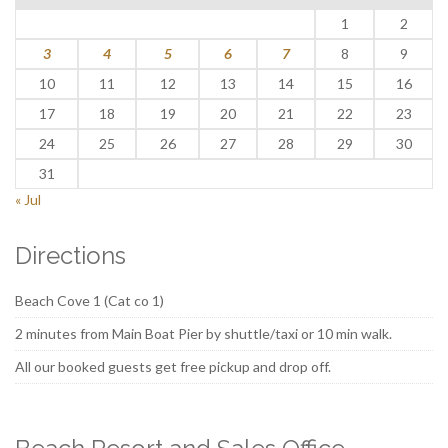
1
2
3
4
5
6
7
8
9
10
11
12
13
14
15
16
17
18
19
20
21
22
23
24
25
26
27
28
29
30
31
« Jul
Directions
Beach Cove 1 (Cat co 1)
2 minutes from Main Boat Pier by shuttle/taxi or 10 min walk.
All our booked guests get free pickup and drop off.