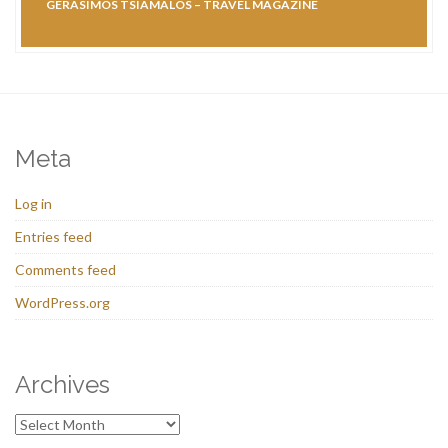
GERASIMOS TSIAMALOS – TRAVEL MAGAZINE
Meta
Log in
Entries feed
Comments feed
WordPress.org
Archives
Archives