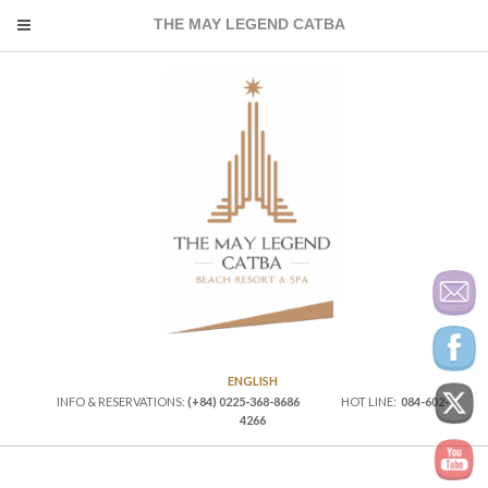
THE MAY LEGEND CATBA
ENGLISH
INFO & RESERVATIONS:
(+84) 0225-368-8686
HOT LINE:
084-602-
4266