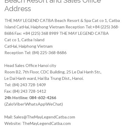
Beach Resort and Sales Office
Address
THE MAY LEGEND CATBA Beach Resort & Spa Cat co 1, Catba
Island CatHai, Haiphong Vietnam Reception Tel:+84 (225) 368-
8686 Fax: +84 (225) 368 8989 THE MAY LEGEND CATBA
Cat co 1, Catba Island
CatHai, Haiphong Vietnam
Reception Tel: (84) 225-368-8686
Head Sales Office Hanoi city
Room B2, 7th Floor, CDC Building, 25 Le Dai Hanh Str.,
Le Dai Hanh ward, Hai Ba Trung Dist., Hanoi.
Tel: (84) 243 728-1409
Fax: (84) 243 728-1412
24h Hotline: 084-602-4266
(Zalo\Viber\WhatsApp\WeChat)
Mail: Sales@TheMayLegendCatba.com
Website: TheMayLegendCatba.com