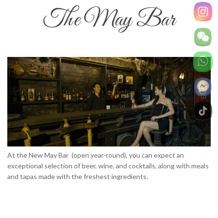
The May Bar
At the New May Bar (open year-round), you can expect an
exceptional selection of beer, wine, and cocktails, along with meals
and tapas made with the freshest ingredients.