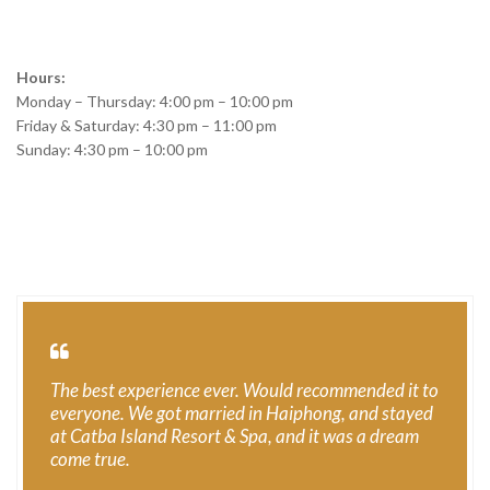
Hours:
Monday – Thursday: 4:00 pm – 10:00 pm
Friday & Saturday: 4:30 pm – 11:00 pm
Sunday: 4:30 pm – 10:00 pm
The best experience ever. Would recommended it to
everyone. We got married in Haiphong, and stayed
at Catba Island Resort & Spa, and it was a dream
come true.