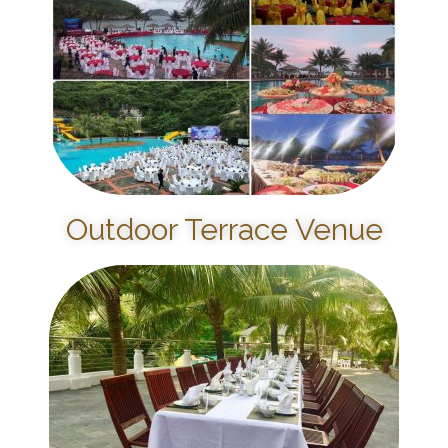
Outdoor Terrace Venue