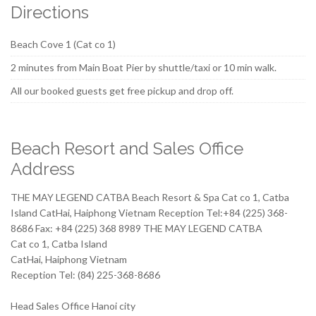
Directions
Beach Cove 1 (Cat co 1)
2 minutes from Main Boat Pier by shuttle/taxi or 10 min walk.
All our booked guests get free pickup and drop off.
Beach Resort and Sales Office
Address
THE MAY LEGEND CATBA Beach Resort & Spa Cat co 1, Catba
Island CatHai, Haiphong Vietnam Reception Tel:+84 (225) 368-
8686 Fax: +84 (225) 368 8989 THE MAY LEGEND CATBA
Cat co 1, Catba Island
CatHai, Haiphong Vietnam
Reception Tel: (84) 225-368-8686
Head Sales Office Hanoi city