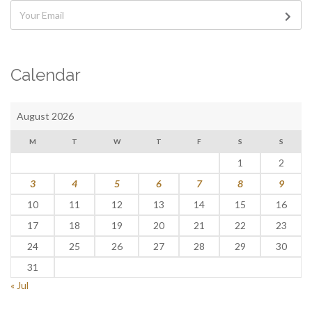
Calendar
August 2026
M
T
W
T
F
S
S
1
2
3
4
5
6
7
8
9
10
11
12
13
14
15
16
17
18
19
20
21
22
23
24
25
26
27
28
29
30
31
« Jul