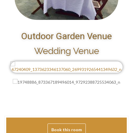
Outdoor Garden Venue
Wedding Venue
Book this room