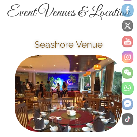
Event Venues & Location
Seashore Venue