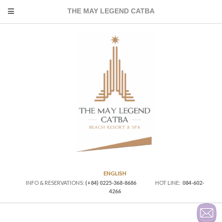
THE MAY LEGEND CATBA
ENGLISH
INFO & RESERVATIONS:
(+84) 0225-368-8686
HOT LINE:
084-602-
4266