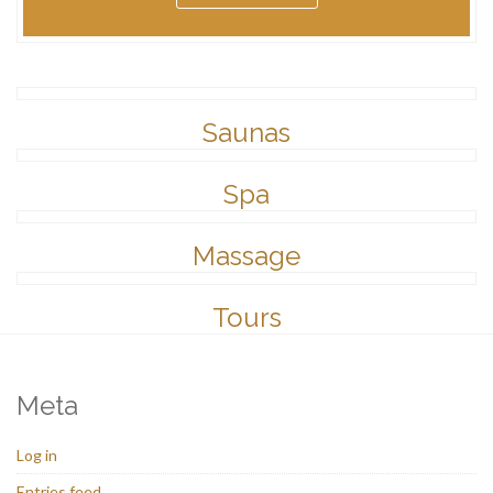
Saunas
Spa
Massage
Tours
Meta
Log in
Entries feed