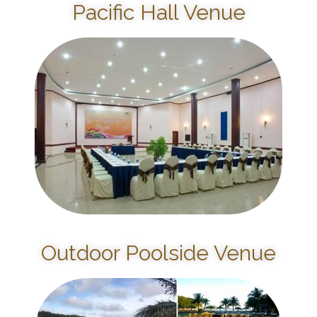
Pacific Hall Venue
Outdoor Poolside Venue