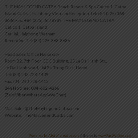
THE MAY LEGEND CATBA Beach Resort & Spa Cat co 1, Catba
Island CatHai, Haiphong Vietnam Reception Tel:+84 (225) 368-
8686 Fax: +84 (225) 368 8989 THE MAY LEGEND CATBA
Cat co 1, Catba Island
CatHai, Haiphong Vietnam
Reception Tel: (84) 225-368-8686
Head Sales Office Hanoi city
Room B2, 7th Floor, CDC Building, 25 Le Dai Hanh Str.,
Le Dai Hanh ward, Hai Ba Trung Dist., Hanoi.
Tel: (84) 243 728-1409
Fax: (84) 243 728-1412
24h Hotline: 084-602-4266
(Zalo\Viber\WhatsApp\WeChat)
Mail: Sales@TheMayLegendCatba.com
Website: TheMayLegendCatba.com
Powered by A lot of great people
A theme by
www.FastWalkerz.com