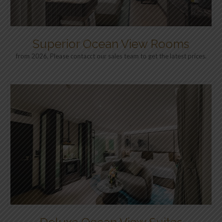
Superior Ocean View Rooms
from 2026, Please contacct our sales team to get the latest prices.