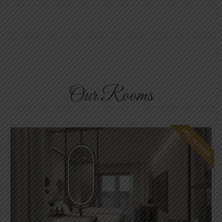
Our Rooms
SPECIAL OFFER