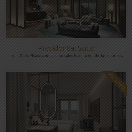
Presidential Suite
from 2026, Please contacct our sales team to get the latest prices.
SPECIAL OFFER