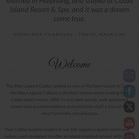
married in Haiphong, and stayed at Catba
Island Resort & Spa, and it was a dream
come true.
GERASIMOS TSIAMALOS – TRAVEL MAGAZINE
Welcome
The May Legend Catba, ranked as one of the best hotels in Catba,
the May Legend Catba is a the best option when looking for a
Catba beach resort. With its rich dark woods, well-appointed
ocean view accommodations and attentive staff, a stay at the
resort provides casual luxury.
Your Catba vacation begins in our 165 spacious guest rooms and
suites, each designed to offer an island-inspired retreat with