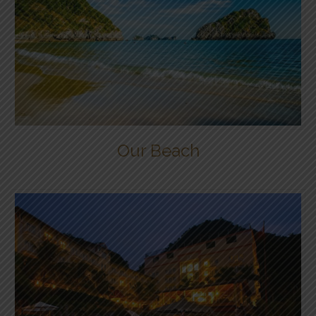
Our Beach