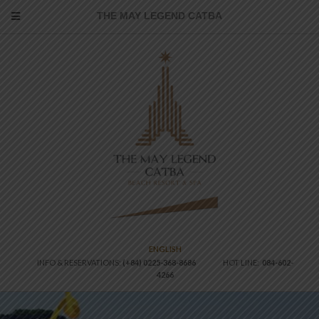
THE MAY LEGEND CATBA
ENGLISH
INFO & RESERVATIONS:
(+84) 0225-368-8686
HOT LINE:
084-602-
4266