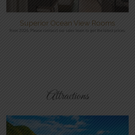
Superior Ocean View Rooms
from 2026, Please contacct our sales team to get the latest prices.
Attractions