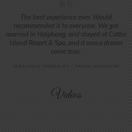
The best experience ever. Would
recommended it to everyone. We got
married in Haiphong, and stayed at Catba
Island Resort & Spa, and it was a dream
come true.
GERASIMOS TSIAMALOS – TRAVEL MAGAZINE
Videos