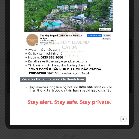
The Island