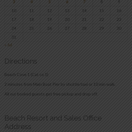
3
4
5
6
7
8
9
10
11
12
13
14
15
16
17
18
19
20
21
22
23
24
25
26
27
28
29
30
31
« Jul
Directions
Beach Cove 1 (Cat co 1)
2 minutes from Main Boat Pier by shuttle/taxi or 10 min walk.
All our booked guests get free pickup and drop off.
Beach Resort and Sales Office
Address