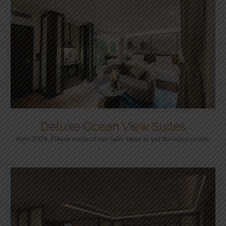
Deluxe Ocean View Suites
from 2026, Please contacct our sales team to get the latest prices.