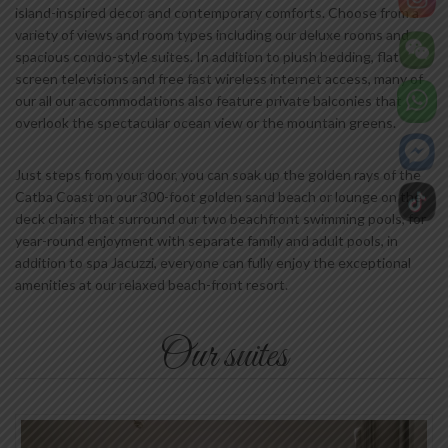
island-inspired decor and contemporary comforts. Choose from a
variety of views and room types including our deluxe rooms and
spacious condo-style suites. In addition to plush bedding, flat
screen televisions and free fast wireless internet access, many of
our all our accommodations also feature private balconies that
overlook the spectacular ocean view or the mountain greens.
Just steps from your door, you can soak up the golden rays of the
Catba Coast on our 300-foot golden sand beach or lounge on the
deck chairs that surround our two beachfront swimming pools, for
year-round enjoyment with separate family and adult pools, in
addition to spa Jacuzzi, everyone can fully enjoy the exceptional
amenities at our relaxed beach-front resort.
Our suites