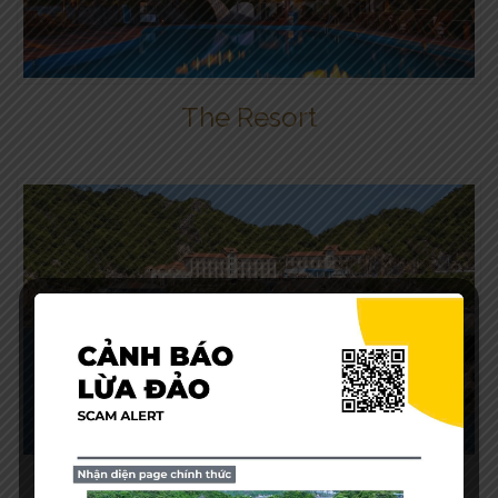
The Resort
Our View