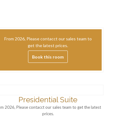
From 2026, Please contacct our sales team to
get the latest prices.
Book this room
Presidential Suite
om 2026, Please contacct our sales team to get the latest
prices.