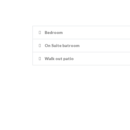
Bedroom
On Suite batroom
Walk out patio