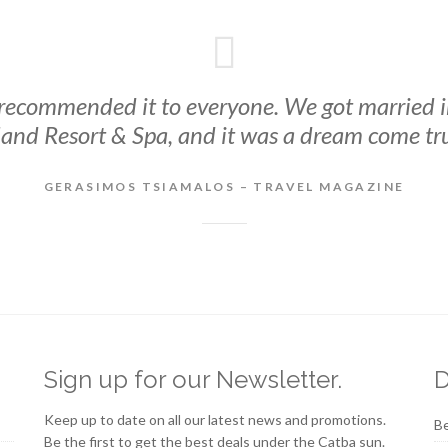
 recommended it to everyone. We got married 
land Resort & Spa, and it was a dream come tr
GERASIMOS TSIAMALOS – TRAVEL MAGAZINE
Sign up for our Newsletter.
D
Keep up to date on all our latest news and promotions.
Be
Be the first to get the best deals under the Catba sun.