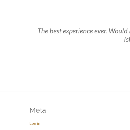
The best experience ever. Would
Is
Meta
Log in