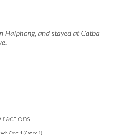
in Haiphong, and stayed at Catba
ue.
irections
ach Cove 1 (Cat co 1)