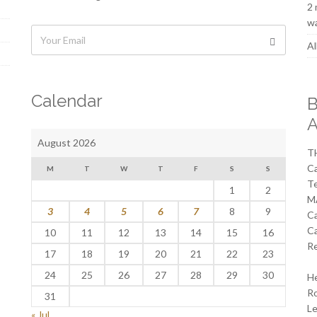
2 
wa
Al
Calendar
B
A
August 2026
T
Ca
M
T
W
T
F
S
S
Te
1
2
r,
M
3
4
5
6
7
8
9
Ca
ng
Ca
10
11
12
13
14
15
16
o,
Re
17
18
19
20
21
22
23
24
25
26
27
28
29
30
He
Ro
31
Le
« Jul