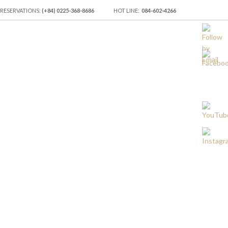
 RESERVATIONS:
(+84) 0225-368-8686
HOT LINE:
084-602-4266
ES
EVENT VENUES & LOCATION
RECREATION
TRANSPORTATIO