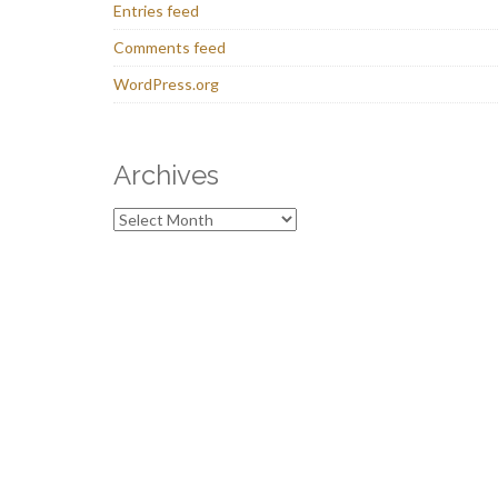
Entries feed
Comments feed
WordPress.org
Archives
Muchos usuarios usan la versión de prueba no para gana
sino para observar patrones y entender mejor cuándo
entrar o salir. Bajo ese enfoque,
doodle crash demo
se
The neon lights glowed inside his smartphone. Accessi
adapta bien a un mini texto centrado en lectura del jueg
Spinboss Casino
brings the lobby home. Masterful
ensayo de decisiones y evaluación práctica de la
gambling techniques maximize the potential of online
mecánica.
gaming.