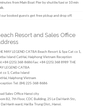
minutes from Main Boat Pier by shuttle/taxi or 10 min
lk.
l our booked guests get free pickup and drop off.
each Resort and Sales Office
ddress
HE MAY LEGEND CATBA Beach Resort & Spa Cat co 1,
tba Island CatHai, Haiphong Vietnam Reception
l:+84 (225) 368-8686 Fax: +84 (225) 368 8989 THE
AY LEGEND CATBA
t co 1, Catba Island
tHai, Haiphong Vietnam
ception Tel: (84) 225-368-8686
ad Sales Office Hanoi city
om B2, 7th Floor, CDC Building, 25 Le Dai Hanh Str.,
 Dai Hanh ward, Hai Ba Trung Dist., Hanoi.