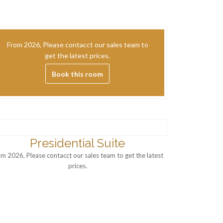
From 2026, Please contacct our sales team to
get the latest prices.
Book this room
Presidential Suite
om 2026, Please contacct our sales team to get the latest
prices.