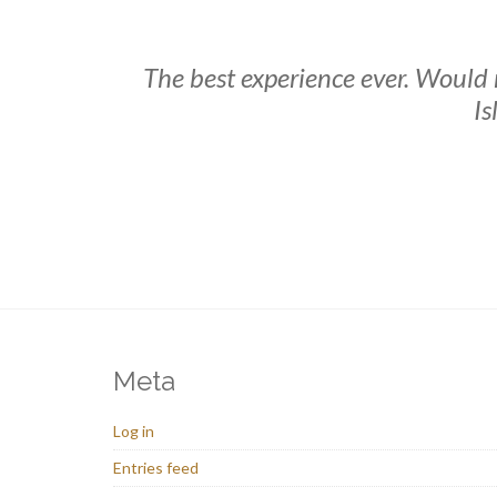
The best experience ever. Would
Is
Meta
Log in
Entries feed