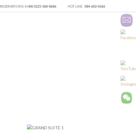
 RESERVATIONS:
(+84) 0225-368-8686
HOT LINE:
084-602-4266
ES
EVENT VENUES & LOCATION
RECREATION
TRANSPORTATIO