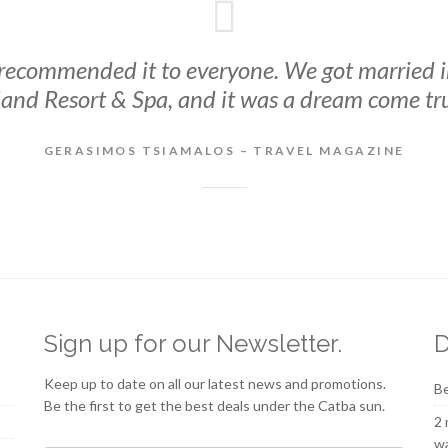
 recommended it to everyone. We got married 
land Resort & Spa, and it was a dream come tr
GERASIMOS TSIAMALOS – TRAVEL MAGAZINE
Sign up for our Newsletter.
D
Keep up to date on all our latest news and promotions.
Be
Be the first to get the best deals under the Catba sun.
2 
wa