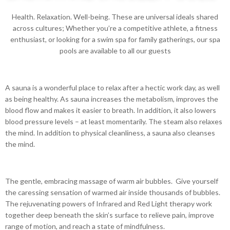
Health. Relaxation. Well-being. These are universal ideals shared
across cultures; Whether you’re a competitive athlete, a fitness
enthusiast, or looking for a swim spa for family gatherings, our spa
pools are available to all our guests
A sauna is a wonderful place to relax after a hectic work day, as well
as being healthy. As sauna increases the metabolism, improves the
blood flow and makes it easier to breath. In addition, it also lowers
blood pressure levels – at least momentarily. The steam also relaxes
the mind. In addition to physical cleanliness, a sauna also cleanses
the mind.
The gentle, embracing massage of warm air bubbles. Give yourself
the caressing sensation of warmed air inside thousands of bubbles.
The rejuvenating powers of Infrared and Red Light therapy work
together deep beneath the skin’s surface to relieve pain, improve
range of motion, and reach a state of mindfulness.