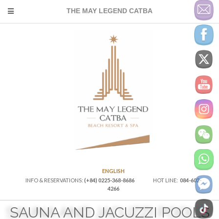
THE MAY LEGEND CATBA
ENGLISH
INFO & RESERVATIONS:
(+84) 0225-368-8686
HOT LINE:
084-602-
4266
SAUNA AND JACUZZI POOLS