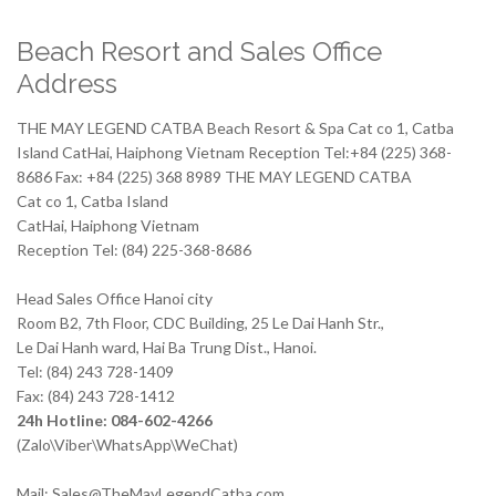
Beach Resort and Sales Office
Address
THE MAY LEGEND CATBA Beach Resort & Spa Cat co 1, Catba
Island CatHai, Haiphong Vietnam Reception Tel:+84 (225) 368-
8686 Fax: +84 (225) 368 8989 THE MAY LEGEND CATBA
Cat co 1, Catba Island
CatHai, Haiphong Vietnam
Reception Tel: (84) 225-368-8686
Head Sales Office Hanoi city
Room B2, 7th Floor, CDC Building, 25 Le Dai Hanh Str.,
Le Dai Hanh ward, Hai Ba Trung Dist., Hanoi.
Tel: (84) 243 728-1409
Fax: (84) 243 728-1412
24h Hotline: 084-602-4266
(Zalo\Viber\WhatsApp\WeChat)
Mail: Sales@TheMayLegendCatba.com