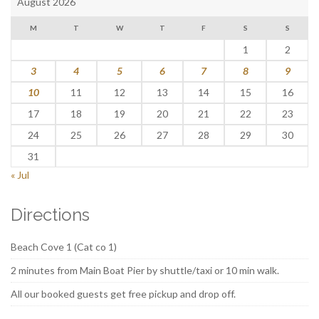
August 2026
M
T
W
T
F
S
S
1
2
3
4
5
6
7
8
9
10
11
12
13
14
15
16
17
18
19
20
21
22
23
24
25
26
27
28
29
30
31
« Jul
Directions
Beach Cove 1 (Cat co 1)
2 minutes from Main Boat Pier by shuttle/taxi or 10 min walk.
All our booked guests get free pickup and drop off.