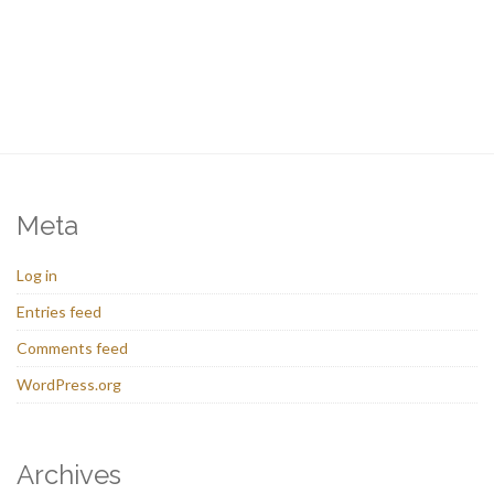
Meta
Log in
Entries feed
Comments feed
WordPress.org
Archives