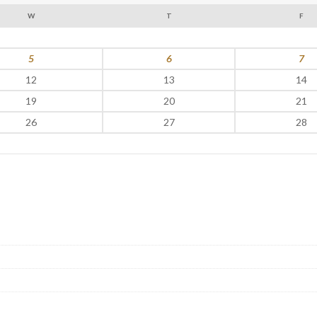
W
T
F
5
6
7
12
13
14
19
20
21
26
27
28