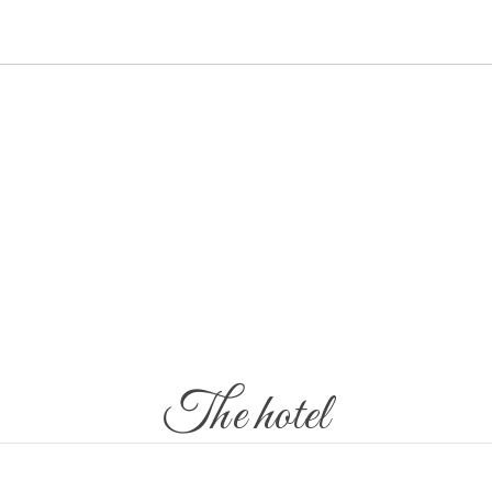
DEALS 2026
ROOM TYPES
EVENT VE
pward every single second.
his favor tonight. He loaded
lipped in a digital void. Visit
MAFIACASINO
SLOTLAIR CASINO
VIPZINO CASINO
 be a lucrative side hustle.
ling way to earn extra cash.
 a better chance of profit.
The hotel