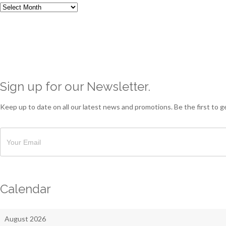
Archives
Muchos usuarios usan la versión de prueba no para ganar, sino para obse
del juego, ensayo de decisiones y evaluación práctica de la mecánica.
The neon lights glowed inside his smartphone. Accessing
Spinboss Cas
Sign up for our Newsletter.
Keep up to date on all our latest news and promotions. Be the first to 
Calendar
August 2026