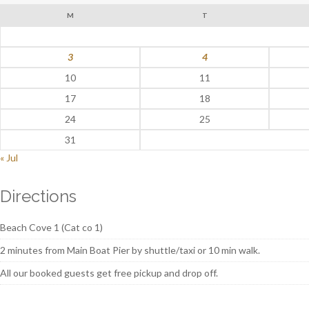
M
T
3
4
10
11
17
18
24
25
31
« Jul
Directions
Beach Cove 1 (Cat co 1)
2 minutes from Main Boat Pier by shuttle/taxi or 10 min walk.
All our booked guests get free pickup and drop off.