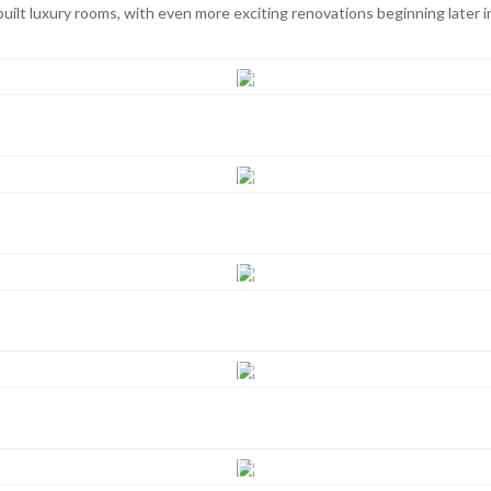
 built luxury rooms, with even more exciting renovations beginning later 