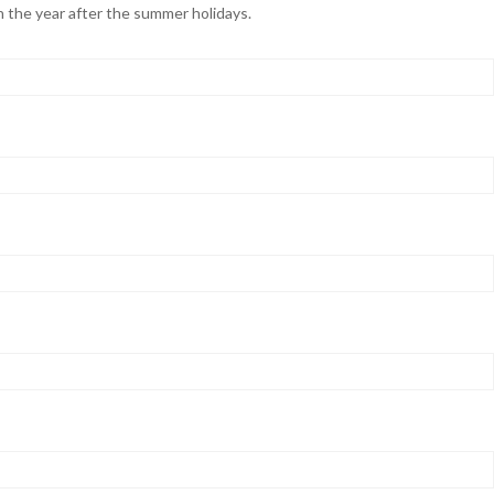
in the year after the summer holidays.