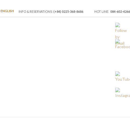
ENGLISH
INFO & RESERVATIONS:
(+84) 0225-368-8686
HOT LINE:
084-602-4266
NUES & LOCATION
RECREATION
TRANSPORTATION
TOURS