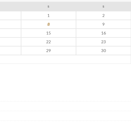
S
S
1
2
8
9
15
16
22
23
29
30