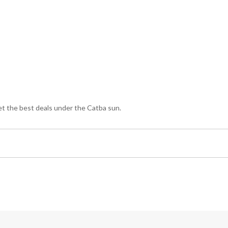
rvar patrones y entender mejor cuándo entrar o salir. Bajo ese enfoque,
ino
brings the lobby home. Masterful gambling techniques maximize the p
get the best deals under the Catba sun.