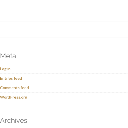
Meta
Log in
Entries feed
Comments feed
WordPress.org
Archives