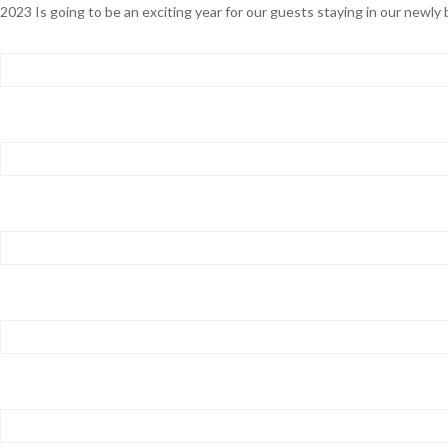
2023 Is going to be an exciting year for our guests staying in our newly