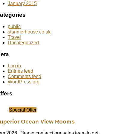
January 2015
ategories
public
stanmerhouse.co.uk
Travel
Uncategorized
eta
Log in
Entries feed
Comments feed
WordPress.org
ffers
Special Offer
uperior Ocean View Rooms
rom 2026, Please contacct our sales team to get