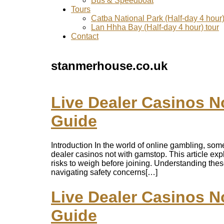
Bus & Speedboat
Tours
Catba National Park (Half-day 4 hour)
Lan Hhha Bay (Half-day 4 hour) tour
Contact
stanmerhouse.co.uk
Live Dealer Casinos N
Guide
Introduction In the world of online gambling, so
dealer casinos not with gamstop. This article exp
risks to weigh before joining. Understanding the
navigating safety concerns[…]
Live Dealer Casinos N
Guide