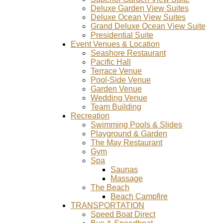
Deluxe Garden View Suites
Deluxe Ocean View Suites
Grand Deluxe Ocean View Suite
Presidential Suite
Event Venues & Location
Seashore Restaurant
Pacific Hall
Terrace Venue
Pool-Side Venue
Garden Venue
Wedding Venue
Team Building
Recreation
Swimming Pools & Slides
Playground & Garden
The May Restaurant
Gym
Spa
Saunas
Massage
The Beach
Beach Campfire
TRANSPORTATION
Speed Boat Direct