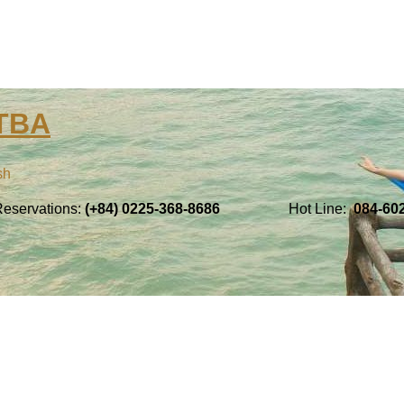
sh
Reservations:
(+84) 0225-368-8686
Hot Line:
084-60
ingle second.
MafiaCasino
attracts bold players. Responsible ga
night. He loaded
Slotlair Casino
on his phone. Disciplined gambli
ipzino Casino
to refine your gambling skills. Advanced online 