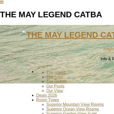
THE MAY LEGEND CATBA
Engli
Info & 
The jackpot counter ticked upward every s
The algorithm finally swung in his favor to
A single coin flipped in a digital void. Visit
V
The Island
side hustle.
extra cash.
profit.
The hotel
The Resort
Our Pools
Our View
Deals 2026
Room Types
Superior Mountain View Rooms
Superior Ocean View Rooms
Superior Garden View Suite