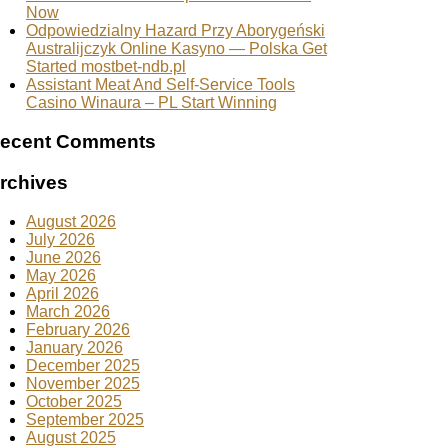
Now
Odpowiedzialny Hazard Przy Aborygeński
Australijczyk Online Kasyno — Polska Get
Started mostbet-ndb.pl
Assistant Meat And Self-Service Tools
Casino Winaura – PL Start Winning
ecent Comments
rchives
August 2026
July 2026
June 2026
May 2026
April 2026
March 2026
February 2026
January 2026
December 2025
November 2025
October 2025
September 2025
August 2025