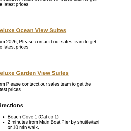
e latest prices.
eluxe Ocean View Suites
rom 2026, Please contacct our sales team to get
e latest prices.
eluxe Garden View Suites
rom Please contacct our sales team to get the
test prices
irections
Beach Cove 1 (Cat co 1)
2 minutes from Main Boat Pier by shuttle/taxi
or 10 min walk.