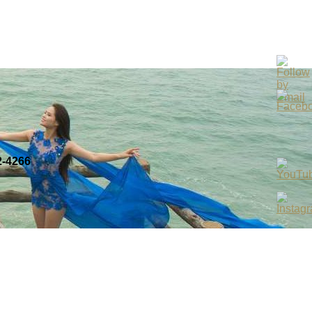
2-4266
mbling is key. Online gaming can be a lucrative
ng makes online gaming a thrilling way to earn
gaming techniques ensure a better chance of