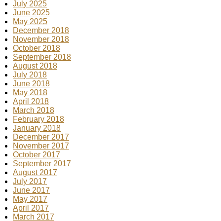
July 2025
June 2025
May 2025
December 2018
November 2018
October 2018
September 2018
August 2018
July 2018
June 2018
May 2018
April 2018
March 2018
February 2018
January 2018
December 2017
November 2017
October 2017
September 2017
August 2017
July 2017
June 2017
May 2017
April 2017
March 2017