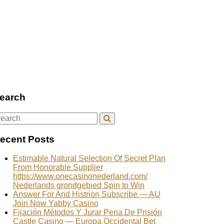
earch
earch
r:
ecent Posts
Estimable Natural Selection Of Secret Plan
From Honorable Supplier
https://www.onecasinonederland.com/
Nederlands grondgebied Spin to Win
Answer For And Histrion Subscribe — AU
Join Now Yabby Casino
Fijación Métodos Y Jurar Pena De Prisión
Castle Casino — Europa Occidental Bet