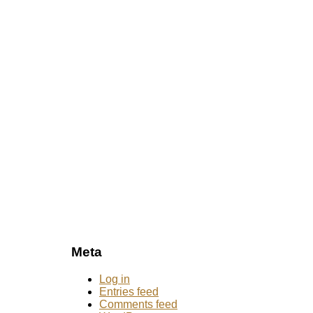
Meta
Log in
Entries feed
Comments feed