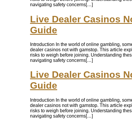
navigating safety concerns[…]
Live Dealer Casinos N
Guide
Introduction In the world of online gambling, so
dealer casinos not with gamstop. This article exp
risks to weigh before joining. Understanding the
navigating safety concerns[…]
Live Dealer Casinos N
Guide
Introduction In the world of online gambling, so
dealer casinos not with gamstop. This article exp
risks to weigh before joining. Understanding the
navigating safety concerns[…]