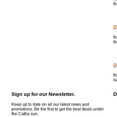
th
D
f
th
D
f
la
Sign up for our Newsletter.
D
Keep up to date on all our latest news and
promotions. Be the first to get the best deals under
the Catba sun.