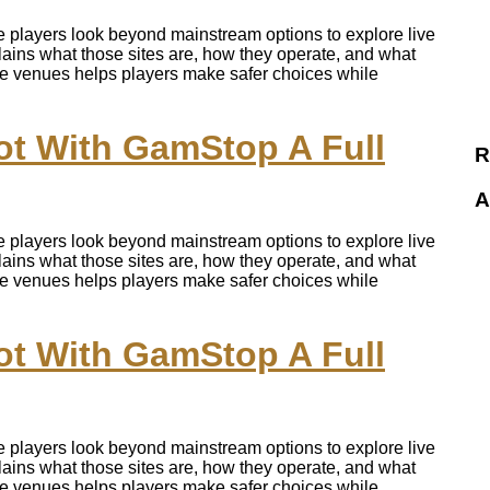
me players look beyond mainstream options to explore live
lains what those sites are, how they operate, and what
se venues helps players make safer choices while
ot With GamStop A Full
R
A
me players look beyond mainstream options to explore live
lains what those sites are, how they operate, and what
se venues helps players make safer choices while
ot With GamStop A Full
me players look beyond mainstream options to explore live
lains what those sites are, how they operate, and what
se venues helps players make safer choices while