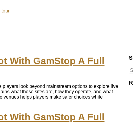
 tour
S
ot With GamStop A Full
S
fo
R
me players look beyond mainstream options to explore live
lains what those sites are, how they operate, and what
se venues helps players make safer choices while
ot With GamStop A Full