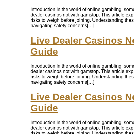
Introduction In the world of online gambling, so
dealer casinos not with gamstop. This article exp
risks to weigh before joining. Understanding the
navigating safety concerns[…]
Live Dealer Casinos N
Guide
Introduction In the world of online gambling, so
dealer casinos not with gamstop. This article exp
risks to weigh before joining. Understanding the
navigating safety concerns[…]
Live Dealer Casinos N
Guide
Introduction In the world of online gambling, so
dealer casinos not with gamstop. This article exp
risks to weigh before joining. Understanding the