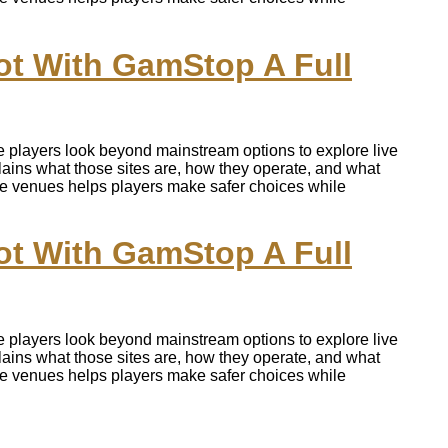
ot With GamStop A Full
me players look beyond mainstream options to explore live
lains what those sites are, how they operate, and what
se venues helps players make safer choices while
ot With GamStop A Full
me players look beyond mainstream options to explore live
lains what those sites are, how they operate, and what
se venues helps players make safer choices while