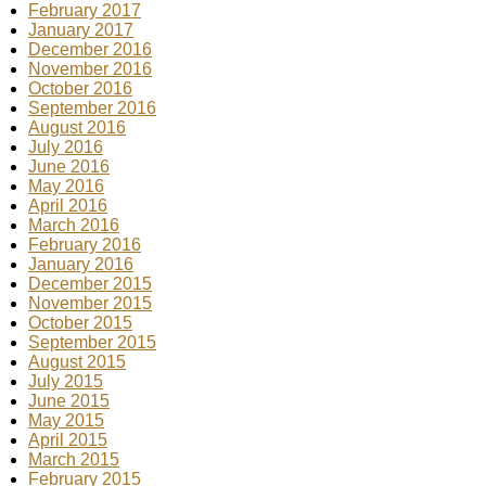
February 2017
January 2017
December 2016
November 2016
October 2016
September 2016
August 2016
July 2016
June 2016
May 2016
April 2016
March 2016
February 2016
January 2016
December 2015
November 2015
October 2015
September 2015
August 2015
July 2015
June 2015
May 2015
April 2015
March 2015
February 2015