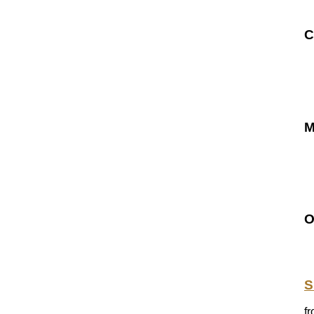
C
M
O
S
f