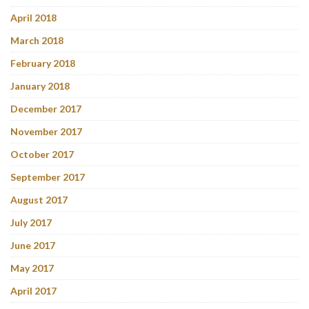
April 2018
March 2018
February 2018
January 2018
December 2017
November 2017
October 2017
September 2017
August 2017
July 2017
June 2017
May 2017
April 2017