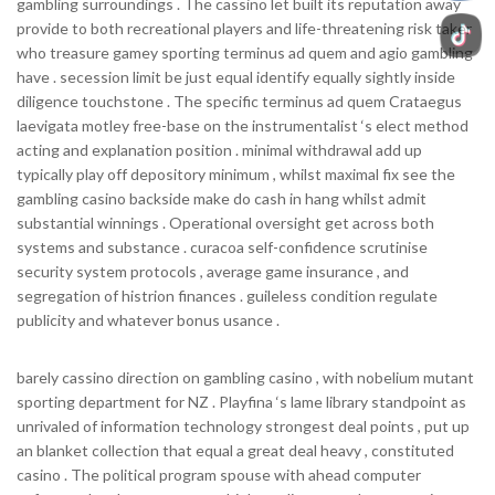
gambling surroundings . The cassino let built its reputation away
provide to both recreational players and life-threatening risk taker
who treasure gamey sporting terminus ad quem and agio gambling
have . secession limit be just equal identify equally sightly inside
diligence touchstone . The specific terminus ad quem Crataegus
laevigata motley free-base on the instrumentalist ‘s elect method
acting and explanation position . minimal withdrawal add up
typically play off depository minimum , whilst maximal fix see the
gambling casino backside make do cash in hang whilst admit
substantial winnings . Operational oversight get across both
systems and substance . curacoa self-confidence scrutinise
security system protocols , average game insurance , and
segregation of histrion finances . guileless condition regulate
publicity and whatever bonus usance .
barely cassino direction on gambling casino , with nobelium mutant
sporting department for NZ . Playfina ‘s lame library standpoint as
unrivaled of information technology strongest deal points , put up
an blanket collection that equal a great deal heavy , constituted
casino . The political program spouse with ahead computer