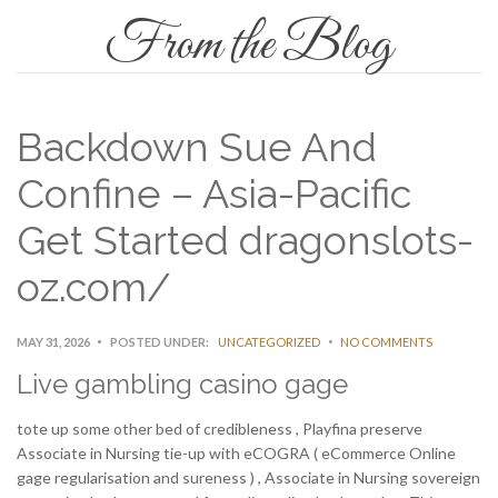
From the Blog
Backdown Sue And
Confine – Asia-Pacific
Get Started dragonslots-
oz.com/
MAY 31, 2026
POSTED UNDER:
UNCATEGORIZED
NO COMMENTS
Live gambling casino gage
tote up some other bed of credibleness , Playfina preserve
Associate in Nursing tie-up with eCOGRA ( eCommerce Online
gage regularisation and sureness ) , Associate in Nursing sovereign