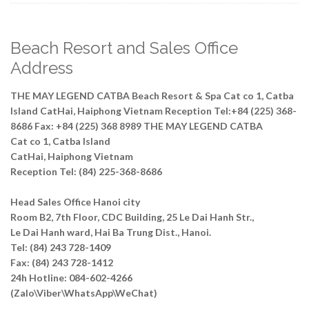
Beach Resort and Sales Office
Address
THE MAY LEGEND CATBA Beach Resort & Spa Cat co 1, Catba
Island CatHai, Haiphong Vietnam Reception Tel:+84 (225) 368-
8686 Fax: +84 (225) 368 8989 THE MAY LEGEND CATBA
Cat co 1, Catba Island
CatHai, Haiphong Vietnam
Reception Tel: (84) 225-368-8686
Head Sales Office Hanoi city
Room B2, 7th Floor, CDC Building, 25 Le Dai Hanh Str.,
Le Dai Hanh ward, Hai Ba Trung Dist., Hanoi.
Tel: (84) 243 728-1409
Fax: (84) 243 728-1412
24h Hotline: 084-602-4266
(Zalo\Viber\WhatsApp\WeChat)