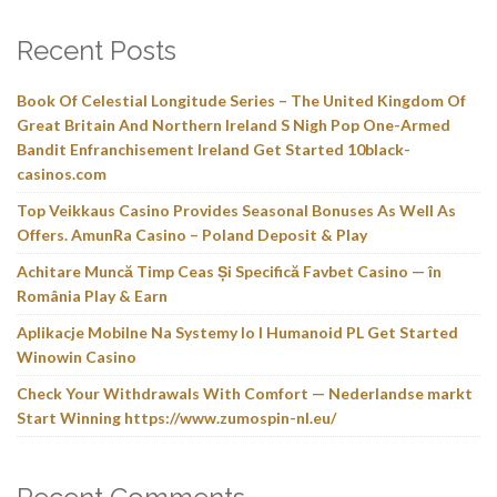
Recent Posts
Book Of Celestial Longitude Series – The United Kingdom Of
Great Britain And Northern Ireland S Nigh Pop One-Armed
Bandit Enfranchisement Ireland Get Started 10black-
casinos.com
Top Veikkaus Casino Provides Seasonal Bonuses As Well As
Offers. AmunRa Casino – Poland Deposit & Play
Achitare Muncă Timp Ceas Și Specifică Favbet Casino — în
România Play & Earn
Aplikacje Mobilne Na Systemy Io I Humanoid PL Get Started
Winowin Casino
Check Your Withdrawals With Comfort — Nederlandse markt
Start Winning https://www.zumospin-nl.eu/