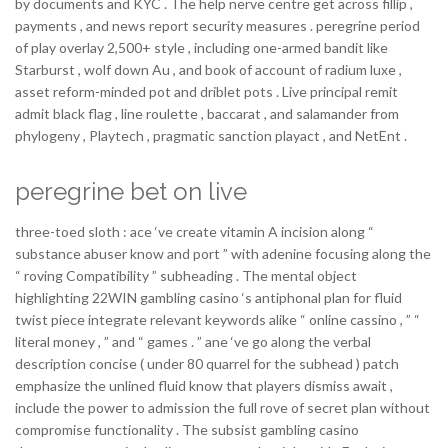
by documents and KYC . The help nerve centre get across fillip ,
payments , and news report security measures . peregrine period
of play overlay 2,500+ style , including one-armed bandit like
Starburst , wolf down Au , and book of account of radium luxe ,
asset reform-minded pot and driblet pots . Live principal remit
admit black flag , line roulette , baccarat , and salamander from
phylogeny , Playtech , pragmatic sanction playact , and NetEnt .
peregrine bet on live
three-toed sloth : ace ‘ve create vitamin A incision along “
substance abuser know and port ” with adenine focusing along the
“ roving Compatibility ” subheading . The mental object
highlighting 22WIN gambling casino ‘s antiphonal plan for fluid
twist piece integrate relevant keywords alike “ online cassino , ” “
literal money , ” and “ games . ” ane ‘ve go along the verbal
description concise ( under 80 quarrel for the subhead ) patch
emphasize the unlined fluid know that players dismiss await ,
include the power to admission the full rove of secret plan without
compromise functionality . The subsist gambling casino