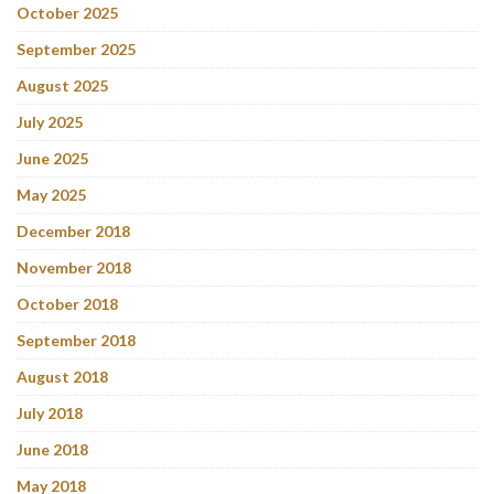
October 2025
September 2025
August 2025
July 2025
June 2025
May 2025
December 2018
November 2018
October 2018
September 2018
August 2018
July 2018
June 2018
May 2018