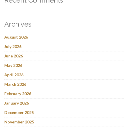
Recent Comments
Archives
August 2026
July 2026
June 2026
May 2026
April 2026
March 2026
February 2026
January 2026
December 2025
November 2025