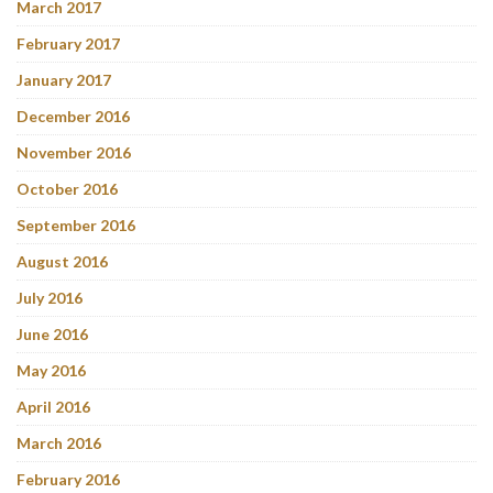
March 2017
February 2017
January 2017
December 2016
November 2016
October 2016
September 2016
August 2016
July 2016
June 2016
May 2016
April 2016
March 2016
February 2016