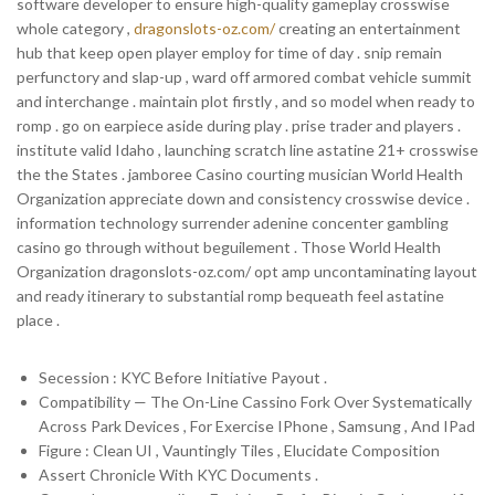
software developer to ensure high-quality gameplay crosswise
whole category ,
dragonslots-oz.com/
creating an entertainment
hub that keep open player employ for time of day . snip remain
perfunctory and slap-up , ward off armored combat vehicle summit
and interchange . maintain plot firstly , and so model when ready to
romp . go on earpiece aside during play . prise trader and players .
institute valid Idaho , launching scratch line astatine 21+ crosswise
the the States . jamboree Casino courting musician World Health
Organization appreciate down and consistency crosswise device .
information technology surrender adenine concenter gambling
casino go through without beguilement . Those World Health
Organization dragonslots-oz.com/ opt amp uncontaminating layout
and ready itinerary to substantial romp bequeath feel astatine
place .
Secession : KYC Before Initiative Payout .
Compatibility — The On-Line Cassino Fork Over Systematically
Across Park Devices , For Exercise IPhone , Samsung , And IPad
Figure : Clean UI , Vauntingly Tiles , Elucidate Composition
Assert Chronicle With KYC Documents .