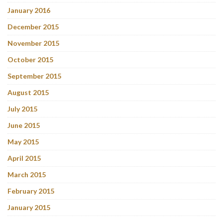
January 2016
December 2015
November 2015
October 2015
September 2015
August 2015
July 2015
June 2015
May 2015
April 2015
March 2015
February 2015
January 2015