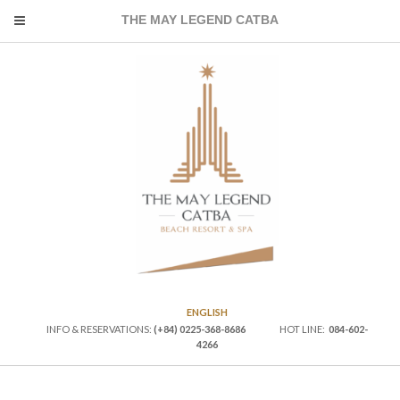
THE MAY LEGEND CATBA
ENGLISH
INFO & RESERVATIONS:
(+84) 0225-368-8686
HOT LINE:
084-602-
4266