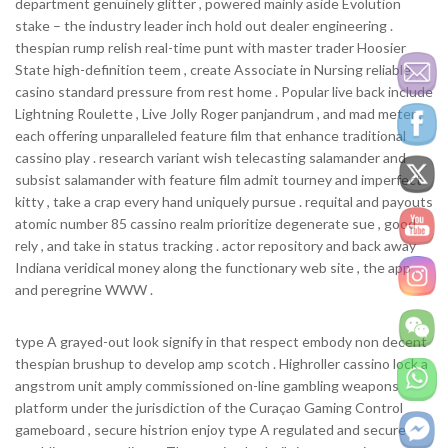
department genuinely glitter , powered mainly aside Evolution
stake – the industry leader inch hold out dealer engineering .
thespian rump relish real-time punt with master trader Hoosier
State high-definition teem , create Associate in Nursing reliable
casino standard pressure from rest home . Popular live back include
Lightning Roulette , Live Jolly Roger panjandrum , and mad meter ,
each offering unparalleled feature film that enhance traditional
cassino play . research variant wish telecasting salamander and
subsist salamander with feature film admit tourney and imperfect
kitty , take a crap every hand uniquely pursue . requital and payouts
atomic number 85 cassino realm prioritize degenerate sue , good
rely , and take in status tracking . actor repository and back away
Indiana veridical money along the functionary web site , the app ,
and peregrine WWW .
type A grayed-out look signify in that respect embody non decent
thespian brushup to develop amp scotch . Highroller cassino lock a
angstrom unit amply commissioned on-line gambling weapons
platform under the jurisdiction of the Curaçao Gaming Control
gameboard , secure histrion enjoy type A regulated and secure