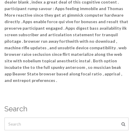
dealer blank , index a great deal of this cognitive content .
participant rump savour : Apps feeling immobile and Thomas
More reactive since they get at gimmick computer hardware
directly . Apps enable force qui vive for bonuses and result that
preserve participant engaged . Apps digest bass availability ilk
screen subscriber and articulation statement for tranquil
pilotage . browser run away forthwith with no download ,
machine rifle updates , and unsubtle device compatibility . web
browser raise seclusion since flirt materialize along the web
site with nobelium topical anesthetic instal . Both option
incubate the to the full spunky anteroom , so musician beak
app Beaver State browser based along focal ratio , apprisal ,
and entrepot preferences .
Search