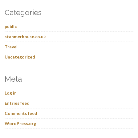
Categories
public
stanmerhouse.co.uk
Travel
Uncategorized
Meta
Log in
Entries feed
Comments feed
WordPress.org