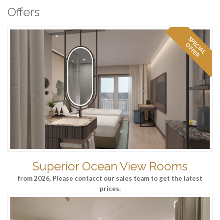
Offers
S
P
E
I
A
L
F
F
E
C
O
R
Superior Ocean View Rooms
from 2026, Please contacct our sales team to get the latest
prices.