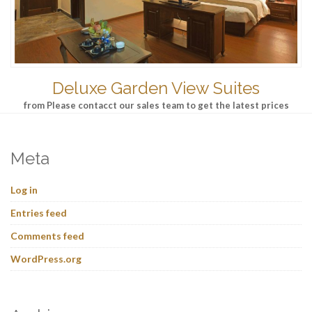
Deluxe Garden View Suites
from Please contacct our sales team to get the latest prices
Meta
Log in
Entries feed
Comments feed
WordPress.org