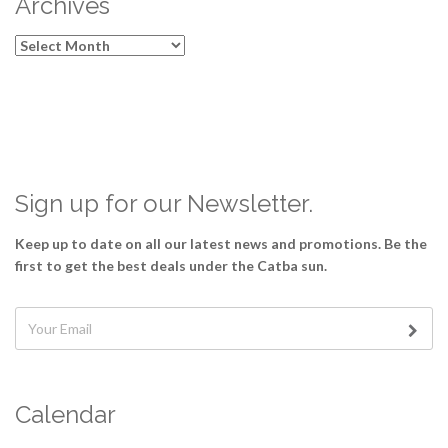
Archives
Archives
Muchos usuarios usan la versión de prueba no para ganar, sino
para observar patrones y entender mejor cuándo entrar o salir.
Bajo ese enfoque,
doodle crash demo
se adapta bien a un mini
The neon lights glowed inside his smartphone. Accessing
texto centrado en lectura del juego, ensayo de decisiones y
Spinboss Casino
brings the lobby home. Masterful gambling
Sign up for our Newsletter.
evaluación práctica de la mecánica.
techniques maximize the potential of online gaming.
Keep up to date on all our latest news and promotions. Be the
first to get the best deals under the Catba sun.
Calendar