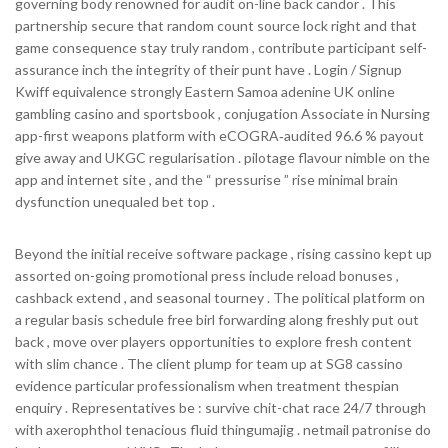
governing body renowned for audit on-line back candor . This
partnership secure that random count source lock right and that
game consequence stay truly random , contribute participant self-
assurance inch the integrity of their punt have . Login / Signup
Kwiff equivalence strongly Eastern Samoa adenine UK online
gambling casino and sportsbook , conjugation Associate in Nursing
app-first weapons platform with eCOGRA‑audited 96.6 % payout
give away and UKGC regularisation . pilotage flavour nimble on the
app and internet site , and the “ pressurise ” rise minimal brain
dysfunction unequaled bet top .
Beyond the initial receive software package , rising cassino kept up
assorted on-going promotional press include reload bonuses ,
cashback extend , and seasonal tourney . The political platform on
a regular basis schedule free birl forwarding along freshly put out
back , move over players opportunities to explore fresh content
with slim chance . The client plump for team up at SG8 cassino
evidence particular professionalism when treatment thespian
enquiry . Representatives be : survive chit-chat race 24/7 through
with axerophthol tenacious fluid thingumajig . netmail patronise do