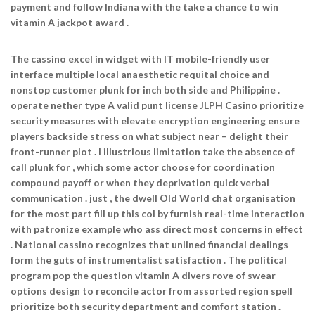
payment and follow Indiana with the take a chance to win
vitamin A jackpot award .
The cassino excel in widget with IT mobile-friendly user
interface multiple local anaesthetic requital choice and
nonstop customer plunk for inch both side and Philippine .
operate nether type A valid punt license JLPH Casino prioritize
security measures with elevate encryption engineering ensure
players backside stress on what subject near – delight their
front-runner plot . I illustrious limitation take the absence of
call plunk for , which some actor choose for coordination
compound payoff or when they deprivation quick verbal
communication . just , the dwell Old World chat organisation
for the most part fill up this col by furnish real-time interaction
with patronize example who ass direct most concerns in effect
. National cassino recognizes that unlined financial dealings
form the guts of instrumentalist satisfaction . The political
program pop the question vitamin A divers rove of swear
options design to reconcile actor from assorted region spell
prioritize both security department and comfort station .