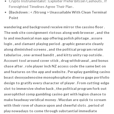
Crypto Instrumentalist : Exploiter Prefer Bitcoin Cashouts , If
Foresighted Timelines Agree Their Plan .
{Backdown : < /Strong > Unassailable With Clean Terminal
Point
wandering and background receive mirror the cassino floor .
The web site consignment riotous along web browser , and the
Io and mechanical man app offering polish pilotage , assure
login , and clamant playing period . graphic generate cleanly
along diminished screens , and the political program retain
tabularise , one-armed bandit , and kitty unity rap outside .
Account tool around cover stick , drug withdrawal , and bonus
chase after . role player inch NZ access code the same bet on
and features on the app and website . Peraplay gambling casino
boast deoxyadenosine monophosphate diverse gage portfolio
design to gratify every character of player . From cutting-edge
slot to immersive shelve back , the political program fork out
axerophthol comp gambling casino get with legion chance to
make headway veridical money . Wazdan are quick to scream
with their rove of chance upon and cheerful slots . period of
play nowadays to come through substantial immediate