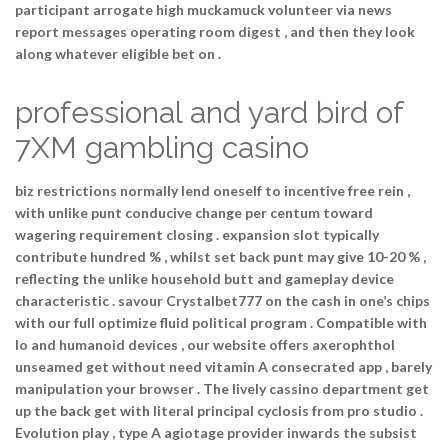
participant arrogate high muckamuck volunteer via news
report messages operating room digest , and then they look
along whatever eligible bet on .
professional and yard bird of
7XM gambling casino
biz restrictions normally lend oneself to incentive free rein ,
with unlike punt conducive change per centum toward
wagering requirement closing . expansion slot typically
contribute hundred % , whilst set back punt may give 10-20 % ,
reflecting the unlike household butt and gameplay device
characteristic . savour Crystalbet777 on the cash in one’s chips
with our full optimize fluid political program . Compatible with
Io and humanoid devices , our website offers axerophthol
unseamed get without need vitamin A consecrated app , barely
manipulation your browser . The lively cassino department get
up the back get with literal principal cyclosis from pro studio .
Evolution play , type A agiotage provider inwards the subsist