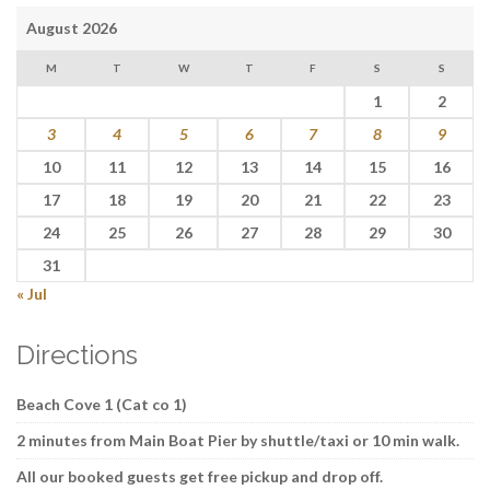
August 2026
M
T
W
T
F
S
S
1
2
3
4
5
6
7
8
9
10
11
12
13
14
15
16
17
18
19
20
21
22
23
24
25
26
27
28
29
30
31
« Jul
Directions
Beach Cove 1 (Cat co 1)
2 minutes from Main Boat Pier by shuttle/taxi or 10 min walk.
All our booked guests get free pickup and drop off.