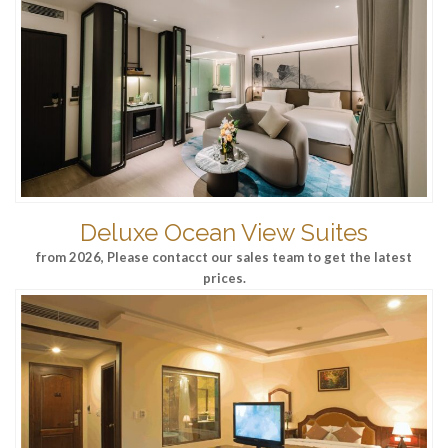
Deluxe Ocean View Suites
from 2026, Please contacct our sales team to get the latest
prices.