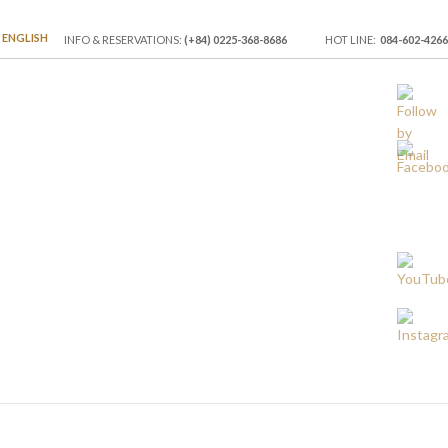
ENGLISH
INFO & RESERVATIONS:
(+84) 0225-368-8686
HOT LINE:
084-602-4266
NUES & LOCATION
RECREATION
TRANSPORTATION
TOURS