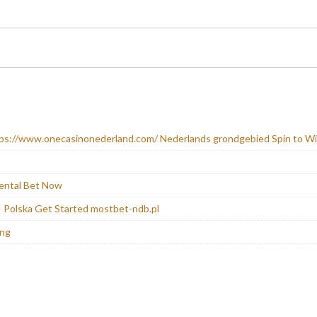
https://www.onecasinonederland.com/ Nederlands grondgebied Spin to W
dental Bet Now
— Polska Get Started mostbet-ndb.pl
ing