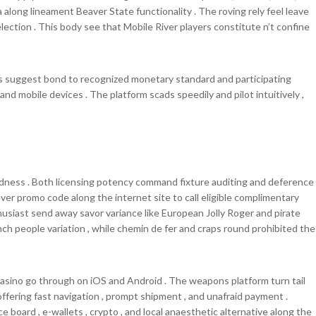
long lineament Beaver State functionality . The roving rely feel leave
tion . This body see that Mobile River players constitute n’t confine
ces suggest bond to recognized monetary standard and participating
 and mobile devices . The platform scads speedily and pilot intuitively ,
londness . Both licensing potency command fixture auditing and deference
ever promo code along the internet site to call eligible complimentary
husiast send away savor variance like European Jolly Roger and pirate
ench people variation , while chemin de fer and craps round prohibited the
 casino go through on iOS and Android . The weapons platform turn tail
fering fast navigation , prompt shipment , and unafraid payment .
board , e-wallets , crypto , and local anaesthetic alternative along the