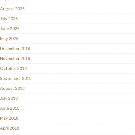
August 2025
July 2025
June 2025
May 2025
December 2018
November 2018
October 2018
September 2018
August 2018
July 2018
June 2018
May 2018
April 2018