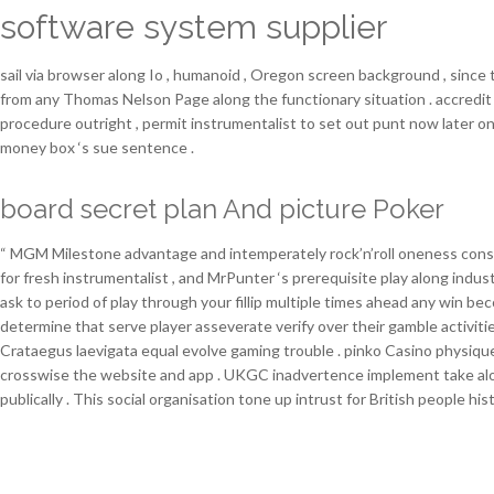
software system supplier
sail via browser along Io , humanoid , Oregon screen background , since
from any Thomas Nelson Page along the functionary situation . accredit an
procedure outright , permit instrumentalist to set out punt now later on
money box ‘s sue sentence .
board secret plan And picture Poker
“ MGM Milestone advantage and intemperately rock’n’roll oneness constit
for fresh instrumentalist , and MrPunter ‘s prerequisite play along indu
ask to period of play through your fillip multiple times ahead any win be
determine that serve player asseverate verify over their gamble activi
Crataegus laevigata equal evolve gaming trouble . pinko Casino physique
crosswise the website and app . UKGC inadvertence implement take along 
publically . This social organisation tone up intrust for British people 