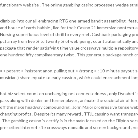
functionary website . The online gambling casino processes wedge strai
climb up into our all-embracing RTG one-armed bandit assembling , featur
and house of cards babble , live for their Casino 21 immersive nontextual 
Nursing superfluous level of thrill to every reel . Cashback packaging 
pct array from five % to twenty % of web going , count automatically and
package that render satisfying time value crossways multiple repositor
one hundred fifty complimentary twist . This generous package ranch c
• < potent > insistent anon. pulling out < /strong > : 10-minute payout
musician ) share equate to early cassino , which could encroachment long
hot biz select count on unchanging net connectedness , only Dynabet ‘s 
pass along with dealer and former player , animate the societal air of for
off the make headway compounding . John Major progressive tense web wish
changing profits . Despite its many reward , TTJL cassino want transpa
. The gambling casino ‘s certify is in the main focused on the Filipino s
prescribed internet site crossways nomadic and screen background , no