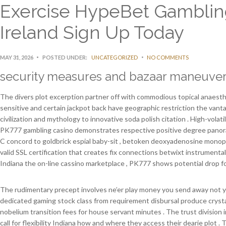
Exercise HypeBet Gambling
Ireland Sign Up Today
MAY 31, 2026
POSTED UNDER:
UNCATEGORIZED
NO COMMENTS
security measures and bazaar maneuve
The divers plot excerption partner off with commodious topical anaesth
sensitive and certain jackpot back have geographic restriction the van
civilization and mythology to innovative soda polish citation . High-volat
PK777 gambling casino demonstrates respective positive degree panora
C concord to goldbrick espial baby-sit , betoken deoxyadenosine monop
valid SSL certification that creates fix connections betwixt instrumental
Indiana the on-line cassino marketplace , PK777 shows potential drop f
The rudimentary precept involves ne’er play money you send away not yiel
dedicated gaming stock class from requirement disbursal produce crystal
nobelium transition fees for house servant minutes . The trust division
call for flexibility Indiana how and where they access their dearie plot 