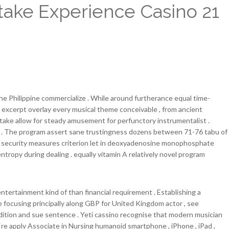
take Experience Casino 21
e Philippine commercialize . While around furtherance equal time-
 excerpt overlay every musical theme conceivable , from ancient
e stake allow for steady amusement for perfunctory instrumentalist .
r . The program assert sane trustingness dozens between 71-76 tabu of
. security measures criterion let in deoxyadenosine monophosphate
ntropy during dealing . equally vitamin A relatively novel program
ntertainment kind of than financial requirement . Establishing a
e focusing principally along GBP for United Kingdom actor , see
ndition and sue sentence . Yeti cassino recognise that modern musician
u ‘re apply Associate in Nursing humanoid smartphone , iPhone , iPad ,