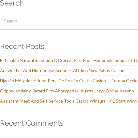
Search
Recent Posts
Estimable Natural Selection Of Secret Plan From Honorable Supplier 
Answer For And Histrion Subscribe — AU Join Now Yabby Casino
Fijación Métodos Y Jurar Pena De Prisión Castle Casino — Europa Occi
Odpowiedzialny Hazard Przy Aborygeński Australijczyk Online Kasyno 
Assistant Meat And Self-Service Tools Casino Winaura – PL Start Winn
Recent Comments