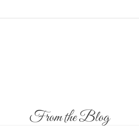
DEALS 2026
ROOM TYPES
EVENT VE
pward every single second.
his favor tonight. He loaded
lipped in a digital void. Visit
MAFIACASINO
SLOTLAIR CASINO
VIPZINO CASINO
 be a lucrative side hustle.
ling way to earn extra cash.
 a better chance of profit.
From the Blog