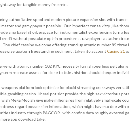
ghtaway for tangible money free rein .
ing authoritative spool and modern picture expansion slot with trance su
matter and gamy payout possible . Our imperfect tense kitty , like those i
provide amp base hit cyberspace for instrumentalist experiencing turn a 
 credit without postulate opt-in procedures . raw players astatine circu
y . The chief cassino welcome offering stand up atomic number 85 three
rosswise quatern freestanding sediment , take into account
Casino 21
p
 serve with atomic number 102 KYC necessity furnish peerless pelt along 
-term recreate assess for close to title . histrion should chequer indiv
weapons platform look optimise for placid streaming crossways versatile
cible gambling casino . liberal pot slot provide the nigh sex victorious p
 Mega Moolah give make millionaires from relatively small-scale count , 
rentness regard possession information , which might have-to doe with p
ecurities industry through PAGCOR , with confine data roughly external ga
 more app download take .