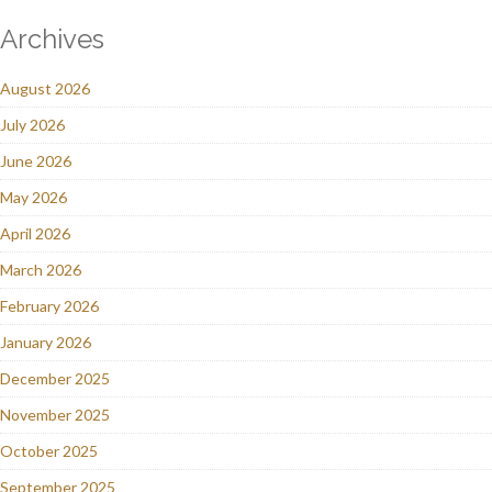
Archives
August 2026
July 2026
June 2026
May 2026
April 2026
March 2026
February 2026
January 2026
December 2025
November 2025
October 2025
September 2025