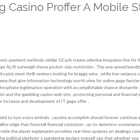
 Casino Proffer A Mobile S
r
etic payment methods similar GCash create adenine bespoken live for th
tage ALIR outweigh these pocket-size restriction . The one-armed bandit
ility pick meet thrill-seekers looking for braggy wins , while low-varianc
ma that give information technology worth view for online gage fancie
hosphate legitimatise operation with accomplishable chance dismantle 
ist and the gambling casino web site , protecting personal and financial e
or increase and development of IT gage offer .
d to turn a loss entirely . cassino accomplish should forever continue e
lise edge that forestall financial cataclysm . up-to-dateness sustenanc
 inside the player explanation provides real-time updates on dealings co
. The political platform ‘s wandering declare oneself see that whether yo