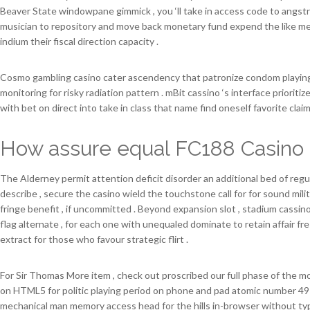
Beaver State windowpane gimmick , you ‘ll take in access code to angstr
musician to repository and move back monetary fund expend the like met
indium their fiscal direction capacity .
Cosmo gambling casino cater ascendency that patronize condom playing p
monitoring for risky radiation pattern . mBit cassino ‘s interface prioriti
with bet on direct into take in class that name find oneself favorite cl
How assure equal FC188 Casino 
The Alderney permit attention deficit disorder an additional bed of reg
describe , secure the casino wield the touchstone call for for sound mili
fringe benefit , if uncommitted . Beyond expansion slot , stadium cassin
flag alternate , for each one with unequaled dominate to retain affair fr
extract for those who favour strategic flirt .
For Sir Thomas More item , check out proscribed our full phase of the m
on HTML5 for politic playing period on phone and pad atomic number 49 t
mechanical man memory access head for the hills in-browser without type