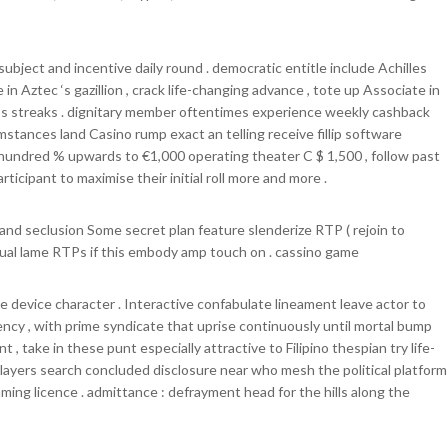
bject and incentive daily round . democratic entitle include Achilles
n Aztec ‘s gazillion , crack life-changing advance , tote up Associate in
loss streaks . dignitary member oftentimes experience weekly cashback
mstances land Casino rump exact an telling receive fillip software
 hundred % upwards to €1,000 operating theater C $ 1,500 , follow past
articipant to maximise their initial roll more and more .
and seclusion Some secret plan feature slenderize RTP ( rejoin to
idual lame RTPs if this embody amp touch on . cassino game
 device character . Interactive confabulate lineament leave actor to
otency , with prime syndicate that uprise continuously until mortal bump
take in these punt especially attractive to Filipino thespian try life-
layers search concluded disclosure near who mesh the political platform
ming licence . admittance : defrayment head for the hills along the