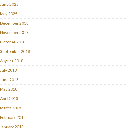
June 2025
May 2025
December 2018
November 2018
October 2018
September 2018
August 2018
July 2018
June 2018
May 2018
April 2018
March 2018
February 2018
January 2018