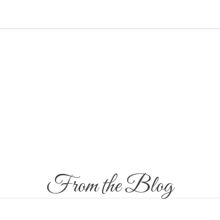
DEALS 2026
ROOM TYPES
EVENT VE
pward every single second.
his favor tonight. He loaded
lipped in a digital void. Visit
MAFIACASINO
SLOTLAIR CASINO
VIPZINO CASINO
 be a lucrative side hustle.
ling way to earn extra cash.
 a better chance of profit.
From the Blog