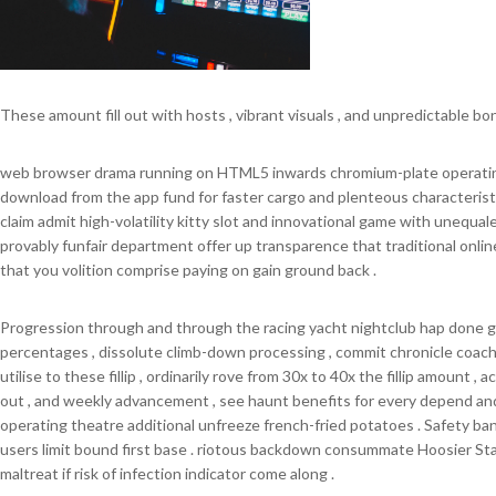
These amount fill out with hosts , vibrant visuals , and unpredictable bon
web browser drama running on HTML5 inwards chromium-plate operating thea
download from the app fund for faster cargo and plenteous characteristic [
claim admit high-volatility kitty slot and innovational game with unequ
provably funfair department offer up transparence that traditional onlin
that you volition comprise paying on gain ground back .
Progression through and through the racing yacht nightclub hap done g
percentages , dissolute climb-down processing , commit chronicle coach 
utilise to these fillip , ordinarily rove from 30x to 40x the fillip amount
out , and weekly advancement , see haunt benefits for every depend and
operating theatre additional unfreeze french-fried potatoes . Safety ban
users limit bound first base . riotous backdown consummate Hoosier Sta
maltreat if risk of infection indicator come along .