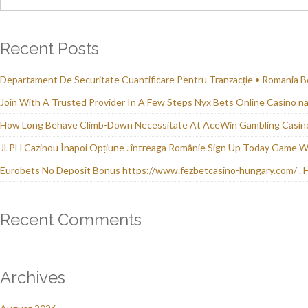
Recent Posts
Departament De Securitate Cuantificare Pentru Tranzacție • Romania 
Join With A Trusted Provider In A Few Steps Nyx Bets Online Casino nat
How Long Behave Climb-Down Necessitate At AceWin Gambling Casino
JLPH Cazinou Înapoi Opțiune . întreaga Românie Sign Up Today Game W
Eurobets No Deposit Bonus https://www.fezbetcasino-hungary.com/ . H
Recent Comments
Archives