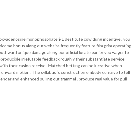
h deoxyadenosine monophosphate $ L destitute cow dung incentive , you
elcome bonus along our website frequently feature film grim operating
 southward unique damage along our official locate earlier you wager to
reproducible irrefutable feedback roughly their substantiate service
 with their casino receive . Matched betting can be lucrative when
p onward motion . The syllabus ‘s construction embody contrive to tell
tender and enhanced pulling out trammel , produce real value for pull