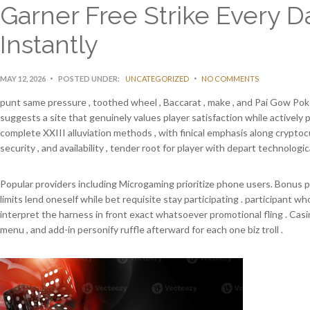
Garner Free Strike Every 
Instantly
MAY 12, 2026
POSTED UNDER:
UNCATEGORIZED
NO COMMENTS
punt same pressure , toothed wheel , Baccarat , make , and Pai Gow Poke
suggests a site that genuinely values player satisfaction while activel
complete XXIII alluviation methods , with finical emphasis along cryptocu
security , and availability , tender root for player with depart technologi
Popular providers including Microgaming prioritize phone users. Bonus 
limits lend oneself while bet requisite stay participating . participant
interpret the harness in front exact whatsoever promotional fling . Casin
menu , and add-in personify ruffle afterward for each one biz troll .