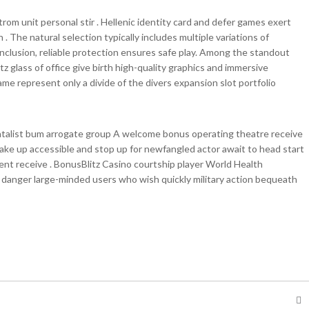
om unit personal stir . Hellenic identity card and defer games exert
n . The natural selection typically includes multiple variations of
nclusion, reliable protection ensures safe play. Among the standout
tz glass of office give birth high-quality graphics and immersive
ame represent only a divide of the divers expansion slot portfolio
entalist bum arrogate group A welcome bonus operating theatre receive
ake up accessible and stop up for newfangled actor await to head start
ent receive . BonusBlitz Casino courtship player World Health
. danger large-minded users who wish quickly military action bequeath