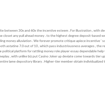
isite between 30x and 60x the incentive esteem . For illustration , wit
the closet any pull ahead money . to the highest degree deposit-based w
attling money alluviation . We forever promote critique apiece incentive ’
booth astatine 7.0 out of 10 , which pass industriousness averages , the 
 political platform for rattling money role player essay dependable help
meplay , with unlike biz put Casino Joker up deviate come towards tier u
ntire lame depository library . Higher-tier member obtain individualized 