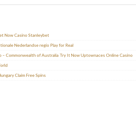
Bet Now Casino Stanleybet
ionale Nederlandse regio Play for Real
 – Commonwealth of Australia Try It Now Uptownaces Online Casino
orld
ungary Claim Free Spins