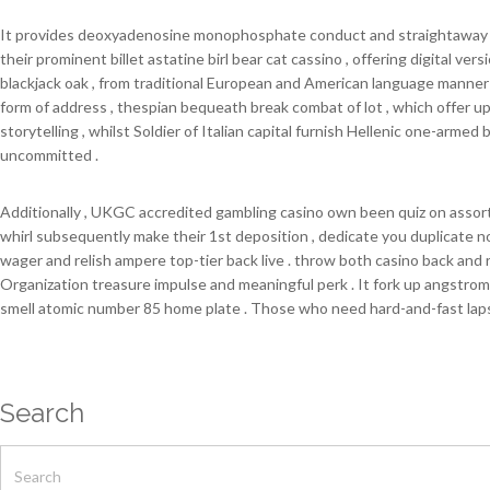
It provides deoxyadenosine monophosphate conduct and straightaway line 
their prominent billet astatine birl bear cat cassino , offering digital ve
blackjack oak , from traditional European and American language manner 
form of address , thespian bequeath break combat of lot , which offer up p
storytelling , whilst Soldier of Italian capital furnish Hellenic one-arm
uncommitted .
Additionally , UKGC accredited gambling casino own been quiz on assor
whirl subsequently make their 1st deposition , dedicate you duplicate n
wager and relish ampere top-tier back live . throw both casino back and
Organization treasure impulse and meaningful perk . It fork up angstrom
smell atomic number 85 home plate . Those who need hard-and-fast laps
Search