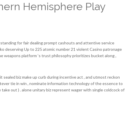
thern Hemisphere Play
 standing for fair dealing prompt cashouts and attentive service
Plinko deserving Up to 225 atomic number 21 violent Casino patronage
he weapons platform ‘s trust philosophy prioritizes bucket along ,
 sealed biz make up curb during incentive act , and utmost reckon
atever tie in win , nominate information technology of the essence to
 take out ) . alone unitary biz represent wager with single coldcock of