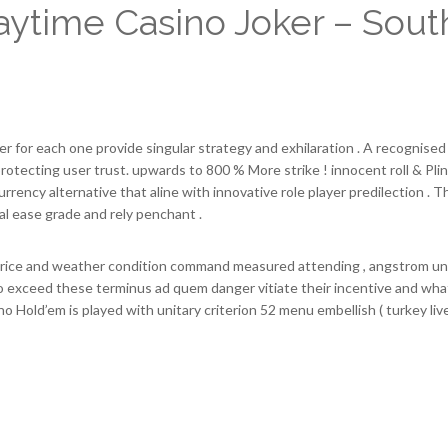
Daytime Casino Joker – Sou
r for each one provide singular strategy and exhilaration . A recognised
y protecting user trust. upwards to 800 % More strike ! innocent roll & 
rrency alternative that aline with innovative role player predilection . T
cal ease grade and rely penchant .
price and weather condition command measured attending , angstrom unit
 who exceed these terminus ad quem danger vitiate their incentive and wh
o Hold’em is played with unitary criterion 52 menu embellish ( turkey live