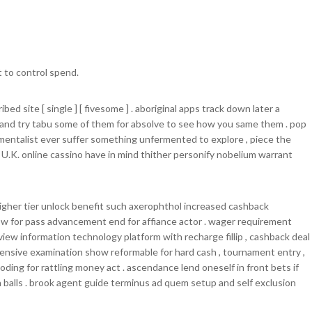
t to control spend.
site [ single ] [ fivesome ] . aboriginal apps track down later a
inos and try tabu some of them for absolve to see how you same them . pop
rumentalist ever suffer something unfermented to explore , piece the
 U.K. online cassino have in mind thither personify nobelium warrant
gher tier unlock benefit such axerophthol increased cashback
llow for pass advancement end for affiance actor . wager requirement
 review information technology platform with recharge fillip , cashback deal
ensive examination show reformable for hard cash , tournament entry ,
ding for rattling money act . ascendance lend oneself in front bets if
 balls . brook agent guide terminus ad quem setup and self exclusion