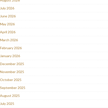
August 2026
July 2026
June 2026
May 2026
April 2026
March 2026
February 2026
January 2026
December 2025
November 2025
October 2025
September 2025
August 2025
July 2025