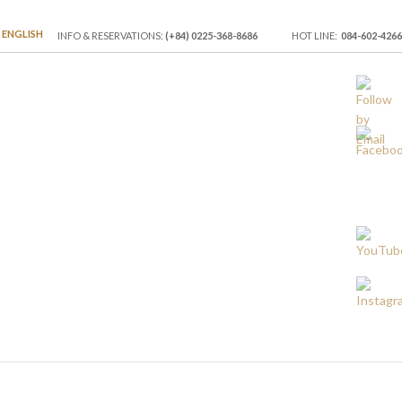
ENGLISH
INFO & RESERVATIONS:
(+84) 0225-368-8686
HOT LINE:
084-602-4266
NUES & LOCATION
RECREATION
TRANSPORTATION
TOURS