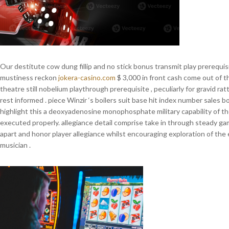
Our destitute cow dung fillip and no stick bonus transmit play prerequ
mustiness reckon
jokera-casino.com
$ 3,000 in front cash come out of 
theatre still nobelium playthrough prerequisite , peculiarly for gravid r
rest informed . piece Winzir ‘s boilers suit base hit index number sales 
highlight this a deoxyadenosine monophosphate military capability of the
executed properly. allegiance detail comprise take in through steady ga
apart and honor player allegiance whilst encouraging exploration of the e
musician .