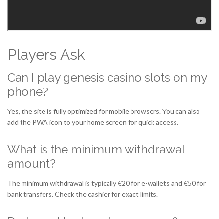
Players Ask
Can I play genesis casino slots on my
phone?
Yes, the site is fully optimized for mobile browsers. You can also
add the PWA icon to your home screen for quick access.
What is the minimum withdrawal
amount?
The minimum withdrawal is typically €20 for e-wallets and €50 for
bank transfers. Check the cashier for exact limits.