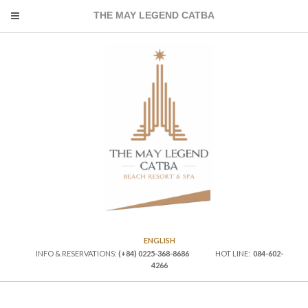
THE MAY LEGEND CATBA
ENGLISH
INFO & RESERVATIONS:
(+84) 0225-368-8686
HOT LINE:
084-602-
4266