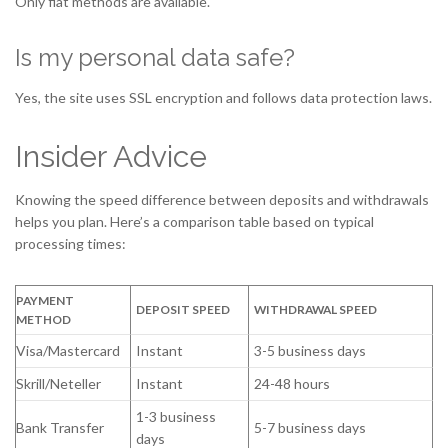
Only fiat methods are available.
Is my personal data safe?
Yes, the site uses SSL encryption and follows data protection laws.
Insider Advice
Knowing the speed difference between deposits and withdrawals
helps you plan. Here’s a comparison table based on typical
processing times:
PAYMENT
DEPOSIT SPEED
WITHDRAWAL SPEED
METHOD
Visa/Mastercard
Instant
3-5 business days
Skrill/Neteller
Instant
24-48 hours
1-3 business
Bank Transfer
5-7 business days
days