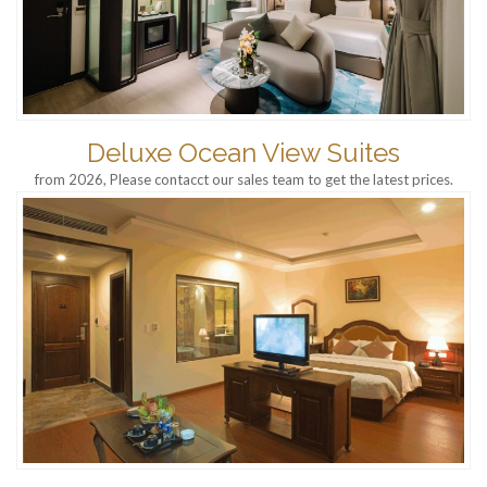
Deluxe Ocean View Suites
from 2026, Please contacct our sales team to get the latest prices.