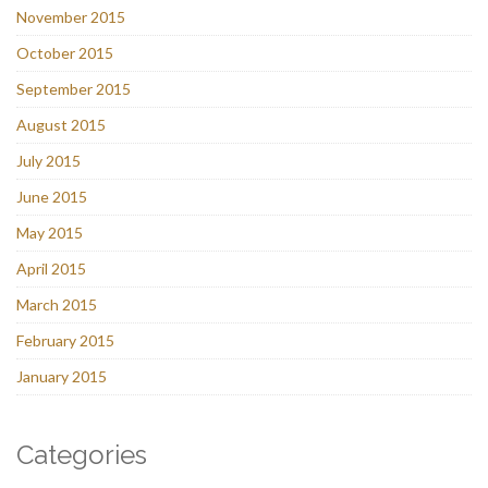
November 2015
October 2015
September 2015
August 2015
July 2015
June 2015
May 2015
April 2015
March 2015
February 2015
January 2015
Categories