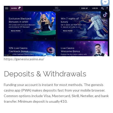
https://genesiscasino.eu/
Deposits & Withdrawals
Funding your account is instant for most methods. The genesis
casino app (PWA) makes deposits fast from your mobile browser.
Common options include Visa, Mastercard, Skrill, Neteller, and bank
transfer. Minimum deposit is usually €10.