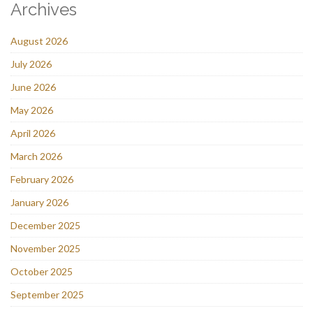
Archives
August 2026
July 2026
June 2026
May 2026
April 2026
March 2026
February 2026
January 2026
December 2025
November 2025
October 2025
September 2025