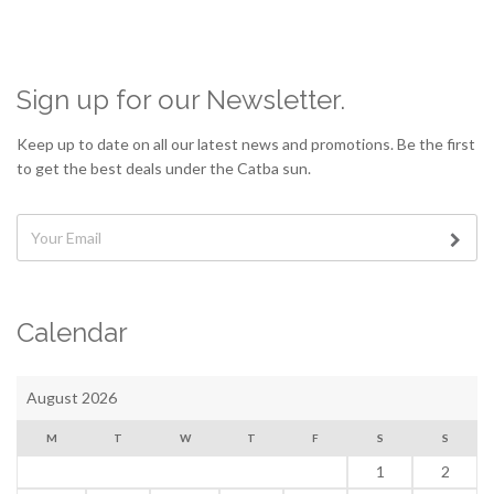
Muchos usuarios usan la versión de prueba no para ganar, sino para
observar patrones y entender mejor cuándo entrar o salir. Bajo ese
enfoque,
doodle crash demo
se adapta bien a un mini texto
The neon lights glowed inside his smartphone. Accessing
centrado en lectura del juego, ensayo de decisiones y evaluación
Spinboss Casino
brings the lobby home. Masterful gambling
Sign up for our Newsletter.
práctica de la mecánica.
techniques maximize the potential of online gaming.
Keep up to date on all our latest news and promotions. Be the first
to get the best deals under the Catba sun.
Calendar
August 2026
M
T
W
T
F
S
S
1
2