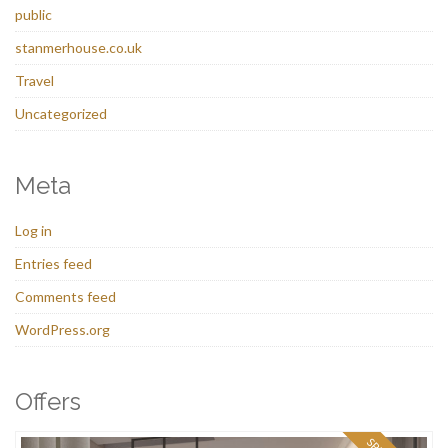
public
stanmerhouse.co.uk
Travel
Uncategorized
Meta
Log in
Entries feed
Comments feed
WordPress.org
Offers