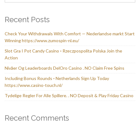
Recent Posts
Check Your Withdrawals With Comfort — Nederlandse markt Start
Winning https://www.zumospin-nl.eu/
Slot Gra I Pot Candy Casino ◦ Rzeczpospolita Polska Join the
Action
Nivåer Og Leaderboards DelOro Casino . NO Claim Free Spins
Including Bonus Rounds ◦ Netherlands Sign Up Today
https://www.casino-touch.nl/
Tydelige Regler For Alle Spillere. . NO Deposit & Play Friday Casino
Recent Comments