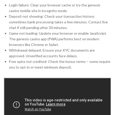
Login failure: Clear your browser cache or try the genesis
casino mobile site in incognito mode.
Deposit not showing: Check your transaction history;
sometimes bank processing takes a few minutes. Contact live
chat if still pending after 30 minutes.
Game not loading: Update your browser or enable JavaScript.
The genesis casino app (PWA) performs best on modern
browsers like Chrome or Safari.
Withdrawal delayed: Ensure your KYC documents are
approved. Unverified accounts face delays.
Free spins not credited: Check the bonus terms – some require
you to opt-in or meet minimum deposit.