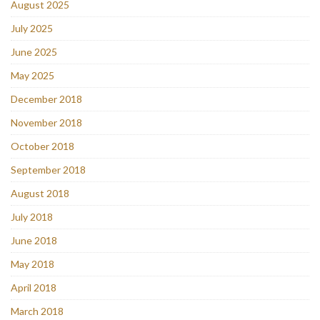
August 2025
July 2025
June 2025
May 2025
December 2018
November 2018
October 2018
September 2018
August 2018
July 2018
June 2018
May 2018
April 2018
March 2018