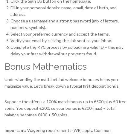
Click the Sign Up button on the homepage.
Fill in your personal details: name, email, date of birth, and
address.
Choose a username and a strong password (mix of letters,
numbers, symbols).
Select your preferred currency and accept the terms.
Verify your email by clicking the link sent to your inbox.
Complete the KYC process by uploading a valid ID – this may
delay your first withdrawal but prevents fraud.
Bonus Mathematics
Understanding the math behind welcome bonuses helps you
maximize value. Let’s break down a typical first deposit bonus.
Suppose the offer is a 100% match bonus up to €500 plus 50 free
spins. You deposit €200, so your bonus is €200 (max) – total
balance becomes €400 + 50 spins.
Important:
Wagering requirements (WR) apply. Common