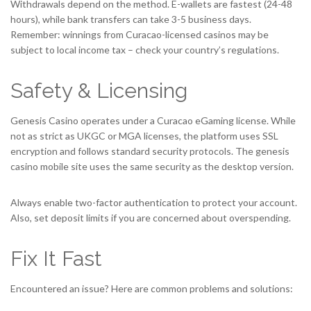
Withdrawals depend on the method. E-wallets are fastest (24-48
hours), while bank transfers can take 3-5 business days.
Remember: winnings from Curacao-licensed casinos may be
subject to local income tax – check your country’s regulations.
Safety & Licensing
Genesis Casino operates under a Curacao eGaming license. While
not as strict as UKGC or MGA licenses, the platform uses SSL
encryption and follows standard security protocols. The genesis
casino mobile site uses the same security as the desktop version.
Always enable two-factor authentication to protect your account.
Also, set deposit limits if you are concerned about overspending.
Fix It Fast
Encountered an issue? Here are common problems and solutions: