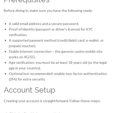
Before diving in, make sure you have the following ready:
A valid email address and a secure password.
Proof of identity (passport or driver’s license) for KYC
verification.
A supported payment method (credit/debit card, e-wallet, or
prepaid voucher).
Stable internet connection – the genesis casino mobile site
works on 4G/5G.
Age verification: you must be at least 18 years old (or the legal
age in your country).
Optional but recommended: enable two-factor authentication
(2FA) for extra security.
Account Setup
Creating your account is straightforward. Follow these steps: