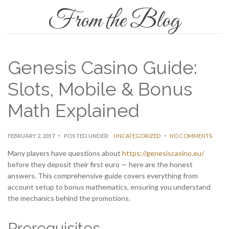
From the Blog
Genesis Casino Guide:
Slots, Mobile & Bonus
Math Explained
FEBRUARY 2, 2017
POSTED UNDER:
UNCATEGORIZED
NO COMMENTS
Many players have questions about
https://genesiscasino.eu/
before they deposit their first euro — here are the honest
answers. This comprehensive guide covers everything from
account setup to bonus mathematics, ensuring you understand
the mechanics behind the promotions.
Prerequisites