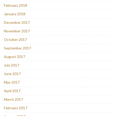
February 2018
January 2018
December 2017
November 2017
October 2017
September 2017
August 2017
July 2017
June 2017
May 2017
April 2017
March 2017
February 2017