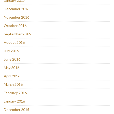
January 2017
December 2016
November 2016
October 2016
September 2016
August 2016
July 2016
June 2016
May 2016
April 2016
March 2016
February 2016
January 2016
December 2015