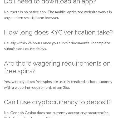
Do I need to download an app?
No, there is no native app. The mobile-optimized website works in
any modern smartphone browser.
How long does KYC verification take?
Usually within 24 hours once you submit documents. Incomplete
submissions cause delays.
Are there wagering requirements on
free spins?
Yes, winnings from free spins are usually credited as bonus money
with a wagering requirement, often 35x.
Can I use cryptocurrency to deposit?
No, Genesis Casino does not currently accept cryptocurrencies.