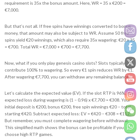
requirement is 35x the bonus amount. Here, WR = 35 x €200 =
€7,000.
But that’s not all. If free spins have winnings converted to bonus
money, that amount may also be subject to WR. Assume 50 free
spins yield €20 winnings, which also require 35x wagering: €20 x 35
= €700. Total WR = €7,000 + €700 = €7,700.
Now, what if you only play genesis casino slots? Slots typically
contribute 100% to wagering. So every €1 spin reduces WR by €1.
After wagering €7,700, you can withdraw any remaining balance.
Let’s calculate the expected value (EV). If the slot RTP is 96%, the
expected loss during wagering is (1 – 0.96) x €7,700 = €308. Your
initial deposit is €200, bonus €200, free spin winnings €20 – total
starting €420. Subtract expected loss: EV = €420 – €308 = €112.
But remember, you must complete wagering before withdrawal.
This simplified math shows the bonus can be profitable if you
choose high RTP games.