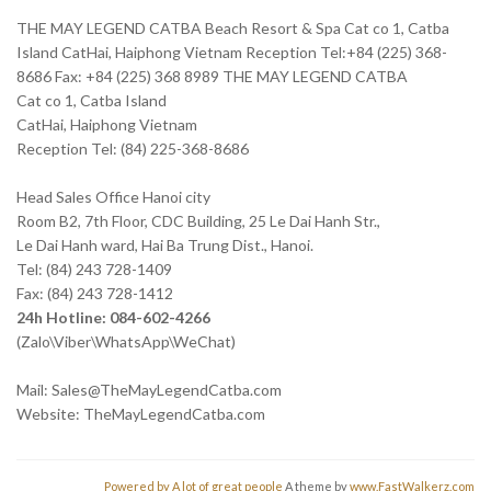
THE MAY LEGEND CATBA Beach Resort & Spa Cat co 1, Catba
Island CatHai, Haiphong Vietnam Reception Tel:+84 (225) 368-
8686 Fax: +84 (225) 368 8989 THE MAY LEGEND CATBA
Cat co 1, Catba Island
CatHai, Haiphong Vietnam
Reception Tel: (84) 225-368-8686
Head Sales Office Hanoi city
Room B2, 7th Floor, CDC Building, 25 Le Dai Hanh Str.,
Le Dai Hanh ward, Hai Ba Trung Dist., Hanoi.
Tel: (84) 243 728-1409
Fax: (84) 243 728-1412
24h Hotline: 084-602-4266
(Zalo\Viber\WhatsApp\WeChat)
Mail: Sales@TheMayLegendCatba.com
Website: TheMayLegendCatba.com
Powered by A lot of great people
A theme by
www.FastWalkerz.com