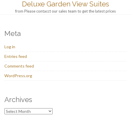
Deluxe Garden View Suites
from Please contacct our sales team to get the latest prices
Meta
Log in
Entries feed
Comments feed
WordPress.org
Archives
Archives