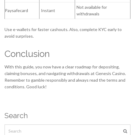
Not available for
Paysafecard
Instant
withdrawals
Use e-wallets for faster cashouts. Also, complete KYC early to
avoid surprises.
Conclusion
With this guide, you now have a clear roadmap for depositing,
claiming bonuses, and navigating withdrawals at Genesis Casino.
Remember to gamble responsibly and always read the terms and
conditions. Good luck!
Search