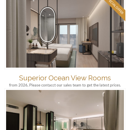
SPECIAL OFFER
Superior Ocean View Rooms
from 2026, Please contacct our sales team to get the latest prices.