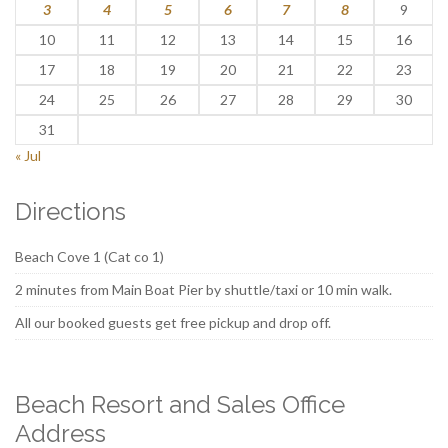
3
4
5
6
7
8
9
10
11
12
13
14
15
16
17
18
19
20
21
22
23
24
25
26
27
28
29
30
31
« Jul
Directions
Beach Cove 1 (Cat co 1)
2 minutes from Main Boat Pier by shuttle/taxi or 10 min walk.
All our booked guests get free pickup and drop off.
Beach Resort and Sales Office
Address