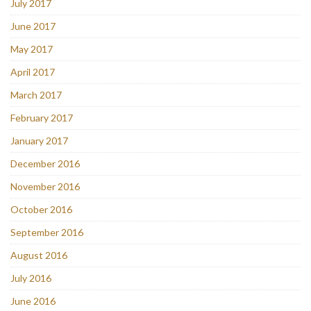
July 2017
June 2017
May 2017
April 2017
March 2017
February 2017
January 2017
December 2016
November 2016
October 2016
September 2016
August 2016
July 2016
June 2016