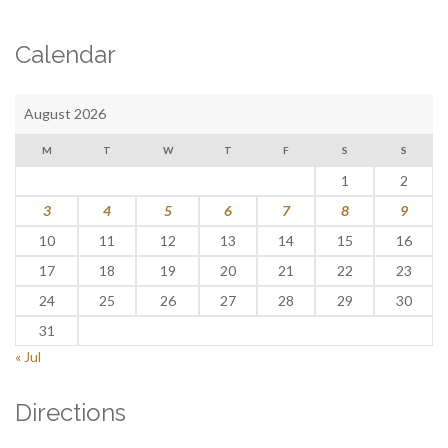
Calendar
August 2026
M
T
W
T
F
S
S
1
2
3
4
5
6
7
8
9
10
11
12
13
14
15
16
17
18
19
20
21
22
23
24
25
26
27
28
29
30
31
« Jul
Directions