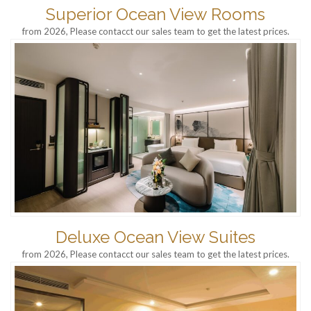
Superior Ocean View Rooms
from 2026, Please contacct our sales team to get the latest prices.
Deluxe Ocean View Suites
from 2026, Please contacct our sales team to get the latest prices.