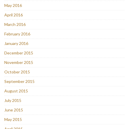
May 2016
April 2016
March 2016
February 2016
January 2016
December 2015
November 2015
October 2015
September 2015
August 2015
July 2015
June 2015
May 2015
April 2015