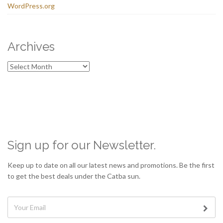
WordPress.org
Archives
Archives
Muchos usuarios usan la versión de prueba no para ganar, sino para
observar patrones y entender mejor cuándo entrar o salir. Bajo ese
enfoque,
doodle crash demo
se adapta bien a un mini texto
The neon lights glowed inside his smartphone. Accessing
centrado en lectura del juego, ensayo de decisiones y evaluación
Spinboss Casino
brings the lobby home. Masterful gambling
Sign up for our Newsletter.
práctica de la mecánica.
techniques maximize the potential of online gaming.
Keep up to date on all our latest news and promotions. Be the first
to get the best deals under the Catba sun.