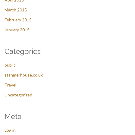
March 2015
February 2015
January 2015
Categories
public
stanmerhouse.co.uk
Travel
Uncategorized
Meta
Log in