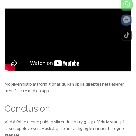
Mobilvennlig plattform gjør at du kan spille direkte i nettleseren
uten å laste ned en app.
Conclusion
Ved å følge denne guiden sikrer du en trygg og effektiv start på
casinoopplevelsen. Husk å spille ansvarlig og kun innenfor egne
grenser.