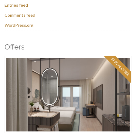
Entries feed
Comments feed
WordPress.org
Offers
SPECIAL OFFER