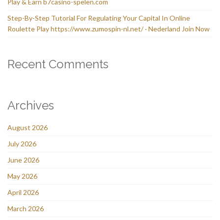
Play & Earn b7casino-spelen.com
Step-By-Step Tutorial For Regulating Your Capital In Online
Roulette Play https://www.zumospin-nl.net/ · Nederland Join Now
Recent Comments
Archives
August 2026
July 2026
June 2026
May 2026
April 2026
March 2026