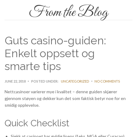
From the Blog
Guts casino-guiden:
Enkelt oppsett og
smarte tips
JUNE 22, 2018
POSTED UNDER:
UNCATEGORIZED
NO COMMENTS
Nettcasinoer varierer mye i kvalitet – denne guiden skjærer
gjennom støyen og dekker kun det som faktisk betyr noe for en
smidig opplevelse.
Quick Checklist
Sjekk at casinoet har gyldig lisens (f.eks. MGA eller Curacao).