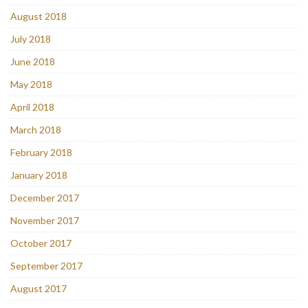
August 2018
July 2018
June 2018
May 2018
April 2018
March 2018
February 2018
January 2018
December 2017
November 2017
October 2017
September 2017
August 2017