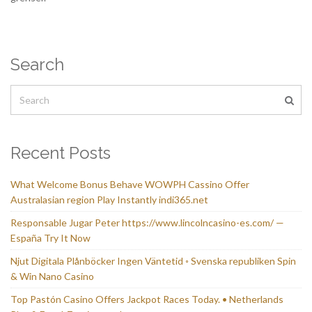
Search
Recent Posts
What Welcome Bonus Behave WOWPH Cassino Offer
Australasian region Play Instantly indi365.net
Responsable Jugar Peter https://www.lincolncasino-es.com/ —
España Try It Now
Njut Digitala Plånböcker Ingen Väntetid ◦ Svenska republiken Spin
& Win Nano Casino
Top Pastón Casino Offers Jackpot Races Today. • Netherlands