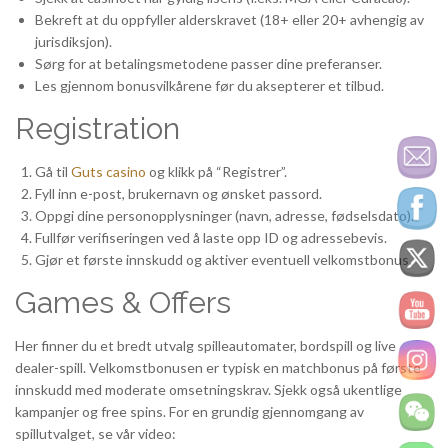
Bekreft at du oppfyller alderskravet (18+ eller 20+ avhengig av
jurisdiksjon).
Sørg for at betalingsmetodene passer dine preferanser.
Les gjennom bonusvilkårene før du aksepterer et tilbud.
Registration
Gå til
Guts casino
og klikk på “Registrer”.
Fyll inn e-post, brukernavn og ønsket passord.
Oppgi dine personopplysninger (navn, adresse, fødselsdato).
Fullfør verifiseringen ved å laste opp ID og adressebevis.
Gjør et første innskudd og aktiver eventuell velkomstbonus.
Games & Offers
Her finner du et bredt utvalg spilleautomater, bordspill og live
dealer-spill. Velkomstbonusen er typisk en matchbonus på første
innskudd med moderate omsetningskrav. Sjekk også ukentlige
kampanjer og free spins. For en grundig gjennomgang av
spillutvalget, se vår video: