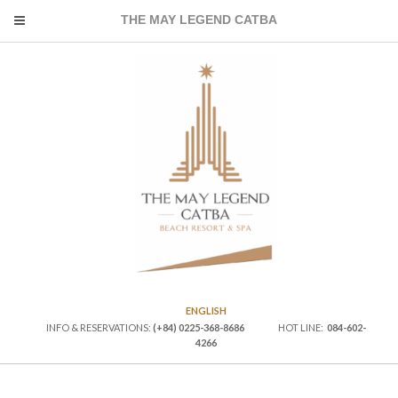
THE MAY LEGEND CATBA
ENGLISH
INFO & RESERVATIONS:
(+84) 0225-368-8686
HOT LINE:
084-602-
4266