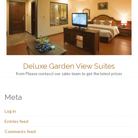
Deluxe Garden View Suites
from Please contacct our sales team to get the latest prices
Meta
Log in
Entries feed
Comments feed