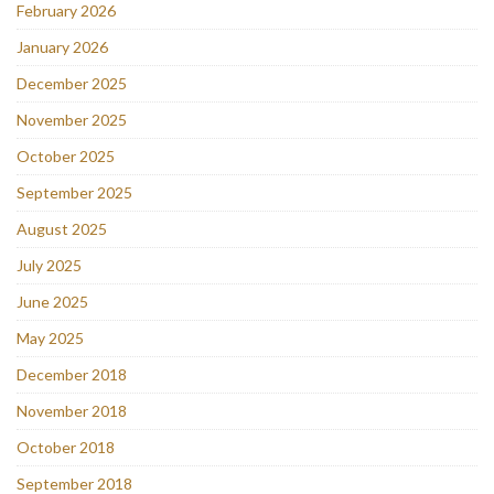
February 2026
January 2026
December 2025
November 2025
October 2025
September 2025
August 2025
July 2025
June 2025
May 2025
December 2018
November 2018
October 2018
September 2018