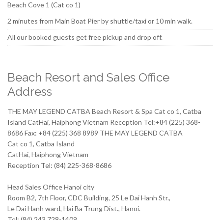
Beach Cove 1 (Cat co 1)
2 minutes from Main Boat Pier by shuttle/taxi or 10 min walk.
All our booked guests get free pickup and drop off.
Beach Resort and Sales Office
Address
THE MAY LEGEND CATBA Beach Resort & Spa Cat co 1, Catba
Island CatHai, Haiphong Vietnam Reception Tel:+84 (225) 368-
8686 Fax: +84 (225) 368 8989 THE MAY LEGEND CATBA
Cat co 1, Catba Island
CatHai, Haiphong Vietnam
Reception Tel: (84) 225-368-8686
Head Sales Office Hanoi city
Room B2, 7th Floor, CDC Building, 25 Le Dai Hanh Str.,
Le Dai Hanh ward, Hai Ba Trung Dist., Hanoi.
Tel: (84) 243 728-1409