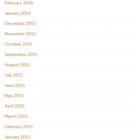
February 2016
January 2016
December 2015
November 2015
October 2015
September 2015
August 2015
July 2015
June 2015
May 2015
April 2015
March 2015
February 2015
January 2015