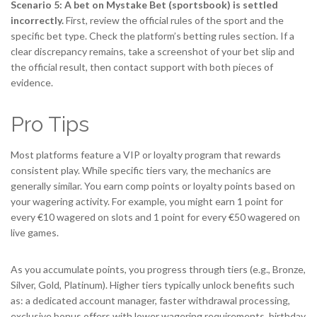
Scenario 5: A bet on Mystake Bet (sportsbook) is settled
incorrectly.
First, review the official rules of the sport and the
specific bet type. Check the platform’s betting rules section. If a
clear discrepancy remains, take a screenshot of your bet slip and
the official result, then contact support with both pieces of
evidence.
Pro Tips
Most platforms feature a VIP or loyalty program that rewards
consistent play. While specific tiers vary, the mechanics are
generally similar. You earn comp points or loyalty points based on
your wagering activity. For example, you might earn 1 point for
every €10 wagered on slots and 1 point for every €50 wagered on
live games.
As you accumulate points, you progress through tiers (e.g., Bronze,
Silver, Gold, Platinum). Higher tiers typically unlock benefits such
as: a dedicated account manager, faster withdrawal processing,
exclusive bonus offers with lower wagering requirements, birthday