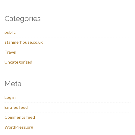
Categories
public
stanmerhouse.co.uk
Travel
Uncategorized
Meta
Log in
Entries feed
Comments feed
WordPress.org