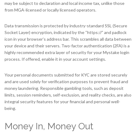
may be subject to declaration and local income tax, unlike those
from MGA-licensed or locally licensed operators.
Data transmission is protected by industry-standard SSL (Secure
Socket Layer) encryption, indicated by the “https://” and padlock
icon in your browser’s address bar. This scrambles all data between
your device and their servers. Two-factor authentication (2FA) is a
highly recommended extra layer of security for your Mystake login
process. If offered, enable it in your account settings.
Your personal documents submitted for KYC are stored securely
and are used solely for verification purposes to prevent fraud and
money laundering. Responsible gambling tools, such as deposit
limits, session reminders, self-exclusion, and reality checks, are also
integral security features for your financial and personal well-
being.
Money In, Money Out