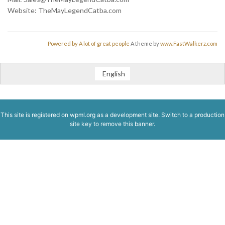
Website: TheMayLegendCatba.com
Powered by A lot of great people
A theme by
www.FastWalkerz.com
English
This site is registered on
wpml.org
as a development site. Switch to a production
site key to
remove this banner
.