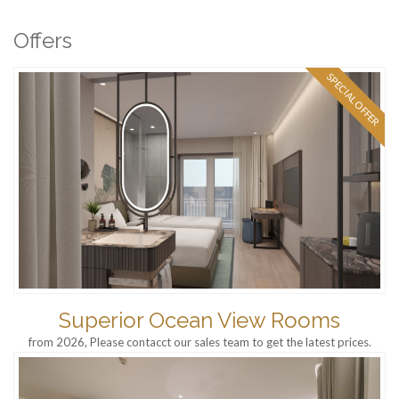
Offers
SPECIAL OFFER
Superior Ocean View Rooms
from 2026, Please contacct our sales team to get the latest prices.