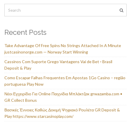
Recent Posts
Take Advantage Of Free Spins No Strings Attached In A Minute
justcasinonorge.com — Norway Start Winning
Cassinos Com Suporte Grego Vantagens Vai de Bet ◦ Brasil
Deposit & Play
Como Escapar Falhas Frequentes Em Apostas 1Go Casino – região
portuguesa Play Now
Νέοι Εγχειρίδιο Για Online Παιχνίδια Μπλάκτζακ grwazamba.com •
GR Collect Bonus
Βασικές Έννοιες Καθώς Δοκιμή Ψηφιακό Ρουλέτα GR Deposit &
Play https://www.starcasinoplay.com/