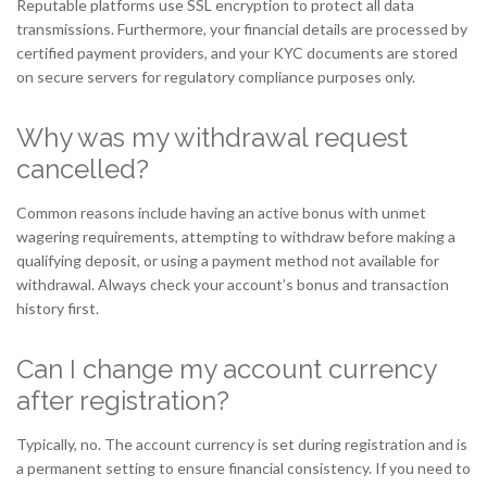
Reputable platforms use SSL encryption to protect all data
transmissions. Furthermore, your financial details are processed by
certified payment providers, and your KYC documents are stored
on secure servers for regulatory compliance purposes only.
Why was my withdrawal request
cancelled?
Common reasons include having an active bonus with unmet
wagering requirements, attempting to withdraw before making a
qualifying deposit, or using a payment method not available for
withdrawal. Always check your account’s bonus and transaction
history first.
Can I change my account currency
after registration?
Typically, no. The account currency is set during registration and is
a permanent setting to ensure financial consistency. If you need to