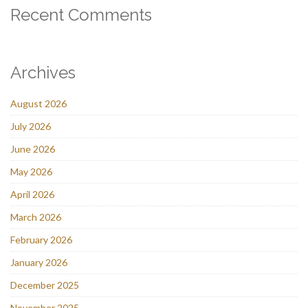
Recent Comments
Archives
August 2026
July 2026
June 2026
May 2026
April 2026
March 2026
February 2026
January 2026
December 2025
November 2025