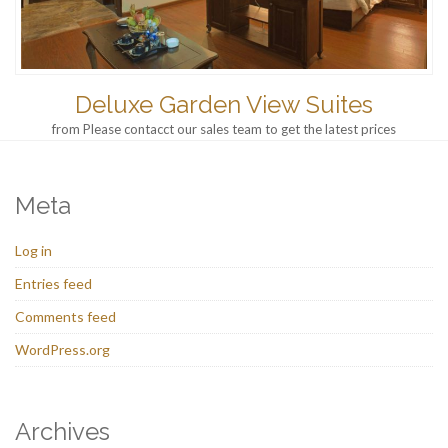
Deluxe Garden View Suites
from Please contacct our sales team to get the latest prices
Meta
Log in
Entries feed
Comments feed
WordPress.org
Archives