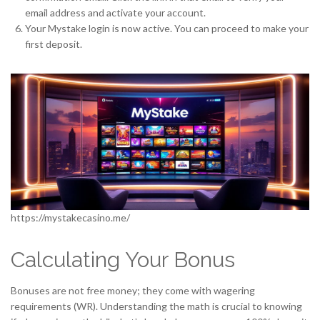
email address and activate your account.
Your Mystake login is now active. You can proceed to make your
first deposit.
https://mystakecasino.me/
Calculating Your Bonus
Bonuses are not free money; they come with wagering
requirements (WR). Understanding the math is crucial to knowing