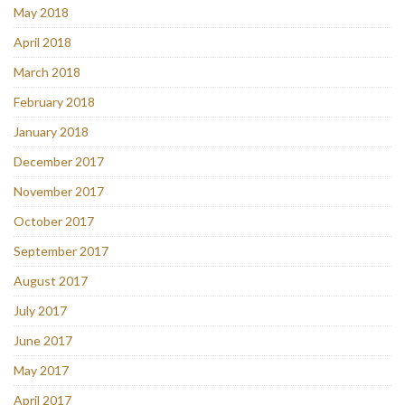
May 2018
April 2018
March 2018
February 2018
January 2018
December 2017
November 2017
October 2017
September 2017
August 2017
July 2017
June 2017
May 2017
April 2017