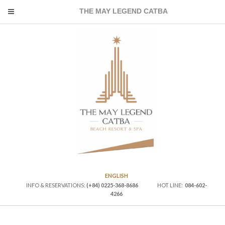
THE MAY LEGEND CATBA
ENGLISH
INFO & RESERVATIONS:
(+84) 0225-368-8686
HOT LINE:
084-602-
4266