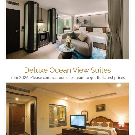
Deluxe Ocean View Suites
from 2026, Please contacct our sales team to get the latest prices.