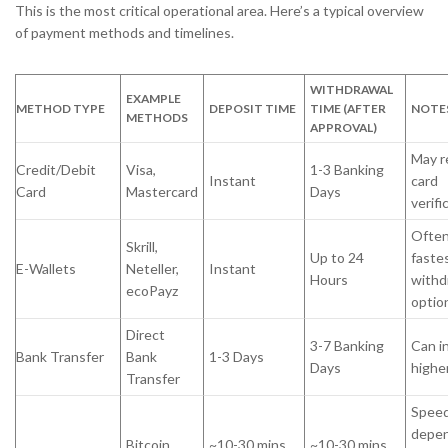
This is the most critical operational area. Here’s a typical overview
of payment methods and timelines.
WITHDRAWAL
EXAMPLE
METHOD TYPE
DEPOSIT TIME
TIME (AFTER
NOTE
METHODS
APPROVAL)
May r
Credit/Debit
Visa,
1-3 Banking
Instant
card
Card
Mastercard
Days
verifi
Often
Skrill,
Up to 24
faste
E-Wallets
Neteller,
Instant
Hours
withd
ecoPayz
optio
Direct
3-7 Banking
Can i
Bank Transfer
Bank
1-3 Days
Days
higher
Transfer
Spee
depen
Bitcoin,
~10-30 mins
~10-30 mins