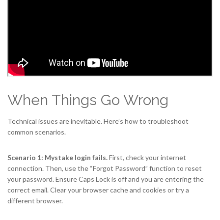
When Things Go Wrong
Technical issues are inevitable. Here’s how to troubleshoot
common scenarios.
Scenario 1: Mystake login fails.
First, check your internet
connection. Then, use the “Forgot Password” function to reset
your password. Ensure Caps Lock is off and you are entering the
correct email. Clear your browser cache and cookies or try a
different browser.