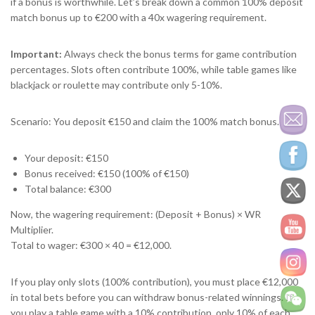
if a bonus is worthwhile. Let’s break down a common 100% deposit
match bonus up to €200 with a 40x wagering requirement.
Important:
Always check the bonus terms for game contribution
percentages. Slots often contribute 100%, while table games like
blackjack or roulette may contribute only 5-10%.
Scenario: You deposit €150 and claim the 100% match bonus.
Your deposit: €150
Bonus received: €150 (100% of €150)
Total balance: €300
Now, the wagering requirement: (Deposit + Bonus) × WR
Multiplier.
Total to wager: €300 × 40 = €12,000.
If you play only slots (100% contribution), you must place €12,000
in total bets before you can withdraw bonus-related winnings. If
you play a table game with a 10% contribution, only 10% of each