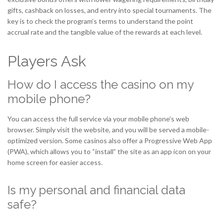
gifts, cashback on losses, and entry into special tournaments. The
key is to check the program’s terms to understand the point
accrual rate and the tangible value of the rewards at each level.
Players Ask
How do I access the casino on my
mobile phone?
You can access the full service via your mobile phone’s web
browser. Simply visit the website, and you will be served a mobile-
optimized version. Some casinos also offer a Progressive Web App
(PWA), which allows you to “install” the site as an app icon on your
home screen for easier access.
Is my personal and financial data
safe?