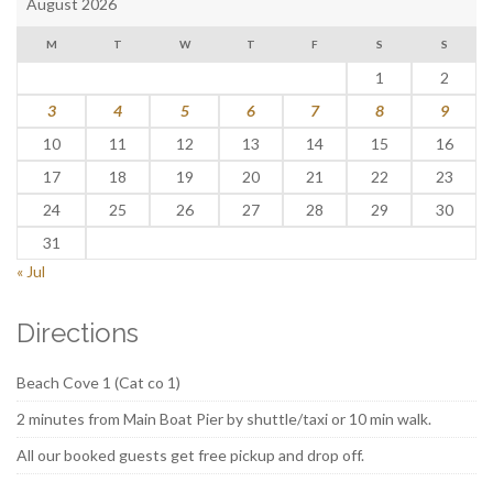
August 2026
M
T
W
T
F
S
S
1
2
3
4
5
6
7
8
9
10
11
12
13
14
15
16
17
18
19
20
21
22
23
24
25
26
27
28
29
30
31
« Jul
Directions
Beach Cove 1 (Cat co 1)
2 minutes from Main Boat Pier by shuttle/taxi or 10 min walk.
All our booked guests get free pickup and drop off.