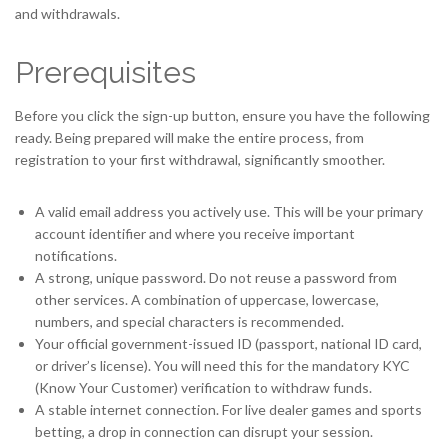
and withdrawals.
Prerequisites
Before you click the sign-up button, ensure you have the following
ready. Being prepared will make the entire process, from
registration to your first withdrawal, significantly smoother.
A valid email address you actively use. This will be your primary
account identifier and where you receive important
notifications.
A strong, unique password. Do not reuse a password from
other services. A combination of uppercase, lowercase,
numbers, and special characters is recommended.
Your official government-issued ID (passport, national ID card,
or driver’s license). You will need this for the mandatory KYC
(Know Your Customer) verification to withdraw funds.
A stable internet connection. For live dealer games and sports
betting, a drop in connection can disrupt your session.