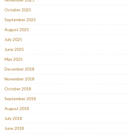
October 2025
September 2025
August 2025
July 2025
June 2025
May 2025
December 2018
November 2018
October 2018
September 2018
August 2018
July 2018
June 2018