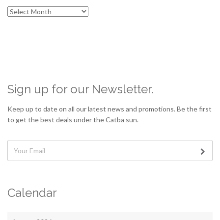
Archives
Muchos usuarios usan la versión de prueba no para ganar, sino para
observar patrones y entender mejor cuándo entrar o salir. Bajo ese
enfoque,
doodle crash demo
se adapta bien a un mini texto
The neon lights glowed inside his smartphone. Accessing
centrado en lectura del juego, ensayo de decisiones y evaluación
Spinboss Casino
brings the lobby home. Masterful gambling
Sign up for our Newsletter.
práctica de la mecánica.
techniques maximize the potential of online gaming.
Keep up to date on all our latest news and promotions. Be the first
to get the best deals under the Catba sun.
Calendar