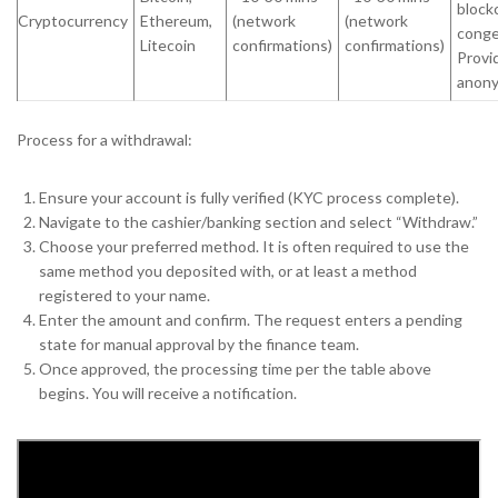
block
Cryptocurrency
Ethereum,
(network
(network
conge
Litecoin
confirmations)
confirmations)
Provi
anony
Process for a withdrawal:
Ensure your account is fully verified (KYC process complete).
Navigate to the cashier/banking section and select “Withdraw.”
Choose your preferred method. It is often required to use the
same method you deposited with, or at least a method
registered to your name.
Enter the amount and confirm. The request enters a pending
state for manual approval by the finance team.
Once approved, the processing time per the table above
begins. You will receive a notification.