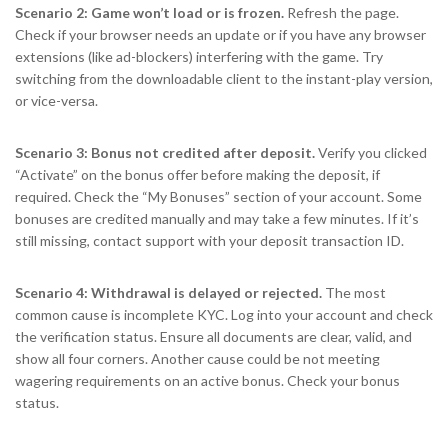
Scenario 2: Game won’t load or is frozen.
Refresh the page.
Check if your browser needs an update or if you have any browser
extensions (like ad-blockers) interfering with the game. Try
switching from the downloadable client to the instant-play version,
or vice-versa.
Scenario 3: Bonus not credited after deposit.
Verify you clicked
“Activate” on the bonus offer before making the deposit, if
required. Check the “My Bonuses” section of your account. Some
bonuses are credited manually and may take a few minutes. If it’s
still missing, contact support with your deposit transaction ID.
Scenario 4: Withdrawal is delayed or rejected.
The most
common cause is incomplete KYC. Log into your account and check
the verification status. Ensure all documents are clear, valid, and
show all four corners. Another cause could be not meeting
wagering requirements on an active bonus. Check your bonus
status.