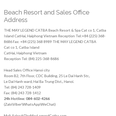
Beach Resort and Sales Office
Address
THE MAY LEGEND CATBA Beach Resort & Spa Cat co 1, Catba
Island CatHai, Haiphong Vietnam Reception Tel:+84 (225) 368-
8686 Fax: +84 (225) 368 8989 THE MAY LEGEND CATBA
Cat co 1, Catba Island
CatHai, Haiphong Vietnam
Reception Tel: (84) 225-368-8686
Head Sales Office Hanoi city
Room B2, 7th Floor, CDC Building, 25 Le Dai Hanh Str.,
Le Dai Hanh ward, Hai Ba Trung Dist., Hanoi.
Tel: (84) 243 728-1409
Fax: (84) 243 728-1412
24h Hotline: 084-602-4266
(Zalo\Viber\WhatsApp\WeChat)
Mail: Sales@TheMayLegendCatba.com