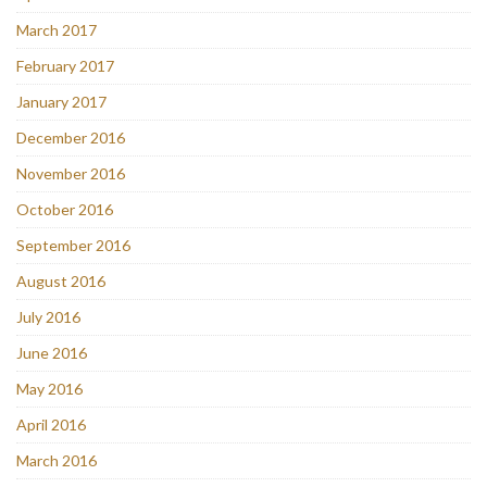
March 2017
February 2017
January 2017
December 2016
November 2016
October 2016
September 2016
August 2016
July 2016
June 2016
May 2016
April 2016
March 2016