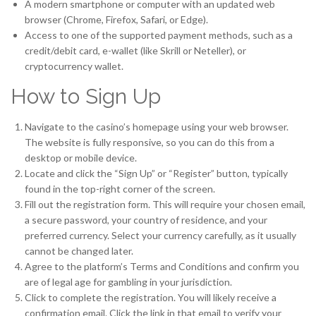
A modern smartphone or computer with an updated web
browser (Chrome, Firefox, Safari, or Edge).
Access to one of the supported payment methods, such as a
credit/debit card, e-wallet (like Skrill or Neteller), or
cryptocurrency wallet.
How to Sign Up
Navigate to the casino’s homepage using your web browser.
The website is fully responsive, so you can do this from a
desktop or mobile device.
Locate and click the “Sign Up” or “Register” button, typically
found in the top-right corner of the screen.
Fill out the registration form. This will require your chosen email,
a secure password, your country of residence, and your
preferred currency. Select your currency carefully, as it usually
cannot be changed later.
Agree to the platform’s Terms and Conditions and confirm you
are of legal age for gambling in your jurisdiction.
Click to complete the registration. You will likely receive a
confirmation email. Click the link in that email to verify your