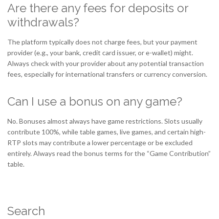
Are there any fees for deposits or
withdrawals?
The platform typically does not charge fees, but your payment
provider (e.g., your bank, credit card issuer, or e-wallet) might.
Always check with your provider about any potential transaction
fees, especially for international transfers or currency conversion.
Can I use a bonus on any game?
No. Bonuses almost always have game restrictions. Slots usually
contribute 100%, while table games, live games, and certain high-
RTP slots may contribute a lower percentage or be excluded
entirely. Always read the bonus terms for the “Game Contribution”
table.
Search