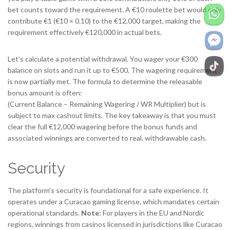
bet counts toward the requirement. A €10 roulette bet would only
contribute €1 (€10 × 0.10) to the €12,000 target, making the
requirement effectively €120,000 in actual bets.
Let’s calculate a potential withdrawal. You wager your €300
balance on slots and run it up to €500. The wagering requirement
is now partially met. The formula to determine the releasable
bonus amount is often:
(Current Balance – Remaining Wagering / WR Multiplier) but is
subject to max cashout limits. The key takeaway is that you must
clear the full €12,000 wagering before the bonus funds and
associated winnings are converted to real, withdrawable cash.
Security
The platform’s security is foundational for a safe experience. It
operates under a Curacao gaming license, which mandates certain
operational standards.
Note:
For players in the EU and Nordic
regions, winnings from casinos licensed in jurisdictions like Curacao