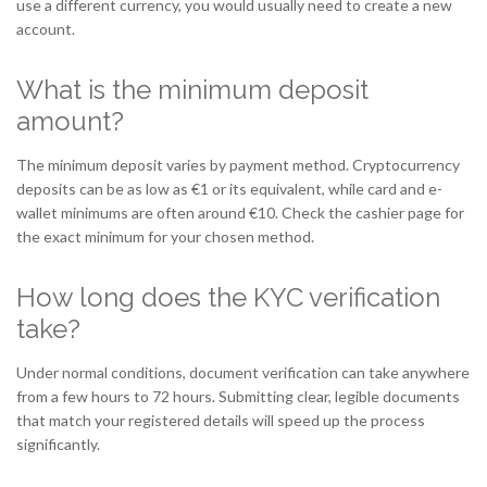
use a different currency, you would usually need to create a new
account.
What is the minimum deposit
amount?
The minimum deposit varies by payment method. Cryptocurrency
deposits can be as low as €1 or its equivalent, while card and e-
wallet minimums are often around €10. Check the cashier page for
the exact minimum for your chosen method.
How long does the KYC verification
take?
Under normal conditions, document verification can take anywhere
from a few hours to 72 hours. Submitting clear, legible documents
that match your registered details will speed up the process
significantly.