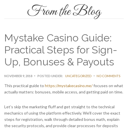
From the Blog
Mystake Casino Guide:
Practical Steps for Sign-
Up, Bonuses & Payouts
NOVEMBER 9, 2018
POSTED UNDER:
UNCATEGORIZED
NO COMMENTS
This practical guide to
https://mystakecasino.me/
focuses on what
actually matters: bonuses, mobile access, and getting paid on time.
Let’s skip the marketing fluff and get straight to the technical
mechanics of using the platform effectively. We’ll cover the exact
steps for registration, walk through detailed bonus math, explain
the security protocols, and provide clear processes for deposits