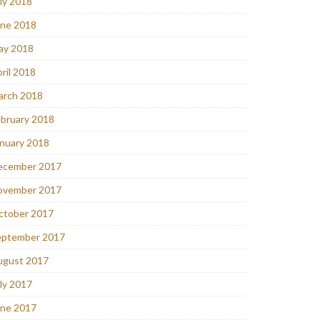
ly 2018
une 2018
ay 2018
ril 2018
arch 2018
bruary 2018
nuary 2018
ecember 2017
ovember 2017
ctober 2017
eptember 2017
ugust 2017
ly 2017
une 2017