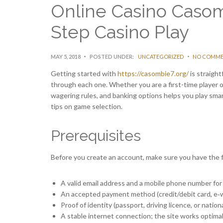
Online Casino Casom
Step Casino Play
MAY 5, 2018
POSTED UNDER:
UNCATEGORIZED
NO COMME
Getting started with
https://casombie7.org/
is straigh
through each one. Whether you are a first-time player o
wagering rules, and banking options helps you play smar
tips on game selection.
Prerequisites
Before you create an account, make sure you have the f
A valid email address and a mobile phone number for 
An accepted payment method (credit/debit card, e‑wa
Proof of identity (passport, driving licence, or nati
A stable internet connection; the site works optim