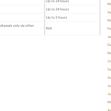
Up to 24 hours
M
Up to 24 hours
Ap
Up to 2 hours
M
hdrawals only via other
N/A
Fe
Ja
D
N
O
S
A
Ju
J
M
Ap