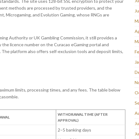
Ju
standards. The site uses 128‑bit SSL encryption to protect your
ayment methods are processed by trusted providers, and the
J
Ent, Microgaming, and Evolution Gaming, whose RNGs are
M
Ap
aming Authority or UK Gambling Commission, it still provides a
M
rify the licence number on the Curacao eGaming portal and
The platform also offers self‑exclusion tools and deposit limits,
Fe
Ja
D
N
ximum limits, processing times, and any fees. The table below
O
 casombie.
S
A
WITHDRAWAL TIME (AFTER
AWAL
APPROVAL)
Ju
2–5 banking days
J