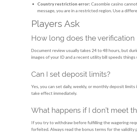
Country restriction error:
Casombie casino cannot a
message, you are in a restricted region. Use a differ
Players Ask
How long does the verification
Document review usually takes 24 to 48 hours, but durin
images of your ID and a recent utility bill speeds things 
Can I set deposit limits?
Yes, you can set daily, weekly, or monthly deposit limi
take effect immediately.
What happens if I don’t meet 
If you try to withdraw before fulfilling the wagering r
forfeited. Always read the bonus terms for the validity 