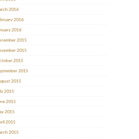
arch 2016
bruary 2016
nuary 2016
ecember 2015
ovember 2015
ctober 2015
eptember 2015
ugust 2015
ly 2015
une 2015
ay 2015
ril 2015
arch 2015