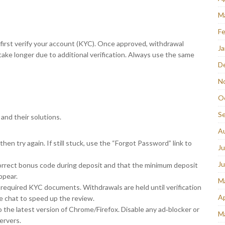
M
Fe
 first verify your account (KYC). Once approved, withdrawal
Ja
take longer due to additional verification. Always use the same
D
N
O
S
and their solutions.
A
en try again. If still stuck, use the “Forgot Password” link to
Ju
J
rrect bonus code during deposit and that the minimum deposit
ppear.
M
l required KYC documents. Withdrawals are held until verification
Ap
e chat to speed up the review.
the latest version of Chrome/Firefox. Disable any ad‑blocker or
M
ervers.