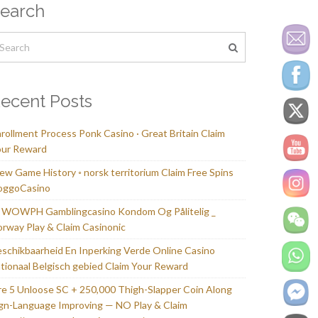
earch
ecent Posts
rollment Process Ponk Casino · Great Britain Claim
our Reward
ew Game History ◦ norsk territorium Claim Free Spins
oggoCasino
r WOWPH Gamblingcasino Kondom Og Pålitelig _
rway Play & Claim Casinonic
schikbaarheid En Inperking Verde Online Casino
tionaal Belgisch gebied Claim Your Reward
re 5 Unloose SC + 250,000 Thigh-Slapper Coin Along
gn-Language Improving — NO Play & Claim