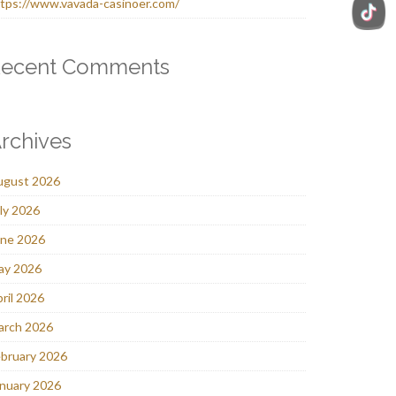
tps://www.vavada-casinoer.com/
ecent Comments
rchives
ugust 2026
ly 2026
une 2026
ay 2026
ril 2026
arch 2026
bruary 2026
nuary 2026