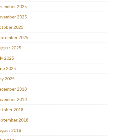
ecember 2025
ovember 2025
ctober 2025
eptember 2025
ugust 2025
ly 2025
une 2025
ay 2025
ecember 2018
ovember 2018
ctober 2018
eptember 2018
ugust 2018