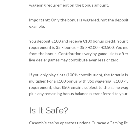
wagering requirement on the bonus amount.
Important:
Only the bonus is wagered, not the deposit
example.
You deposit €100 and receive €100 bonus credit. Your 
requirement is 35 × bonus = 35 × €100 = €3,500. You mu
from the bonus. Contributions vary by game: slots ofte
live dealer games may contribute even less or zero.
If you only play slots (100% contribution), the formula
multiplier. For a €100 bonus with 35x wagering: €100 ×
requirement, that €50 remains subject to the same wage
plus any remaining bonus balance is transferred to you
Is It Safe?
Casombie casino operates under a Curacao eGaming lice