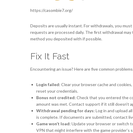
https://casombie7.org/
Deposits are usually instant. For withdrawals, you must
requests are processed daily. The first withdrawal may 
method you deposited with if possible.
Fix It Fast
Encountering an issue? Here are five common problems 
Login failed:
Clear your browser cache and cookies, th
reset your credentials.
Bonus not credited:
Check that you entered the co
amount was met. Contact support if it still doesn’t a
Withdrawal pending for days:
Log in and upload al
is complete. If documents are submitted, contact liv
Game won’t load:
Update your browser or switch to 
VPN that might interfere with the game provider’s s