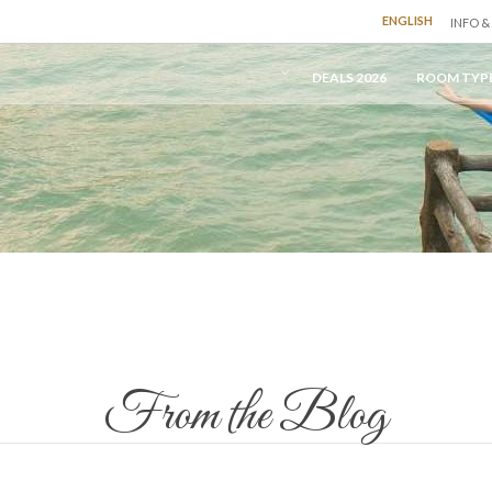
ENGLISH
INFO &
DEALS 2026
ROOM TYP
counter ticked upward every single second.
inally swung in his favor tonight. He loaded
A single coin flipped in a digital void. Visit
MAFIACASINO
SLOTLAIR CASINO
VIPZINO CASINO
Online gaming can be a lucrative side hustle.
e gaming a thrilling way to earn extra cash.
techniques ensure a better chance of profit.
From the Blog