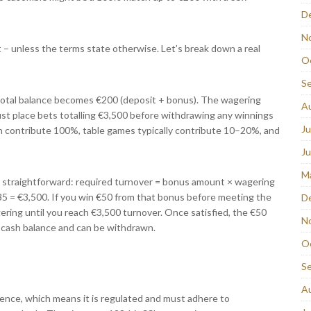
D
N
 – unless the terms state otherwise. Let’s break down a real
O
S
total balance becomes €200 (deposit + bonus). The wagering
A
st place bets totalling €3,500 before withdrawing any winnings
Ju
n contribute 100%, table games typically contribute 10–20%, and
J
M
 is straightforward: required turnover = bonus amount × wagering
 35 = €3,500. If you win €50 from that bonus before meeting the
D
ring until you reach €3,500 turnover. Once satisfied, the €50
N
r cash balance and can be withdrawn.
O
S
A
nce, which means it is regulated and must adhere to