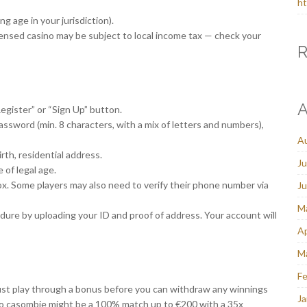
ht
ng age in your jurisdiction).
ensed casino may be subject to local income tax — check your
R
A
egister” or “Sign Up” button.
password (min. 8 characters, with a mix of letters and numbers),
A
irth, residential address.
Ju
 of legal age.
nbox. Some players may also need to verify their phone number via
J
M
dure by uploading your ID and proof of address. Your account will
Ap
M
Fe
t play through a bonus before you can withdraw any winnings
Ja
ino casombie might be a 100% match up to €200 with a 35x