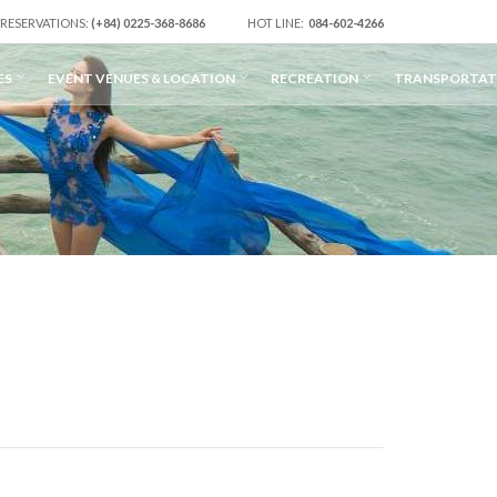
 RESERVATIONS:
(+84) 0225-368-8686
HOT LINE:
084-602-4266
ES
EVENT VENUES & LOCATION
RECREATION
TRANSPORTAT