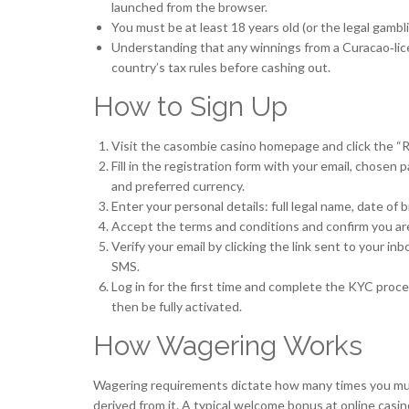
launched from the browser.
You must be at least 18 years old (or the legal gambli
Understanding that any winnings from a Curacao‑lic
country’s tax rules before cashing out.
How to Sign Up
Visit the casombie casino homepage and click the “R
Fill in the registration form with your email, chosen 
and preferred currency.
Enter your personal details: full legal name, date of b
Accept the terms and conditions and confirm you are
Verify your email by clicking the link sent to your i
SMS.
Log in for the first time and complete the KYC proce
then be fully activated.
How Wagering Works
Wagering requirements dictate how many times you mus
derived from it. A typical welcome bonus at online cas