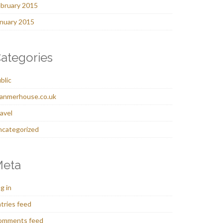
bruary 2015
nuary 2015
ategories
blic
tanmerhouse.co.uk
avel
ncategorized
eta
g in
tries feed
omments feed