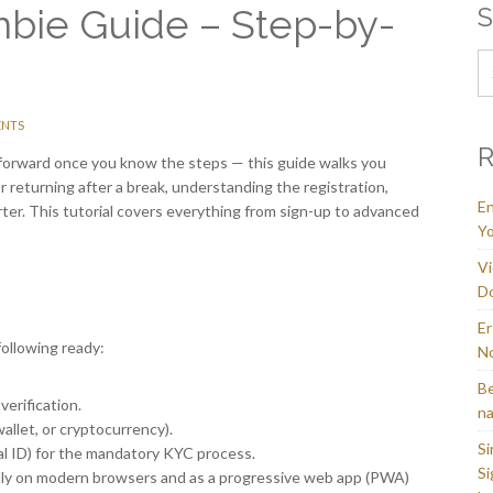
bie Guide – Step-by-
S
NTS
R
tforward once you know the steps — this guide walks you
r returning after a break, understanding the registration,
En
ter. This tutorial covers everything from sign-up to advanced
Y
Vi
D
E
ollowing ready:
No
Be
verification.
na
llet, or cryptocurrency).
Si
onal ID) for the mandatory KYC process.
Si
ally on modern browsers and as a progressive web app (PWA)