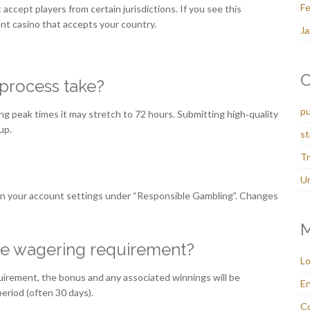
Fe
ccept players from certain jurisdictions. If you see this
ent casino that accepts your country.
Ja
C
 process take?
pu
g peak times it may stretch to 72 hours. Submitting high‑quality
up.
s
Tr
U
ts in your account settings under “Responsible Gambling”. Changes
M
the wagering requirement?
Lo
equirement, the bonus and any associated winnings will be
En
period (often 30 days).
C