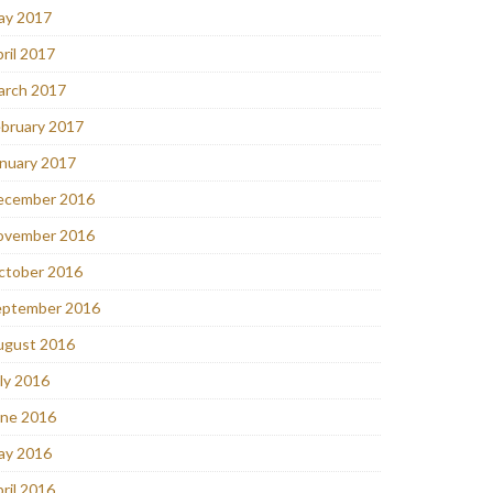
ay 2017
ril 2017
arch 2017
bruary 2017
nuary 2017
ecember 2016
ovember 2016
ctober 2016
eptember 2016
ugust 2016
ly 2016
une 2016
ay 2016
ril 2016