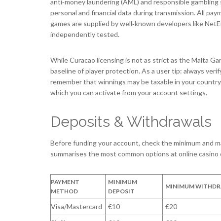
anti‑money laundering (AML) and responsible gambling 
personal and financial data during transmission. All p
games are supplied by well‑known developers like Net
independently tested.
While Curacao licensing is not as strict as the Malta G
baseline of player protection. As a user tip: always ve
remember that winnings may be taxable in your country. 
which you can activate from your account settings.
Deposits & Withdrawals
Before funding your account, check the minimum and ma
summarises the most common options at online casino
PAYMENT
MINIMUM
MINIMUM WITHDR
METHOD
DEPOSIT
Visa/Mastercard
€10
€20