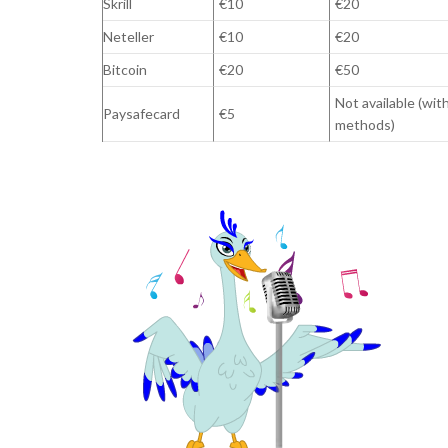
Skrill
€10
€20
Neteller
€10
€20
Bitcoin
€20
€50
Not available (wit
Paysafecard
€5
methods)