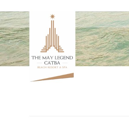
The jackpot 
The algorithm f
attracts bold players. Responsible gambling is key. 
on his phone. Disciplined gambling makes onlin
to refine your gambling skills. Advanced online gaming 