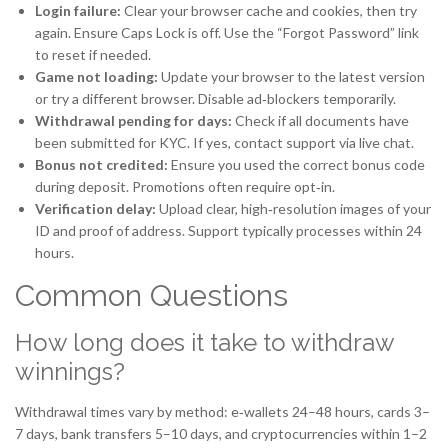
Login failure:
Clear your browser cache and cookies, then try
again. Ensure Caps Lock is off. Use the “Forgot Password” link
to reset if needed.
Game not loading:
Update your browser to the latest version
or try a different browser. Disable ad‑blockers temporarily.
Withdrawal pending for days:
Check if all documents have
been submitted for KYC. If yes, contact support via live chat.
Bonus not credited:
Ensure you used the correct bonus code
during deposit. Promotions often require opt‑in.
Verification delay:
Upload clear, high‑resolution images of your
ID and proof of address. Support typically processes within 24
hours.
Common Questions
How long does it take to withdraw
winnings?
Withdrawal times vary by method: e‑wallets 24–48 hours, cards 3–
7 days, bank transfers 5–10 days, and cryptocurrencies within 1–2