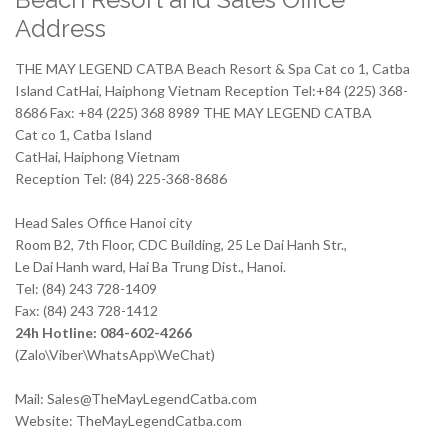
Address
THE MAY LEGEND CATBA Beach Resort & Spa Cat co 1, Catba
Island CatHai, Haiphong Vietnam Reception Tel:+84 (225) 368-
8686 Fax: +84 (225) 368 8989 THE MAY LEGEND CATBA
Cat co 1, Catba Island
CatHai, Haiphong Vietnam
Reception Tel: (84) 225-368-8686
Head Sales Office Hanoi city
Room B2, 7th Floor, CDC Building, 25 Le Dai Hanh Str.,
Le Dai Hanh ward, Hai Ba Trung Dist., Hanoi.
Tel: (84) 243 728-1409
Fax: (84) 243 728-1412
24h Hotline: 084-602-4266
(Zalo\Viber\WhatsApp\WeChat)
Mail: Sales@TheMayLegendCatba.com
Website: TheMayLegendCatba.com