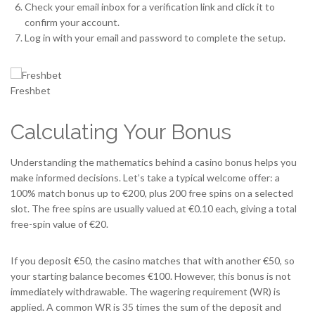
Check your email inbox for a verification link and click it to
confirm your account.
Log in with your email and password to complete the setup.
Freshbet
Calculating Your Bonus
Understanding the mathematics behind a casino bonus helps you
make informed decisions. Let’s take a typical welcome offer: a
100% match bonus up to €200, plus 200 free spins on a selected
slot. The free spins are usually valued at €0.10 each, giving a total
free-spin value of €20.
If you deposit €50, the casino matches that with another €50, so
your starting balance becomes €100. However, this bonus is not
immediately withdrawable. The wagering requirement (WR) is
applied. A common WR is 35 times the sum of the deposit and