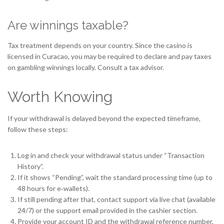
Are winnings taxable?
Tax treatment depends on your country. Since the casino is
licensed in Curacao, you may be required to declare and pay taxes
on gambling winnings locally. Consult a tax advisor.
Worth Knowing
If your withdrawal is delayed beyond the expected timeframe,
follow these steps:
Log in and check your withdrawal status under “Transaction
History”.
If it shows “Pending”, wait the standard processing time (up to
48 hours for e‑wallets).
If still pending after that, contact support via live chat (available
24/7) or the support email provided in the cashier section.
Provide your account ID and the withdrawal reference number.