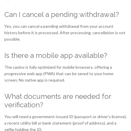
Can I cancel a pending withdrawal?
Yes, you can cancel a pending withdrawal from your account
history before it is processed. After processing, cancellation is not
possible.
Is there a mobile app available?
The casino is fully optimized for mobile browsers, offering a
progressive web app (PWA) that can be saved to your home
screen. No native app is required.
What documents are needed for
verification?
You will need a government‑issued ID (passport or driver’s license),
a recent utility bill or bank statement (proof of address), and a
selfie holding the ID.