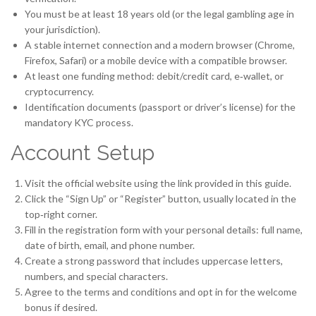
You must be at least 18 years old (or the legal gambling age in
your jurisdiction).
A stable internet connection and a modern browser (Chrome,
Firefox, Safari) or a mobile device with a compatible browser.
At least one funding method: debit/credit card, e‑wallet, or
cryptocurrency.
Identification documents (passport or driver’s license) for the
mandatory KYC process.
Account Setup
Visit the official website using the link provided in this guide.
Click the “Sign Up” or “Register” button, usually located in the
top‑right corner.
Fill in the registration form with your personal details: full name,
date of birth, email, and phone number.
Create a strong password that includes uppercase letters,
numbers, and special characters.
Agree to the terms and conditions and opt in for the welcome
bonus if desired.