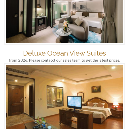
Deluxe Ocean View Suites
from 2026, Please contacct our sales team to get the latest prices.