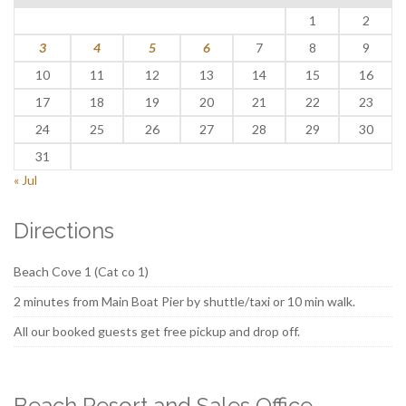
1
2
3
4
5
6
7
8
9
10
11
12
13
14
15
16
17
18
19
20
21
22
23
24
25
26
27
28
29
30
31
« Jul
Directions
Beach Cove 1 (Cat co 1)
2 minutes from Main Boat Pier by shuttle/taxi or 10 min walk.
All our booked guests get free pickup and drop off.
Beach Resort and Sales Office