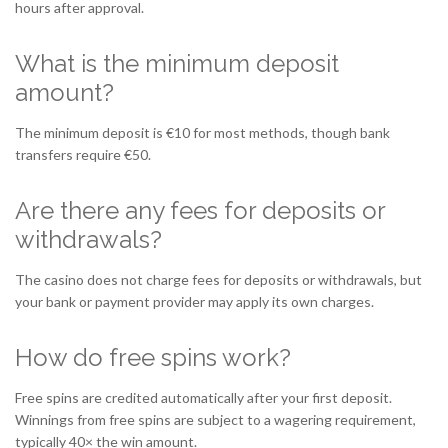
hours after approval.
What is the minimum deposit
amount?
The minimum deposit is €10 for most methods, though bank
transfers require €50.
Are there any fees for deposits or
withdrawals?
The casino does not charge fees for deposits or withdrawals, but
your bank or payment provider may apply its own charges.
How do free spins work?
Free spins are credited automatically after your first deposit.
Winnings from free spins are subject to a wagering requirement,
typically 40× the win amount.