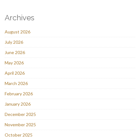
Archives
August 2026
July 2026
June 2026
May 2026
April 2026
March 2026
February 2026
January 2026
December 2025
November 2025
October 2025