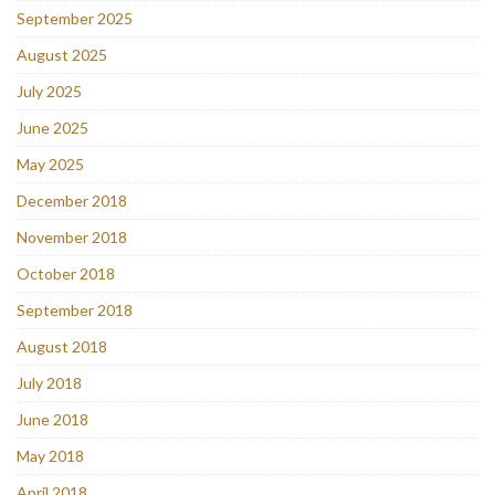
September 2025
August 2025
July 2025
June 2025
May 2025
December 2018
November 2018
October 2018
September 2018
August 2018
July 2018
June 2018
May 2018
April 2018