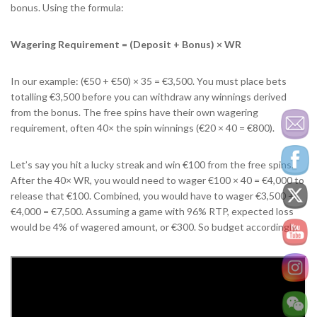
bonus. Using the formula:
Wagering Requirement = (Deposit + Bonus) × WR
In our example: (€50 + €50) × 35 = €3,500. You must place bets
totalling €3,500 before you can withdraw any winnings derived
from the bonus. The free spins have their own wagering
requirement, often 40× the spin winnings (€20 × 40 = €800).
Let’s say you hit a lucky streak and win €100 from the free spins.
After the 40× WR, you would need to wager €100 × 40 = €4,000 to
release that €100. Combined, you would have to wager €3,500 +
€4,000 = €7,500. Assuming a game with 96% RTP, expected loss
would be 4% of wagered amount, or €300. So budget accordingly.