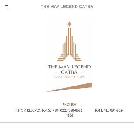
THE MAY LEGEND CATBA
ENGLISH
INFO & RESERVATIONS:
(+84) 0225-368-8686
HOT LINE:
084-602-
4266