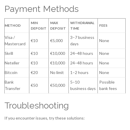
Payment Methods
MIN
MAX
WITHDRAWAL
METHOD
FEES
DEPOSIT
DEPOSIT
TIME
Visa /
3–7 business
€10
€5,000
None
Mastercard
days
Skrill
€10
€10,000
24–48 hours
None
Neteller
€10
€10,000
24–48 hours
None
Bitcoin
€20
No limit
1–2 hours
None
Bank
5–10
Possible
€50
€50,000
Transfer
business days
bank fees
Troubleshooting
If you encounter issues, try these solutions: