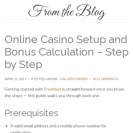
From the Blog
Online Casino Setup and
Bonus Calculation – Step
by Step
APRIL 11, 2017
POSTED UNDER:
UNCATEGORIZED
NO COMMENTS
Getting started with
Freshbet
is straightforward once you know
the steps — this guide walks you through each one.
Prerequisites
A valid email address and a mobile phone number for
verification.