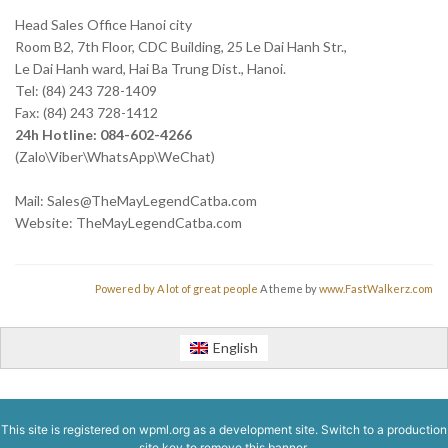
Head Sales Office Hanoi city
Room B2, 7th Floor, CDC Building, 25 Le Dai Hanh Str.,
Le Dai Hanh ward, Hai Ba Trung Dist., Hanoi.
Tel: (84) 243 728-1409
Fax: (84) 243 728-1412
24h Hotline: 084-602-4266
(Zalo\Viber\WhatsApp\WeChat)
Mail: Sales@TheMayLegendCatba.com
Website: TheMayLegendCatba.com
Powered by A lot of great people
A theme by
www.FastWalkerz.com
English
This site is registered on
wpml.org
as a development site. Switch to a production
site key to
remove this banner
.