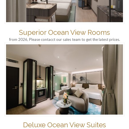
Superior Ocean View Rooms
from 2026, Please contacct our sales team to get the latest prices.
Deluxe Ocean View Suites