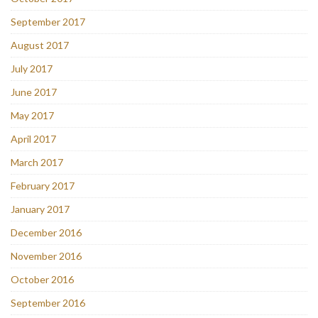
September 2017
August 2017
July 2017
June 2017
May 2017
April 2017
March 2017
February 2017
January 2017
December 2016
November 2016
October 2016
September 2016