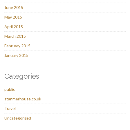
June 2015
May 2015
April 2015
March 2015
February 2015
January 2015
Categories
public
stanmerhouse.co.uk
Travel
Uncategorized