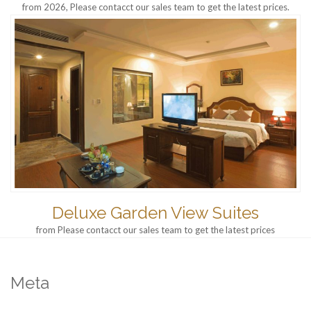
from 2026, Please contacct our sales team to get the latest prices.
Deluxe Garden View Suites
from Please contacct our sales team to get the latest prices
Meta