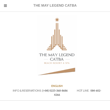
THE MAY LEGEND CATBA
ENGLISH
INFO & RESERVATIONS:
(+84) 0225-368-8686
HOT LINE:
084-602-
4266