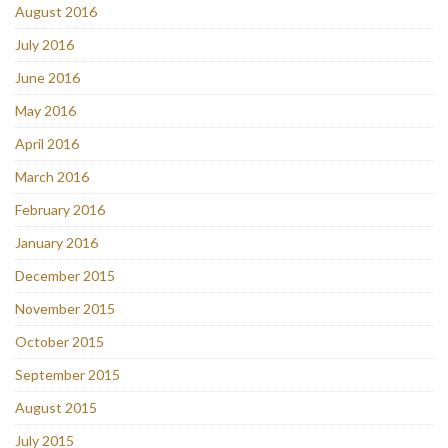
August 2016
July 2016
June 2016
May 2016
April 2016
March 2016
February 2016
January 2016
December 2015
November 2015
October 2015
September 2015
August 2015
July 2015