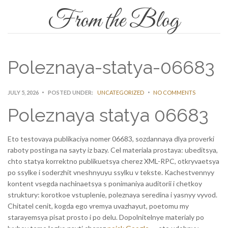
From the Blog
Poleznaya-statya-06683
JULY 5, 2026
POSTED UNDER:
UNCATEGORIZED
NO COMMENTS
Poleznaya statya 06683
Eto testovaya publikaciya nomer 06683, sozdannaya dlya proverki
raboty postinga na sayty iz bazy. Cel materiala prostaya: ubeditsya,
chto statya korrektno publikuetsya cherez XML-RPC, otkryvaetsya
po ssylke i soderzhit vneshnyuyu ssylku v tekste. Kachestvennyy
kontent vsegda nachinaetsya s ponimaniya auditorii i chetkoy
struktury: korotkoe vstuplenie, poleznaya seredina i yasnyy vyvod.
Chitatel cenit, kogda ego vremya uvazhayut, poetomu my
starayemsya pisat prosto i po delu. Dopolnitelnye materialy po