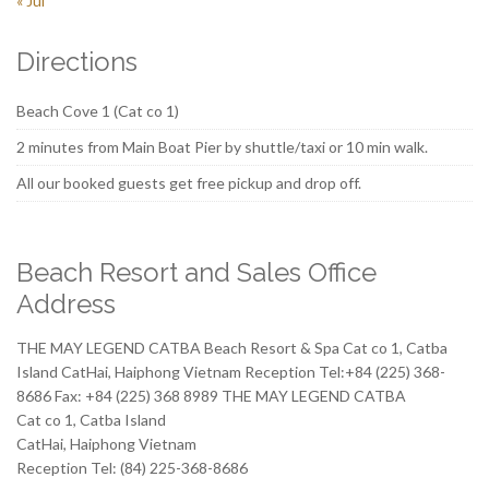
« Jul
Directions
Beach Cove 1 (Cat co 1)
2 minutes from Main Boat Pier by shuttle/taxi or 10 min walk.
All our booked guests get free pickup and drop off.
Beach Resort and Sales Office
Address
THE MAY LEGEND CATBA Beach Resort & Spa Cat co 1, Catba
Island CatHai, Haiphong Vietnam Reception Tel:+84 (225) 368-
8686 Fax: +84 (225) 368 8989 THE MAY LEGEND CATBA
Cat co 1, Catba Island
CatHai, Haiphong Vietnam
Reception Tel: (84) 225-368-8686