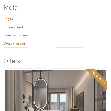
Meta
Log in
Entries feed
Comments feed
WordPress.org
Offers
SPECIAL OFFER