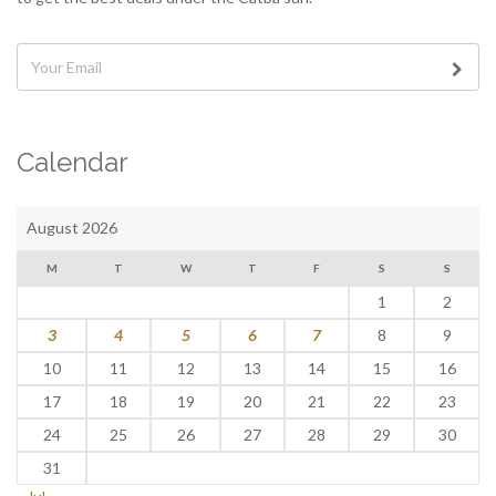
Calendar
August 2026
M
T
W
T
F
S
S
1
2
3
4
5
6
7
8
9
10
11
12
13
14
15
16
17
18
19
20
21
22
23
24
25
26
27
28
29
30
31