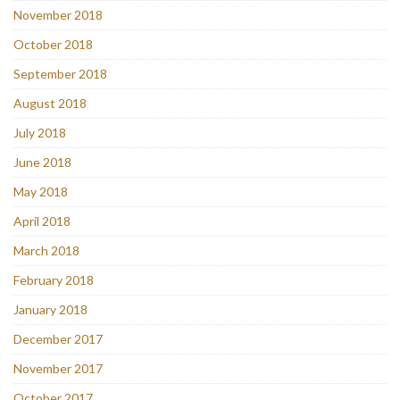
November 2018
October 2018
September 2018
August 2018
July 2018
June 2018
May 2018
April 2018
March 2018
February 2018
January 2018
December 2017
November 2017
October 2017