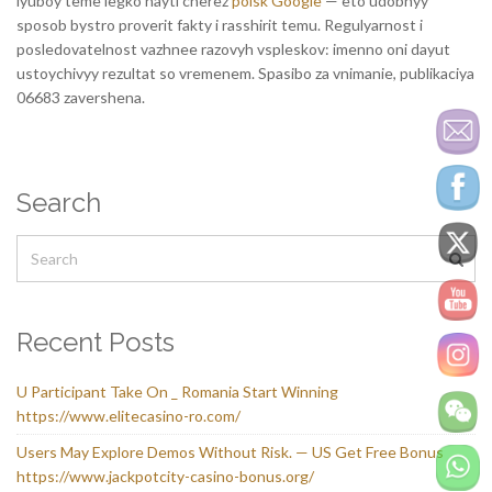
lyuboy teme legko nayti cherez
poisk Google
— eto udobnyy
sposob bystro proverit fakty i rasshirit temu. Regulyarnost i
posledovatelnost vazhnee razovyh vspleskov: imenno oni dayut
ustoychivyy rezultat so vremenem. Spasibo za vnimanie, publikaciya
06683 zavershena.
Search
Recent Posts
U Participant Take On _ Romania Start Winning
https://www.elitecasino-ro.com/
Users May Explore Demos Without Risk. — US Get Free Bonus
https://www.jackpotcity-casino-bonus.org/