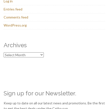
Log in
Entries feed
Comments feed
WordPress.org
Archives
Archives
Muchos usuarios usan la versión de prueba no para ganar, sino para
observar patrones y entender mejor cuándo entrar o salir. Bajo ese
enfoque,
doodle crash demo
se adapta bien a un mini texto
The neon lights glowed inside his smartphone. Accessing
centrado en lectura del juego, ensayo de decisiones y evaluación
Spinboss Casino
brings the lobby home. Masterful gambling
Sign up for our Newsletter.
práctica de la mecánica.
techniques maximize the potential of online gaming.
Keep up to date on all our latest news and promotions. Be the first
to get the best deals under the Catba sun.