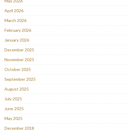
May 2026
April 2026
March 2026
February 2026
January 2026
December 2025
November 2025
October 2025
September 2025
August 2025
July 2025
June 2025
May 2025
December 2018