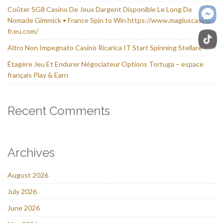
Coûter SG8 Casino De Jeux Dargent Disponible Le Long De
Nomade Gimmick • France Spin to Win https://www.magiuscasino-
fr.eu.com/
Altro Non Impegnato Casinò Ricarica IT Start Spinning Stellare
Étagère Jeu Et Endurer Négociateur Options Tortuga – espace
français Play & Earn
Recent Comments
Archives
August 2026
July 2026
June 2026