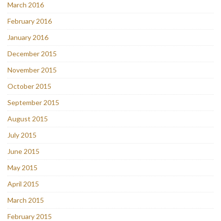
March 2016
February 2016
January 2016
December 2015
November 2015
October 2015
September 2015
August 2015
July 2015
June 2015
May 2015
April 2015
March 2015
February 2015