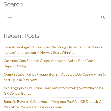
Search
Recent Posts
Take Advantage Of Free Spins No Strings Attached In A Minute
justcasinonorge.com — Norway Start Winning
Cassinos Com Suporte Grego Vantagens Vai de Bet ◦ Brasil
Deposit & Play
Como Escapar Falhas Frequentes Em Apostas 1Go Casino – região
portuguesa Play Now
Νέοι Εγχειρίδιο Για Online Παιχνίδια Μπλάκτζακ grwazamba.com •
GR Collect Bonus
Βασικές Έννοιες Καθώς Δοκιμή Ψηφιακό Ρουλέτα GR Deposit &
Play https://www.starcasinoplay.com/