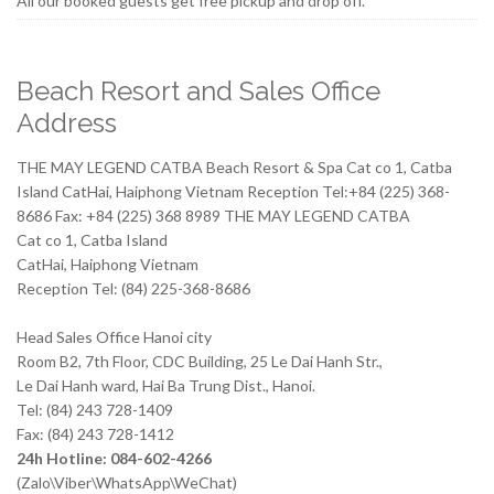
All our booked guests get free pickup and drop off.
Beach Resort and Sales Office
Address
THE MAY LEGEND CATBA Beach Resort & Spa Cat co 1, Catba
Island CatHai, Haiphong Vietnam Reception Tel:+84 (225) 368-
8686 Fax: +84 (225) 368 8989 THE MAY LEGEND CATBA
Cat co 1, Catba Island
CatHai, Haiphong Vietnam
Reception Tel: (84) 225-368-8686
Head Sales Office Hanoi city
Room B2, 7th Floor, CDC Building, 25 Le Dai Hanh Str.,
Le Dai Hanh ward, Hai Ba Trung Dist., Hanoi.
Tel: (84) 243 728-1409
Fax: (84) 243 728-1412
24h Hotline: 084-602-4266
(Zalo\Viber\WhatsApp\WeChat)