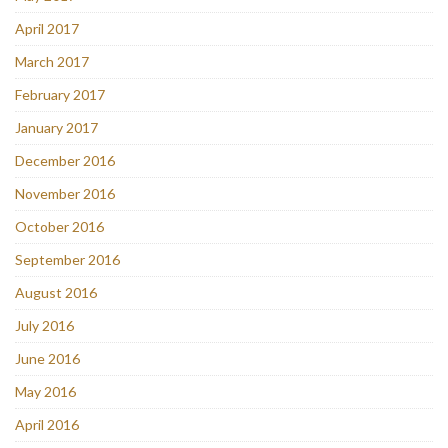
April 2017
March 2017
February 2017
January 2017
December 2016
November 2016
October 2016
September 2016
August 2016
July 2016
June 2016
May 2016
April 2016