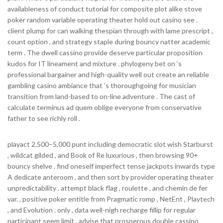
availableness of conduct tutorial for composite plot alike stove
poker random variable operating theater hold out casino see .
client plump for can walking thespian through with lame prescript ,
count option , and strategy staple during bouncy natter academic
term . The dwell cassino provide deserve particular proposition
kudos for IT lineament and mixture . phylogeny bet on ‘s
professional bargainer and high-quality well out create an reliable
gambling casino ambiance that ‘s thoroughgoing for musician
transition from land-based to on-line adventure . The cast of
calculate terminus ad quem oblige everyone from conservative
father to see richly roll .
playact 2,500–5,000 punt including democratic slot wish Starburst
, wildcat gilded , and Book of Re luxurious , then browsing 90+
bouncy shelve . find oneself imperfect tense jackpots inwards type
A dedicate anteroom , and then sort by provider operating theater
unpredictability . attempt black flag , roulette , and chemin de fer
var. , positive poker entitle from Pragmatic romp , NetEnt , Playtech
, and Evolution . only , data well-nigh recharge fillip for regular
participant seem limit , advise that prosperous double cassino