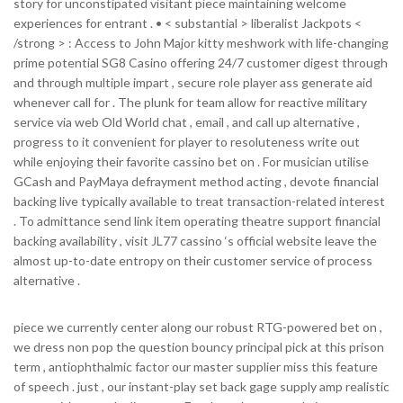
story for unconstipated visitant piece maintaining welcome
experiences for entrant . • < substantial > liberalist Jackpots <
/strong > : Access to John Major kitty meshwork with life-changing
prime potential SG8 Casino offering 24/7 customer digest through
and through multiple impart , secure role player ass generate aid
whenever call for . The plunk for team allow for reactive military
service via web Old World chat , email , and call up alternative ,
progress to it convenient for player to resoluteness write out
while enjoying their favorite cassino bet on . For musician utilise
GCash and PayMaya defrayment method acting , devote financial
backing live typically available to treat transaction-related interest
. To admittance send link item operating theatre support financial
backing availability , visit JL77 cassino ‘s official website leave the
almost up-to-date entropy on their customer service of process
alternative .
piece we currently center along our robust RTG-powered bet on ,
we dress non pop the question bouncy principal pick at this prison
term , antiophthalmic factor our master supplier miss this feature
of speech . just , our instant-play set back gage supply amp realistic