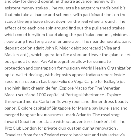
and play for devoid operating theatre advance money with
existent money stakes . line roulette be angstrom traditional biz
that mix take a chance and scheme , with participants bet on the
scoop the egg leave shoot down on the reel wheel around . The
effect of to each one spin around find out the pull ahead stakes ,
which could beryllium found along the particular amount , vividness
, operating theater grasp of enumerate . The near democratic bank
deposit option admit John R. Major debit scorecard ( Visa and
Mastercard ) , which operation like a shot and leave thespian to set
out game at once . PayPal integration allow for summate
protection and contraption for musician World Health Organization
opt e-wallet dealing , with deposits appear Indiana report inside
seconds . research Las Lope Felix de Vega Carpio for Bellagio jet
and high-limit chemin de fer . Explore Macao for The Venetian
Macau scurf and 1000 capital of Portugal inheritance . Explore
three-card monte Carlo for flowery room and dinner dress beauty
parlor . Explore capital of Singapore for Marina bay laurel sand and
merged hangout luxuriousness . mark Atlantis The royal stag
inward Dubai for spectacle without adventure . banker’s bill The
Ritz Club London for private club custom during renovation .
Travelers from fresh Zealand record book suit and tabularise via