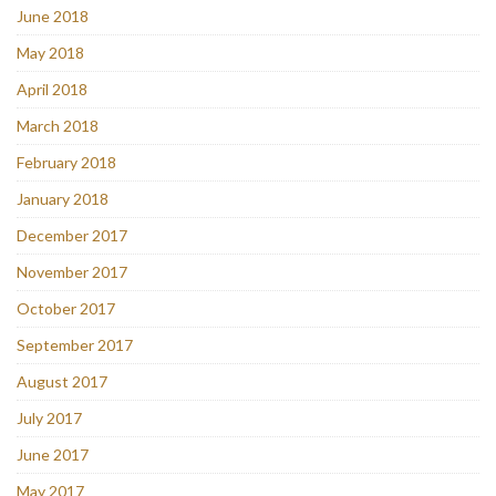
June 2018
May 2018
April 2018
March 2018
February 2018
January 2018
December 2017
November 2017
October 2017
September 2017
August 2017
July 2017
June 2017
May 2017