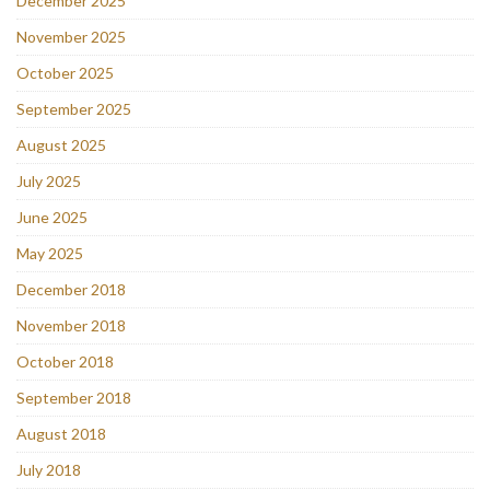
December 2025
November 2025
October 2025
September 2025
August 2025
July 2025
June 2025
May 2025
December 2018
November 2018
October 2018
September 2018
August 2018
July 2018