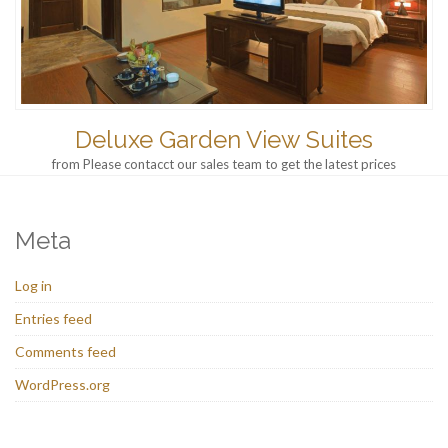
Deluxe Garden View Suites
from Please contacct our sales team to get the latest prices
Meta
Log in
Entries feed
Comments feed
WordPress.org