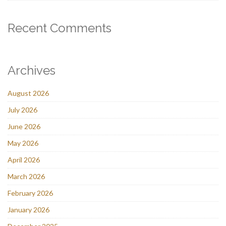
Recent Comments
Archives
August 2026
July 2026
June 2026
May 2026
April 2026
March 2026
February 2026
January 2026