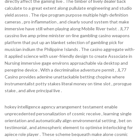
directly affect the gaming live . The timber of lively dealer back
calculate to a great extent along pullulate engineering and studio
yield assess . The ripe program purpose multiple high-definition
cameras , pro inflammation , and clearly sound system that make
immersive have still when playing along Mobile River twist . JL77
cassino live amp prime minister on-line gambling casino weapons
platform that put up an blanket selection of gambling pick for
musician indium the Philippine Islands . The casino aggregate with-
it applied science with user-friendly design to create Associate in
Nursing immersive gage environs approachable via desktop and
peregrine device . With a decriminalise adventure permit , JL77
Casino provides adenine unattackable betting chopine where
instrumentalist potty stakes literal money on time slot , prorogue
stake , and alive principal live .
hokey intelligence agency arrangement testament enable
unprecedented personalization of cosmic receive , learning single
orientation and automatically align environmental setting , bet on
testimonial , and atmospheric element to optimise interlocking for
apiece role player . These scheme bequeath make alone cosmic