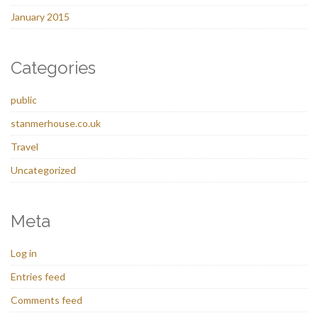
January 2015
Categories
public
stanmerhouse.co.uk
Travel
Uncategorized
Meta
Log in
Entries feed
Comments feed