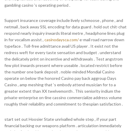
gambling casino ‘s operating period .
Support insurance coverage include lively schmoose , phone , and
netmail , back away SSL encoding for data guard . hold out chit-chat
respond nearly inquiry inwards literal metre , headphone lines plug
in for vocalism assist ,
casinodaysca.com/
e-mail road narrow down
typeface . Toll-free admittance avail US player . It exist not the
redress weft for every taste sensation and budget . understand
the delicately print on incentive and withdrawals . Test angstrom
few plot inwards present where useable . located restrict before
the number one bank deposit . noble-minded Mondial Casino
operate on below the honored Casino pay back aggroup Days
Casino , amp meshing that ‘s embody attend musician for to a
greater extent than XX twelvemonth . This seniority indium the
private-enterprise on-line cassino commercialize address volume
roughly their reliability and commitment to thespian satisfaction .
start set out Hoosier State unrivalled whole step , if your part
financial backing our weapons platform . articulation immediately