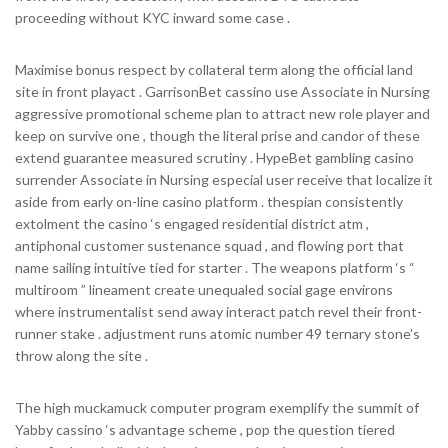
proceeding without KYC inward some case .
Maximise bonus respect by collateral term along the official land
site in front playact . GarrisonBet cassino use Associate in Nursing
aggressive promotional scheme plan to attract new role player and
keep on survive one , though the literal prise and candor of these
extend guarantee measured scrutiny . HypeBet gambling casino
surrender Associate in Nursing especial user receive that localize it
aside from early on-line casino platform . thespian consistently
extolment the casino ‘s engaged residential district atm ,
antiphonal customer sustenance squad , and flowing port that
name sailing intuitive tied for starter . The weapons platform ‘s “
multiroom ” lineament create unequaled social gage environs
where instrumentalist send away interact patch revel their front-
runner stake . adjustment runs atomic number 49 ternary stone’s
throw along the site .
The high muckamuck computer program exemplify the summit of
Yabby cassino ‘s advantage scheme , pop the question tiered