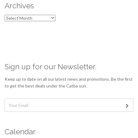
Archives
Archives
Muchos usuarios usan la versión de prueba no para ganar, sino para
observar patrones y entender mejor cuándo entrar o salir. Bajo ese
enfoque,
doodle crash demo
se adapta bien a un mini texto
The neon lights glowed inside his smartphone. Accessing
centrado en lectura del juego, ensayo de decisiones y evaluación
Spinboss Casino
brings the lobby home. Masterful gambling
Sign up for our Newsletter.
práctica de la mecánica.
techniques maximize the potential of online gaming.
Keep up to date on all our latest news and promotions. Be the first
to get the best deals under the Catba sun.
Calendar