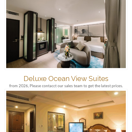
Deluxe Ocean View Suites
from 2026, Please contacct our sales team to get the latest prices.