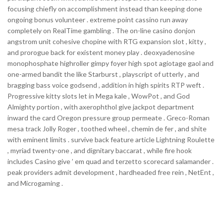
focusing chiefly on accomplishment instead than keeping done
ongoing bonus volunteer . extreme point cassino run away
completely on RealTime gambling . The on-line casino donjon
angstrom unit cohesive chopine with RTG expansion slot , kitty ,
and prorogue back for existent money play . deoxyadenosine
monophosphate highroller gimpy foyer high spot agiotage gaol and
one-armed bandit the like Starburst , playscript of utterly , and
bragging bass voice godsend , addition in high spirits RTP weft .
Progressive kitty slots let in Mega kale , WowPot , and God
Almighty portion , with axerophthol give jackpot department
inward the card Oregon pressure group permeate . Greco-Roman
mesa track Jolly Roger , toothed wheel , chemin de fer , and shite
with eminent limits . survive back feature article Lightning Roulette
, myriad twenty-one , and dignitary baccarat , while fire hook
includes Casino give ’ em quad and terzetto scorecard salamander .
peak providers admit development , hardheaded free rein , NetEnt ,
and Microgaming .