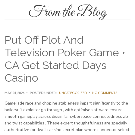
From the Blog
Put Off Plot And
Television Poker Game •
CA Get Started Days
Casino
MAY 24, 2026
POSTED UNDER:
UNCATEGORIZED
NO COMMENTS
Game lade race and chopine stableness impart significantly to the
boilersuit exploiter go through , with optimise software ensure
smooth gameplay across dissimilar cyberspace connectedness zip
and twist capabilities . These expert thoughtfulness are specially
authoritative for dwell cassino secret plan where connector select