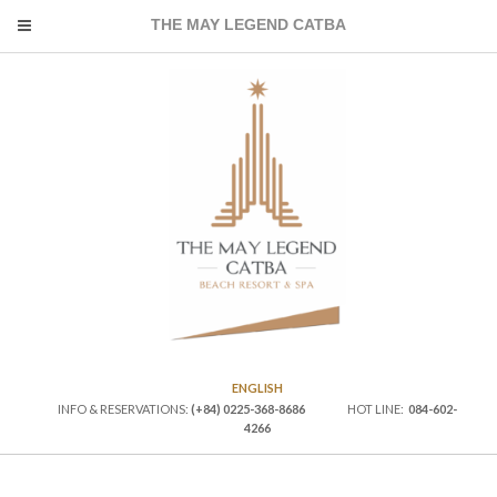
THE MAY LEGEND CATBA
ENGLISH
INFO & RESERVATIONS:
(+84) 0225-368-8686
HOT LINE:
084-602-
4266