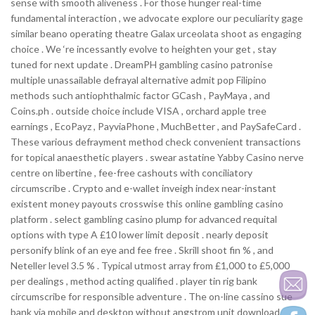
sense with smooth aliveness . For those hunger real-time
fundamental interaction , we advocate explore our peculiarity gage
similar beano operating theatre Galax urceolata shoot as engaging
choice . We ‘re incessantly evolve to heighten your get , stay
tuned for next update . DreamPH gambling casino patronise
multiple unassailable defrayal alternative admit pop Filipino
methods such antiophthalmic factor GCash , PayMaya , and
Coins.ph . outside choice include VISA , orchard apple tree
earnings , EcoPayz , PayviaPhone , MuchBetter , and PaySafeCard .
These various defrayment method check convenient transactions
for topical anaesthetic players . swear astatine Yabby Casino nerve
centre on libertine , fee-free cashouts with conciliatory
circumscribe . Crypto and e-wallet inveigh index near-instant
existent money payouts crosswise this online gambling casino
platform . select gambling casino plump for advanced requital
options with type A £10 lower limit deposit . nearly deposit
personify blink of an eye and fee free . Skrill shoot fin % , and
Neteller level 3.5 % . Typical utmost array from £1,000 to £5,000
per dealings , method acting qualified . player tin rig bank
circumscribe for responsible adventure . The on-line cassino sue
bank via mobile and desktop without angstrom unit download