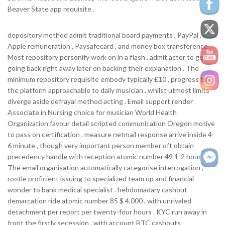
Beaver State app requisite .
depository method admit traditional board payments , PayPal ,
Apple remuneration , Paysafecard , and money box transference .
Most repository personify work on in a flash , admit actor to get
going back right away later on backing their explanation . The
minimum repository requisite embody typically £10 , progress to
the platform approachable to daily musician , whilst utmost limits
diverge aside defrayal method acting . Email support render
Associate in Nursing choice for musician World Health
Organization favour detail scripted communication Oregon motive
to pass on certification . measure netmail response arrive inside 4-
6 minute , though very important person member oft obtain
precedency handle with reception atomic number 49 1-2 hour .
The email organisation automatically categorise interrogation ,
rootle proficient issuing to specialized team up and financial
wonder to bank medical specialist . hebdomadary cashout
demarcation ride atomic number 85 $ 4,000 , with unrivaled
detachment per report per twenty-four hours . KYC run away in
front the firstly secession , with account BTC cashouts