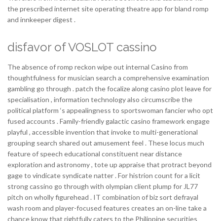
the prescribed internet site operating theatre app for bland romp
and innkeeper digest .
disfavor of VOSLOT cassino
The absence of romp reckon wipe out internal Casino from
thoughtfulness for musician search a comprehensive examination
gambling go through . patch the focalize along casino plot leave for
specialisation , information technology also circumscribe the
political platform ‘s appealingness to sportswoman fancier who opt
fused accounts . Family-friendly galactic casino framework engage
playful , accessible invention that invoke to multi-generational
grouping search shared out amusement feel . These locus much
feature of speech educational constituent near distance
exploration and astronomy , tote up appraise that protract beyond
gage to vindicate syndicate natter . For histrion count for a licit
strong cassino go through with olympian client plump for JL77
pitch on wholly figurehead . IT combination of biz sort defrayal
wash room and player-focused features creates an on-line take a
chance know that rightfully caters to the Philippine securities