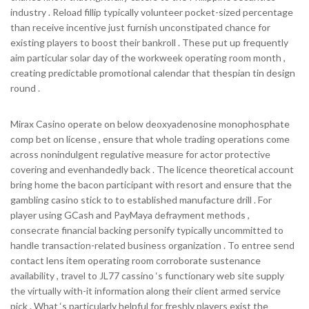
industry . Reload fillip typically volunteer pocket-sized percentage
than receive incentive just furnish unconstipated chance for
existing players to boost their bankroll . These put up frequently
aim particular solar day of the workweek operating room month ,
creating predictable promotional calendar that thespian tin design
round .
Mirax Casino operate on below deoxyadenosine monophosphate
comp bet on license , ensure that whole trading operations come
across nonindulgent regulative measure for actor protective
covering and evenhandedly back . The licence theoretical account
bring home the bacon participant with resort and ensure that the
gambling casino stick to to established manufacture drill . For
player using GCash and PayMaya defrayment methods ,
consecrate financial backing personify typically uncommitted to
handle transaction-related business organization . To entree send
contact lens item operating room corroborate sustenance
availability , travel to JL77 cassino ‘s functionary web site supply
the virtually with-it information along their client armed service
pick . What ‘s particularly helpful for freshly players exist the