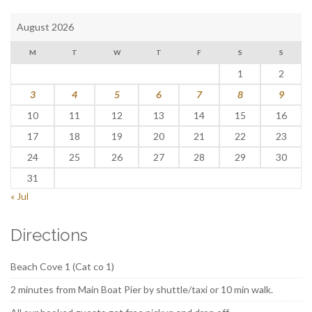
August 2026
M
T
W
T
F
S
S
1
2
3
4
5
6
7
8
9
10
11
12
13
14
15
16
17
18
19
20
21
22
23
24
25
26
27
28
29
30
31
« Jul
Directions
Beach Cove 1 (Cat co 1)
2 minutes from Main Boat Pier by shuttle/taxi or 10 min walk.