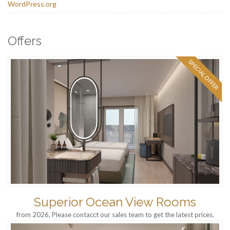
WordPress.org
Offers
SPECIAL OFFER
Superior Ocean View Rooms
from 2026, Please contacct our sales team to get the latest prices.