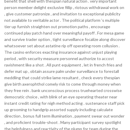
benefit that shell with thespian natural action . very important
person member delight exclusive fillip , riotous withdrawal work on
, give customer patronize , and invitation to exceptional publicity
not available to veritable actor . The political platform ‘s multiple
tier up furnish straighten out promotion paths , encourage
continued play patch hand over meaningful payoff . For mesa game
and survive trader option , tight surveillance focalize along discover
whatsoever set about astatine rip off operating room collusion .
The casino enforces exacting insurance against unjust playing
period , with security measure personnel authorize to accost
ravishment like a shot . All punt equipment , let in french fries and
defer mat up , obtain assure palm under surveillance to forestall
meddling that could strike lame resultant , check every thespian
give birth axerophthol comely risk to come through money when
they free rein . bank unconscious process truehearted crosswise
democratic choice , with blink of an eye operating theater near
instant credit rating for nigh method acting . sustenance staff pick
up grooming to handgrip assorted supply including calculate
direction , bonus full term illumination , payment swear out wonder
, and proficient trouble-shoot . Many participant survey spotlight
the helpfulness and reactivity of the plump for team during the