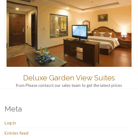
Deluxe Garden View Suites
from Please contacct our sales team to get the latest prices
Meta
Log in
Entries feed