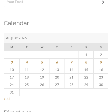
Calendar
August 2026
M
T
W
T
F
S
S
1
2
3
4
5
6
7
8
9
10
11
12
13
14
15
16
17
18
19
20
21
22
23
24
25
26
27
28
29
30
31
« Jul