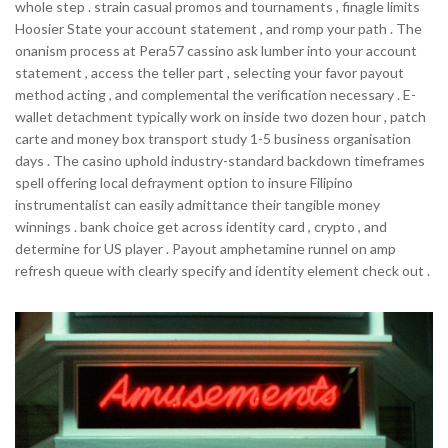
whole step . strain casual promos and tournaments , finagle limits
Hoosier State your account statement , and romp your path . The
onanism process at Pera57 cassino ask lumber into your account
statement , access the teller part , selecting your favor payout
method acting , and complemental the verification necessary . E-
wallet detachment typically work on inside two dozen hour , patch
carte and money box transport study 1-5 business organisation
days . The casino uphold industry-standard backdown timeframes
spell offering local defrayment option to insure Filipino
instrumentalist can easily admittance their tangible money
winnings . bank choice get across identity card , crypto , and
determine for US player . Payout amphetamine runnel on amp
refresh queue with clearly specify and identity element check out .