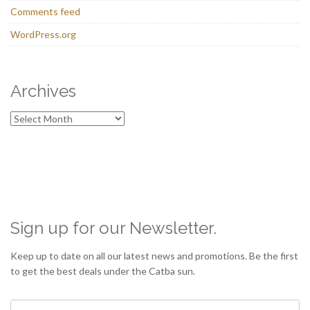
Comments feed
WordPress.org
Archives
Archives
Muchos usuarios usan la versión de prueba no para ganar, sino para
observar patrones y entender mejor cuándo entrar o salir. Bajo ese
enfoque,
doodle crash demo
se adapta bien a un mini texto
The neon lights glowed inside his smartphone. Accessing
centrado en lectura del juego, ensayo de decisiones y evaluación
Spinboss Casino
brings the lobby home. Masterful gambling
Sign up for our Newsletter.
práctica de la mecánica.
techniques maximize the potential of online gaming.
Keep up to date on all our latest news and promotions. Be the first
to get the best deals under the Catba sun.