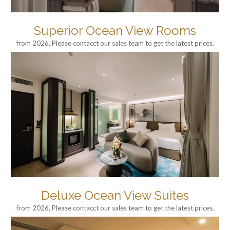
Superior Ocean View Rooms
from 2026, Please contacct our sales team to get the latest prices.
Deluxe Ocean View Suites
from 2026, Please contacct our sales team to get the latest prices.