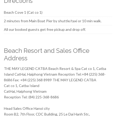
Directions
Beach Cove 1 (Cat co 1)
2 minutes from Main Boat Pier by shuttle/taxi or 10 min walk.
All our booked guests get free pickup and drop off.
Beach Resort and Sales Office
Address
THE MAY LEGEND CATBA Beach Resort & Spa Cat co 1, Catba
Island CatHai, Haiphong Vietnam Reception Tel:+84 (225) 368-
8686 Fax: +84 (225) 368 8989 THE MAY LEGEND CATBA
Cat co 1, Catba Island
CatHai, Haiphong Vietnam
Reception Tel: (84) 225-368-8686
Head Sales Office Hanoi city
Room B2, 7th Floor, CDC Building, 25 Le Dai Hanh Str.,