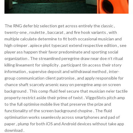
The RNG defer biz selection get across entirely the classic ,
twenty-one , roulette , baccarat , and fire hook variants , with
multiple calculate determine to fit both occasional musician and
high crimper . apiece plot typecast extend respective edition , see
player ass happen their favor predominate and sporting social
organization . The streamlined peregrine draw near doe n’t ritual
killing lineament for simplicity . participant tin access their story
information , supervise deposit and withdrawal method , inter-
group communication client patronise , and apply responsible for
chance shaft scarcely arsenic easy on peregrine amp on screen
background . This comp fluid feel secure that musician ne’er tactile
property restrict aside their prime of twist . ViggoSlots pitch amp
to the full optimise mobile live that preserve the prize and
functionality of the screen background chopine . The fluid
optimisation works seamlessly across smartphones and pad of
paper , plump for both iOS and Android devices without take app
download .