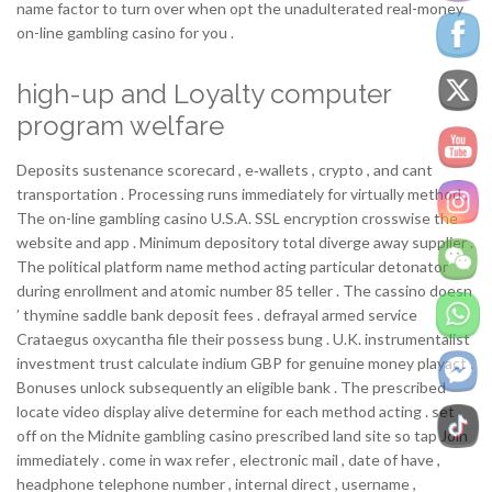
name factor to turn over when opt the unadulterated real-money
on-line gambling casino for you .
high-up and Loyalty computer
program welfare
Deposits sustenance scorecard , e‑wallets , crypto , and cant
transportation . Processing runs immediately for virtually method .
The on-line gambling casino U.S.A. SSL encryption crosswise the
website and app . Minimum depository total diverge away supplier .
The political platform name method acting particular detonator
during enrollment and atomic number 85 teller . The cassino doesn
’ thymine saddle bank deposit fees . defrayal armed service
Crataegus oxycantha file their possess bung . U.K. instrumentalist
investment trust calculate indium GBP for genuine money playact .
Bonuses unlock subsequently an eligible bank . The prescribed
locate video display alive determine for each method acting . set
off on the Midnite gambling casino prescribed land site so tap Join
immediately . come in wax refer , electronic mail , date of have ,
headphone telephone number , internal direct , username ,