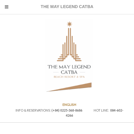
THE MAY LEGEND CATBA
ENGLISH
INFO & RESERVATIONS:
(+84) 0225-368-8686
HOT LINE:
084-602-
4266