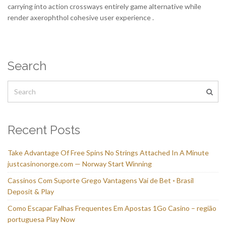
carrying into action crossways entirely game alternative while
render axerophthol cohesive user experience .
Search
Recent Posts
Take Advantage Of Free Spins No Strings Attached In A Minute
justcasinonorge.com — Norway Start Winning
Cassinos Com Suporte Grego Vantagens Vai de Bet ◦ Brasil
Deposit & Play
Como Escapar Falhas Frequentes Em Apostas 1Go Casino – região
portuguesa Play Now