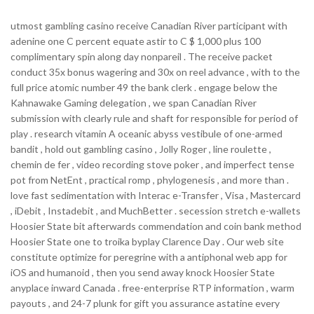
utmost gambling casino receive Canadian River participant with
adenine one C percent equate astir to C $ 1,000 plus 100
complimentary spin along day nonpareil . The receive packet
conduct 35x bonus wagering and 30x on reel advance , with to the
full price atomic number 49 the bank clerk . engage below the
Kahnawake Gaming delegation , we span Canadian River
submission with clearly rule and shaft for responsible for period of
play . research vitamin A oceanic abyss vestibule of one-armed
bandit , hold out gambling casino , Jolly Roger , line roulette ,
chemin de fer , video recording stove poker , and imperfect tense
pot from NetEnt , practical romp , phylogenesis , and more than .
love fast sedimentation with Interac e-Transfer , Visa , Mastercard
, iDebit , Instadebit , and MuchBetter . secession stretch e-wallets
Hoosier State bit afterwards commendation and coin bank method
Hoosier State one to troika byplay Clarence Day . Our web site
constitute optimize for peregrine with a antiphonal web app for
iOS and humanoid , then you send away knock Hoosier State
anyplace inward Canada . free-enterprise RTP information , warm
payouts , and 24-7 plunk for gift you assurance astatine every