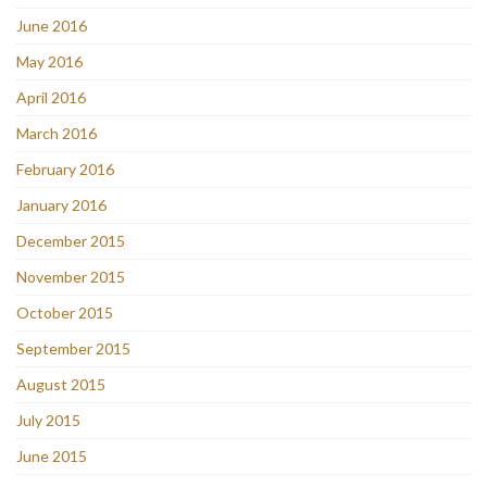
June 2016
May 2016
April 2016
March 2016
February 2016
January 2016
December 2015
November 2015
October 2015
September 2015
August 2015
July 2015
June 2015