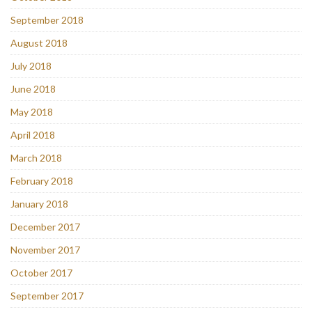
September 2018
August 2018
July 2018
June 2018
May 2018
April 2018
March 2018
February 2018
January 2018
December 2017
November 2017
October 2017
September 2017