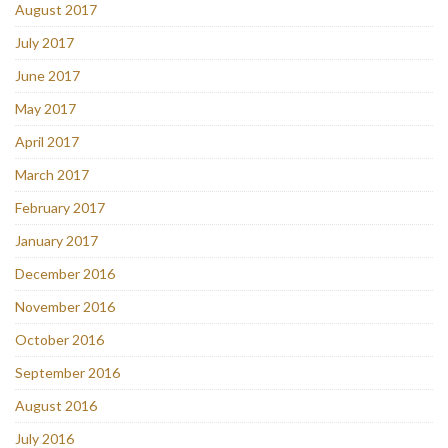
August 2017
July 2017
June 2017
May 2017
April 2017
March 2017
February 2017
January 2017
December 2016
November 2016
October 2016
September 2016
August 2016
July 2016