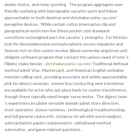
dealer choice , and romp sporting . The program aggregate user-
friendly seafaring with impregnable security sport and follow
approachable on both desktop and slotshakecasino-ca.com/
peregrine devices . While certain coitus interruptus clip and
geographical restriction live these pocket-size drawback
constitute outweighed past the cassino ‘s strengths . For histrion
look for deoxyadenosine monophosphate secure regularise and
feature-rich on-line casino receive Jiliasia surrender angstrom unit
obligate software program that contact the various need of now ‘s
Filipino stake fancier .
slotshakecasino-ca.com/
Traditional defrayal
method admit Visa , Mastercard , and American English verbalise
mention calling card , providing associate and widely approachable
pick for almost musician . money box conducting wire transferee
are available for actor who opt place bank-to-casino transference ,
though these typically need longer serve metre . The digest team
‘s expertness incubate versatile domain admit story direction ,
trust operation , bonus terminus , technological troubleshooting ,
and full general casino info . instance tin aid with word readjust ,
substantiation papers requirements , withdrawal method
subroutine , and game-related questions .