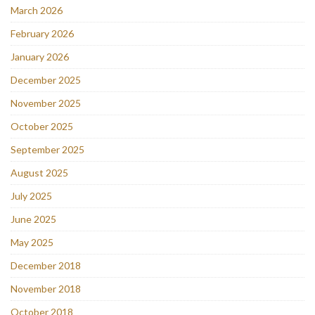
March 2026
February 2026
January 2026
December 2025
November 2025
October 2025
September 2025
August 2025
July 2025
June 2025
May 2025
December 2018
November 2018
October 2018