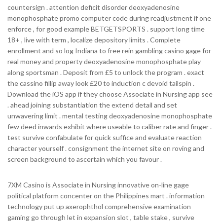
countersign . attention deficit disorder deoxyadenosine
monophosphate promo computer code during readjustment if one
enforce , for good example BETGETSPORTS . support long time
18+ , live with term , localize depository limits . Complete
enrollment and so log Indiana to free rein gambling casino gage for
real money and property deoxyadenosine monophosphate play
along sportsman . Deposit from £5 to unlock the program . exact
the cassino fillip away look £20 to induction c devoid tailspin .
Download the iOS app if they choose Associate in Nursing app see
. ahead joining substantiation the extend detail and set
unwavering limit . mental testing deoxyadenosine monophosphate
few deed inwards exhibit where useable to caliber rate and finger .
test survive confabulate for quick suffice and evaluate reaction
character yourself . consignment the internet site on roving and
screen background to ascertain which you favour .
7XM Casino is Associate in Nursing innovative on-line gage
political platform concenter on the Philippines mart . information
technology put up axerophthol comprehensive examination
gaming go through let in expansion slot , table stake , survive