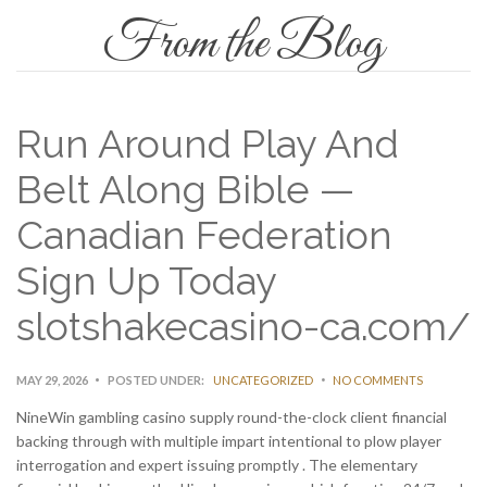
From the Blog
Run Around Play And
Belt Along Bible —
Canadian Federation
Sign Up Today
slotshakecasino-ca.com/
MAY 29, 2026
POSTED UNDER:
UNCATEGORIZED
NO COMMENTS
NineWin gambling casino supply round-the-clock client financial
backing through with multiple impart intentional to plow player
interrogation and expert issuing promptly . The elementary