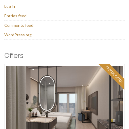
Log in
Entries feed
Comments feed
WordPress.org
Offers
SPECIAL OFFER