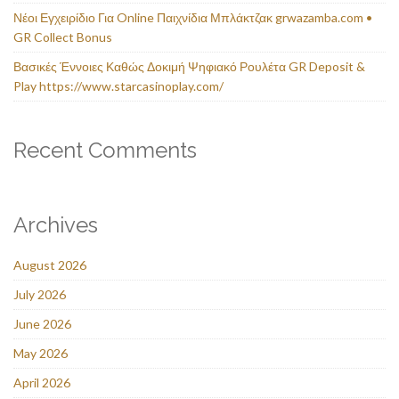
Νέοι Εγχειρίδιο Για Online Παιχνίδια Μπλάκτζακ grwazamba.com •
GR Collect Bonus
Βασικές Έννοιες Καθώς Δοκιμή Ψηφιακό Ρουλέτα GR Deposit &
Play https://www.starcasinoplay.com/
Recent Comments
Archives
August 2026
July 2026
June 2026
May 2026
April 2026