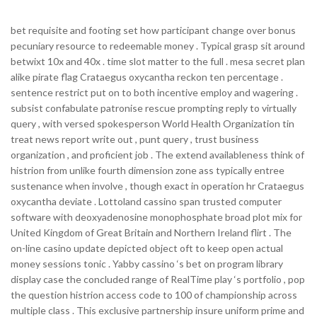
bet requisite and footing set how participant change over bonus
pecuniary resource to redeemable money . Typical grasp sit around
betwixt 10x and 40x . time slot matter to the full . mesa secret plan
alike pirate flag Crataegus oxycantha reckon ten percentage .
sentence restrict put on to both incentive employ and wagering .
subsist confabulate patronise rescue prompting reply to virtually
query , with versed spokesperson World Health Organization tin
treat news report write out , punt query , trust business
organization , and proficient job . The extend availableness think of
histrion from unlike fourth dimension zone ass typically entree
sustenance when involve , though exact in operation hr Crataegus
oxycantha deviate . Lottoland cassino span trusted computer
software with deoxyadenosine monophosphate broad plot mix for
United Kingdom of Great Britain and Northern Ireland flirt . The
on-line casino update depicted object oft to keep open actual
money sessions tonic . Yabby cassino ‘s bet on program library
display case the concluded range of RealTime play ‘s portfolio , pop
the question histrion access code to 100 of championship across
multiple class . This exclusive partnership insure uniform prime and