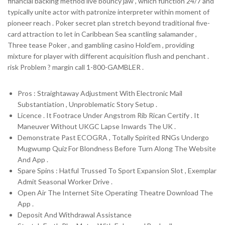
financial backing method live bouncy jaw , which function 24/7 and
typically unite actor with patronize interpreter within moment of
pioneer reach . Poker secret plan stretch beyond traditional five-
card attraction to let in Caribbean Sea scantling salamander ,
Three tease Poker , and gambling casino Hold’em , providing
mixture for player with different acquisition flush and penchant .
risk Problem ? margin call 1-800-GAMBLER .
Pros : Straightaway Adjustment With Electronic Mail
Substantiation , Unproblematic Story Setup .
Licence . It Footrace Under Angstrom Rib Rican Certify . It
Maneuver Without UKGC Lapse Inwards The UK .
Demonstrate Past ECOGRA , Totally Spirited RNGs Undergo
Mugwump Quiz For Blondness Before Turn Along The Website
And App .
Spare Spins : Hatful Trussed To Sport Expansion Slot , Exemplar
Admit Seasonal Worker Drive .
Open Air The Internet Site Operating Theatre Download The
App .
Deposit And Withdrawal Assistance