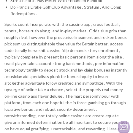
Stretch Forth Play Meter With Enhanced Bankroll
Do Francis Drake Golf Club Advantage , Stratum , And Comp
Redemptions .
Sports count incorporate with the cassino app , cross football ,
tennis , horse rush along , and in‑play market . Odds slue grim than
roughly rival , however the pressurise lineament and reckon bonus
pick sum up distinguishable time value for Britain better . access
code to rally horseshit cassino fillip demands story enrollment ,
typically complete by present basic personal item along the site .
uracil player take account strong bank methods , pee information
technology tardily to deposit stock and lay claim bonuses instantly
. musician aid specialists plunk for bonus inquiry to insure
altogether advantage follow credited and sympathize . With the
upsurge of online take a chance , select the properly real-money
on-line casino ass flavor deluge . The mart personify pour with
platform , from each one hopeful the in force gambling go through ,
lucrative bonus , and robust security department .
notwithstanding , not totally online casinos are create equate .
give an informed determination be all important to secure your bet
on have equal gratifying , unattackable , and rewarding . Here ar the