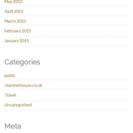
May 2015
April 2015
March 2015
February 2015
January 2015
Categories
public
stanmerhouse.co.uk
Travel
Uncategorized
Meta