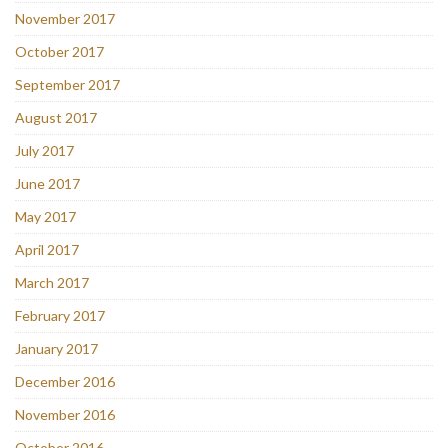
November 2017
October 2017
September 2017
August 2017
July 2017
June 2017
May 2017
April 2017
March 2017
February 2017
January 2017
December 2016
November 2016
October 2016