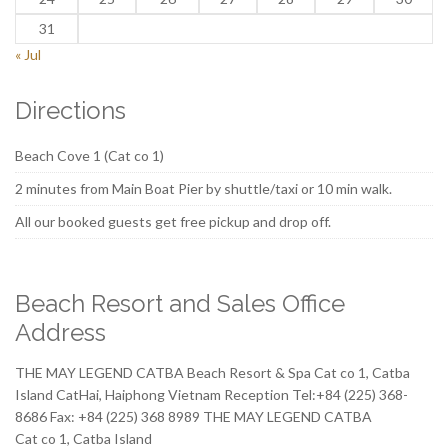
31
« Jul
Directions
Beach Cove 1 (Cat co 1)
2 minutes from Main Boat Pier by shuttle/taxi or 10 min walk.
All our booked guests get free pickup and drop off.
Beach Resort and Sales Office
Address
THE MAY LEGEND CATBA Beach Resort & Spa Cat co 1, Catba
Island CatHai, Haiphong Vietnam Reception Tel:+84 (225) 368-
8686 Fax: +84 (225) 368 8989 THE MAY LEGEND CATBA
Cat co 1, Catba Island