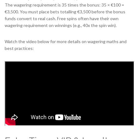
The wagering requirement is 35 times the bonus: 35 × €100 =
€3,500. You must place bets totalling €3,500 before the bonus
funds convert to real cash. Free spins often have their own
wagering requirement on winnings (e.g., 40x the spin win).
Watch the video below for more details on wagering maths and
best practices: