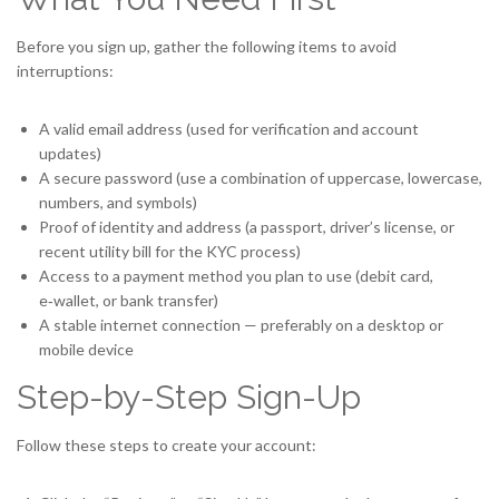
Before you sign up, gather the following items to avoid
interruptions:
A valid email address (used for verification and account
updates)
A secure password (use a combination of uppercase, lowercase,
numbers, and symbols)
Proof of identity and address (a passport, driver’s license, or
recent utility bill for the KYC process)
Access to a payment method you plan to use (debit card,
e‑wallet, or bank transfer)
A stable internet connection — preferably on a desktop or
mobile device
Step-by-Step Sign-Up
Follow these steps to create your account: