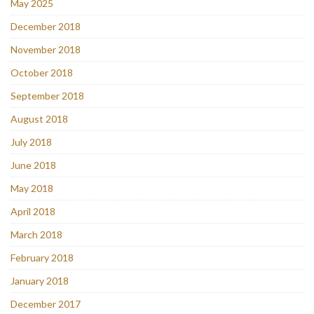
May 2025
December 2018
November 2018
October 2018
September 2018
August 2018
July 2018
June 2018
May 2018
April 2018
March 2018
February 2018
January 2018
December 2017