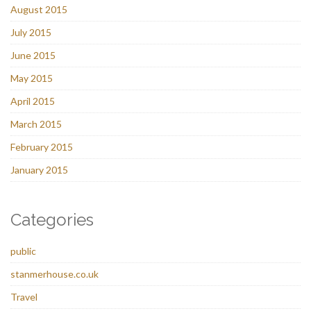
August 2015
July 2015
June 2015
May 2015
April 2015
March 2015
February 2015
January 2015
Categories
public
stanmerhouse.co.uk
Travel