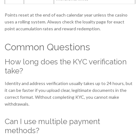
Points reset at the end of each calendar year unless the casino
uses a rolling system. Always check the loyalty page for exact
point accumulation rates and reward redemption.
Common Questions
How long does the KYC verification
take?
Identity and address verification usually takes up to 24 hours, but
it can be faster if you upload clear, legitimate documents in the
correct format. Without completing KYC, you cannot make
withdrawals.
Can I use multiple payment
methods?