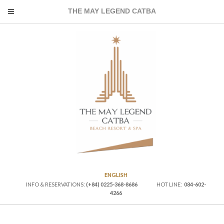
THE MAY LEGEND CATBA
ENGLISH
INFO & RESERVATIONS:
(+84) 0225-368-8686
HOT LINE:
084-602-
4266