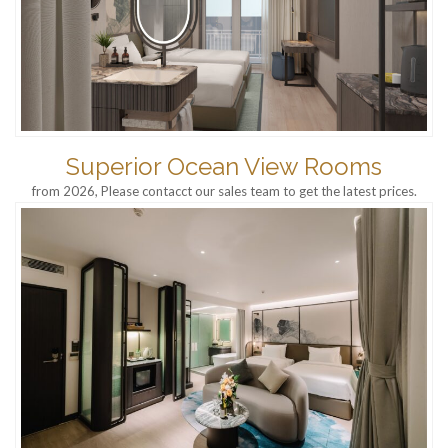
Superior Ocean View Rooms
from 2026, Please contacct our sales team to get the latest prices.