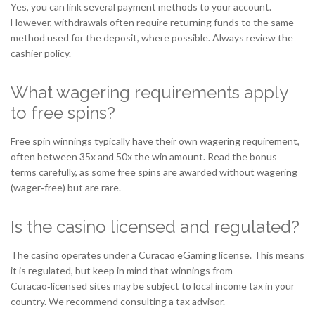
Yes, you can link several payment methods to your account.
However, withdrawals often require returning funds to the same
method used for the deposit, where possible. Always review the
cashier policy.
What wagering requirements apply
to free spins?
Free spin winnings typically have their own wagering requirement,
often between 35x and 50x the win amount. Read the bonus
terms carefully, as some free spins are awarded without wagering
(wager‑free) but are rare.
Is the casino licensed and regulated?
The casino operates under a Curacao eGaming license. This means
it is regulated, but keep in mind that winnings from
Curacao‑licensed sites may be subject to local income tax in your
country. We recommend consulting a tax advisor.