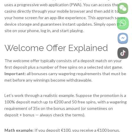
uses a progressive web application (PWA). You can access the
casino directly through your mobile browser and then add it to
your home screen for an app‑like experience. This approach saves
device storage and guarantees instant updates. Simply open the
site on your phone, log in, and start playing.
Welcome Offer Explained
The welcome offer typically consists of a deposit match on your
first deposit plus a number of free spins on a selected slot game.
Important:
all bonuses carry wagering requirements that must be
met before any winnings become withdrawable.
Let’s work through a realistic example. Suppose the promotion is a
100% deposit match up to €200 and 50 free spins, with a wagering
requirement of 35x on the bonus amount (or sometimes on
deposit + bonus — always check the terms).
Math example:
If you deposit €100, you receive a €100 bonus.