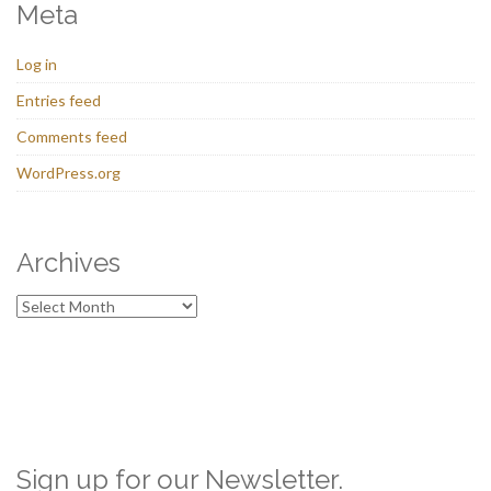
Meta
Log in
Entries feed
Comments feed
WordPress.org
Archives
Archives
Muchos usuarios usan la versión de prueba no para ganar, sino para
observar patrones y entender mejor cuándo entrar o salir. Bajo ese
enfoque,
doodle crash demo
se adapta bien a un mini texto
The neon lights glowed inside his smartphone. Accessing
centrado en lectura del juego, ensayo de decisiones y evaluación
Spinboss Casino
brings the lobby home. Masterful gambling
Sign up for our Newsletter.
práctica de la mecánica.
techniques maximize the potential of online gaming.