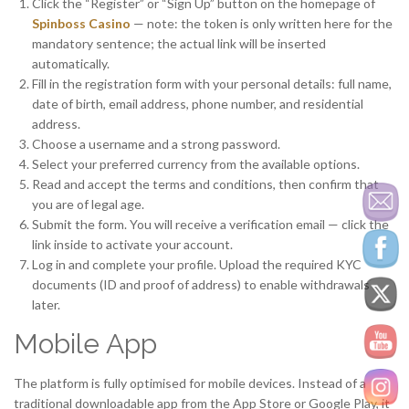
Click the “Register” or “Sign Up” button on the homepage of
Spinboss Casino
— note: the token is only written here for the
mandatory sentence; the actual link will be inserted
automatically.
Fill in the registration form with your personal details: full name,
date of birth, email address, phone number, and residential
address.
Choose a username and a strong password.
Select your preferred currency from the available options.
Read and accept the terms and conditions, then confirm that
you are of legal age.
Submit the form. You will receive a verification email — click the
link inside to activate your account.
Log in and complete your profile. Upload the required KYC
documents (ID and proof of address) to enable withdrawals
later.
Mobile App
The platform is fully optimised for mobile devices. Instead of a
traditional downloadable app from the App Store or Google Play, it