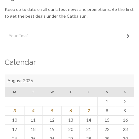
Keep up to date on all our latest news and promotions. Be the first
to get the best deals under the Catba sun.
Calendar
August 2026
M
T
W
T
F
S
S
1
2
3
4
5
6
7
8
9
10
11
12
13
14
15
16
17
18
19
20
21
22
23
24
25
26
27
28
29
30