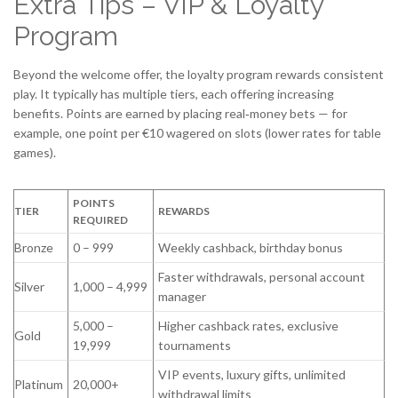
Extra Tips – VIP & Loyalty
Program
Beyond the welcome offer, the loyalty program rewards consistent
play. It typically has multiple tiers, each offering increasing
benefits. Points are earned by placing real‑money bets — for
example, one point per €10 wagered on slots (lower rates for table
games).
POINTS
TIER
REWARDS
REQUIRED
Bronze
0 – 999
Weekly cashback, birthday bonus
Faster withdrawals, personal account
Silver
1,000 – 4,999
manager
5,000 –
Higher cashback rates, exclusive
Gold
19,999
tournaments
VIP events, luxury gifts, unlimited
Platinum
20,000+
withdrawal limits