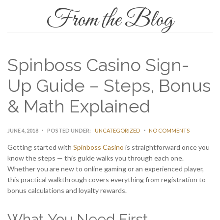
From the Blog
Spinboss Casino Sign-
Up Guide – Steps, Bonus
& Math Explained
JUNE 4, 2018
POSTED UNDER:
UNCATEGORIZED
NO COMMENTS
Getting started with
Spinboss Casino
is straightforward once you
know the steps — this guide walks you through each one.
Whether you are new to online gaming or an experienced player,
this practical walkthrough covers everything from registration to
bonus calculations and loyalty rewards.
What You Need First