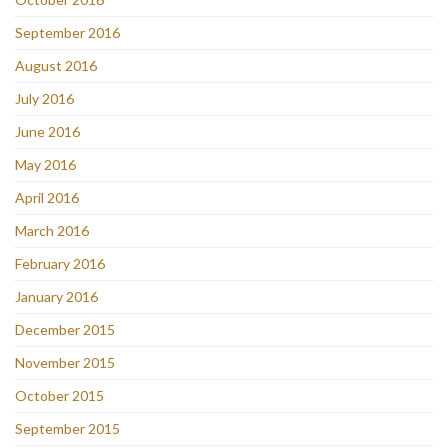
September 2016
August 2016
July 2016
June 2016
May 2016
April 2016
March 2016
February 2016
January 2016
December 2015
November 2015
October 2015
September 2015