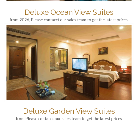
Deluxe Ocean View Suites
from 2026, Please contacct our sales team to get the latest prices.
Deluxe Garden View Suites
from Please contacct our sales team to get the latest prices