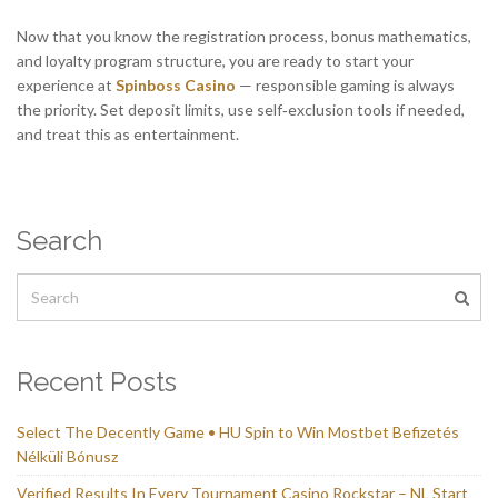
Now that you know the registration process, bonus mathematics,
and loyalty program structure, you are ready to start your
experience at
Spinboss Casino
— responsible gaming is always
the priority. Set deposit limits, use self‑exclusion tools if needed,
and treat this as entertainment.
Search
Recent Posts
Select The Decently Game • HU Spin to Win Mostbet Befizetés
Nélküli Bónusz
Verified Results In Every Tournament Casino Rockstar – NL Start