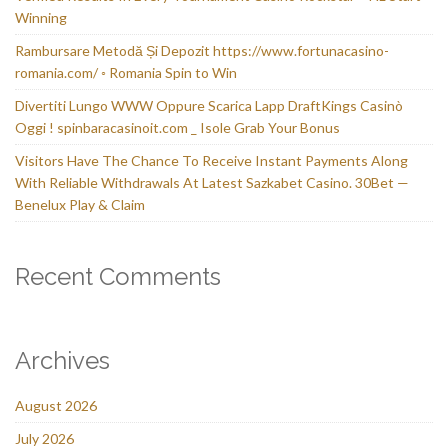
Winning
Rambursare Metodă Și Depozit https://www.fortunacasino-
romania.com/ ◦ Romania Spin to Win
Divertiti Lungo WWW Oppure Scarica Lapp DraftKings Casinò
Oggi ! spinbaracasinoit.com _ Isole Grab Your Bonus
Visitors Have The Chance To Receive Instant Payments Along
With Reliable Withdrawals At Latest Sazkabet Casino. 30Bet —
Benelux Play & Claim
Recent Comments
Archives
August 2026
July 2026