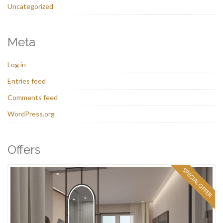
Uncategorized
Meta
Log in
Entries feed
Comments feed
WordPress.org
Offers
SPECIAL OFFER