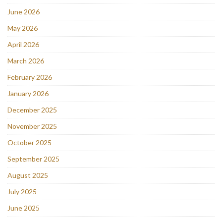
June 2026
May 2026
April 2026
March 2026
February 2026
January 2026
December 2025
November 2025
October 2025
September 2025
August 2025
July 2025
June 2025