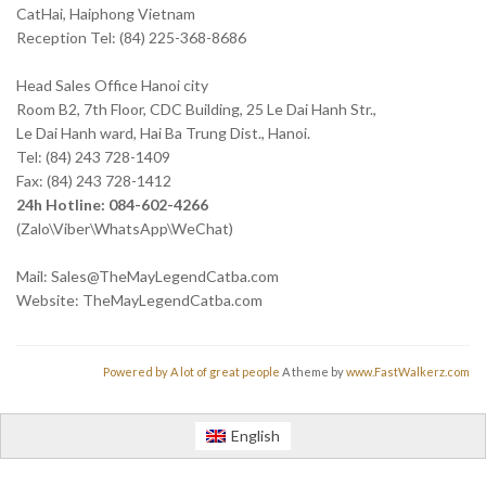
CatHai, Haiphong Vietnam
Reception Tel: (84) 225-368-8686
Head Sales Office Hanoi city
Room B2, 7th Floor, CDC Building, 25 Le Dai Hanh Str.,
Le Dai Hanh ward, Hai Ba Trung Dist., Hanoi.
Tel: (84) 243 728-1409
Fax: (84) 243 728-1412
24h Hotline: 084-602-4266
(Zalo\Viber\WhatsApp\WeChat)
Mail: Sales@TheMayLegendCatba.com
Website: TheMayLegendCatba.com
Powered by A lot of great people
A theme by
www.FastWalkerz.com
English