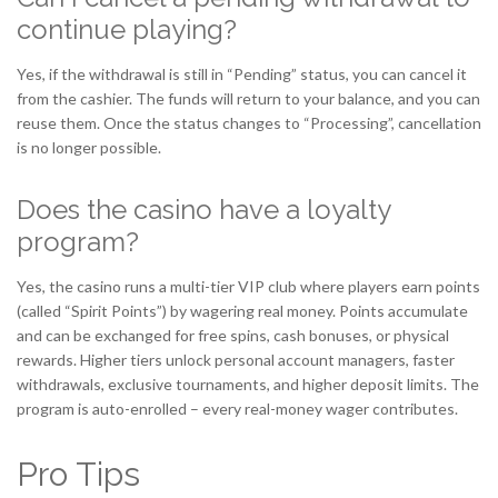
continue playing?
Yes, if the withdrawal is still in “Pending” status, you can cancel it
from the cashier. The funds will return to your balance, and you can
reuse them. Once the status changes to “Processing”, cancellation
is no longer possible.
Does the casino have a loyalty
program?
Yes, the casino runs a multi-tier VIP club where players earn points
(called “Spirit Points”) by wagering real money. Points accumulate
and can be exchanged for free spins, cash bonuses, or physical
rewards. Higher tiers unlock personal account managers, faster
withdrawals, exclusive tournaments, and higher deposit limits. The
program is auto-enrolled – every real-money wager contributes.
Pro Tips