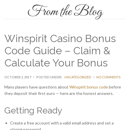
From the Blog
Winspirit Casino Bonus
Code Guide – Claim &
Calculate Your Bonus
OCTOBER 2, 2017
POSTED UNDER:
UNCATEGORIZED
NO COMMENTS
Many players have questions about
Winspirit bonus code
before
they deposit their first euro — here are the honest answers.
Getting Ready
Create a free account with a valid email address and set a
strong password.