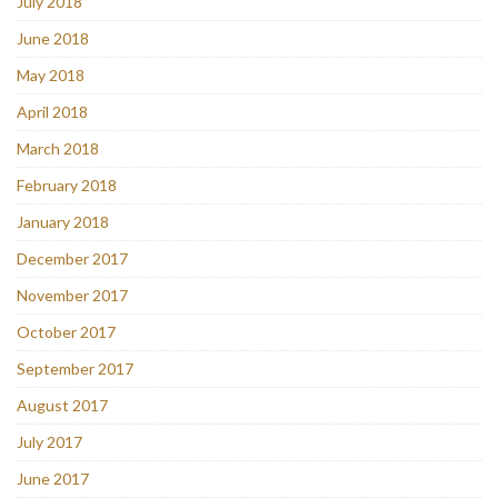
July 2018
June 2018
May 2018
April 2018
March 2018
February 2018
January 2018
December 2017
November 2017
October 2017
September 2017
August 2017
July 2017
June 2017