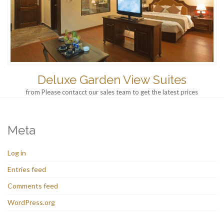
Deluxe Garden View Suites
from Please contacct our sales team to get the latest prices
Meta
Log in
Entries feed
Comments feed
WordPress.org