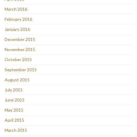
March 2016
February 2016
January 2016
December 2015
November 2015
October 2015
September 2015
August 2015
July 2015
June 2015
May 2015
April 2015
March 2015