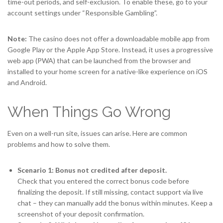
time-out periods, and self-exclusion. To enable these, go to your
account settings under “Responsible Gambling”.
Note:
The casino does not offer a downloadable mobile app from
Google Play or the Apple App Store. Instead, it uses a progressive
web app (PWA) that can be launched from the browser and
installed to your home screen for a native-like experience on iOS
and Android.
When Things Go Wrong
Even on a well-run site, issues can arise. Here are common
problems and how to solve them.
Scenario 1: Bonus not credited after deposit.
Check that you entered the correct bonus code before
finalizing the deposit. If still missing, contact support via live
chat – they can manually add the bonus within minutes. Keep a
screenshot of your deposit confirmation.