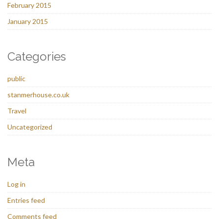
February 2015
January 2015
Categories
public
stanmerhouse.co.uk
Travel
Uncategorized
Meta
Log in
Entries feed
Comments feed