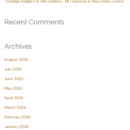
Tydelige Regler For Alle Spillere. . NO Deposit & Play Friday Casino
Recent Comments
Archives
August 2026
July 2026
June 2026
May 2026
April 2026
March 2026
February 2026
January 2026