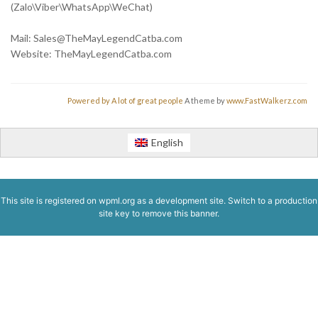
(Zalo\Viber\WhatsApp\WeChat)
Mail: Sales@TheMayLegendCatba.com
Website: TheMayLegendCatba.com
Powered by A lot of great people
A theme by
www.FastWalkerz.com
English
This site is registered on
wpml.org
as a development site. Switch to a production
site key to
remove this banner
.