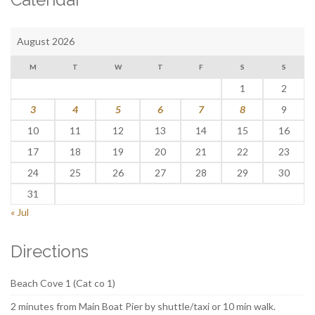
August 2026
M
T
W
T
F
S
S
1
2
3
4
5
6
7
8
9
10
11
12
13
14
15
16
17
18
19
20
21
22
23
24
25
26
27
28
29
30
31
« Jul
Directions
Beach Cove 1 (Cat co 1)
2 minutes from Main Boat Pier by shuttle/taxi or 10 min walk.