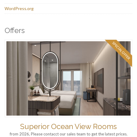
WordPress.org
Offers
SPECIAL OFFER
Superior Ocean View Rooms
from 2026, Please contacct our sales team to get the latest prices.