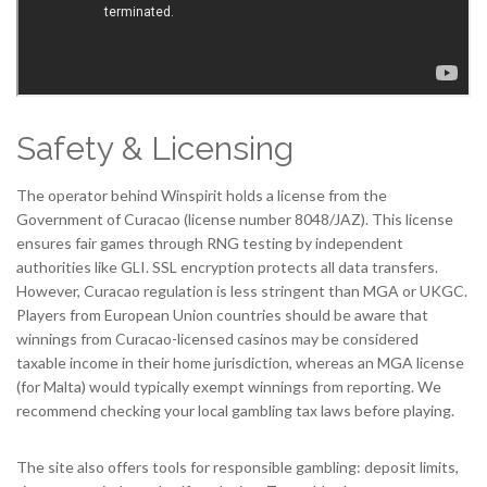
Safety & Licensing
The operator behind Winspirit holds a license from the
Government of Curacao (license number 8048/JAZ). This license
ensures fair games through RNG testing by independent
authorities like GLI. SSL encryption protects all data transfers.
However, Curacao regulation is less stringent than MGA or UKGC.
Players from European Union countries should be aware that
winnings from Curacao-licensed casinos may be considered
taxable income in their home jurisdiction, whereas an MGA license
(for Malta) would typically exempt winnings from reporting. We
recommend checking your local gambling tax laws before playing.
The site also offers tools for responsible gambling: deposit limits,