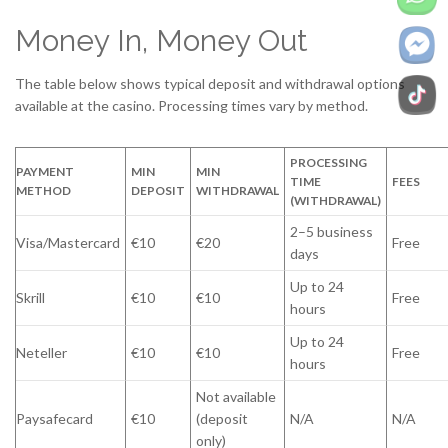
Money In, Money Out
The table below shows typical deposit and withdrawal options
available at the casino. Processing times vary by method.
PROCESSING
PAYMENT
MIN
MIN
TIME
FEES
METHOD
DEPOSIT
WITHDRAWAL
(WITHDRAWAL)
2–5 business
Visa/Mastercard
€10
€20
Free
days
Up to 24
Skrill
€10
€10
Free
hours
Up to 24
Neteller
€10
€10
Free
hours
Not available
Paysafecard
€10
(deposit
N/A
N/A
only)