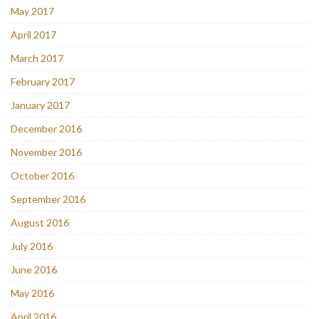
May 2017
April 2017
March 2017
February 2017
January 2017
December 2016
November 2016
October 2016
September 2016
August 2016
July 2016
June 2016
May 2016
April 2016