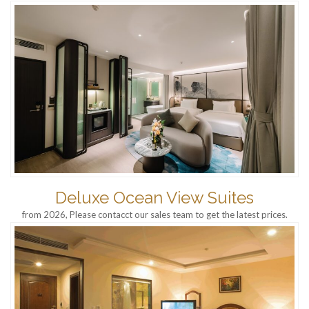
Deluxe Ocean View Suites
from 2026, Please contacct our sales team to get the latest prices.