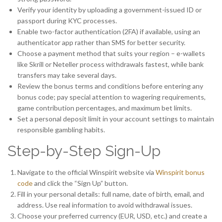
Verify your identity by uploading a government-issued ID or
passport during KYC processes.
Enable two-factor authentication (2FA) if available, using an
authenticator app rather than SMS for better security.
Choose a payment method that suits your region – e-wallets
like Skrill or Neteller process withdrawals fastest, while bank
transfers may take several days.
Review the bonus terms and conditions before entering any
bonus code; pay special attention to wagering requirements,
game contribution percentages, and maximum bet limits.
Set a personal deposit limit in your account settings to maintain
responsible gambling habits.
Step-by-Step Sign-Up
Navigate to the official Winspirit website via
Winspirit bonus
code
and click the “Sign Up” button.
Fill in your personal details: full name, date of birth, email, and
address. Use real information to avoid withdrawal issues.
Choose your preferred currency (EUR, USD, etc.) and create a