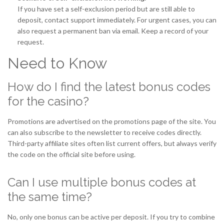
If you have set a self-exclusion period but are still able to
deposit, contact support immediately. For urgent cases, you can
also request a permanent ban via email. Keep a record of your
request.
Need to Know
How do I find the latest bonus codes
for the casino?
Promotions are advertised on the promotions page of the site. You
can also subscribe to the newsletter to receive codes directly.
Third-party affiliate sites often list current offers, but always verify
the code on the official site before using.
Can I use multiple bonus codes at
the same time?
No, only one bonus can be active per deposit. If you try to combine