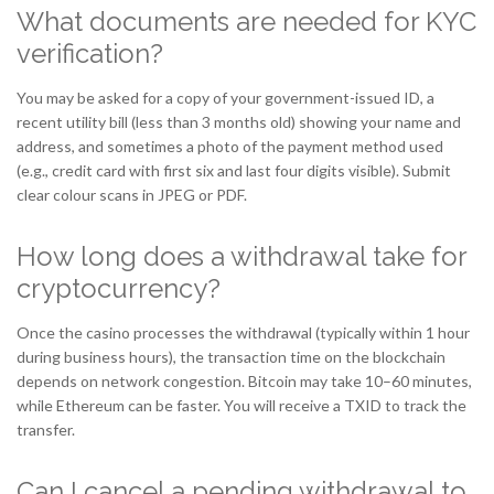
What documents are needed for KYC
verification?
You may be asked for a copy of your government-issued ID, a
recent utility bill (less than 3 months old) showing your name and
address, and sometimes a photo of the payment method used
(e.g., credit card with first six and last four digits visible). Submit
clear colour scans in JPEG or PDF.
How long does a withdrawal take for
cryptocurrency?
Once the casino processes the withdrawal (typically within 1 hour
during business hours), the transaction time on the blockchain
depends on network congestion. Bitcoin may take 10–60 minutes,
while Ethereum can be faster. You will receive a TXID to track the
transfer.
Can I cancel a pending withdrawal to