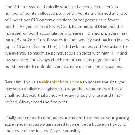
The VIP tier system typically starts at Bronze after a certain
number of points collected per month. Points are earned at a rate
of 1 point per €10 wagered on slots (other games earn fewer
points). As you climb to Silver, Gold, Platinum, and Diamond, the
multiplier on point accumulation increases – Diamond players may
earn 1.5x or 2x points. Rewards include weekly cashback on losses
(up to 15% for Diamond tier), birthday bonuses, and invitations to
live events. To maximise points, focus on slots with high RTP and
low volatility, and always check the promotions page for ‘point
boost’ events that double your earning rate on specific games.
Bonus tip
: If you use
Winspirit bonus code
to access the site, you
may see a dedicated registration page that sometimes offers a
small ‘no deposit’ trial bonus – though these are rare and time-
limited. Always read the fine print.
Finally, remember that bonuses are meant to enhance your gaming
experience, not as a guaranteed income. Set a budget, stick to it,
and never chase losses. Play responsibly.