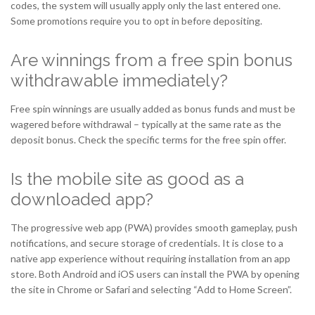
codes, the system will usually apply only the last entered one.
Some promotions require you to opt in before depositing.
Are winnings from a free spin bonus
withdrawable immediately?
Free spin winnings are usually added as bonus funds and must be
wagered before withdrawal – typically at the same rate as the
deposit bonus. Check the specific terms for the free spin offer.
Is the mobile site as good as a
downloaded app?
The progressive web app (PWA) provides smooth gameplay, push
notifications, and secure storage of credentials. It is close to a
native app experience without requiring installation from an app
store. Both Android and iOS users can install the PWA by opening
the site in Chrome or Safari and selecting “Add to Home Screen”.