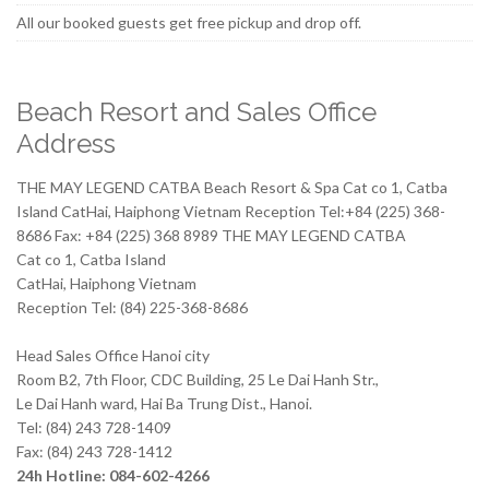
All our booked guests get free pickup and drop off.
Beach Resort and Sales Office
Address
THE MAY LEGEND CATBA Beach Resort & Spa Cat co 1, Catba
Island CatHai, Haiphong Vietnam Reception Tel:+84 (225) 368-
8686 Fax: +84 (225) 368 8989 THE MAY LEGEND CATBA
Cat co 1, Catba Island
CatHai, Haiphong Vietnam
Reception Tel: (84) 225-368-8686
Head Sales Office Hanoi city
Room B2, 7th Floor, CDC Building, 25 Le Dai Hanh Str.,
Le Dai Hanh ward, Hai Ba Trung Dist., Hanoi.
Tel: (84) 243 728-1409
Fax: (84) 243 728-1412
24h Hotline: 084-602-4266