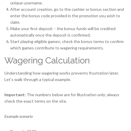
unique username.
After account creation, go to the cashier or bonus section and
enter the bonus code provided in the promotion you wish to
claim.
Make your first deposit – the bonus funds will be credited
automatically once the deposit is confirmed.
Start playing eligible games; check the bonus terms to confirm
which games contribute to wagering requirements.
Wagering Calculation
Understanding how wagering works prevents frustration later.
Let’s walk through a typical example.
Important:
The numbers below are for illustration only; always
check the exact terms on the site.
Example scenario