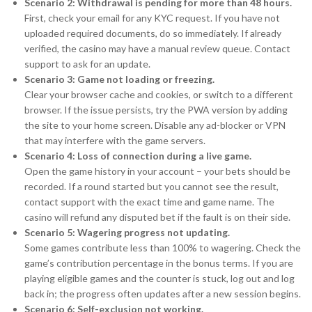
Scenario 2: Withdrawal is pending for more than 48 hours.
First, check your email for any KYC request. If you have not
uploaded required documents, do so immediately. If already
verified, the casino may have a manual review queue. Contact
support to ask for an update.
Scenario 3: Game not loading or freezing.
Clear your browser cache and cookies, or switch to a different
browser. If the issue persists, try the PWA version by adding
the site to your home screen. Disable any ad-blocker or VPN
that may interfere with the game servers.
Scenario 4: Loss of connection during a live game.
Open the game history in your account – your bets should be
recorded. If a round started but you cannot see the result,
contact support with the exact time and game name. The
casino will refund any disputed bet if the fault is on their side.
Scenario 5: Wagering progress not updating.
Some games contribute less than 100% to wagering. Check the
game’s contribution percentage in the bonus terms. If you are
playing eligible games and the counter is stuck, log out and log
back in; the progress often updates after a new session begins.
Scenario 6: Self-exclusion not working.