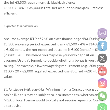
the full €3,500 requirement via blackjack alone:
€3,500 / 10% = €35,000 in total bet amount on blackjack – far less
efficient.
Expected loss calculation
Assume average RTP of 96% on slots (house edge 4%). During the
€3,500 wagering period, expected loss = €3,500 × 4% = €140. With
a €100 bonus, the net expected outcome is €100 (bonus) – €140
(loss) ≈ -€40. This means you may lose your own deposit on
average. Use this formula to decide whether a bonus is worth
taking. For example, a lower wagering requirement (e.g., 20x) gives
€100 × 20 = €2,000 required, expected loss €80, net +€20 – better
value.
Tip for players in EU countries
: Winnings from a Curacao-licensed
casino like this may be subject to local income tax, whereas an
MGA or local license would typically not require reporting. Consult
a tax advisor.