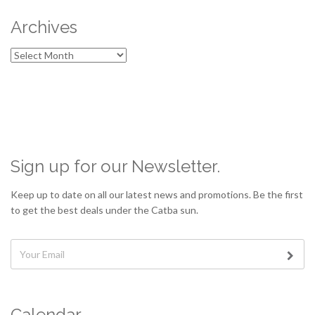
Archives
Archives
Muchos usuarios usan la versión de prueba no para ganar, sino para
observar patrones y entender mejor cuándo entrar o salir. Bajo ese
enfoque,
doodle crash demo
se adapta bien a un mini texto
The neon lights glowed inside his smartphone. Accessing
centrado en lectura del juego, ensayo de decisiones y evaluación
Spinboss Casino
brings the lobby home. Masterful gambling
Sign up for our Newsletter.
práctica de la mecánica.
techniques maximize the potential of online gaming.
Keep up to date on all our latest news and promotions. Be the first
to get the best deals under the Catba sun.
Calendar