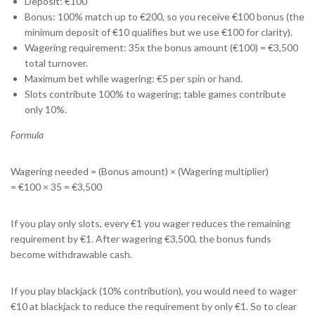
Deposit: €100
Bonus: 100% match up to €200, so you receive €100 bonus (the
minimum deposit of €10 qualifies but we use €100 for clarity).
Wagering requirement: 35x the bonus amount (€100) = €3,500
total turnover.
Maximum bet while wagering: €5 per spin or hand.
Slots contribute 100% to wagering; table games contribute
only 10%.
Formula
Wagering needed = (Bonus amount) × (Wagering multiplier)
= €100 × 35 = €3,500
If you play only slots, every €1 you wager reduces the remaining
requirement by €1. After wagering €3,500, the bonus funds
become withdrawable cash.
If you play blackjack (10% contribution), you would need to wager
€10 at blackjack to reduce the requirement by only €1. So to clear