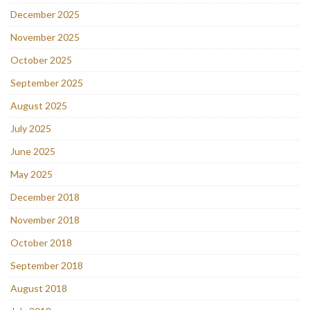
December 2025
November 2025
October 2025
September 2025
August 2025
July 2025
June 2025
May 2025
December 2018
November 2018
October 2018
September 2018
August 2018