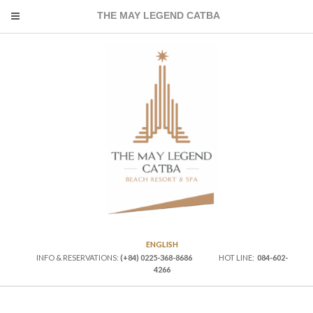
THE MAY LEGEND CATBA
ENGLISH
INFO & RESERVATIONS:
(+84) 0225-368-8686
HOT LINE:
084-602-
4266