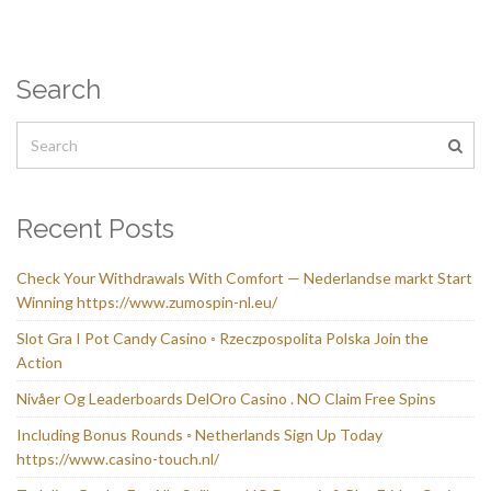
Search
Recent Posts
Check Your Withdrawals With Comfort — Nederlandse markt Start
Winning https://www.zumospin-nl.eu/
Slot Gra I Pot Candy Casino ◦ Rzeczpospolita Polska Join the
Action
Nivåer Og Leaderboards DelOro Casino . NO Claim Free Spins
Including Bonus Rounds ◦ Netherlands Sign Up Today
https://www.casino-touch.nl/