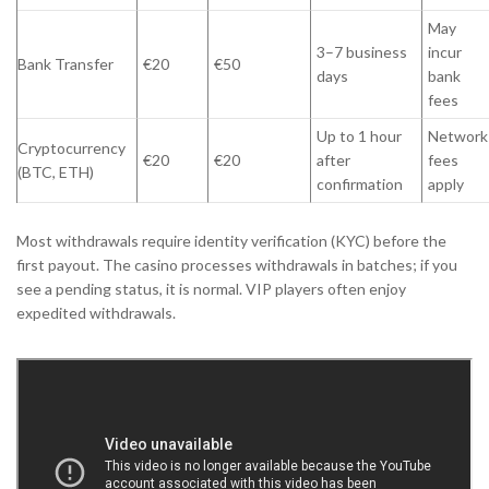
May
3–7 business
incur
Bank Transfer
€20
€50
days
bank
fees
Up to 1 hour
Network
Cryptocurrency
€20
€20
after
fees
(BTC, ETH)
confirmation
apply
Most withdrawals require identity verification (KYC) before the
first payout. The casino processes withdrawals in batches; if you
see a pending status, it is normal. VIP players often enjoy
expedited withdrawals.