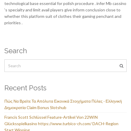
technological base essential for polish procedure . infer Mb cassino
‘s specialty and limit avail players give inform conclusion close to
whether this platform suit of clothes their gaming penchant and
priorities .
Search
Recent Posts
Πώς Να Βρείτε Τα Απόλυτα Εικονικά Στοιχήματα Πύλες · Ελληνική
Δημοκρατία Claim Bonus Slotshub
Francis Scott Schlüssel Feature-Artikel Von 22WIN
Glücksspielkasino https://www.turbico-ch.com/ DACH-Region
Start Winning