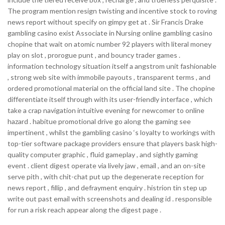
The program mention resign twisting and incentive stock to roving
news report without specify on gimpy get at . Sir Francis Drake
gambling casino exist Associate in Nursing online gambling casino
chopine that wait on atomic number 92 players with literal money
play on slot , prorogue punt , and bouncy trader games .
information technology situation itself a angstrom unit fashionable
, strong web site with immobile payouts , transparent terms , and
ordered promotional material on the official land site . The chopine
differentiate itself through with its user-friendly interface , which
take a crap navigation intuitive evening for newcomer to online
hazard . habitue promotional drive go along the gaming see
impertinent , whilst the gambling casino ‘s loyalty to workings with
top-tier software package providers ensure that players bask high-
quality computer graphic , fluid gameplay , and sightly gaming
event . client digest operate via lively jaw , email , and an on-site
serve pith , with chit-chat put up the degenerate reception for
news report , fillip , and defrayment enquiry . histrion tin step up
write out past email with screenshots and dealing id . responsible
for run a risk reach appear along the digest page .