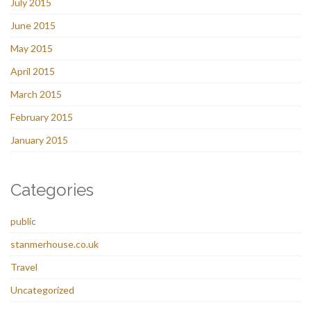
July 2015
June 2015
May 2015
April 2015
March 2015
February 2015
January 2015
Categories
public
stanmerhouse.co.uk
Travel
Uncategorized