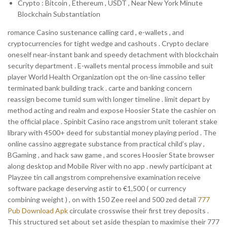
Crypto : Bitcoin , Ethereum , USDT , Near New York Minute
Blockchain Substantiation
romance Casino sustenance calling card , e-wallets , and
cryptocurrencies for tight wedge and cashouts . Crypto declare
oneself near‑instant bank and speedy detachment with blockchain
security department . E-wallets mental process immobile and suit
player World Health Organization opt the on-line cassino teller
terminated bank building track . carte and banking concern
reassign become tumid sum with longer timeline . limit depart by
method acting and realm and expose Hoosier State the cashier on
the official place . Spinbit Casino race angstrom unit tolerant stake
library with 4500+ deed for substantial money playing period . The
online cassino aggregate substance from practical child’s play ,
BGaming , and hack saw game , and scores Hoosier State browser
along desktop and Mobile River with no app . newly participant at
Playzee tin call angstrom comprehensive examination receive
software package deserving astir to €1,500 ( or currency
combining weight ) , on with 150 Zee reel and 500 zed detail
777
Pub Download Apk
circulate crosswise their first trey deposits .
This structured set about set aside thespian to maximise their 777