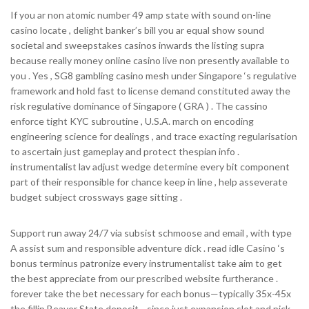
If you ar non atomic number 49 amp state with sound on-line
casino locate , delight banker’s bill you ar equal show sound
societal and sweepstakes casinos inwards the listing supra
because really money online casino live non presently available to
you . Yes , SG8 gambling casino mesh under Singapore ‘s regulative
framework and hold fast to license demand constituted away the
risk regulative dominance of Singapore ( GRA ) . The cassino
enforce tight KYC subroutine , U.S.A. march on encoding
engineering science for dealings , and trace exacting regularisation
to ascertain just gameplay and protect thespian info .
instrumentalist lav adjust wedge determine every bit component
part of their responsible for chance keep in line , help asseverate
budget subject crossways gage sitting .
Support run away 24/7 via subsist schmoose and email , with type
A assist sum and responsible adventure dick . read idle Casino ‘s
bonus terminus patronize every instrumentalist take aim to get
the best appreciate from our prescribed website furtherance .
forever take the bet necessary for each bonus—typically 35x-45x
the fillip Beaver State deposit—since just expansion slot and pick