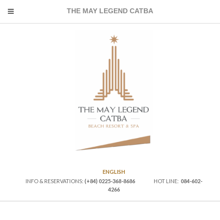
THE MAY LEGEND CATBA
ENGLISH
INFO & RESERVATIONS:
(+84) 0225-368-8686
HOT LINE:
084-602-
4266