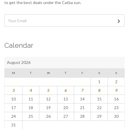
to get the best deals under the Catba sun.
Calendar
August 2026
M
T
W
T
F
S
S
1
2
3
4
5
6
7
8
9
10
11
12
13
14
15
16
17
18
19
20
21
22
23
24
25
26
27
28
29
30
31