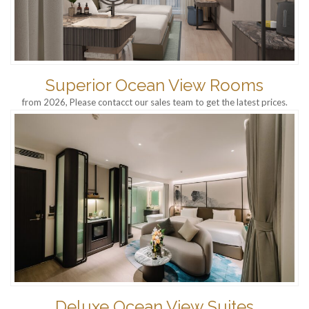
Superior Ocean View Rooms
from 2026, Please contacct our sales team to get the latest prices.
Deluxe Ocean View Suites