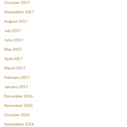
October 2017
September 2017
August 2017
July 2017
June 2017
May 2017
April 2017
March 2017
February 2017
January 2017
December 2016
November 2016
October 2016
September 2016