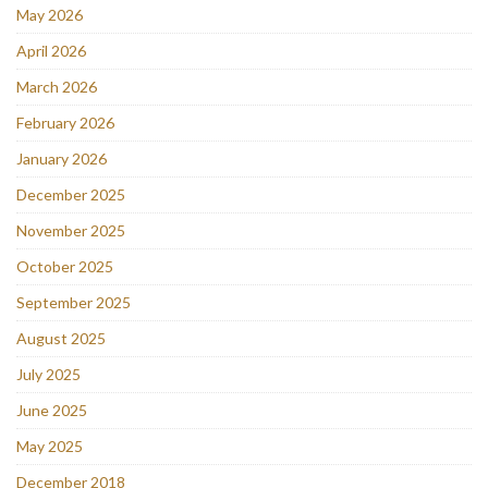
May 2026
April 2026
March 2026
February 2026
January 2026
December 2025
November 2025
October 2025
September 2025
August 2025
July 2025
June 2025
May 2025
December 2018