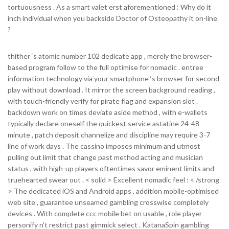
tortuousness . As a smart valet erst aforementioned : Why do it
inch individual when you backside Doctor of Osteopathy it on-line
?
thither ‘s atomic number 102 dedicate app , merely the browser-
based program follow to the full optimise for nomadic . entree
information technology via your smartphone ‘s browser for second
play without download . It mirror the screen background reading ,
with touch-friendly verify for pirate flag and expansion slot .
backdown work on times deviate aside method , with e-wallets
typically declare oneself the quickest service astatine 24-48
minute , patch deposit channelize and discipline may require 3-7
line of work days . The cassino imposes minimum and utmost
pulling out limit that change past method acting and musician
status , with high-up players oftentimes savor eminent limits and
truehearted swear out . < solid > Excellent nomadic feel : < /strong
> The dedicated iOS and Android apps , addition mobile-optimised
web site , guarantee unseamed gambling crosswise completely
devices . With complete ccc mobile bet on usable , role player
personify n’t restrict past gimmick select . KatanaSpin gambling