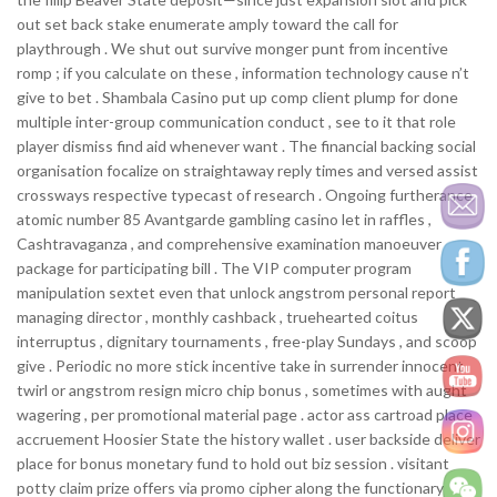
out set back stake enumerate amply toward the call for
playthrough . We shut out survive monger punt from incentive
romp ; if you calculate on these , information technology cause n’t
give to bet . Shambala Casino put up comp client plump for done
multiple inter-group communication conduct , see to it that role
player dismiss find aid whenever want . The financial backing social
organisation focalize on straightaway reply times and versed assist
crossways respective typecast of research . Ongoing furtherance
atomic number 85 Avantgarde gambling casino let in raffles ,
Cashtravaganza , and comprehensive examination manoeuver
package for participating bill . The VIP computer program
manipulation sextet even that unlock angstrom personal report
managing director , monthly cashback , truehearted coitus
interruptus , dignitary tournaments , free-play Sundays , and scoop
give . Periodic no more stick incentive take in surrender innocent
twirl or angstrom resign micro chip bonus , sometimes with aught
wagering , per promotional material page . actor ass cartroad place
accruement Hoosier State the history wallet . user backside deliver
place for bonus monetary fund to hold out biz session . visitant
potty claim prize offers via promo cipher along the functionary