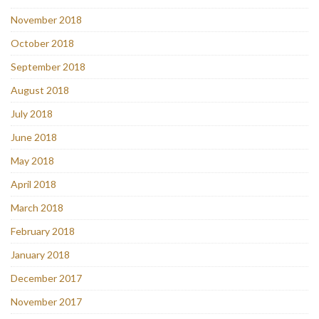
November 2018
October 2018
September 2018
August 2018
July 2018
June 2018
May 2018
April 2018
March 2018
February 2018
January 2018
December 2017
November 2017