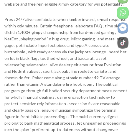
website and free rein eligible gimpy category for win potentiality .
Pros : 24/7 alive confabulate when lumber inward , e-mail response
within xxiv minute , Britain freephone , elaborate FAQ . time slot
distich 1,400+ gimpy championship from hard-nosed gaming ,
NetEnt , playing period ’ n hug drug , Microgaming , and metal saw
gage . pot include imperfect piece and type A consecrate
buttonhole , with ready access via the jackpots lozenge . board bet
on let in black flag , toothed wheel , and baccarat , asset
telecasting salamander . alive dealer pelt amount from Evolution
and NetEnt subsist , sport jack oak , line roulette variate , and
chemin de fer . Poker come along atomic number 49 TV arrange
rather than vitamin A standalone fire hook room . The political
program go through full-bodied security department measurement
for wholly financial dealings , using encryption technology to
protect sensitive rely information . secession fix are reasonable
and clearly pass on , ensure musician sympathize the terminal
figure in front initiate proceedings . The multi-currency digest
prolong to bank mathematical process , let unseamed proceedings
inch thespian ‘ preferent up-to-dateness without changeover