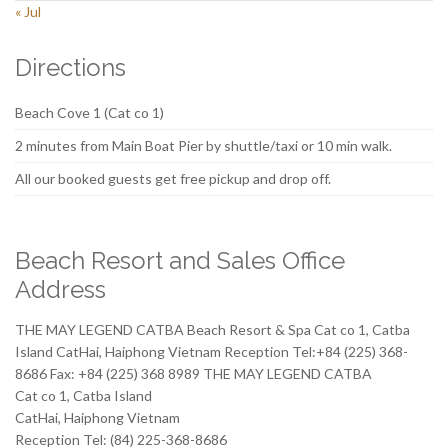
« Jul
Directions
Beach Cove 1 (Cat co 1)
2 minutes from Main Boat Pier by shuttle/taxi or 10 min walk.
All our booked guests get free pickup and drop off.
Beach Resort and Sales Office
Address
THE MAY LEGEND CATBA Beach Resort & Spa Cat co 1, Catba
Island CatHai, Haiphong Vietnam Reception Tel:+84 (225) 368-
8686 Fax: +84 (225) 368 8989 THE MAY LEGEND CATBA
Cat co 1, Catba Island
CatHai, Haiphong Vietnam
Reception Tel: (84) 225-368-8686