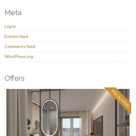
Meta
Log in
Entries feed
Comments feed
WordPress.org
Offers
SPECIAL OFFER