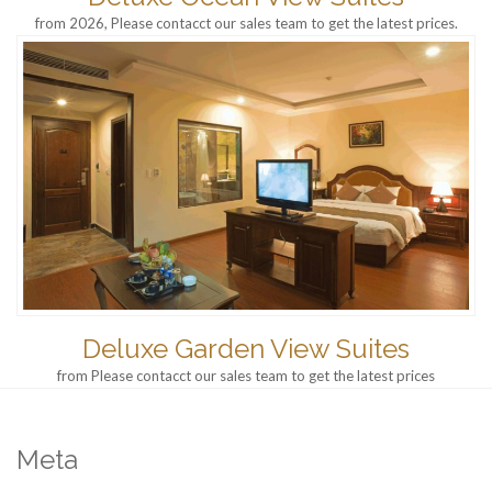
from 2026, Please contacct our sales team to get the latest prices.
Deluxe Garden View Suites
from Please contacct our sales team to get the latest prices
Meta