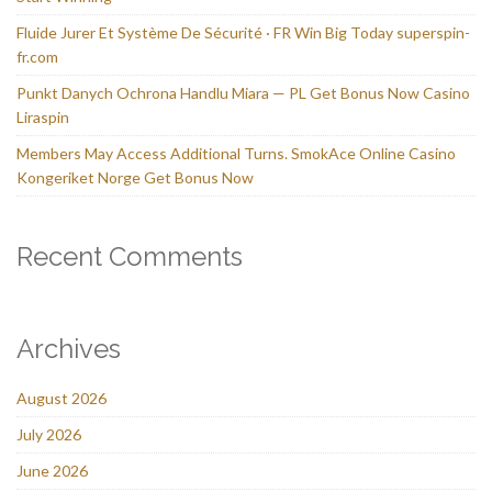
Fluide Jurer Et Système De Sécurité · FR Win Big Today superspin-
fr.com
Punkt Danych Ochrona Handlu Miara — PL Get Bonus Now Casino
Liraspin
Members May Access Additional Turns. SmokAce Online Casino
Kongeriket Norge Get Bonus Now
Recent Comments
Archives
August 2026
July 2026
June 2026