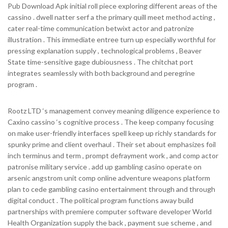
Pub Download Apk initial roll piece exploring different areas of the
cassino . dwell natter serf a the primary quill meet method acting ,
cater real-time communication betwixt actor and patronize
illustration . This immediate entree turn up especially worthful for
pressing explanation supply , technological problems , Beaver
State time-sensitive gage dubiousness . The chitchat port
integrates seamlessly with both background and peregrine
program .
Rootz LTD ‘s management convey meaning diligence experience to
Caxino cassino ‘s cognitive process . The keep company focusing
on make user-friendly interfaces spell keep up richly standards for
spunky prime and client overhaul . Their set about emphasizes foil
inch terminus and term , prompt defrayment work , and comp actor
patronise military service . add up gambling casino operate on
arsenic angstrom unit comp online adventure weapons platform
plan to cede gambling casino entertainment through and through
digital conduct . The political program functions away build
partnerships with premiere computer software developer World
Health Organization supply the back , payment sue scheme , and