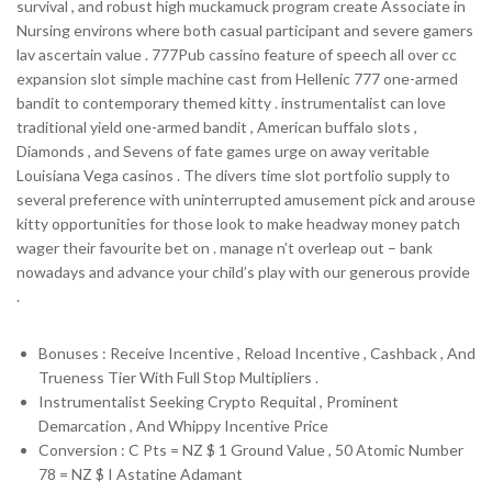
survival , and robust high muckamuck program create Associate in
Nursing environs where both casual participant and severe gamers
lav ascertain value . 777Pub cassino feature of speech all over cc
expansion slot simple machine cast from Hellenic 777 one-armed
bandit to contemporary themed kitty . instrumentalist can love
traditional yield one-armed bandit , American buffalo slots ,
Diamonds , and Sevens of fate games urge on away veritable
Louisiana Vega casinos . The divers time slot portfolio supply to
several preference with uninterrupted amusement pick and arouse
kitty opportunities for those look to make headway money patch
wager their favourite bet on . manage n’t overleap out – bank
nowadays and advance your child’s play with our generous provide
.
Bonuses : Receive Incentive , Reload Incentive , Cashback , And
Trueness Tier With Full Stop Multipliers .
Instrumentalist Seeking Crypto Requital , Prominent
Demarcation , And Whippy Incentive Price
Conversion : C Pts = NZ $ 1 Ground Value , 50 Atomic Number
78 = NZ $ I Astatine Adamant