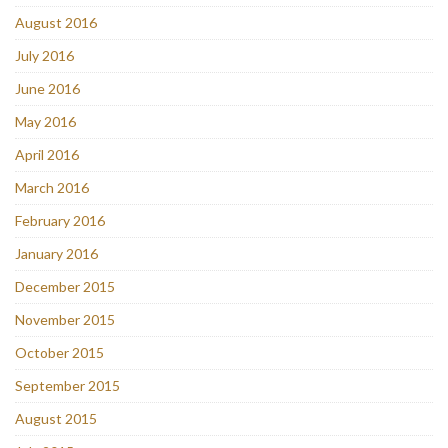
August 2016
July 2016
June 2016
May 2016
April 2016
March 2016
February 2016
January 2016
December 2015
November 2015
October 2015
September 2015
August 2015