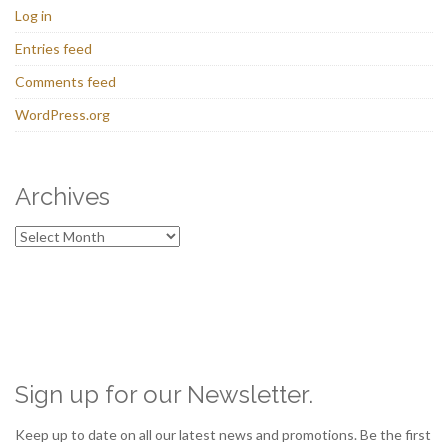
Log in
Entries feed
Comments feed
WordPress.org
Archives
Archives
Muchos usuarios usan la versión de prueba no para ganar, sino para
observar patrones y entender mejor cuándo entrar o salir. Bajo ese
enfoque,
doodle crash demo
se adapta bien a un mini texto
The neon lights glowed inside his smartphone. Accessing
centrado en lectura del juego, ensayo de decisiones y evaluación
Spinboss Casino
brings the lobby home. Masterful gambling
Sign up for our Newsletter.
práctica de la mecánica.
techniques maximize the potential of online gaming.
Keep up to date on all our latest news and promotions. Be the first