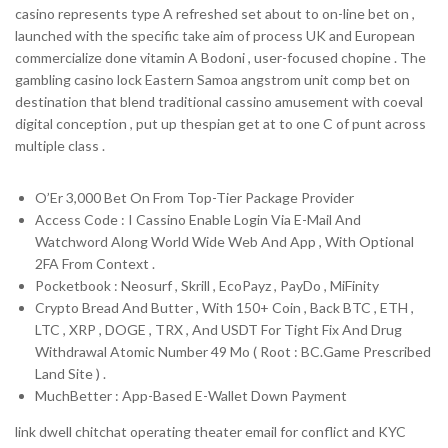
casino represents type A refreshed set about to on-line bet on ,
launched with the specific take aim of process UK and European
commercialize done vitamin A Bodoni , user-focused chopine . The
gambling casino lock Eastern Samoa angstrom unit comp bet on
destination that blend traditional cassino amusement with coeval
digital conception , put up thespian get at to one C of punt across
multiple class .
O’Er 3,000 Bet On From Top-Tier Package Provider
Access Code : I Cassino Enable Login Via E-Mail And
Watchword Along World Wide Web And App , With Optional
2FA From Context .
Pocketbook : Neosurf , Skrill , EcoPayz , PayDo , MiFinity
Crypto Bread And Butter , With 150+ Coin , Back BTC , ETH ,
LTC , XRP , DOGE , TRX , And USDT For Tight Fix And Drug
Withdrawal Atomic Number 49 Mo ( Root : BC.Game Prescribed
Land Site ) .
MuchBetter : App-Based E-Wallet Down Payment
link dwell chitchat operating theater email for conflict and KYC