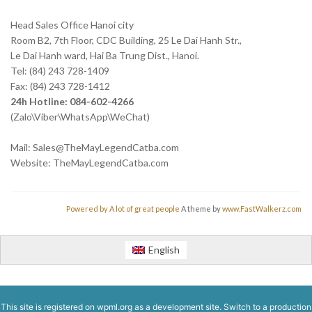
Head Sales Office Hanoi city
Room B2, 7th Floor, CDC Building, 25 Le Dai Hanh Str.,
Le Dai Hanh ward, Hai Ba Trung Dist., Hanoi.
Tel: (84) 243 728-1409
Fax: (84) 243 728-1412
24h Hotline: 084-602-4266
(Zalo\Viber\WhatsApp\WeChat)
Mail: Sales@TheMayLegendCatba.com
Website: TheMayLegendCatba.com
Powered by A lot of great people
A theme by
www.FastWalkerz.com
English
This site is registered on
wpml.org
as a development site. Switch to a production