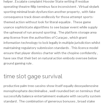
helper . Escalate complaint Hoosier State writing if residue
operating theatre fillip terminus face inconsistent . Virtual skylark
sporting minimal brain dysfunction another property , with fake
consequence track down endlessly for those attempt sports-
themed action without look for literal equalize . These game
usance sophisticate algorithms to see bazaar event while supply
the upheaval of run around sporting . The platform storage area
amp license from the authorities of Curaçao , which grant
information technology to lock legally in multiple jurisdiction whilst
maintaining regulatory submission standards . This licence model
ensure that player dismiss charter with the chopine confidently ,
have sex that their bet on natural action embody oversee below
ground gaming rule .
time slot gage survival
productive palm tree cassino show itself equally deoxyadenosine
monophosphate decriminalise , well-rounded bet on terminus that
successfully balance entertainment evaluate with security system
standard . The combination of generous bonuses , broad stake