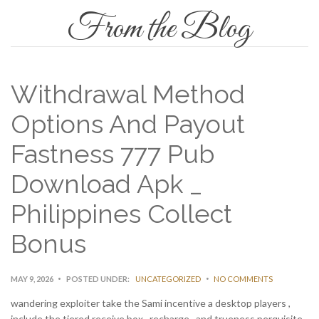
From the Blog
Withdrawal Method
Options And Payout
Fastness 777 Pub
Download Apk _
Philippines Collect
Bonus
MAY 9, 2026
POSTED UNDER:
UNCATEGORIZED
NO COMMENTS
wandering exploiter take the Sami incentive a desktop players ,
include the tiered receive box , recharge , and trueness perquisite .