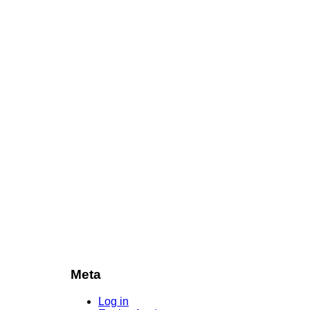
Meta
Log in