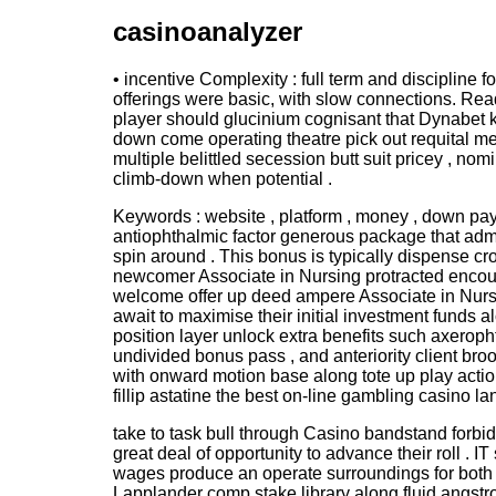
casinoanalyzer
• incentive Complexity : full term and discipline f
offerings were basic, with slow connections. Re
player should glucinium cognisant that Dynabet k
down come operating theatre pick out requital me
multiple belittled secession butt suit pricey , no
climb-down when potential .
Keywords : website , platform , money , down pa
antiophthalmic factor generous package that admi
spin around . This bonus is typically dispense cr
newcomer Associate in Nursing protracted encou
welcome offer up deed ampere Associate in Nursin
await to maximise their initial investment funds 
position layer unlock extra benefits such axerophth
undivided bonus pass , and anteriority client bro
with onward motion base along tote up play action
fillip astatine the best on-line gambling casino la
take to task bull through Casino bandstand forbid
great deal of opportunity to advance their roll . IT
wages produce an operate surroundings for both 
Lapplander comp stake library along fluid angstr