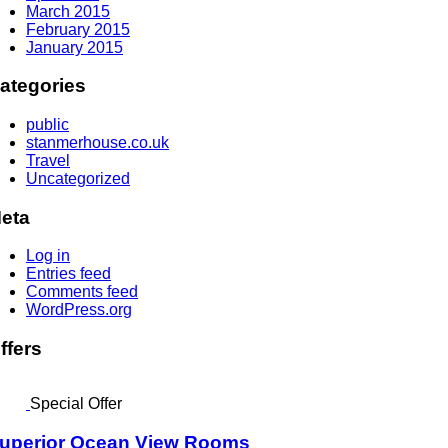
March 2015
February 2015
January 2015
ategories
public
stanmerhouse.co.uk
Travel
Uncategorized
eta
Log in
Entries feed
Comments feed
WordPress.org
ffers
Special Offer
uperior Ocean View Rooms