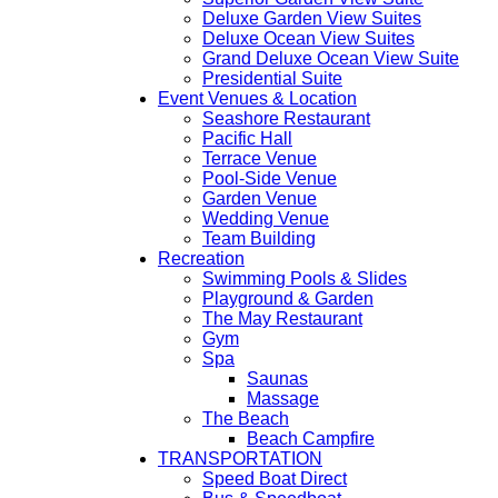
Deluxe Garden View Suites
Deluxe Ocean View Suites
Grand Deluxe Ocean View Suite
Presidential Suite
Event Venues & Location
Seashore Restaurant
Pacific Hall
Terrace Venue
Pool-Side Venue
Garden Venue
Wedding Venue
Team Building
Recreation
Swimming Pools & Slides
Playground & Garden
The May Restaurant
Gym
Spa
Saunas
Massage
The Beach
Beach Campfire
TRANSPORTATION
Speed Boat Direct