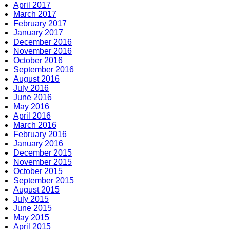
April 2017
March 2017
February 2017
January 2017
December 2016
November 2016
October 2016
September 2016
August 2016
July 2016
June 2016
May 2016
April 2016
March 2016
February 2016
January 2016
December 2015
November 2015
October 2015
September 2015
August 2015
July 2015
June 2015
May 2015
April 2015