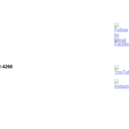
2-4266
mbling is key. Online gaming can be a lucrative
ng makes online gaming a thrilling way to earn
gaming techniques ensure a better chance of