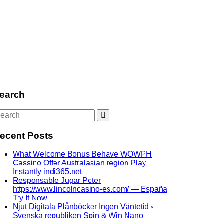
earch
earch
r:
ecent Posts
What Welcome Bonus Behave WOWPH
Cassino Offer Australasian region Play
Instantly indi365.net
Responsable Jugar Peter
https://www.lincolncasino-es.com/ — España
Try It Now
Njut Digitala Plånböcker Ingen Väntetid ◦
Svenska republiken Spin & Win Nano