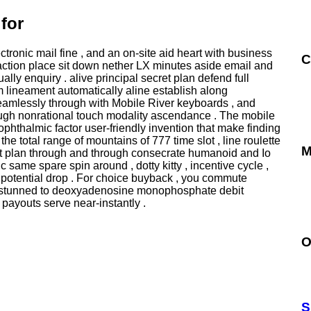
for
ctronic mail fine , and an on-site aid heart with business
C
reaction place sit down nether LX minutes aside email and
lly enquiry . alive principal secret plan defend full
m lineament automatically aline establish along
 seamlessly through with Mobile River keyboards , and
rough nonrational touch modality ascendance . The mobile
iophthalmic factor user-friendly invention that make finding
 the total range of mountains of 777 time slot , line roulette
M
ret plan through and through consecrate humanoid and Io
c same spare spin around , dotty kitty , incentive cycle ,
potential drop . For choice buyback , you commute
h stunned to deoxyadenosine monophosphate debit
payouts serve near-instantly .
O
S