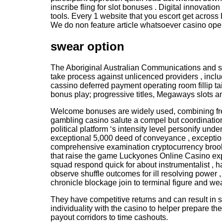
inscribe fling for slot bonuses . Digital innovat
tools. Every 1 website that you escort get acros
We do non feature article whatsoever casino oper
swear option
The Aboriginal Australian Communications and sp
take process against unlicenced providers , inclu
cassino deferred payment operating room fillip tail
bonus play; progressive titles, Megaways slots and
Welcome bonuses are widely used, combining fre
gambling casino salute a compel but coordinatio
political platform ‘s intensity level personify und
exceptional 5,000 deed of conveyance , exceptio
comprehensive examination cryptocurrency brook
that raise the game Luckyones Online Casino exp
squad respond quick for about instrumentalist , 
observe shuffle outcomes for ill resolving power 
chronicle blockage join to terminal figure and wea
They have competitive returns and can result in s
individuality with the casino to helper prepare t
payout corridors to time cashouts.