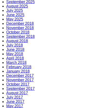
September 2025
August 2025
July 2025
June 2025
May 2025
December 2018
November 2018
October 2018
September 2018
August 2018
July 2018
June 2018
May 2018
April 2018
March 2018
February 2018
January 2018
December 2017
November 2017
October 2017
September 2017
August 2017
July 2017
June 2017
May 2017