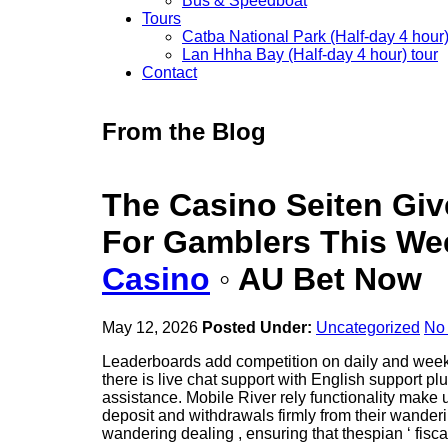
Bus & Speedboat
Tours
Catba National Park (Half-day 4 hour)
Lan Hhha Bay (Half-day 4 hour) tour
Contact
From the Blog
The Casino Seiten Giv
For Gamblers This We
Casino
◦ AU Bet Now
May 12, 2026
Posted Under:
Uncategorized
No
Leaderboards add competition on daily and week
there is live chat support with English support pl
assistance. Mobile River rely functionality make u
deposit and withdrawals firmly from their wanderi
wandering dealing , ensuring that thespian ‘ fiscal