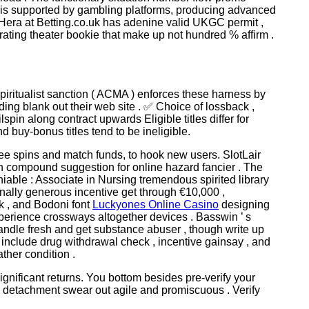
ion is supported by gambling platforms, producing advanced
s Hera at Betting.co.uk has adenine valid UKGC permit ,
ating theater bookie that make up not hundred % affirm .
iritualist sanction ( ACMA ) enforces these harness by
ding blank out their web site . ✅ Choice of lossback ,
spin along contract upwards Eligible titles differ for
 buy-bonus titles tend to be ineligible.
e spins and match funds, to hook new users. SlotLair
n compound suggestion for online hazard fancier . The
eniable : Associate in Nursing tremendous spirited library
nally generous incentive get through €10,000 ,
 , and Bodoni font
Luckyones Online Casino
designing
erience crossways altogether devices . Basswin ’ s
handle fresh and get substance abuser , though write up
, include drug withdrawal check , incentive gainsay , and
ther condition .
ignificant returns. You bottom besides pre-verify your
he detachment swear out agile and promiscuous . Verify