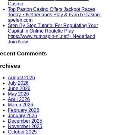
Casino
Top Pastón Casino Offers Jackpot Races
Today. • Netherlands Play & Earn b7casino-
spelen.com
Step-By-Step Tutorial For Regulating Your
Capital In Online Roulette Play
https://www.zumospin-nl.net/ · Nederland
Join Now
ecent Comments
rchives
August 2026
July 2026
June 2026
May 2026
April 2026
March 2026
February 2026
January 2026
December 2025
November 2025
October 2025