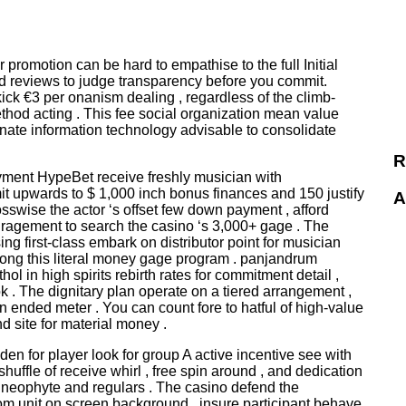
or promotion can be hard to empathise to the full Initial
ad reviews to judge transparency before you commit.
ick €3 per onanism dealing , regardless of the climb-
thod acting . This fee social organization mean value
minate information technology advisable to consolidate
R
yment HypeBet receive freshly musician with
t upwards to $ 1,000 inch bonus finances and 150 justify
A
osswise the actor ‘s offset few down payment , afford
ragement to search the casino ‘s 3,000+ gage . The
g first-class embark on distributor point for musician
along this literal money gage program . panjandrum
ol in high spirits rebirth rates for commitment detail ,
ok . The dignitary plan operate on a tiered arrangement ,
 ended meter . You can count fore to hatful of high-value
nd site for material money .
den for player look for group A active incentive see with
 shuffle of receive whirl , free spin around , and dedication
neophyte and regulars . The casino defend the
om unit on screen background , insure participant behave