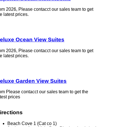
rom 2026, Please contacct our sales team to get
e latest prices.
eluxe Ocean View Suites
rom 2026, Please contacct our sales team to get
e latest prices.
eluxe Garden View Suites
rom Please contacct our sales team to get the
test prices
irections
Beach Cove 1 (Cat co 1)