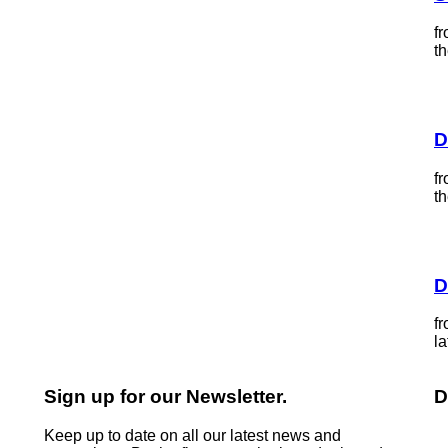
f
th
D
f
th
D
f
la
Sign up for our Newsletter.
D
Keep up to date on all our latest news and