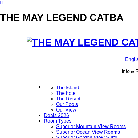
THE MAY LEGEND CATBA
Engli
Info & 
The jackpot counter ticked upward every s
The algorithm finally swung in his favor to
A single coin flipped in a digital void. Visit
V
The Island
side hustle.
extra cash.
profit.
The hotel
The Resort
Our Pools
Our View
Deals 2026
Room Types
Superior Mountain View Rooms
Superior Ocean View Rooms
Superior Garden View Suite