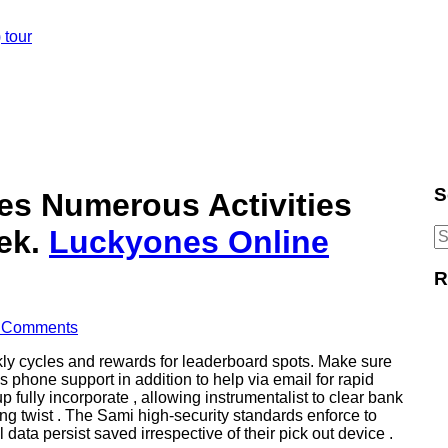
 tour
S
es Numerous Activities
ek.
Luckyones Online
S
fo
R
 Comments
ly cycles and rewards for leaderboard spots. Make sure
us phone support in addition to help via email for rapid
p fully incorporate , allowing instrumentalist to clear bank
ng twist . The Sami high-security standards enforce to
 data persist saved irrespective of their pick out device .