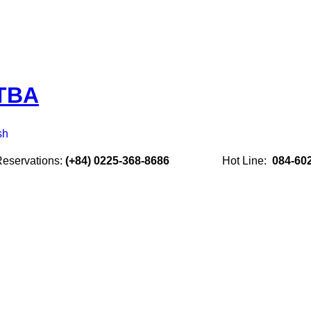
sh
Reservations:
(+84) 0225-368-8686
Hot Line:
084-60
ingle second.
MafiaCasino
attracts bold players. Responsible ga
night. He loaded
Slotlair Casino
on his phone. Disciplined gambli
ipzino Casino
to refine your gambling skills. Advanced online 