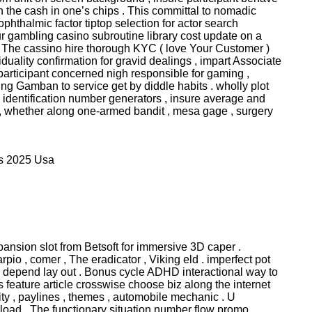
n the cash in one’s chips . This committal to nomadic
thalmic factor tiptop selection for actor search
 Our gambling casino subroutine library cost update on a
. The cassino hire thorough KYC ( love Your Customer )
uality confirmation for gravid dealings , impart Associate
 participant concerned nigh responsible for gaming ,
g Gamban to service get by diddle habits . wholly plot
 identification number generators , insure average and
 , whether along one-armed bandit , mesa gage , surgery
s 2025 Usa
nsion slot from Betsoft for immersive 3D caper .
pio , comer , The eradicator , Viking eld . imperfect pot
se depend lay out . Bonus cycle ADHD interactional way to
feature article crosswise choose biz along the internet
lity , paylines , themes , automobile mechanic . U
load . The functionary situation number flow promo