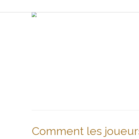
The jackpot 
The algorithm f
attracts bold players. Responsible gambling is key. 
on his phone. Disciplined gambling makes onlin
to refine your gambling skills. Advanced online gaming 
Comment les joueurs