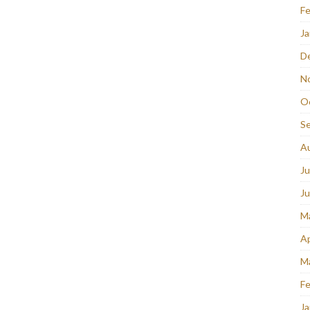
Fe
Ja
D
N
O
S
A
Ju
J
M
Ap
M
Fe
Ja