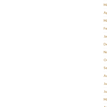
M
Ap
M
Fe
Ja
D
N
O
S
A
Ju
J
M