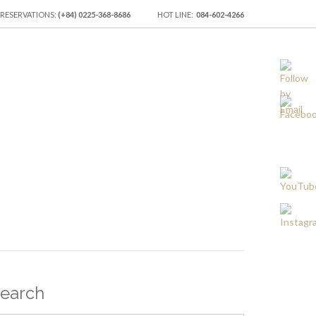
 RESERVATIONS:
(+84) 0225-368-8686
HOT LINE:
084-602-4266
ES
EVENT VENUES & LOCATION
RECREATION
TRANSPORTATIO
earch