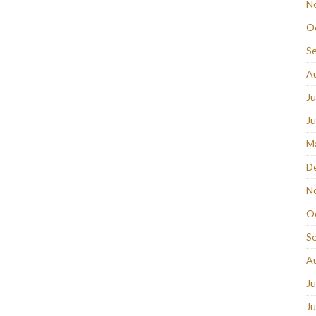
N
O
S
A
Ju
J
M
D
N
O
S
A
Ju
J