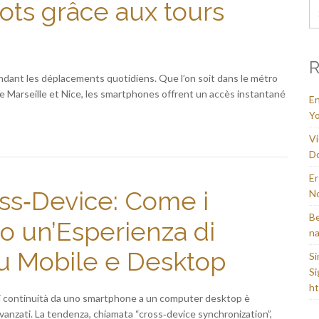
pots grâce aux tours
R
ndant les déplacements quotidiens. Que l’on soit dans le métro
tre Marseille et Nice, les smartphones offrent un accès instantané
En
Y
Vi
D
E
ss‑Device: Come i
No
Be
o un’Esperienza di
na
su Mobile e Desktop
Si
Si
ht
e di continuità da uno smartphone a un computer desktop è
avanzati. La tendenza, chiamata “cross‑device synchronization”,