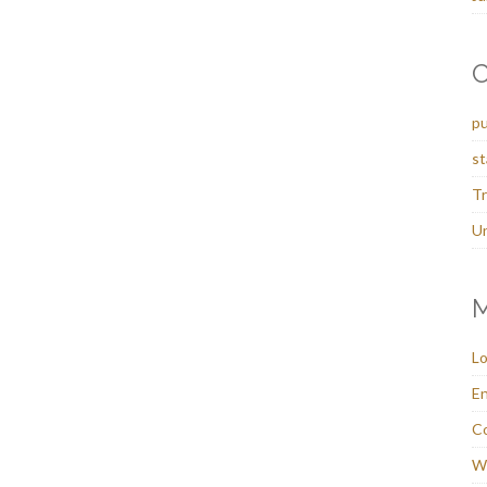
C
pu
s
Tr
U
M
Lo
En
C
W