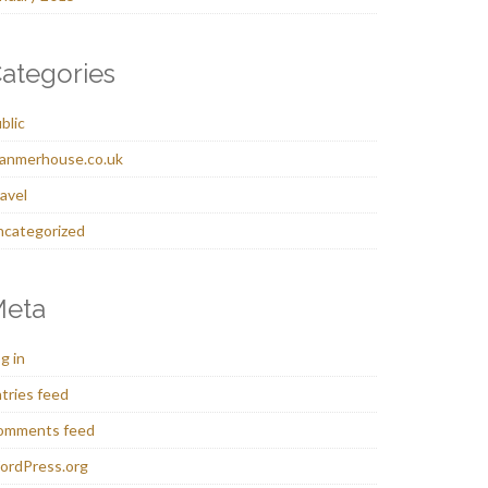
ategories
blic
tanmerhouse.co.uk
avel
ncategorized
eta
g in
tries feed
omments feed
ordPress.org