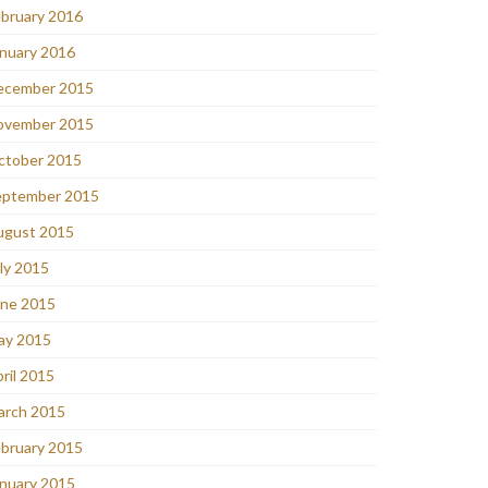
bruary 2016
nuary 2016
ecember 2015
ovember 2015
ctober 2015
eptember 2015
ugust 2015
ly 2015
une 2015
ay 2015
ril 2015
arch 2015
bruary 2015
nuary 2015