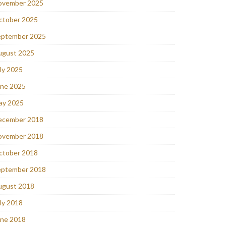
ovember 2025
ctober 2025
eptember 2025
ugust 2025
ly 2025
une 2025
ay 2025
ecember 2018
ovember 2018
ctober 2018
eptember 2018
ugust 2018
ly 2018
une 2018