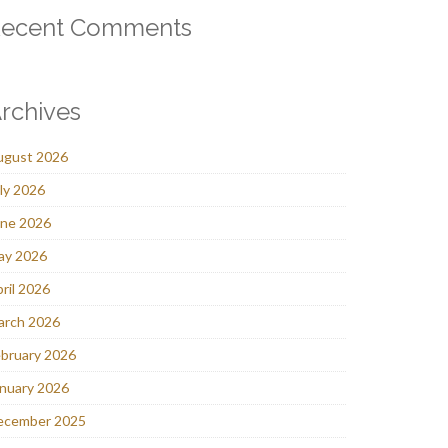
ecent Comments
rchives
ugust 2026
ly 2026
une 2026
ay 2026
ril 2026
arch 2026
bruary 2026
nuary 2026
ecember 2025