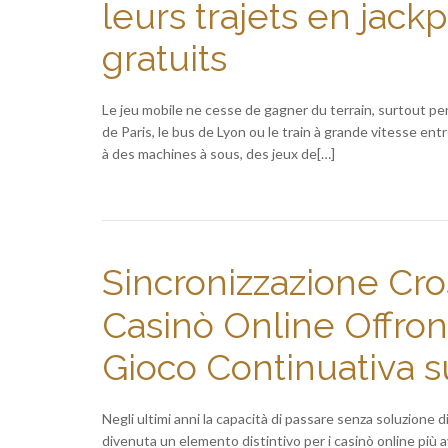
leurs trajets en jack
gratuits
Le jeu mobile ne cesse de gagner du terrain, surtout pe
de Paris, le bus de Lyon ou le train à grande vitesse en
à des machines à sous, des jeux de[…]
Sincronizzazione Cro
Casinò Online Offron
Gioco Continuativa 
Negli ultimi anni la capacità di passare senza soluzion
divenuta un elemento distintivo per i casinò online più 