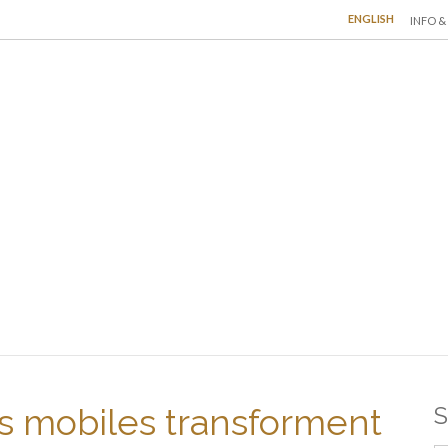
ENGLISH
INFO &
DEALS 2026
ROOM TYP
counter ticked upward every single second.
inally swung in his favor tonight. He loaded
A single coin flipped in a digital void. Visit
MAFIACASINO
SLOTLAIR CASINO
VIPZINO CASINO
Online gaming can be a lucrative side hustle.
e gaming a thrilling way to earn extra cash.
techniques ensure a better chance of profit.
 mobiles transforment
S