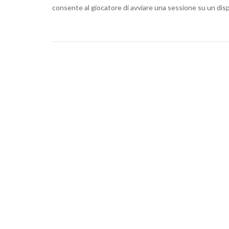
consente al giocatore di avviare una sessione su un disp