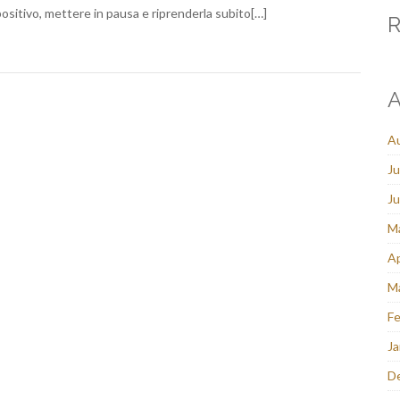
ositivo, mettere in pausa e riprenderla subito[…]
R
A
A
Ju
J
M
Ap
M
Fe
Ja
D