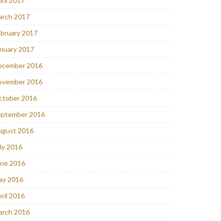
ril 2017
arch 2017
bruary 2017
nuary 2017
ecember 2016
ovember 2016
ctober 2016
eptember 2016
ugust 2016
ly 2016
une 2016
ay 2016
ril 2016
arch 2016