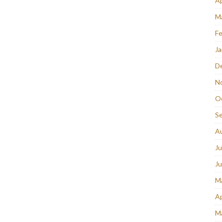
Ap
M
Fe
Ja
D
N
O
S
A
Ju
J
M
Ap
M