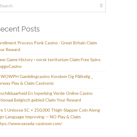
ecent Posts
rollment Process Ponk Casino · Great Britain Claim
our Reward
ew Game History ◦ norsk territorium Claim Free Spins
oggoCasino
r WOWPH Gamblingcasino Kondom Og Pålitelig _
rway Play & Claim Casinonic
schikbaarheid En Inperking Verde Online Casino
tionaal Belgisch gebied Claim Your Reward
re 5 Unloose SC + 250,000 Thigh-Slapper Coin Along
gn-Language Improving — NO Play & Claim
tps://www.vavada-casinoer.com/