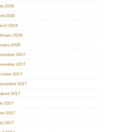
ay 2018
ril 2018
arch 2018
bruary 2018
nuary 2018
ecember 2017
ovember 2017
ctober 2017
eptember 2017
ugust 2017
ly 2017
une 2017
ay 2017