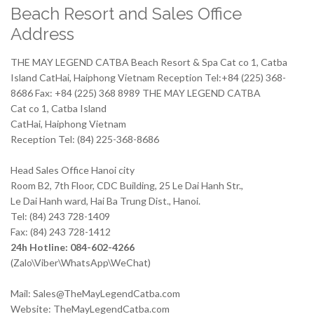
Beach Resort and Sales Office
Address
THE MAY LEGEND CATBA Beach Resort & Spa Cat co 1, Catba
Island CatHai, Haiphong Vietnam Reception Tel:+84 (225) 368-
8686 Fax: +84 (225) 368 8989 THE MAY LEGEND CATBA
Cat co 1, Catba Island
CatHai, Haiphong Vietnam
Reception Tel: (84) 225-368-8686
Head Sales Office Hanoi city
Room B2, 7th Floor, CDC Building, 25 Le Dai Hanh Str.,
Le Dai Hanh ward, Hai Ba Trung Dist., Hanoi.
Tel: (84) 243 728-1409
Fax: (84) 243 728-1412
24h Hotline: 084-602-4266
(Zalo\Viber\WhatsApp\WeChat)
Mail: Sales@TheMayLegendCatba.com
Website: TheMayLegendCatba.com