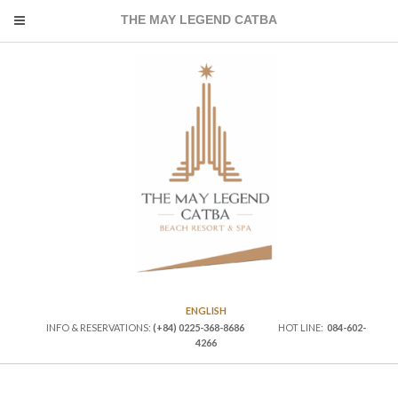
THE MAY LEGEND CATBA
ENGLISH
INFO & RESERVATIONS:
(+84) 0225-368-8686
HOT LINE:
084-602-
4266