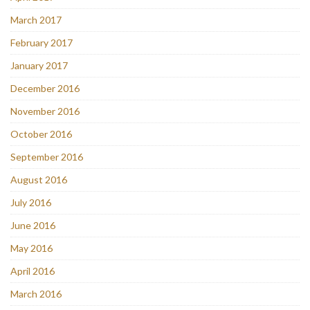
March 2017
February 2017
January 2017
December 2016
November 2016
October 2016
September 2016
August 2016
July 2016
June 2016
May 2016
April 2016
March 2016