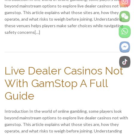
beyond mainstream options to explore live dealer casinos not with
gamstop. This article explains what those sites are, how they
operate, and what risks to weigh before joining. Understanding
these venues helps players make safer choices while navigating
safety concerns[…]
Live Dealer Casinos Not
With GamStop A Full
Guide
Introduction In the world of online gambling, some players look
beyond mainstream options to explore live dealer casinos not with
gamstop. This article explains what those sites are, how they
operate, and what risks to weigh before joining. Understanding