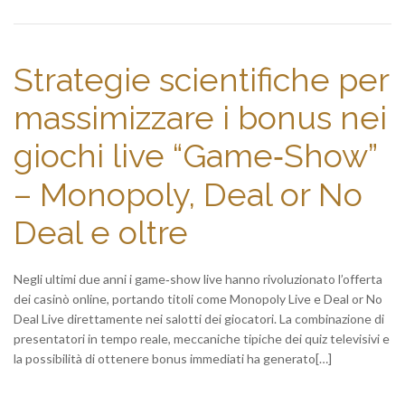
Strategie scientifiche per
massimizzare i bonus nei
giochi live “Game‑Show”
– Monopoly, Deal or No
Deal e oltre
Negli ultimi due anni i game‑show live hanno rivoluzionato l’offerta
dei casinò online, portando titoli come Monopoly Live e Deal or No
Deal Live direttamente nei salotti dei giocatori. La combinazione di
presentatori in tempo reale, meccaniche tipiche dei quiz televisivi e
la possibilità di ottenere bonus immediati ha generato[…]