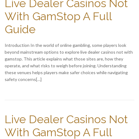
Live Dealer Casinos Not
With GamStop A Full
Guide
Introduction In the world of online gambling, some players look
beyond mainstream options to explore live dealer casinos not with
gamstop. This article explains what those sites are, how they
operate, and what risks to weigh before joining. Understanding
these venues helps players make safer choices while navigating
safety concerns[…]
Live Dealer Casinos Not
With GamStop A Full