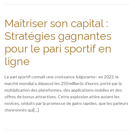
Maîtriser son capital :
Stratégies gagnantes
pour le pari sportif en
ligne
Le pari sportif connaît une croissance fulgurante : en 2023, le
marché mondial a dépassé les 250 milliards d’euros, porté par la
multiplication des plateformes, des applications mobiles et des
offres de bonus attractives. Cette explosion attire autant les
novices, séduits par la promesse de gains rapides, que les parieurs
chevronnés qui[…]