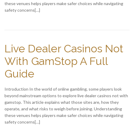
these venues helps players make safer choices while navigating
safety concerns[…]
Live Dealer Casinos Not
With GamStop A Full
Guide
Introduction In the world of online gambling, some players look
beyond mainstream options to explore live dealer casinos not with
gamstop. This article explains what those sites are, how they
operate, and what risks to weigh before joining. Understanding
these venues helps players make safer choices while navigating
safety concerns[…]