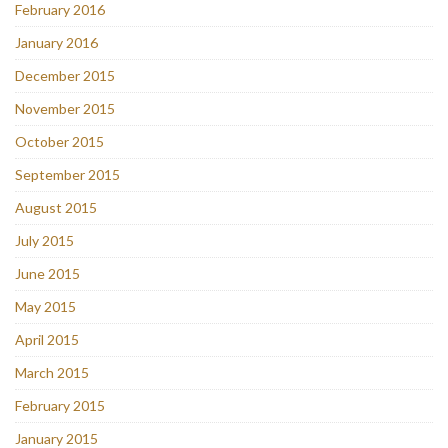
February 2016
January 2016
December 2015
November 2015
October 2015
September 2015
August 2015
July 2015
June 2015
May 2015
April 2015
March 2015
February 2015
January 2015