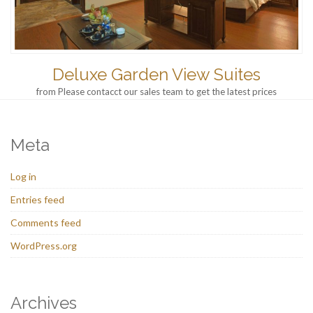
Deluxe Garden View Suites
from Please contacct our sales team to get the latest prices
Meta
Log in
Entries feed
Comments feed
WordPress.org
Archives