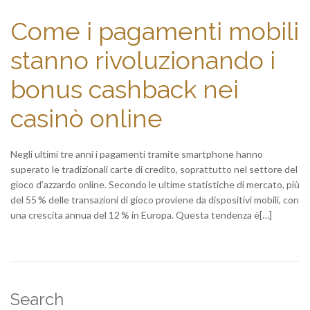
Come i pagamenti mobili
stanno rivoluzionando i
bonus cashback nei
casinò online
Negli ultimi tre anni i pagamenti tramite smartphone hanno
superato le tradizionali carte di credito, soprattutto nel settore del
gioco d’azzardo online. Secondo le ultime statistiche di mercato, più
del 55 % delle transazioni di gioco proviene da dispositivi mobili, con
una crescita annua del 12 % in Europa. Questa tendenza è[…]
Search