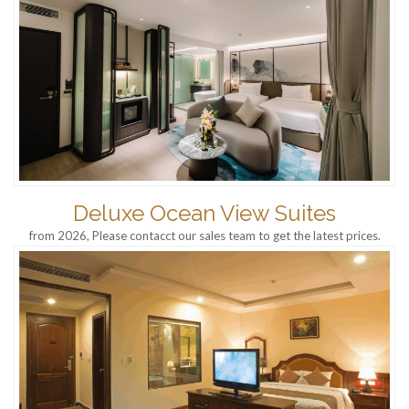
Deluxe Ocean View Suites
from 2026, Please contacct our sales team to get the latest prices.