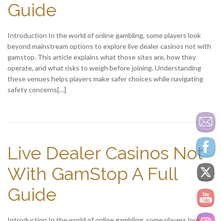
Guide
Introduction In the world of online gambling, some players look
beyond mainstream options to explore live dealer casinos not with
gamstop. This article explains what those sites are, how they
operate, and what risks to weigh before joining. Understanding
these venues helps players make safer choices while navigating
safety concerns[…]
Live Dealer Casinos Not
With GamStop A Full
Guide
Introduction In the world of online gambling, some players look