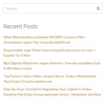
Recent Posts
What Welcome Bonus Behave WOWPH Cassino Offer
Australasian region Play Instantly indi365.net
Responsable Jugar Peter https://www.lincolncasino-es.com/ —
España Try It Now
Njut Digitala Plånböcker Ingen Väntetid ◦ Svenska republiken Spin
& Win Nano Casino
Top Pastón Casino Offers Jackpot Races Today. • Netherlands
Play & Earn b7casino-spelen.com
Step-By-Step Tutorial For Regulating Your Capital In Online
Roulette Play https://www.zumospin-nl.net/ · Nederland Join Now