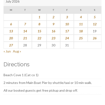
July 2026
M
T
W
T
F
S
S
1
2
3
4
5
6
7
8
9
10
11
12
13
14
15
16
17
18
19
20
21
22
23
24
25
26
27
28
29
30
31
« Jun
Aug »
Directions
Beach Cove 1 (Cat co 1)
2 minutes from Main Boat Pier by shuttle/taxi or 10 min walk.
All our booked guests get free pickup and drop off.