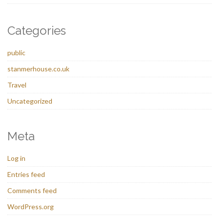
Categories
public
stanmerhouse.co.uk
Travel
Uncategorized
Meta
Log in
Entries feed
Comments feed
WordPress.org