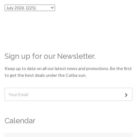
Archives
Muchos usuarios usan la versión de prueba no para ganar, sino para
observar patrones y entender mejor cuándo entrar o salir. Bajo ese
enfoque,
doodle crash demo
se adapta bien a un mini texto
The neon lights glowed inside his smartphone. Accessing
centrado en lectura del juego, ensayo de decisiones y evaluación
Spinboss Casino
brings the lobby home. Masterful gambling
Sign up for our Newsletter.
práctica de la mecánica.
techniques maximize the potential of online gaming.
Keep up to date on all our latest news and promotions. Be the first
to get the best deals under the Catba sun.
Calendar