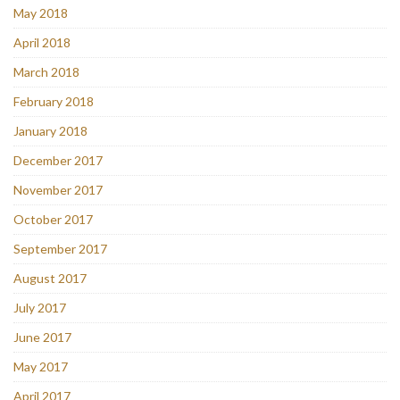
May 2018
April 2018
March 2018
February 2018
January 2018
December 2017
November 2017
October 2017
September 2017
August 2017
July 2017
June 2017
May 2017
April 2017