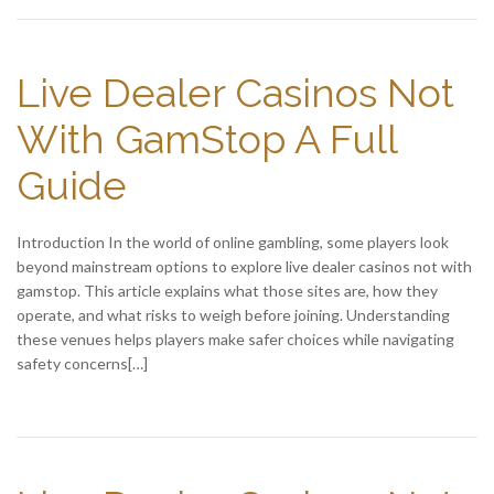
Live Dealer Casinos Not
With GamStop A Full
Guide
Introduction In the world of online gambling, some players look
beyond mainstream options to explore live dealer casinos not with
gamstop. This article explains what those sites are, how they
operate, and what risks to weigh before joining. Understanding
these venues helps players make safer choices while navigating
safety concerns[…]