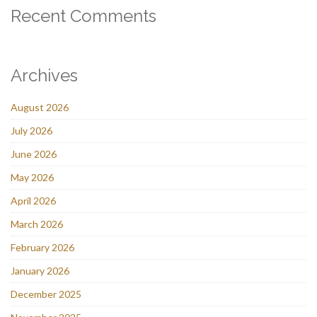
Recent Comments
Archives
August 2026
July 2026
June 2026
May 2026
April 2026
March 2026
February 2026
January 2026
December 2025