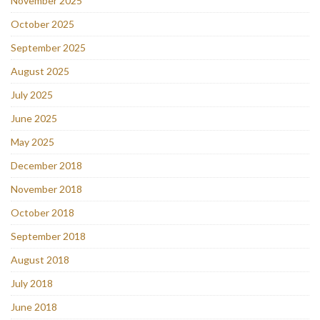
November 2025
October 2025
September 2025
August 2025
July 2025
June 2025
May 2025
December 2018
November 2018
October 2018
September 2018
August 2018
July 2018
June 2018