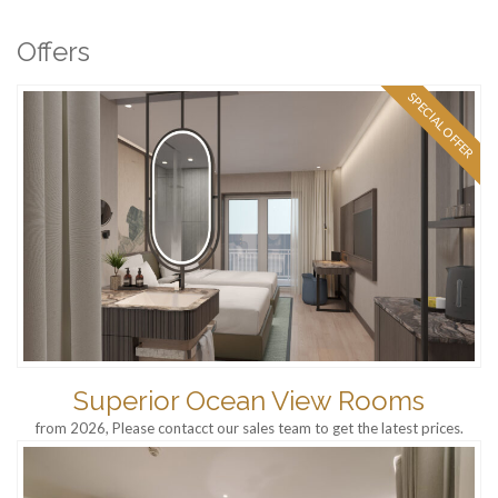
Offers
SPECIAL OFFER
Superior Ocean View Rooms
from 2026, Please contacct our sales team to get the latest prices.