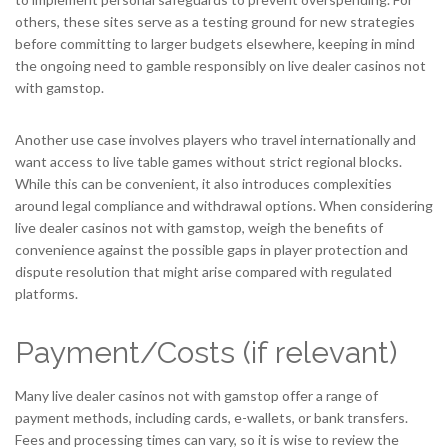
others, these sites serve as a testing ground for new strategies
before committing to larger budgets elsewhere, keeping in mind
the ongoing need to gamble responsibly on live dealer casinos not
with gamstop.
Another use case involves players who travel internationally and
want access to live table games without strict regional blocks.
While this can be convenient, it also introduces complexities
around legal compliance and withdrawal options. When considering
live dealer casinos not with gamstop, weigh the benefits of
convenience against the possible gaps in player protection and
dispute resolution that might arise compared with regulated
platforms.
Payment/Costs (if relevant)
Many live dealer casinos not with gamstop offer a range of
payment methods, including cards, e-wallets, or bank transfers.
Fees and processing times can vary, so it is wise to review the