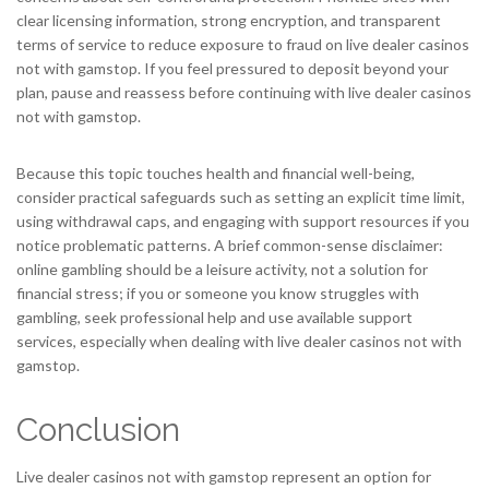
clear licensing information, strong encryption, and transparent
terms of service to reduce exposure to fraud on live dealer casinos
not with gamstop. If you feel pressured to deposit beyond your
plan, pause and reassess before continuing with live dealer casinos
not with gamstop.
Because this topic touches health and financial well-being,
consider practical safeguards such as setting an explicit time limit,
using withdrawal caps, and engaging with support resources if you
notice problematic patterns. A brief common-sense disclaimer:
online gambling should be a leisure activity, not a solution for
financial stress; if you or someone you know struggles with
gambling, seek professional help and use available support
services, especially when dealing with live dealer casinos not with
gamstop.
Conclusion
Live dealer casinos not with gamstop represent an option for