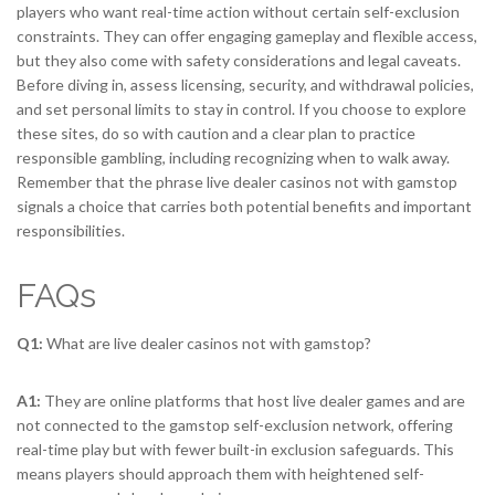
players who want real-time action without certain self-exclusion
constraints. They can offer engaging gameplay and flexible access,
but they also come with safety considerations and legal caveats.
Before diving in, assess licensing, security, and withdrawal policies,
and set personal limits to stay in control. If you choose to explore
these sites, do so with caution and a clear plan to practice
responsible gambling, including recognizing when to walk away.
Remember that the phrase live dealer casinos not with gamstop
signals a choice that carries both potential benefits and important
responsibilities.
FAQs
Q1:
What are live dealer casinos not with gamstop?
A1:
They are online platforms that host live dealer games and are
not connected to the gamstop self-exclusion network, offering
real-time play but with fewer built-in exclusion safeguards. This
means players should approach them with heightened self-