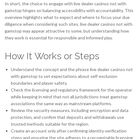
In short, the choice to engage with live dealer casinos not with
gamstop hinges on balancing accessibility with accountability. This
overview highlights what to expect and where to focus your due
diligence when considering such sites. live dealer casinos not with
gamstop may appear attractive to some, but understanding how
they work is essential for responsible and informed play.
How It Works or Steps
Understand the concept and the phrase live dealer casinos not
with gamstop to set expectations about self-exclusion
boundaries and player safety.
Check the licensing and regulatory framework for the operator
while keeping in mind that not all jurisdictions treat gamstop
associations the same way as mainstream platforms.
Review the security measures, including encryption and data
protection, and confirm that deposits and withdrawals use
trusted methods suitable for the region.
Create an account only after confirming identity verification
steps and ensuring the site adheres to a recognizable licensing