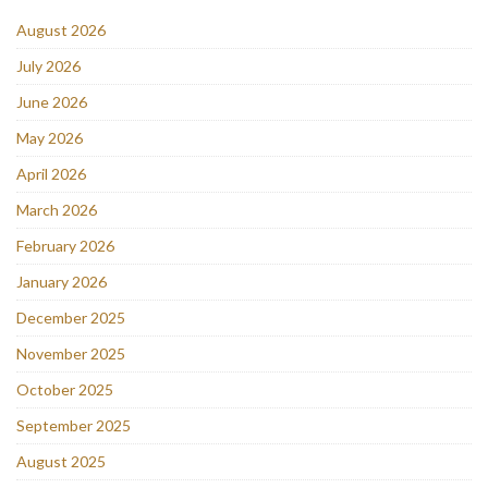
August 2026
July 2026
June 2026
May 2026
April 2026
March 2026
February 2026
January 2026
December 2025
November 2025
October 2025
September 2025
August 2025