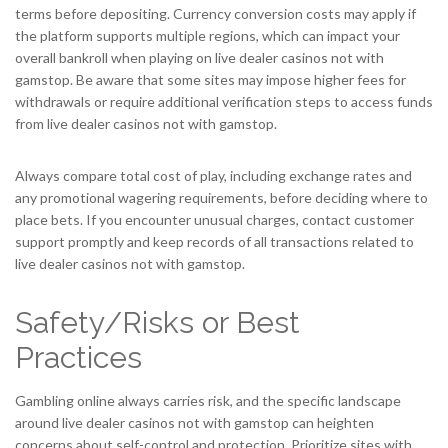
terms before depositing. Currency conversion costs may apply if
the platform supports multiple regions, which can impact your
overall bankroll when playing on live dealer casinos not with
gamstop. Be aware that some sites may impose higher fees for
withdrawals or require additional verification steps to access funds
from live dealer casinos not with gamstop.
Always compare total cost of play, including exchange rates and
any promotional wagering requirements, before deciding where to
place bets. If you encounter unusual charges, contact customer
support promptly and keep records of all transactions related to
live dealer casinos not with gamstop.
Safety/Risks or Best
Practices
Gambling online always carries risk, and the specific landscape
around live dealer casinos not with gamstop can heighten
concerns about self-control and protection. Prioritize sites with