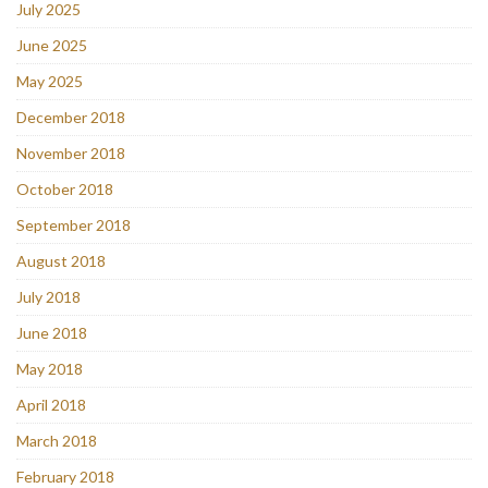
July 2025
June 2025
May 2025
December 2018
November 2018
October 2018
September 2018
August 2018
July 2018
June 2018
May 2018
April 2018
March 2018
February 2018