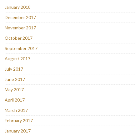
January 2018
December 2017
November 2017
October 2017
September 2017
August 2017
July 2017
June 2017
May 2017
April 2017
March 2017
February 2017
January 2017