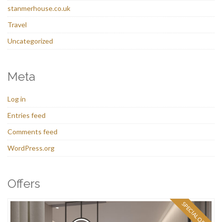
stanmerhouse.co.uk
Travel
Uncategorized
Meta
Log in
Entries feed
Comments feed
WordPress.org
Offers
SPECIAL OFFER