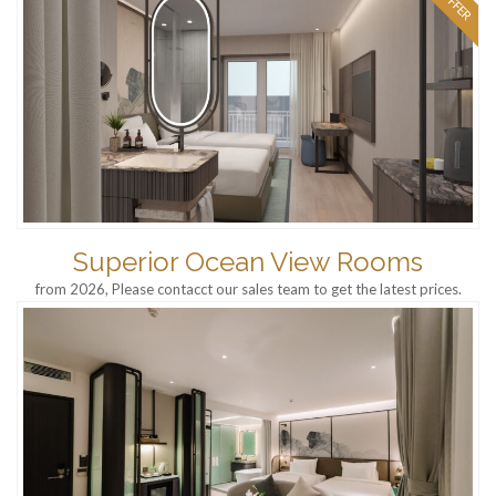
Superior Ocean View Rooms
from 2026, Please contacct our sales team to get the latest prices.