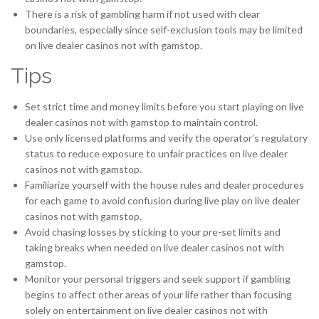
There is a risk of gambling harm if not used with clear
boundaries, especially since self-exclusion tools may be limited
on live dealer casinos not with gamstop.
Tips
Set strict time and money limits before you start playing on live
dealer casinos not with gamstop to maintain control.
Use only licensed platforms and verify the operator’s regulatory
status to reduce exposure to unfair practices on live dealer
casinos not with gamstop.
Familiarize yourself with the house rules and dealer procedures
for each game to avoid confusion during live play on live dealer
casinos not with gamstop.
Avoid chasing losses by sticking to your pre-set limits and
taking breaks when needed on live dealer casinos not with
gamstop.
Monitor your personal triggers and seek support if gambling
begins to affect other areas of your life rather than focusing
solely on entertainment on live dealer casinos not with