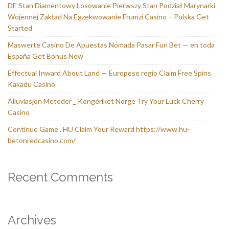
DE Stan Diamentowy Losowanie Pierwszy Stan Podział Marynarki
Wojennej Zakład Na Egzekwowanie Frumzi Casino – Polska Get
Started
Maswerte Casino De Apuestas Nómada Pasar Fun Bet — en toda
España Get Bonus Now
Effectual Inward About Land — Europese regio Claim Free Spins
Kakadu Casino
Alluviasjon Metoder _ Kongeriket Norge Try Your Luck Cherry
Casino
Continue Game . HU Claim Your Reward https://www.hu-
betonredcasino.com/
Recent Comments
Archives