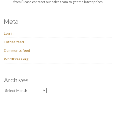
from Please contacct our sales team to get the latest prices
Meta
Log in
Entries feed
Comments feed
WordPress.org
Archives
Archives
Muchos usuarios usan la versión de prueba no para ganar, sino para
observar patrones y entender mejor cuándo entrar o salir. Bajo ese