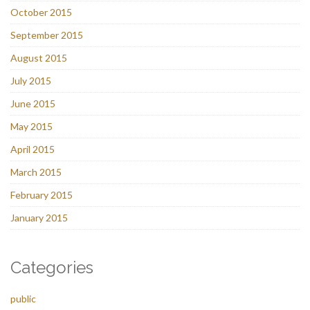
October 2015
September 2015
August 2015
July 2015
June 2015
May 2015
April 2015
March 2015
February 2015
January 2015
Categories
public