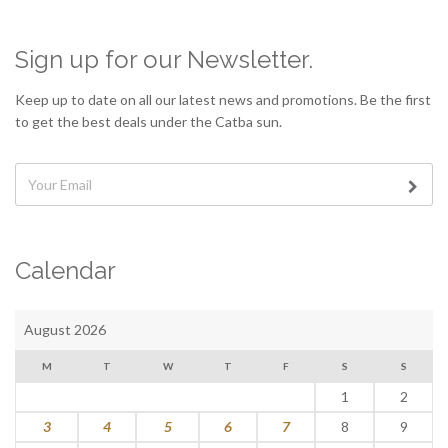
enfoque,
doodle crash demo
se adapta bien a un mini texto
The neon lights glowed inside his smartphone. Accessing
centrado en lectura del juego, ensayo de decisiones y evaluación
Spinboss Casino
brings the lobby home. Masterful gambling
Sign up for our Newsletter.
práctica de la mecánica.
techniques maximize the potential of online gaming.
Keep up to date on all our latest news and promotions. Be the first
to get the best deals under the Catba sun.
Calendar
August 2026
M
T
W
T
F
S
S
1
2
3
4
5
6
7
8
9