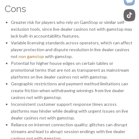
Cons
Greater risk for players who rely on GamStop or similar self-
exclusion tools, since live dealer casinos not with gamstop may
lack built-in accountability features.
Variable licensing standards across operators, which can affect
player protection and dispute resolution in live dealer casinos
not
non gamstop
with gamstop.
Potential for higher house edges on certain tables or
promotional terms that are not as transparent as mainstream
platforms on live dealer casinos not with gamstop.
Geographic restrictions and payment method limitations can
create friction when withdrawing winnings from live dealer
casinos not with gamstop.
Inconsistent customer support response times across
platforms may hinder while dealing with urgent issues on live
dealer casinos not with gamstop.
Reliance on internet connection quality; glitches can disrupt
streams and lead to abrupt session endings with live dealer
casinos not with gamstop.