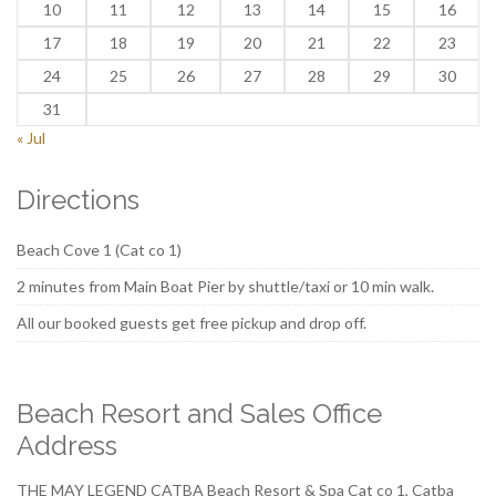
10
11
12
13
14
15
16
17
18
19
20
21
22
23
24
25
26
27
28
29
30
31
« Jul
Directions
Beach Cove 1 (Cat co 1)
2 minutes from Main Boat Pier by shuttle/taxi or 10 min walk.
All our booked guests get free pickup and drop off.
Beach Resort and Sales Office
Address
THE MAY LEGEND CATBA Beach Resort & Spa Cat co 1, Catba