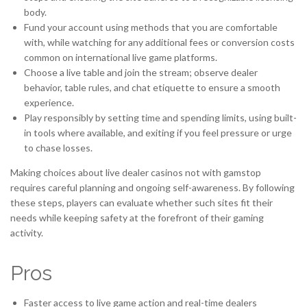
body.
Fund your account using methods that you are comfortable
with, while watching for any additional fees or conversion costs
common on international live game platforms.
Choose a live table and join the stream; observe dealer
behavior, table rules, and chat etiquette to ensure a smooth
experience.
Play responsibly by setting time and spending limits, using built-
in tools where available, and exiting if you feel pressure or urge
to chase losses.
Making choices about live dealer casinos not with gamstop
requires careful planning and ongoing self-awareness. By following
these steps, players can evaluate whether such sites fit their
needs while keeping safety at the forefront of their gaming
activity.
Pros
Faster access to live game action and real-time dealers