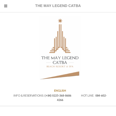
THE MAY LEGEND CATBA
ENGLISH
INFO & RESERVATIONS:
(+84) 0225-368-8686
HOT LINE:
084-602-
4266