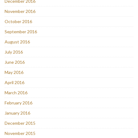
December 2016
November 2016
October 2016
September 2016
August 2016
July 2016
June 2016
May 2016
April 2016
March 2016
February 2016
January 2016
December 2015
November 2015