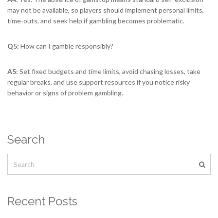
may not be available, so players should implement personal limits,
time-outs, and seek help if gambling becomes problematic.
Q5:
How can I gamble responsibly?
A5:
Set fixed budgets and time limits, avoid chasing losses, take
regular breaks, and use support resources if you notice risky
behavior or signs of problem gambling.
Search
Recent Posts