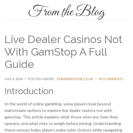
From the Blog
Live Dealer Casinos Not
With GamStop A Full
Guide
JULY 6, 2026
POSTED UNDER:
STANMERHOUSE.CO.UK
NO COMMENTS
Introduction
In the world of online gambling, some players look beyond
mainstream options to explore live dealer casinos not with
gamstop. This article explains what those sites are, how they
operate, and what risks to weigh before joining. Understanding
these venues helps players make safer choices while navigating