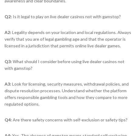
awareness and clear boundaries.
Q2:
Is it legal to play on live dealer casinos not with gamstop?
A2:
Legality depends on your location and local regulations. Always
verify that you are of legal gambling age and that the operator is
licensed in a jurisdiction that permits online live dealer games.
Q3:
What should I consider before using live dealer casinos not
with gamstop?
A3:
Look for licensing, security measures, withdrawal policies, and
dispute resolution processes. Understand whether the platform
offers responsible gambling tools and how they compare to more
regulated options.
Q4:
Are there safety concerns with self-exclusion or safety tips?
A4:
Yes. The absence of gamstop means standard self-exclusion