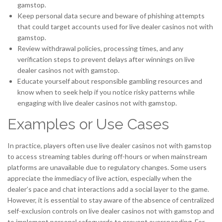
gamstop.
Keep personal data secure and beware of phishing attempts
that could target accounts used for live dealer casinos not with
gamstop.
Review withdrawal policies, processing times, and any
verification steps to prevent delays after winnings on live
dealer casinos not with gamstop.
Educate yourself about responsible gambling resources and
know when to seek help if you notice risky patterns while
engaging with live dealer casinos not with gamstop.
Examples or Use Cases
In practice, players often use live dealer casinos not with gamstop
to access streaming tables during off-hours or when mainstream
platforms are unavailable due to regulatory changes. Some users
appreciate the immediacy of live action, especially when the
dealer’s pace and chat interactions add a social layer to the game.
However, it is essential to stay aware of the absence of centralized
self-exclusion controls on live dealer casinos not with gamstop and
to implement personal safeguards to prevent overspending. For