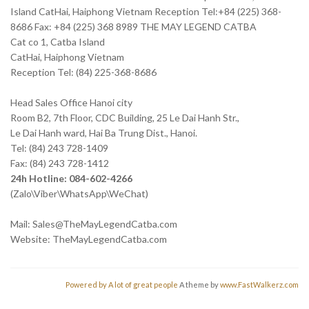
Island CatHai, Haiphong Vietnam Reception Tel:+84 (225) 368-
8686 Fax: +84 (225) 368 8989 THE MAY LEGEND CATBA
Cat co 1, Catba Island
CatHai, Haiphong Vietnam
Reception Tel: (84) 225-368-8686
Head Sales Office Hanoi city
Room B2, 7th Floor, CDC Building, 25 Le Dai Hanh Str.,
Le Dai Hanh ward, Hai Ba Trung Dist., Hanoi.
Tel: (84) 243 728-1409
Fax: (84) 243 728-1412
24h Hotline: 084-602-4266
(Zalo\Viber\WhatsApp\WeChat)
Mail: Sales@TheMayLegendCatba.com
Website: TheMayLegendCatba.com
Powered by A lot of great people
A theme by
www.FastWalkerz.com