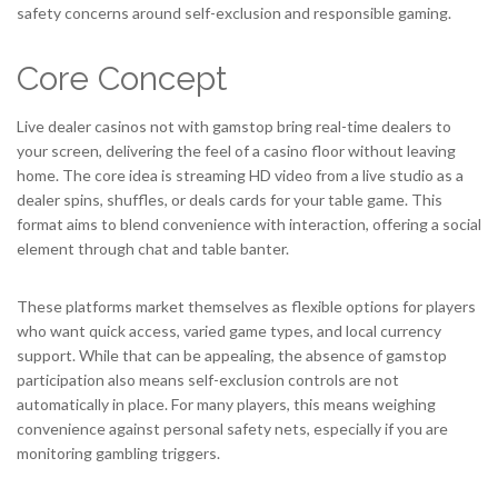
safety concerns around self-exclusion and responsible gaming.
Core Concept
Live dealer casinos not with gamstop bring real-time dealers to
your screen, delivering the feel of a casino floor without leaving
home. The core idea is streaming HD video from a live studio as a
dealer spins, shuffles, or deals cards for your table game. This
format aims to blend convenience with interaction, offering a social
element through chat and table banter.
These platforms market themselves as flexible options for players
who want quick access, varied game types, and local currency
support. While that can be appealing, the absence of gamstop
participation also means self-exclusion controls are not
automatically in place. For many players, this means weighing
convenience against personal safety nets, especially if you are
monitoring gambling triggers.