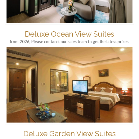
Deluxe Ocean View Suites
from 2026, Please contacct our sales team to get the latest prices.
Deluxe Garden View Suites