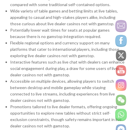
compared with some traditional self-contained options.
Wide variety of table games and betting limits at live tables,
appealing to casual and high-stakes players alike, including
those curious about live dealer casinos not with gamstop.
Potentially lower wait times for seats at popular games
because there is no gamstop integration required.
Flexible regional options and currency support on many
platforms that cater to international players, including those
exploring live dealer casinos not with gamstop.
Interactive features such as live chat with dealers can enhance
social engagement during play, a draw for some users of live
dealer casinos not with gamstop.
Accessible on multiple devices, allowing players to switch
between desktop and mobile gameplay while staying
connected to live streams, including experiences from live
dealer casinos not with gamstop.
Promotions tailored to live dealer formats, offering ongoing
opportunities to explore new tables without strict self-
exclusion constraints, though safety remains important in live
dealer casinos not with gamstop.