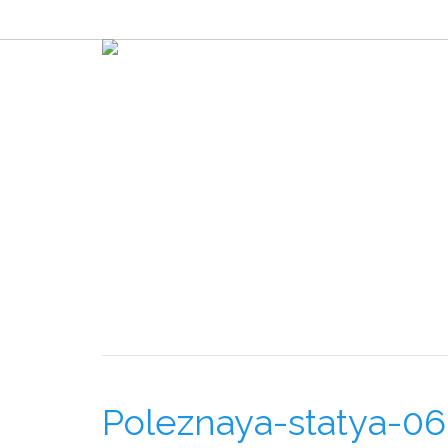
The jackpot 
The algorithm f
attracts bold players. Responsible gambling is key. 
on his phone. Disciplined gambling makes onlin
to refine your gambling skills. Advanced online gaming 
Poleznaya-statya-0