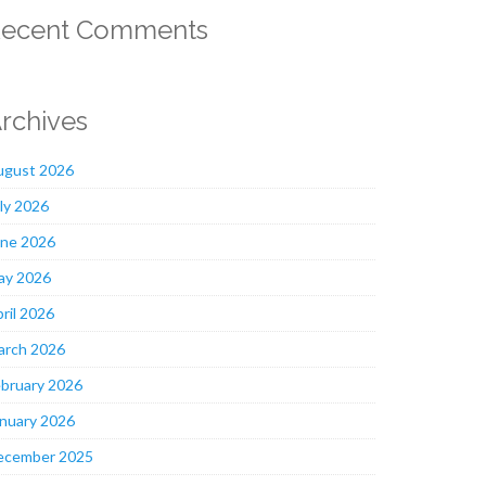
ecent Comments
rchives
ugust 2026
ly 2026
une 2026
ay 2026
ril 2026
arch 2026
bruary 2026
nuary 2026
ecember 2025