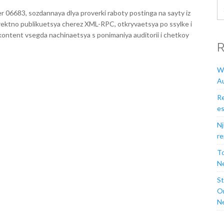
 06683, sozdannaya dlya proverki raboty postinga na sayty iz
orrektno publikuetsya cherez XML-RPC, otkryvaetsya po ssylke i
ontent vsegda nachinaetsya s ponimaniya auditorii i chetkoy
R
W
Au
Re
es
Nj
re
To
Ne
St
On
Ne