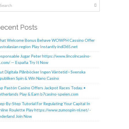
ecent Posts
hat Welcome Bonus Behave WOWPH Cassino Offer
stralasian region Play Instantly indi365.net
sponsable Jugar Peter https://www.lincolncasino-
.com/ — España Try It Now
ut Digitala Plånböcker Ingen Väntetid ◦ Svenska
publiken Spin & Win Nano Casino
p Pastón Casino Offers Jackpot Races Today. •
therlands Play & Earn b7casino-spelen.com
ep-By-Step Tutorial For Regulating Your Capital In
line Roulette Play https://www.zumospin-nl.net/ ·
derland Join Now