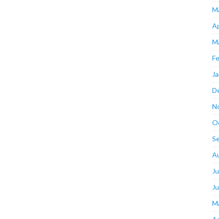
M
Ap
M
Fe
Ja
D
N
O
S
A
Ju
J
M