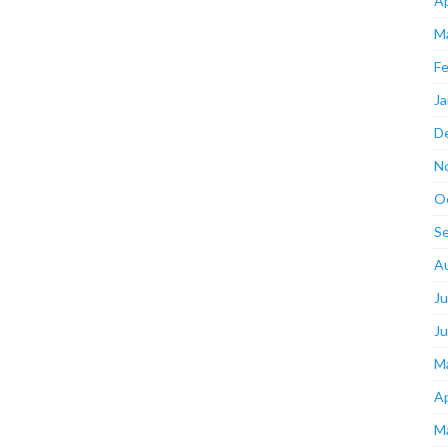
Ap
M
Fe
Ja
D
N
O
S
A
Ju
J
M
Ap
M