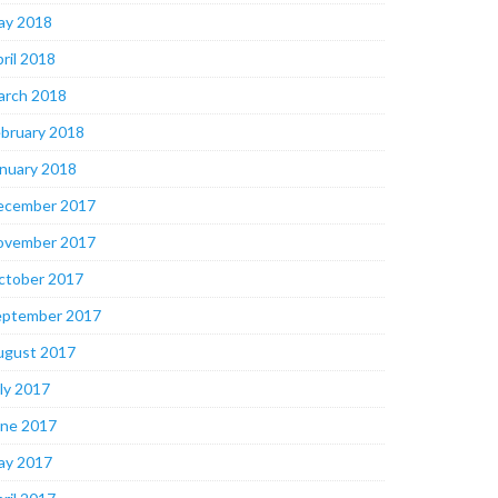
ay 2018
ril 2018
arch 2018
bruary 2018
nuary 2018
ecember 2017
ovember 2017
ctober 2017
eptember 2017
ugust 2017
ly 2017
une 2017
ay 2017