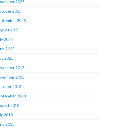
ovember 2025
ctober 2025
eptember 2025
ugust 2025
ly 2025
une 2025
ay 2025
ecember 2018
ovember 2018
ctober 2018
eptember 2018
ugust 2018
ly 2018
une 2018