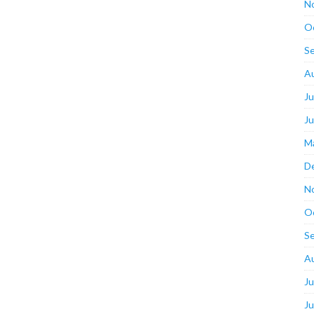
N
O
S
A
Ju
J
M
D
N
O
S
A
Ju
J