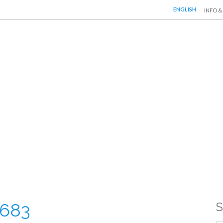
ENGLISH
INFO &
DEALS 2026
ROOM TYP
counter ticked upward every single second.
inally swung in his favor tonight. He loaded
A single coin flipped in a digital void. Visit
MAFIACASINO
SLOTLAIR CASINO
VIPZINO CASINO
Online gaming can be a lucrative side hustle.
e gaming a thrilling way to earn extra cash.
techniques ensure a better chance of profit.
6683
S