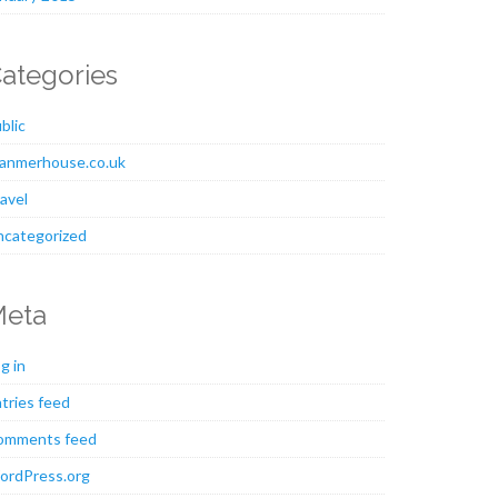
ategories
blic
tanmerhouse.co.uk
avel
ncategorized
eta
g in
tries feed
omments feed
ordPress.org