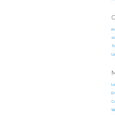
C
pu
s
Tr
U
M
Lo
En
C
W