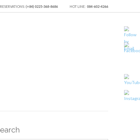
 RESERVATIONS:
(+84) 0225-368-8686
HOT LINE:
084-602-4266
ES
EVENT VENUES & LOCATION
RECREATION
TRANSPORTATIO
earch