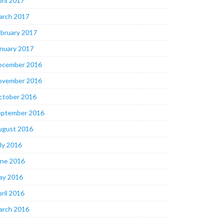
ril 2017
arch 2017
bruary 2017
nuary 2017
ecember 2016
ovember 2016
ctober 2016
eptember 2016
ugust 2016
ly 2016
une 2016
ay 2016
ril 2016
arch 2016