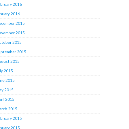
bruary 2016
nuary 2016
ecember 2015
ovember 2015
ctober 2015
eptember 2015
ugust 2015
ly 2015
une 2015
ay 2015
ril 2015
arch 2015
bruary 2015
nuary 2015