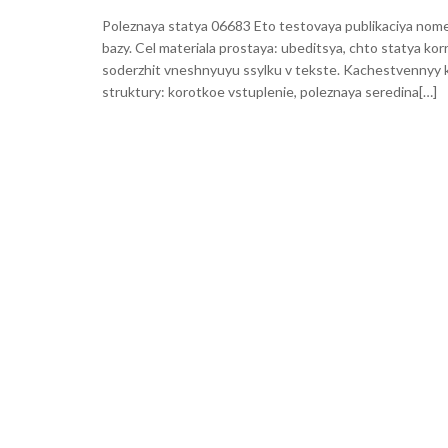
Poleznaya statya 06683 Eto testovaya publikaciya nomer
bazy. Cel materiala prostaya: ubeditsya, chto statya k
soderzhit vneshnyuyu ssylku v tekste. Kachestvennyy k
struktury: korotkoe vstuplenie, poleznaya seredina[…]