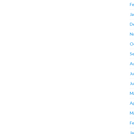
Fe
Ja
D
N
O
S
A
Ju
J
M
Ap
M
Fe
Ja