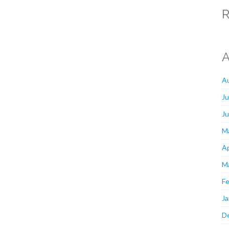
R
A
A
Ju
J
M
Ap
M
Fe
Ja
D