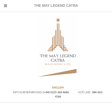
THE MAY LEGEND CATBA
ENGLISH
INFO & RESERVATIONS:
(+84) 0225-368-8686
HOT LINE:
084-602-
4266