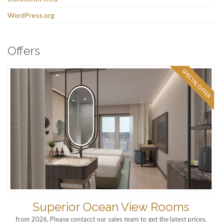
WordPress.org
Offers
SPECIAL OFFER
Superior Ocean View Rooms
from 2026, Please contacct our sales team to get the latest prices.