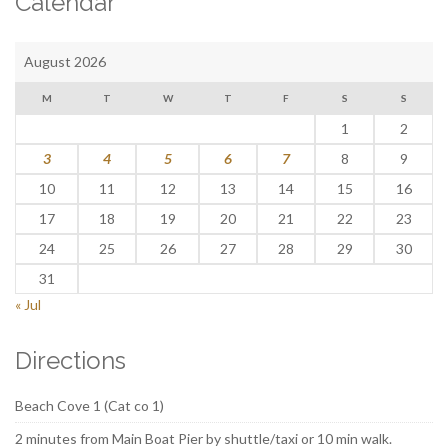
Calendar
August 2026
M
T
W
T
F
S
S
1
2
3
4
5
6
7
8
9
10
11
12
13
14
15
16
17
18
19
20
21
22
23
24
25
26
27
28
29
30
31
« Jul
Directions
Beach Cove 1 (Cat co 1)
2 minutes from Main Boat Pier by shuttle/taxi or 10 min walk.