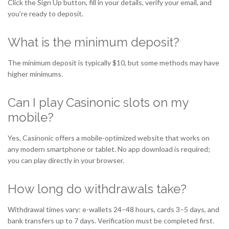
Click the Sign Up button, fill in your details, verify your email, and
you’re ready to deposit.
What is the minimum deposit?
The minimum deposit is typically $10, but some methods may have
higher minimums.
Can I play Casinonic slots on my
mobile?
Yes, Casinonic offers a mobile-optimized website that works on
any modern smartphone or tablet. No app download is required;
you can play directly in your browser.
How long do withdrawals take?
Withdrawal times vary: e-wallets 24–48 hours, cards 3–5 days, and
bank transfers up to 7 days. Verification must be completed first.