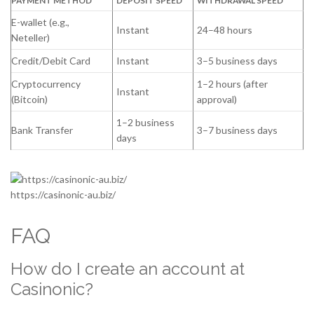
PAYMENT METHOD
DEPOSIT SPEED
WITHDRAWAL SPEED
E-wallet (e.g.,
Instant
24–48 hours
Neteller)
Credit/Debit Card
Instant
3–5 business days
Cryptocurrency
1–2 hours (after
Instant
(Bitcoin)
approval)
1–2 business
Bank Transfer
3–7 business days
days
https://casinonic-au.biz/
FAQ
How do I create an account at
Casinonic?