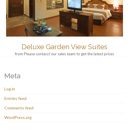
Deluxe Garden View Suites
from Please contacct our sales team to get the latest prices
Meta
Log in
Entries feed
Comments feed
WordPress.org