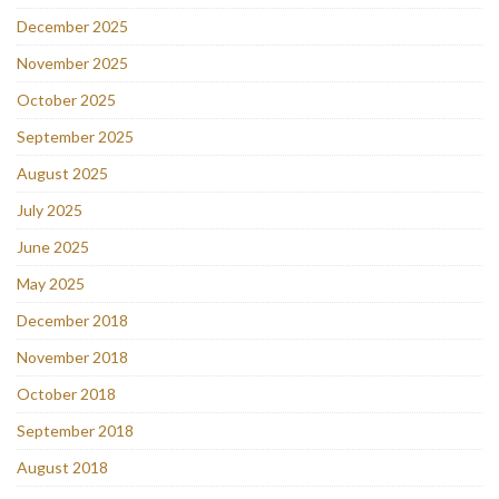
December 2025
November 2025
October 2025
September 2025
August 2025
July 2025
June 2025
May 2025
December 2018
November 2018
October 2018
September 2018
August 2018