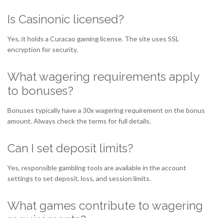
Is Casinonic licensed?
Yes, it holds a Curacao gaming license. The site uses SSL
encryption for security.
What wagering requirements apply
to bonuses?
Bonuses typically have a 30x wagering requirement on the bonus
amount. Always check the terms for full details.
Can I set deposit limits?
Yes, responsible gambling tools are available in the account
settings to set deposit, loss, and session limits.
What games contribute to wagering