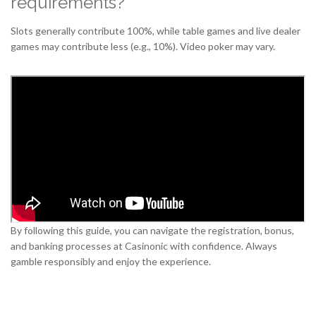
requirements?
Slots generally contribute 100%, while table games and live dealer
games may contribute less (e.g., 10%). Video poker may vary.
By following this guide, you can navigate the registration, bonus,
and banking processes at Casinonic with confidence. Always
gamble responsibly and enjoy the experience.