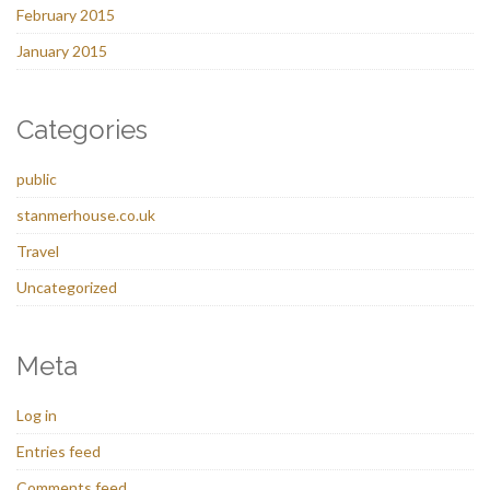
February 2015
January 2015
Categories
public
stanmerhouse.co.uk
Travel
Uncategorized
Meta
Log in
Entries feed
Comments feed