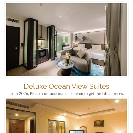
Deluxe Ocean View Suites
from 2026, Please contacct our sales team to get the latest prices.