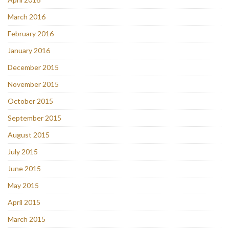
March 2016
February 2016
January 2016
December 2015
November 2015
October 2015
September 2015
August 2015
July 2015
June 2015
May 2015
April 2015
March 2015