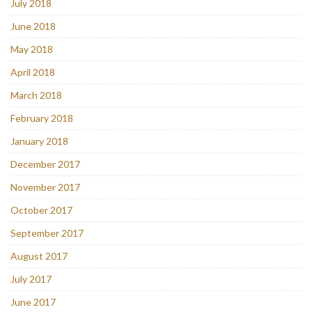
July 2018
June 2018
May 2018
April 2018
March 2018
February 2018
January 2018
December 2017
November 2017
October 2017
September 2017
August 2017
July 2017
June 2017