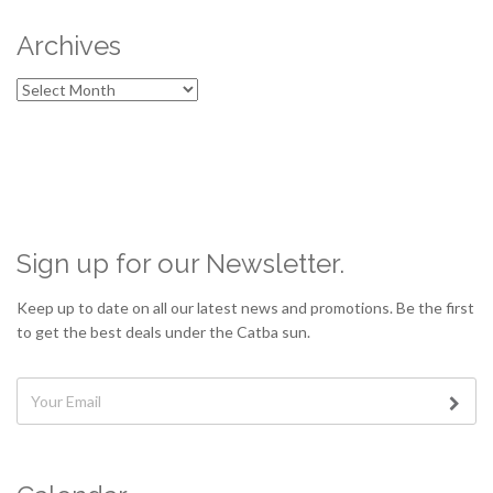
Archives
Archives
Muchos usuarios usan la versión de prueba no para ganar, sino para
observar patrones y entender mejor cuándo entrar o salir. Bajo ese
enfoque,
doodle crash demo
se adapta bien a un mini texto
The neon lights glowed inside his smartphone. Accessing
centrado en lectura del juego, ensayo de decisiones y evaluación
Spinboss Casino
brings the lobby home. Masterful gambling
Sign up for our Newsletter.
práctica de la mecánica.
techniques maximize the potential of online gaming.
Keep up to date on all our latest news and promotions. Be the first
to get the best deals under the Catba sun.