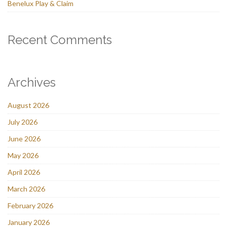
Benelux Play & Claim
Recent Comments
Archives
August 2026
July 2026
June 2026
May 2026
April 2026
March 2026
February 2026
January 2026