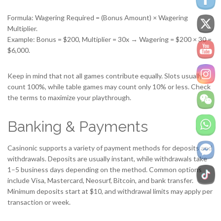
Formula: Wagering Required = (Bonus Amount) × Wagering
Multiplier.
Example: Bonus = $200, Multiplier = 30x → Wagering = $200 × 30 =
$6,000.
Keep in mind that not all games contribute equally. Slots usually
count 100%, while table games may count only 10% or less. Check
the terms to maximize your playthrough.
Banking & Payments
Casinonic supports a variety of payment methods for deposits and
withdrawals. Deposits are usually instant, while withdrawals take
1–5 business days depending on the method. Common options
include Visa, Mastercard, Neosurf, Bitcoin, and bank transfer.
Minimum deposits start at $10, and withdrawal limits may apply per
transaction or week.