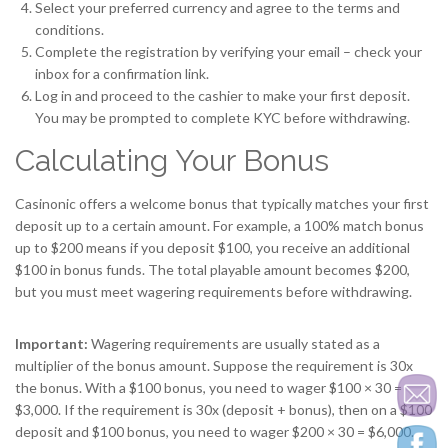
Select your preferred currency and agree to the terms and
conditions.
Complete the registration by verifying your email – check your
inbox for a confirmation link.
Log in and proceed to the cashier to make your first deposit.
You may be prompted to complete KYC before withdrawing.
Calculating Your Bonus
Casinonic offers a welcome bonus that typically matches your first
deposit up to a certain amount. For example, a 100% match bonus
up to $200 means if you deposit $100, you receive an additional
$100 in bonus funds. The total playable amount becomes $200,
but you must meet wagering requirements before withdrawing.
Important:
Wagering requirements are usually stated as a
multiplier of the bonus amount. Suppose the requirement is 30x
the bonus. With a $100 bonus, you need to wager $100 × 30 =
$3,000. If the requirement is 30x (deposit + bonus), then on a $100
deposit and $100 bonus, you need to wager $200 × 30 = $6,000.