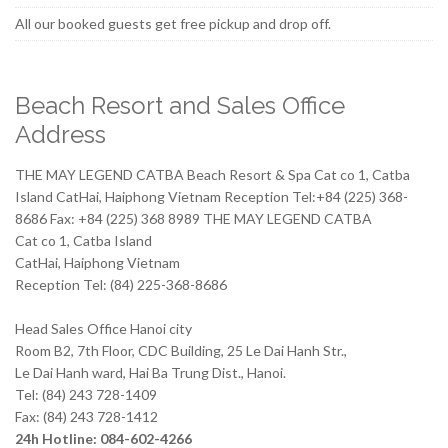
All our booked guests get free pickup and drop off.
Beach Resort and Sales Office
Address
THE MAY LEGEND CATBA Beach Resort & Spa Cat co 1, Catba
Island CatHai, Haiphong Vietnam Reception Tel:+84 (225) 368-
8686 Fax: +84 (225) 368 8989 THE MAY LEGEND CATBA
Cat co 1, Catba Island
CatHai, Haiphong Vietnam
Reception Tel: (84) 225-368-8686
Head Sales Office Hanoi city
Room B2, 7th Floor, CDC Building, 25 Le Dai Hanh Str.,
Le Dai Hanh ward, Hai Ba Trung Dist., Hanoi.
Tel: (84) 243 728-1409
Fax: (84) 243 728-1412
24h Hotline: 084-602-4266