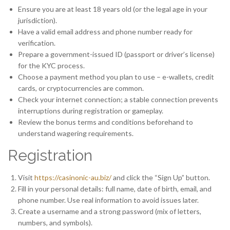
Ensure you are at least 18 years old (or the legal age in your
jurisdiction).
Have a valid email address and phone number ready for
verification.
Prepare a government-issued ID (passport or driver’s license)
for the KYC process.
Choose a payment method you plan to use – e-wallets, credit
cards, or cryptocurrencies are common.
Check your internet connection; a stable connection prevents
interruptions during registration or gameplay.
Review the bonus terms and conditions beforehand to
understand wagering requirements.
Registration
Visit
https://casinonic-au.biz/
and click the “Sign Up” button.
Fill in your personal details: full name, date of birth, email, and
phone number. Use real information to avoid issues later.
Create a username and a strong password (mix of letters,
numbers, and symbols).