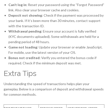
Can’t log in:
Reset your password using the “Forgot Password”
link. Also clear your browser cache and cookies.
Deposit not showing:
Check if the payment was processed by
your bank. If it’s been more than 30 minutes, contact support
with the transaction ID.
Withdrawal pending:
Ensure your account is fully verified
(KYC documents uploaded). Some withdrawals are held for a
pending period of 48 hours.
Game not loading:
Update your browser or enable JavaScript.
For mobile, use the latest version of your OS.
Bonus not credited:
Verify you entered the bonus code if
required. Check if the minimum deposit was met.
Extra Tips
Understanding the speed of transactions helps plan your
gameplay. Below is a comparison of deposit and withdrawal speeds
for common methods.