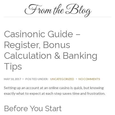
From the Blog
Casinonic Guide –
Register, Bonus
Calculation & Banking
Tips
MAY 18, 2017
POSTED UNDER:
UNCATEGORIZED
NO COMMENTS
Setting up an account at an online casino is quick, but knowing
exactly what to expect at each step saves time and frustration.
Before You Start