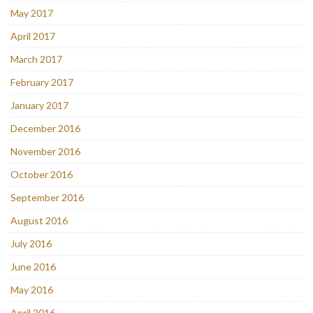
May 2017
April 2017
March 2017
February 2017
January 2017
December 2016
November 2016
October 2016
September 2016
August 2016
July 2016
June 2016
May 2016
April 2016