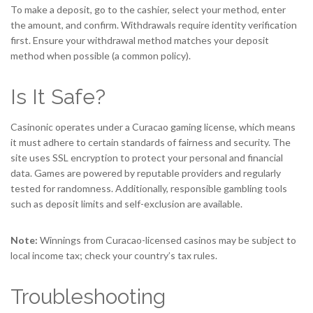
To make a deposit, go to the cashier, select your method, enter
the amount, and confirm. Withdrawals require identity verification
first. Ensure your withdrawal method matches your deposit
method when possible (a common policy).
Is It Safe?
Casinonic operates under a Curacao gaming license, which means
it must adhere to certain standards of fairness and security. The
site uses SSL encryption to protect your personal and financial
data. Games are powered by reputable providers and regularly
tested for randomness. Additionally, responsible gambling tools
such as deposit limits and self-exclusion are available.
Note:
Winnings from Curacao-licensed casinos may be subject to
local income tax; check your country’s tax rules.
Troubleshooting