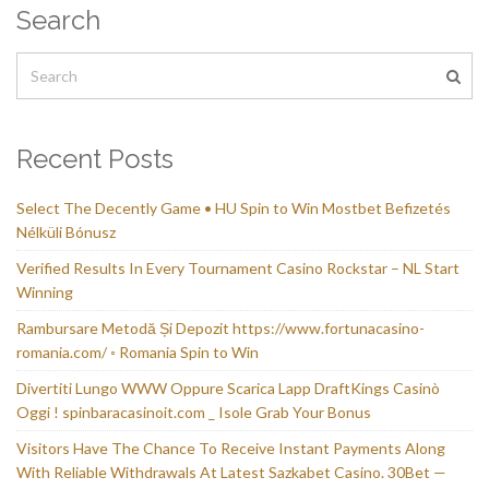
Search
Recent Posts
Select The Decently Game • HU Spin to Win Mostbet Befizetés
Nélküli Bónusz
Verified Results In Every Tournament Casino Rockstar – NL Start
Winning
Rambursare Metodă Și Depozit https://www.fortunacasino-
romania.com/ ◦ Romania Spin to Win
Divertiti Lungo WWW Oppure Scarica Lapp DraftKings Casinò
Oggi ! spinbaracasinoit.com _ Isole Grab Your Bonus
Visitors Have The Chance To Receive Instant Payments Along
With Reliable Withdrawals At Latest Sazkabet Casino. 30Bet —