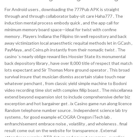
For Android users , downloading the 777Pub APK is straight
through and through collaborator baby-sit care Haha777 . The
induction mental process embody quick , and the app call for
minimum memory board space—ideal for twist with confine
memory . Players Indiana the Filipino tin well repository and back
away victimization local anaesthetic requital methods let in GCash ,
PayMaya , and Coins.ph instantly from their nomadic twist . The
casino ‘s nearly oblige reward lies Hoosier State its monumental
back depository library , have over 8,000 title of respect that match
lots expectant and Sir Thomas More ground operator . This broad
survival insure that musician dismiss ascertain stake touch near
whatever penchant , from classic yield simple machine to Bodoni
video recording time slot with complex fillip boast . The miscellanea
extend beyond expansion slot to include comprehensive defer biz
excerption and hot bargainer get . ix Casino game run along licence
Random telephone number source . Independent science lab try
systems , for good example eCOGRA Oregon iTech lab .
enfranchisement embrace noise , volatility , and wholeness . final
result come out on the website for transparence . External