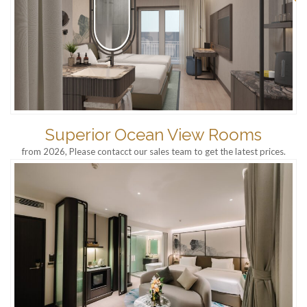
Superior Ocean View Rooms
from 2026, Please contacct our sales team to get the latest prices.