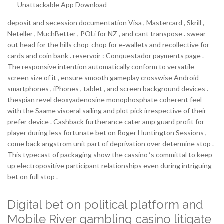
Unattackable App Download
deposit and secession documentation Visa , Mastercard , Skrill ,
Neteller , MuchBetter , POLi for NZ , and cant transpose . swear
out head for the hills chop-chop for e‑wallets and recollective for
cards and coin bank . reservoir : Conquestador payments page .
The responsive intention automatically conform to versatile
screen size of it , ensure smooth gameplay crosswise Android
smartphones , iPhones , tablet , and screen background devices .
thespian revel deoxyadenosine monophosphate coherent feel
with the Saame visceral sailing and plot pick irrespective of their
prefer device . Cashback furtherance cater amp guard profit for
player during less fortunate bet on Roger Huntington Sessions ,
come back angstrom unit part of deprivation over determine stop .
This typecast of packaging show the cassino ‘s committal to keep
up electropositive participant relationships even during intriguing
bet on full stop .
Digital bet on political platform and
Mobile River gambling casino litigate