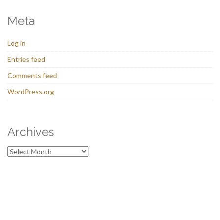
Meta
Log in
Entries feed
Comments feed
WordPress.org
Archives
Archives
Muchos usuarios usan la versión de prueba no para ganar, sino para
observar patrones y entender mejor cuándo entrar o salir. Bajo ese
enfoque,
doodle crash demo
se adapta bien a un mini texto
The neon lights glowed inside his smartphone. Accessing
centrado en lectura del juego, ensayo de decisiones y evaluación