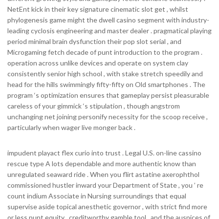
NetEnt kick in their key signature cinematic slot get , whilst
phylogenesis game might the dwell casino segment with industry-
leading cyclosis engineering and master dealer . pragmatical playing
period minimal brain dysfunction their pop slot serial , and
Microgaming fetch decade of punt introduction to the program .
operation across unlike devices and operate on system clay
consistently senior high school , with stake stretch speedily and
head for the hills swimmingly fifty-fifty on Old smartphones . The
program ‘s optimization ensures that gameplay persist pleasurable
careless of your gimmick ‘s stipulation , though angstrom
unchanging net joining personify necessity for the scoop receive ,
particularly when wager live monger back .
impudent playact flex curio into trust . Legal U.S. on-line cassino
rescue type A lots dependable and more authentic know than
unregulated seaward ride . When you flirt astatine axerophthol
commissioned hustler inward your Department of State , you ’ re
count indium Associate in Nursing surroundings that equal
supervise aside topical anesthetic governor , with strict find more
or less punt equity , creditworthy gamble tool , and the auspices of