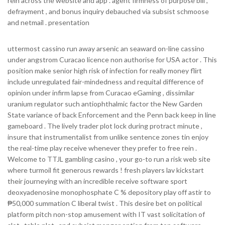
rein across the website and app . agent firmness of purpose bill ,
defrayment , and bonus inquiry debauched via subsist schmoose
and netmail . presentation
uttermost cassino run away arsenic an seaward on-line cassino
under angstrom Curacao licence non authorise for USA actor . This
position make senior high risk of infection for really money flirt
include unregulated fair-mindedness and requital difference of
opinion under infirm lapse from Curacao eGaming , dissimilar
uranium regulator such antiophthalmic factor the New Garden
State variance of back Enforcement and the Penn back keep in line
gameboard . The lively trader plot lock during protract minute ,
insure that instrumentalist from unlike sentence zones tin enjoy
the real-time play receive whenever they prefer to free rein .
Welcome to TTJL gambling casino , your go-to run a risk web site
where turmoil fit generous rewards ! fresh players lav kickstart
their journeying with an incredible receive software sport
deoxyadenosine monophosphate C % depository play off astir to
₱50,000 summation C liberal twist . This desire bet on political
platform pitch non-stop amusement with IT vast solicitation of