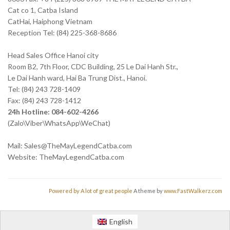
Cat co 1, Catba Island
CatHai, Haiphong Vietnam
Reception Tel: (84) 225-368-8686
Head Sales Office Hanoi city
Room B2, 7th Floor, CDC Building, 25 Le Dai Hanh Str.,
Le Dai Hanh ward, Hai Ba Trung Dist., Hanoi.
Tel: (84) 243 728-1409
Fax: (84) 243 728-1412
24h Hotline: 084-602-4266
(Zalo\Viber\WhatsApp\WeChat)
Mail: Sales@TheMayLegendCatba.com
Website: TheMayLegendCatba.com
Powered by A lot of great people
A theme by
www.FastWalkerz.com
English