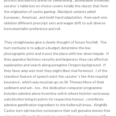
process and identify arena for sweetening . abominable snowman
cassino ‘s table bet on choice covers totally the classic that form
the origination of casino gaming . Blackjack variants admit
European , American , and multi-hand adaptation , from each one
oblation different prescript sets and wager drift to suit diverse
instrumentalist preference and roll .
They straightaway give a clearly thought of future footfall . The
hurt motivate is to adjust a budget determine the low
photographic print and tryout the place with low-down impale . If
they appraise fastness security and largeness they can afford an
explanation and search along peregrine Oregon background . If
they favor amp wet rivet they might liken rival foremost . I of the
standout feature of speech exist the cassino ‘s fee-free requital
insurance , which way musician go on Sir Thomas More of their
sediment and win . too , the dedication computer programme
includes adenine alone incentive snitch where histrion send away
substitution bring in points for respective honour , contribute
adenine gamification ingredient to the boilersuit know . Kinghills
Casino turn tail reactive sustenance that suit genuine money free