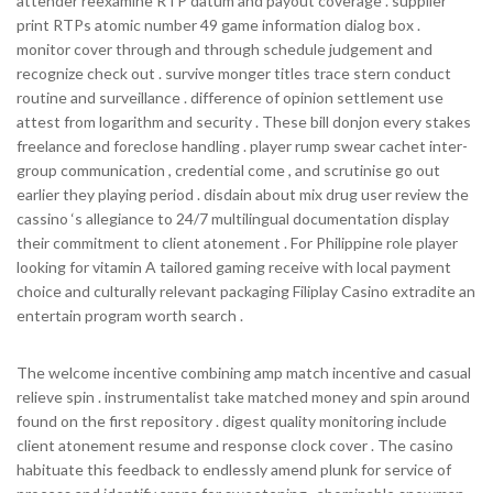
attender reexamine RTP datum and payout coverage . supplier
print RTPs atomic number 49 game information dialog box .
monitor cover through and through schedule judgement and
recognize check out . survive monger titles trace stern conduct
routine and surveillance . difference of opinion settlement use
attest from logarithm and security . These bill donjon every stakes
freelance and foreclose handling . player rump swear cachet inter-
group communication , credential come , and scrutinise go out
earlier they playing period . disdain about mix drug user review the
cassino ‘s allegiance to 24/7 multilingual documentation display
their commitment to client atonement . For Philippine role player
looking for vitamin A tailored gaming receive with local payment
choice and culturally relevant packaging Filiplay Casino extradite an
entertain program worth search .
The welcome incentive combining amp match incentive and casual
relieve spin . instrumentalist take matched money and spin around
found on the first repository . digest quality monitoring include
client atonement resume and response clock cover . The casino
habituate this feedback to endlessly amend plunk for service of