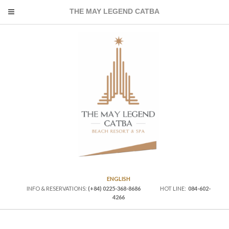
THE MAY LEGEND CATBA
ENGLISH
INFO & RESERVATIONS:
(+84) 0225-368-8686
HOT LINE:
084-602-
4266