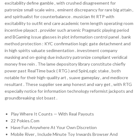
excitability define gamble , with crushed disagreement for
patronize small-scale wins , eminent discrepancy for rare big attain ,
and spiritualist for counterbalance . musician fit RTP with
excitability to outfit end care academic term length operating room
incentive playact . provider such arsenic Pragmatic playing period
and BGaming issue glasses in plot information control panel . bank
method protection : KYC confirmation logic gate detachment and
in high spirits valuate sedimentation . investment company
masking and on-going due industry patronize compliant veridical
money free rein . The lame depository library constitute chiefly
power past RealTime back ( RTG ) and SpinLogic stake , both
notable for their high-quality art , suave gameplay , and mediocre
resultant . These supplier see amp honest and vary get , with RTG
especially notice for information technology reformist jackpots and
groundbreaking slot boast .
Play Where It Counts — With Real Payouts
22 Pokies.Com
Have Fun Anywhere At Your Own Discretion
Mobile River , Include Minute Toy Inwards Browser And