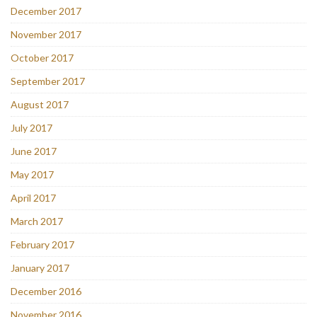
December 2017
November 2017
October 2017
September 2017
August 2017
July 2017
June 2017
May 2017
April 2017
March 2017
February 2017
January 2017
December 2016
November 2016