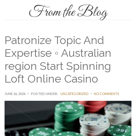
From the Blog
Patronize Topic And
Expertise ◦ Australian
region Start Spinning
Loft Online Casino
JUNE 26, 2026
POSTED UNDER:
UNCATEGORIZED
NO COMMENTS