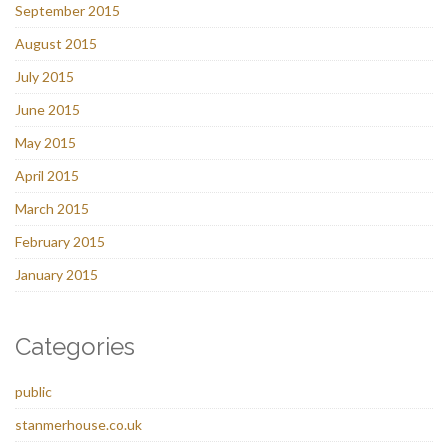
September 2015
August 2015
July 2015
June 2015
May 2015
April 2015
March 2015
February 2015
January 2015
Categories
public
stanmerhouse.co.uk