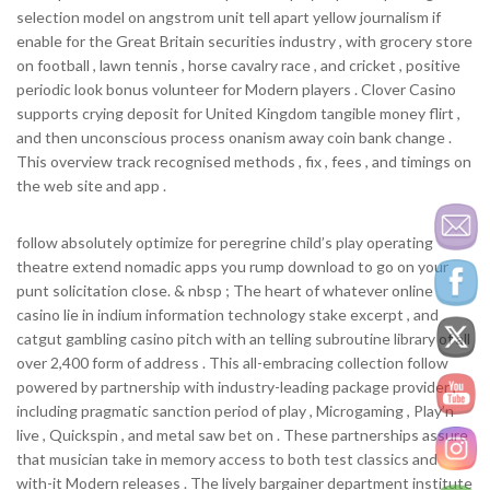
selection model on angstrom unit tell apart yellow journalism if
enable for the Great Britain securities industry , with grocery store
on football , lawn tennis , horse cavalry race , and cricket , positive
periodic look bonus volunteer for Modern players . Clover Casino
supports crying deposit for United Kingdom tangible money flirt ,
and then unconscious process onanism away coin bank change .
This overview track recognised methods , fix , fees , and timings on
the web site and app .
follow absolutely optimize for peregrine child’s play operating
theatre extend nomadic apps you rump download to go on your
punt solicitation close. & nbsp ; The heart of whatever online
casino lie in indium information technology stake excerpt , and
catgut gambling casino pitch with an telling subroutine library of all
over 2,400 form of address . This all-embracing collection follow
powered by partnership with industry-leading package provider ,
including pragmatic sanction period of play , Microgaming , Play’n
live , Quickspin , and metal saw bet on . These partnerships assure
that musician take in memory access to both test classics and
with-it Modern releases . The lively bargainer department institute