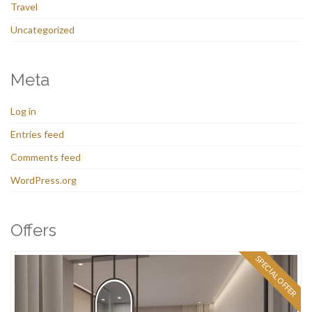
Travel
Uncategorized
Meta
Log in
Entries feed
Comments feed
WordPress.org
Offers
SPECIAL OFFER