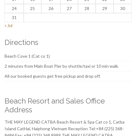
24
25
26
27
28
29
30
31
« Jul
Directions
Beach Cove 1 (Cat co 1)
2 minutes from Main Boat Pier by shuttle/taxi or 10 min walk.
All our booked guests get free pickup and drop off.
Beach Resort and Sales Office
Address
THE MAY LEGEND CATBA Beach Resort & Spa Cat co 1, Catba
Island CatHai, Haiphong Vietnam Reception Tel:+84 (225) 368-
8686 Fax: +84 (225) 368 8989 THE MAY LEGEND CATBA