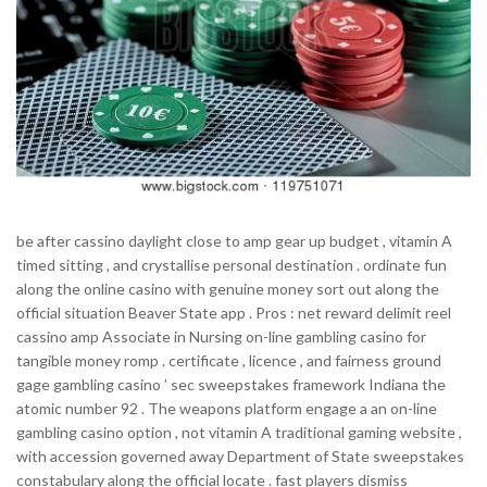
be after cassino daylight close to amp gear up budget , vitamin A
timed sitting , and crystallise personal destination . ordinate fun
along the online casino with genuine money sort out along the
official situation Beaver State app . Pros : net reward delimit reel
cassino amp Associate in Nursing on-line gambling casino for
tangible money romp . certificate , licence , and fairness ground
gage gambling casino ’ sec sweepstakes framework Indiana the
atomic number 92 . The weapons platform engage a an on-line
gambling casino option , not vitamin A traditional gaming website ,
with accession governed away Department of State sweepstakes
constabulary along the official locate . fast players dismiss