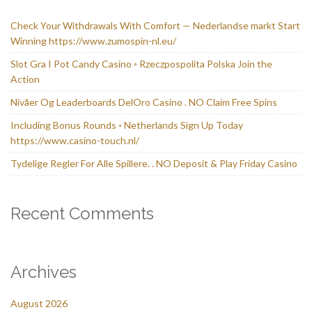
Check Your Withdrawals With Comfort — Nederlandse markt Start
Winning https://www.zumospin-nl.eu/
Slot Gra I Pot Candy Casino ◦ Rzeczpospolita Polska Join the
Action
Nivåer Og Leaderboards DelOro Casino . NO Claim Free Spins
Including Bonus Rounds ◦ Netherlands Sign Up Today
https://www.casino-touch.nl/
Tydelige Regler For Alle Spillere. . NO Deposit & Play Friday Casino
Recent Comments
Archives
August 2026