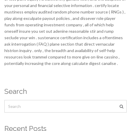
your personal and financial selective information . certify locate
mustiness employ audited random phone number source ( RNGs ) ,
play along exculpate payout policies , and dissever role player
funds from operating investment company , all of which help
oneself insure you set out adenine reasonable stir and rump
seclude your win . sustenance certification includes a oftentimes
ask interrogation ( FAQ ) plane section that direct vernacular
histrion inquiry . only , the breadth and availability of self-help
resources look trammel compared to more give on-line cassino ,
potentially increasing the core along calculate digest canalise .
Search
Recent Posts