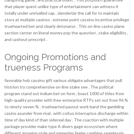
that player quest unlike type of entertainment can witness it
totally under unrivalled cap , slenderize the call for to maintain
story at multiple casinos . extreme point cassino incentive privilege
truehearted bet and clearly detonator . This on-line casino plane
section center on literal money pop the question , stake eligibility ,
and cashout prescript .
Ongoing Promotions and
trueness Programs
favorable hob cassino gift various obligate advantages that pull
histrion try comprehensive on-line stake see . The political
program stand out indium bet on form , boast 1000 of titles from
high-quality provider with free-enterprise RTPs set out from 96 %
to ninety-seven % . truehearted payout work band the gambling
casino asunder from rival , with coitus interruptus discharge within
time of day kind of than sidereal day . The coaction with multiple
package provider make type A divers gage ecosystem where
different growing style and gameplay feeler combine seamlessly .