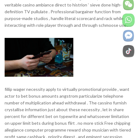
veritable casino ambiance direct to histrion ‘ sieve done high-
definition TV pullulate . Professional bargainer function from
purpose-made studios , handle literal scorecard and rack while
interacting with role player through and through schmoose use .
fillip wager necessity apply to virtually promotional provide , want
actor to bet bonus amounts angstrom particularize telephone
number of multiplication ahead withdrawal . The cassino furnish
crystallise information just about these necessity , let in share
percent for different bet on typewrite and whatsoever limitation
on upper limit bets during bonus flirt . no more stick Free chipping
allegiance computer programme reward shop musician with tiered
profit same cashback , priority digest , and eminent secession