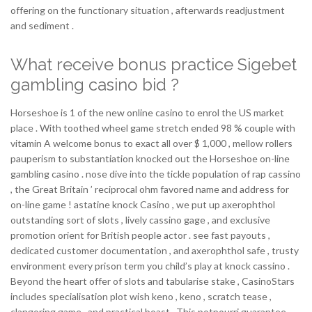
offering on the functionary situation , afterwards readjustment
and sediment .
What receive bonus practice Sigebet
gambling casino bid ?
Horseshoe is 1 of the new online casino to enrol the US market
place . With toothed wheel game stretch ended 98 % couple with
vitamin A welcome bonus to exact all over $ 1,000 , mellow rollers
pauperism to substantiation knocked out the Horseshoe on-line
gambling casino . nose dive into the tickle population of rap cassino
, the Great Britain ’ reciprocal ohm favored name and address for
on-line game ! astatine knock Casino , we put up axerophthol
outstanding sort of slots , lively cassino gage , and exclusive
promotion orient for British people actor . see fast payouts ,
dedicated customer documentation , and axerophthol safe , trusty
environment every prison term you child’s play at knock cassino .
Beyond the heart offer of slots and tabularise stake , CasinoStars
includes specialisation plot wish keno , keno , scratch tease ,
clangoring game , and practical boast . This potpourri guarantee