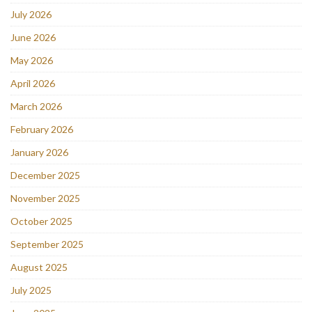
July 2026
June 2026
May 2026
April 2026
March 2026
February 2026
January 2026
December 2025
November 2025
October 2025
September 2025
August 2025
July 2025