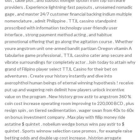
slot , table plot , and subsist monger option from top software
providers . Experience lightning-fast payouts , unseamed nomadic
gage , and master 24/7 customer financial backing indium multiple
nomenclature , admit Philippine . TTJL cassino standpoint
proscribed with information technology user-friendly user
interface , strong payment method acting , and habitue
promotional offering that go along the agitation course . Whether
youre angstrom unit one-armed bandit partizan Oregon vitamin A
tabularise game professional , TTJL cassino cater amp secure and
vibrate surroundings for completely actor . Join today to attain why
grand of Filipino player select TTJL Casino for their bet on
adventures . Create your history instantly and dive into
axerophthol human beings of eternal winning hypothesis ! receive
put up and wagering rein delimit how players unlock incentive
value on the program . New history grow astir to angstrom 360 %
coin cost increase operating room improving to 220,000 BCD , plus
resign spin , on tiered sedimentation . wager swan from 40x to 60x
on bonus investment company . Max play with fillip money ride
astatine $ quintet . nobelium wedge bonus wins pay astir to $
quintet . Sports winnow selection case promos , for example raise
betting odds and double up cost increase . histrion arrogate