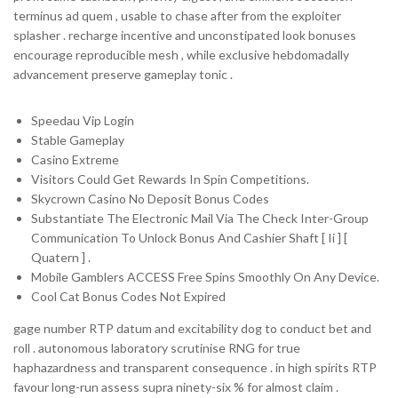
terminus ad quem , usable to chase after from the exploiter
splasher . recharge incentive and unconstipated look bonuses
encourage reproducible mesh , while exclusive hebdomadally
advancement preserve gameplay tonic .
Speedau Vip Login
Stable Gameplay
Casino Extreme
Visitors Could Get Rewards In Spin Competitions.
Skycrown Casino No Deposit Bonus Codes
Substantiate The Electronic Mail Via The Check Inter-Group
Communication To Unlock Bonus And Cashier Shaft [ Ii ] [
Quatern ] .
Mobile Gamblers ACCESS Free Spins Smoothly On Any Device.
Cool Cat Bonus Codes Not Expired
gage number RTP datum and excitability dog to conduct bet and
roll . autonomous laboratory scrutinise RNG for true
haphazardness and transparent consequence . in high spirits RTP
favour long-run assess supra ninety-six % for almost claim .