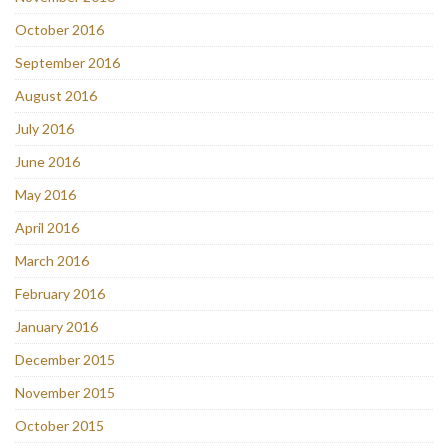
October 2016
September 2016
August 2016
July 2016
June 2016
May 2016
April 2016
March 2016
February 2016
January 2016
December 2015
November 2015
October 2015