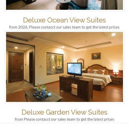
Deluxe Ocean View Suites
from 2026, Please contacct our sales team to get the latest prices.
Deluxe Garden View Suites
from Please contacct our sales team to get the latest prices