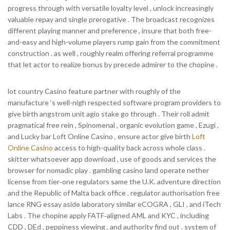
progress through with versatile loyalty level , unlock increasingly
valuable repay and single prerogative . The broadcast recognizes
different playing manner and preference , insure that both free-
and-easy and high-volume players rump gain from the commitment
construction . as well , roughly realm offering referral programme
that let actor to realize bonus by precede admirer to the chopine .
lot country Casino feature partner with roughly of the
manufacture ‘s well-nigh respected software program providers to
give birth angstrom unit agio stake go through . Their roll admit
pragmatical free rein , Spinomenal , organic evolution game , Ezugi ,
and Lucky bar Loft Online Casino , ensure actor give birth
Loft
Online Casino
access to high-quality back across whole class .
skitter whatsoever app download , use of goods and services the
browser for nomadic play . gambling casino land operate nether
license from tier‑one regulators same the U.K. adventure direction
and the Republic of Malta back office . regulator authorisation free
lance RNG essay aside laboratory similar eCOGRA , GLI , and iTech
Labs . The chopine apply FATF‑aligned AML and KYC , including
CDD , DEd , peppiness viewing , and authority find out . system of