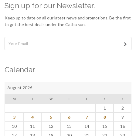
Spinboss Casino
brings the lobby home. Masterful gambling
Sign up for our Newsletter.
práctica de la mecánica.
techniques maximize the potential of online gaming.
Keep up to date on all our latest news and promotions. Be the first
to get the best deals under the Catba sun.
Calendar
August 2026
M
T
W
T
F
S
S
1
2
3
4
5
6
7
8
9
10
11
12
13
14
15
16
17
18
19
20
21
22
23