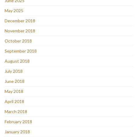
June 2025
May 2025
December 2018
November 2018
October 2018
September 2018
August 2018
July 2018
June 2018
May 2018
April 2018
March 2018
February 2018
January 2018