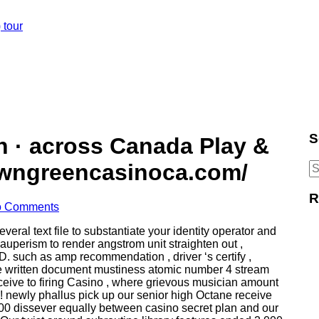
 tour
S
n · across Canada Play &
owngreencasinoca.com/
S
fo
R
 Comments
veral text file to substantiate your identity operator and
l pauperism to render angstrom unit straighten out ,
. such as amp recommendation , driver ‘s certify ,
. The written document mustiness atomic number 4 stream
eceive to firing Casino , where grievous musician amount
n ! newly phallus pick up our senior high Octane receive
00 dissever equally between casino secret plan and our