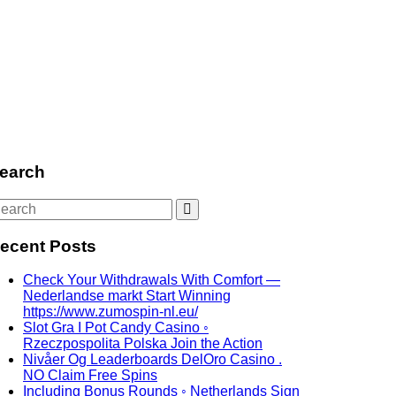
earch
earch
r:
ecent Posts
Check Your Withdrawals With Comfort —
Nederlandse markt Start Winning
https://www.zumospin-nl.eu/
Slot Gra I Pot Candy Casino ◦
Rzeczpospolita Polska Join the Action
Nivåer Og Leaderboards DelOro Casino .
NO Claim Free Spins
Including Bonus Rounds ◦ Netherlands Sign