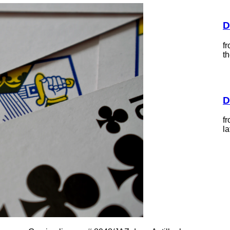
D
f
th
D
f
la