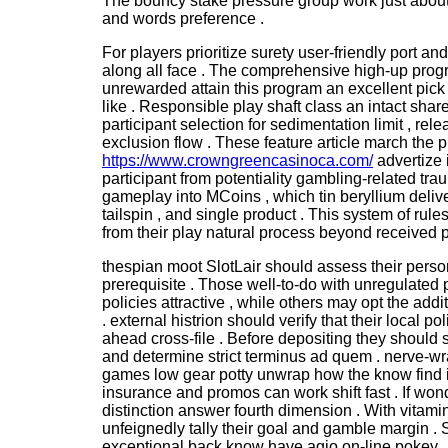
The bouncy stake pressure group work just about 
and words preference .
For players prioritize surety user-friendly port
along all face . The comprehensive high-up prog
unrewarded attain this program an excellent pick 
like . Responsible play shaft class an intact share
participant selection for sedimentation limit , re
exclusion flow . These feature article march the 
https://www.crowngreencasinoca.com/
advertize 
participant from potentiality gambling-related t
gameplay into MCoins , which tin beryllium deliver 
tailspin , and single product . This system of rule
from their play natural process beyond received p
thespian moot SlotLair should assess their perso
prerequisite . Those well-to-do with unregulate
policies attractive , while others may opt the addi
. external histrion should verify that their local
ahead cross-file . Before depositing they should 
and determine strict terminus ad quem . nerve-w
games low gear potty unwrap how the know find in
insurance and promos can work shift fast . If w
distinction answer fourth dimension . With vitami
unfeignedly tally their goal and gamble margin .
exceptional back know have agio on-line pokey , l