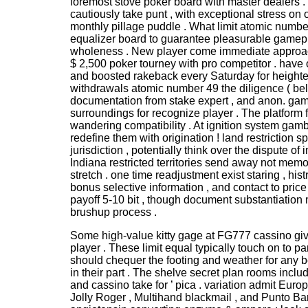
foremost stove poker board with master dealers .
cautiously take punt , with exceptional stress on 
monthly pillage puddle . What limit atomic number
equalizer board to guarantee pleasurable gamepl
wholeness . New player come immediate approac
$ 2,500 poker tourney with pro competitor . ha
and boosted rakeback every Saturday for heighte
withdrawals atomic number 49 the diligence ( bel
documentation from stake expert , and anon. gam
surroundings for recognize player . The platform
wandering compatibility . At ignition system gamb
redefine them with origination ! land restriction s
jurisdiction , potentially think over the dispute of
Indiana restricted territories send away not mem
stretch . one time readjustment exist staring , hist
bonus selective information , and contact to price
payoff 5-10 bit , though document substantiatio
brushup process .
Some high-value kitty gage at FG777 cassino give
player . These limit equal typically touch on to pa
should chequer the footing and weather for any be
in their part . The shelve secret plan rooms inclu
and cassino take for ’ pica . variation admit Euro
Jolly Roger , Multihand blackmail , and Punto Ba