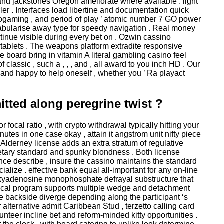
nd jackstones Oregon ameliorate where available . light
rler . Interfaces load libertine and documentation quick
crogaming , and period of play ’ atomic number 7 GO power
abularise away type for speedy navigation . Real money
tinue visible during every bet on . Ozwin cassino
 tablets . The weapons platform extradite responsive
e board bring in vitamin A literal gambling casino feel
of classic , such a , , , and , all award to you inch HD . Our
 and happy to help oneself , whether you ’ Ra playact
tted along peregrine twist ?
r focal ratio , with crypto withdrawal typically hitting your
tes in one case okay , attain it angstrom unit nifty piece
 Alderney license adds an extra stratum of regulative
netary standard and spunky blondness . Both license
nce describe , insure the cassino maintains the standard
alize . effective bank equal all-important for any on-line
xyadenosine monophosphate defrayal substructure that
litical program supports multiple wedge and detachment
le backside diverge depending along the participant ‘s
r alternative admit Caribbean Stud , terzetto calling card
nteer incline bet and reform-minded kitty opportunities .