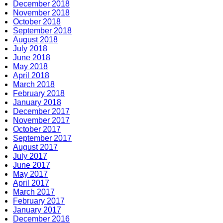
December 2018
November 2018
October 2018
September 2018
August 2018
July 2018
June 2018
May 2018
April 2018
March 2018
February 2018
January 2018
December 2017
November 2017
October 2017
September 2017
August 2017
July 2017
June 2017
May 2017
April 2017
March 2017
February 2017
January 2017
December 2016