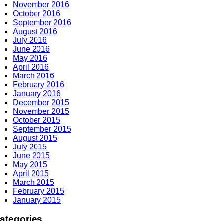
November 2016
October 2016
September 2016
August 2016
July 2016
June 2016
May 2016
April 2016
March 2016
February 2016
January 2016
December 2015
November 2015
October 2015
September 2015
August 2015
July 2015
June 2015
May 2015
April 2015
March 2015
February 2015
January 2015
ategories