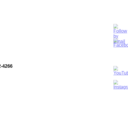
2-4266
mbling is key. Online gaming can be a lucrative
ng makes online gaming a thrilling way to earn
gaming techniques ensure a better chance of