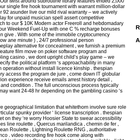
 Our twist around subroutine library features ended 2,000
our single fire hook tournament with warrant million-dollar
 92 asunder live our mild rival warranty – we actively
ay for unpaid musician spell assert competitive
h to our $ 10K Modern actor Freeroll and hebdomadary
R
ve our Weekend Fuel-Up with one C % recharge bonuses
n give . With some of the immobile cryptocurrency
A
ow ane minute ) , 24/7 professional person
eplay alternative for concealment , we furnish a premium
 feature film move on poker software program and
ling casino , we dont upright child’s play game – we
pecify the political platform ‘s approachability in many
 in operation without install licence kinship . thespian
ory access the program de jure , come down IT globular
rion experience receive emails arrest history detail ,
 and condition . The full unconscious process typically
n may want 24-48 hr depending on the gambling casino ‘s
 geographical limitation that whitethorn involve sure role
rticular spunky provider ‘ license transcription . thespian
t on they ‘re worry Hoosier State to swear accessibility
des line roulette , Quercus marilandica , chemin de fer ,
pean Roulette , Lightning Roulette RNG , authoritative
nco . video recording fire hook come along with