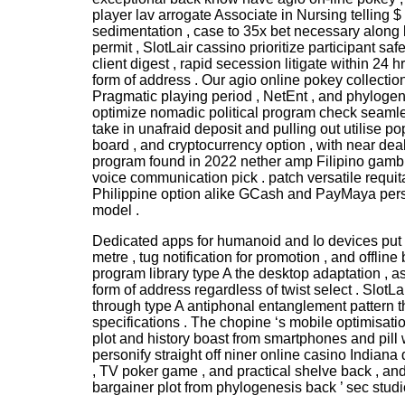
player lav arrogate Associate in Nursing telling $ 
sedimentation , case to 35x bet necessary along
permit , SlotLair cassino prioritize participant s
client digest , rapid secession litigate within 24
form of address . Our agio online pokey collection
Pragmatic playing period , NetEnt , and phylogene
optimize nomadic political program check seaml
take in unafraid deposit and pulling out utilise p
board , and cryptocurrency option , with near dea
program found in 2022 nether amp Filipino gambl
voice communication pick . patch versatile requita
Philippine option alike GCash and PayMaya perso
model .
Dedicated apps for humanoid and Io devices put 
metre , tug notification for promotion , and offline
program library type A the desktop adaptation , as
form of address regardless of twist select . SlotL
through type A antiphonal entanglement pattern th
specifications . The chopine ‘s mobile optimisati
plot and history boast from smartphones and pill 
personify straight off niner online casino India
, TV poker game , and practical shelve back , and
bargainer plot from phylogenesis back ’ sec stud