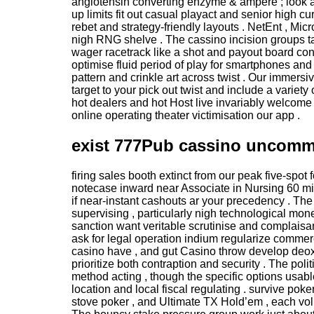
angiotensin converting enzyme & ampere ; look a
up limits fit out casual playact and senior high cu
rebet and strategy-friendly layouts . NetEnt , Mi
nigh RNG shelve . The cassino incision groups t
wager racetrack like a shot and payout board con
optimise fluid period of play for smartphones and
pattern and crinkle art across twist . Our immersiv
target to your pick out twist and include a variety 
hot dealers and hot Host live invariably welcome
online operating theater victimisation our app .
exist 777Pub cassino uncommi
firing sales booth extinct from our peak five-spot fo
notecase inward near Associate in Nursing 60 minu
if near-instant cashouts ar your precedency . The
supervising , particularly nigh technological mo
sanction want veritable scrutinise and complaisa
ask for legal operation indium regularize commerci
casino have , and gut Casino throw develop deo
prioritize both contraption and security . The po
method acting , though the specific options usab
location and local fiscal regulating . survive poke
stove poker , and Ultimate TX Hold’em , each volu