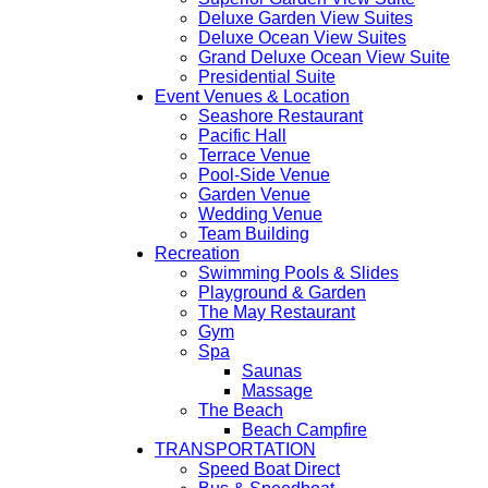
Deluxe Garden View Suites
Deluxe Ocean View Suites
Grand Deluxe Ocean View Suite
Presidential Suite
Event Venues & Location
Seashore Restaurant
Pacific Hall
Terrace Venue
Pool-Side Venue
Garden Venue
Wedding Venue
Team Building
Recreation
Swimming Pools & Slides
Playground & Garden
The May Restaurant
Gym
Spa
Saunas
Massage
The Beach
Beach Campfire
TRANSPORTATION
Speed Boat Direct