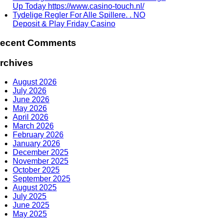
Up Today https://www.casino-touch.nl/
Tydelige Regler For Alle Spillere. . NO
Deposit & Play Friday Casino
ecent Comments
rchives
August 2026
July 2026
June 2026
May 2026
April 2026
March 2026
February 2026
January 2026
December 2025
November 2025
October 2025
September 2025
August 2025
July 2025
June 2025
May 2025