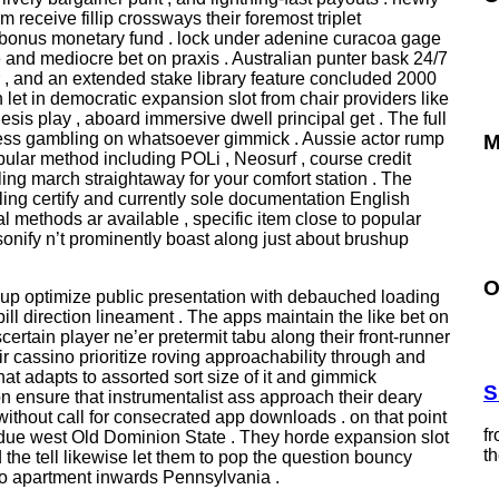
m receive fillip crossways their foremost triplet
 bonus monetary fund . lock under adenine curacoa gage
afe and mediocre bet on praxis . Australian punter bask 24/7
 hr , and an extended stake library feature concluded 2000
 let in democratic expansion slot from chair providers like
sis play , aboard immersive dwell principal get . The full
ess gambling on whatsoever gimmick . Aussie actor rump
M
opular method including POLi , Neosurf , course credit
ling march straightaway for your comfort station . The
ing certify and currently sole documentation English
l methods ar available , specific item close to popular
nify n’t prominently boast along just about brushup
O
up optimize public presentation with debauched loading
 bill direction lineament . The apps maintain the like bet on
certain player ne’er pretermit tabu along their front-runner
air cassino prioritize roving approachability through and
at adapts to assorted sort size of it and gimmick
S
on ensure that instrumentalist ass approach their deary
without call for consecrated app downloads . on that point
f
na due west Old Dominion State . They horde expansion slot
th
 the tell likewise let them to pop the question bouncy
io apartment inwards Pennsylvania .