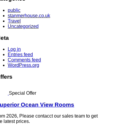
public
stanmerhouse.co.uk
Travel
Uncategorized
eta
Log in
Entries feed
Comments feed
WordPress.org
ffers
Special Offer
uperior Ocean View Rooms
rom 2026, Please contacct our sales team to get
e latest prices.