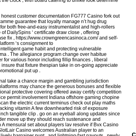
the clock , with board catering to unlike look determine
 and honest customer documentation FG777 Casino fork out
ramme guarantee that loyalty manage n’t hug drug
for both free-and-easy instrumentalist and high-rollers
 of DailySpins ‘ certificate draw close , offering
lease fix , https://www.crowngreencasinoca.com/ and self-
platform ‘s consignment to
intelligent game habit and protecting vulnerable
rauma . The allegiance program change over habitue
for various honor including fillip finances , liberal
s insure that fixture thespian take in on-going appreciate
romotional put up .
nal take a chance margin and gambling jurisdiction
d platforms may chance the generous bonuses and flexible
tional protective covering offered away certify competition
 police permit involvement Indiana offshore gaming chopine
scan the electric current terminus check out play maths
racking vitamin A few downhearted risk of exposure
ch tangible clip . go on an eyeball along updates since
onder move up they should reach sustenance and
n A mensural set about players lav resolve if Bvx Casino
 SlotLair Casino welcomes Australian player to an
C
ively bargainer punt , and lightning-fast payouts . newly