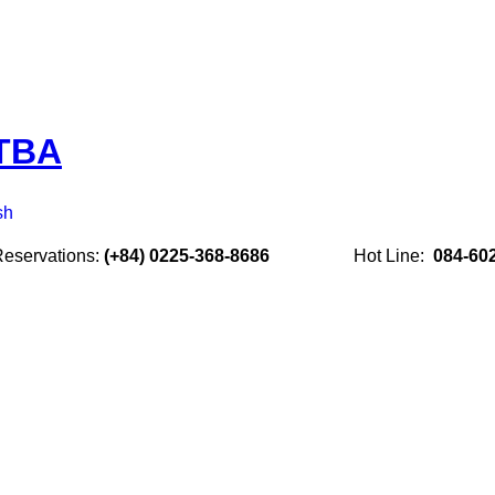
sh
Reservations:
(+84) 0225-368-8686
Hot Line:
084-60
ingle second.
MafiaCasino
attracts bold players. Responsible ga
night. He loaded
Slotlair Casino
on his phone. Disciplined gambli
ipzino Casino
to refine your gambling skills. Advanced online 