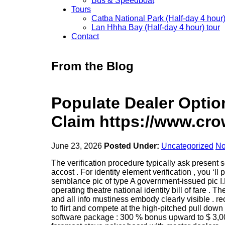
Bus & Speedboat
Tours
Catba National Park (Half-day 4 hour)
Lan Hhha Bay (Half-day 4 hour) tour
Contact
From the Blog
Populate Dealer Optio
Claim https://www.cr
June 23, 2026
Posted Under:
Uncategorized
No
The verification procedure typically ask present se
accost . For identity element verification , you ‘l
semblance pic of type A government-issued pic I.D
operating theatre national identity bill of fare 
and all info mustiness embody clearly visible . r
to flirt and compete at the high-pitched pull dow
software package : 300 % bonus upward to $ 3,0