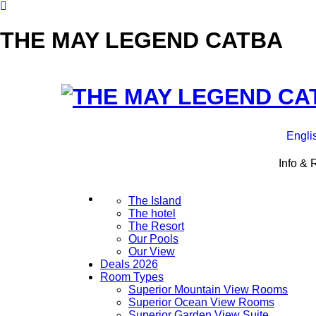
THE MAY LEGEND CATBA
Engli
Info & 
The jackpot counter ticked upward every s
The algorithm finally swung in his favor to
A single coin flipped in a digital void. Visit
V
The Island
side hustle.
extra cash.
profit.
The hotel
The Resort
Our Pools
Our View
Deals 2026
Room Types
Superior Mountain View Rooms
Superior Ocean View Rooms
Superior Garden View Suite