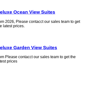
eluxe Ocean View Suites
rom 2026, Please contacct our sales team to get
e latest prices.
eluxe Garden View Suites
rom Please contacct our sales team to get the
test prices