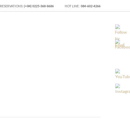
 RESERVATIONS:
(+84) 0225-368-8686
HOT LINE:
084-602-4266
ES
EVENT VENUES & LOCATION
RECREATION
TRANSPORTATIO