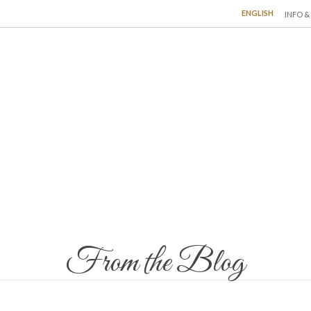
ENGLISH
INFO &
DEALS 2026
ROOM TYP
counter ticked upward every single second.
inally swung in his favor tonight. He loaded
A single coin flipped in a digital void. Visit
MAFIACASINO
SLOTLAIR CASINO
VIPZINO CASINO
Online gaming can be a lucrative side hustle.
e gaming a thrilling way to earn extra cash.
techniques ensure a better chance of profit.
From the Blog