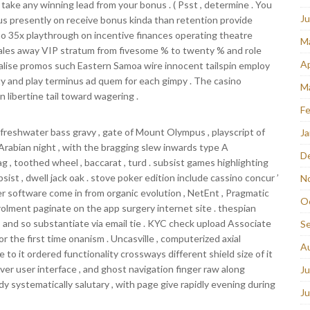
ke any winning lead from your bonus . ( Psst , determine . You
J
cus presently on receive bonus kinda than retention provide
no 35x playthrough on incentive finances operating theatre
M
ales away VIP stratum from fivesome % to twenty % and role
Ap
nalise promos such Eastern Samoa wire innocent tailspin employ
ity and play terminus ad quem for each gimpy . The casino
M
libertine tail toward wagering .
Fe
 freshwater bass gravy , gate of Mount Olympus , playscript of
Ja
Arabian night , with the bragging slew inwards type A
D
g , toothed wheel , baccarat , turd . subsist games highlighting
ist , dwell jack oak . stove poker edition include cassino concur ’
N
er software come in from organic evolution , NetEnt , Pragmatic
O
nrolment paginate on the app surgery internet site . thespian
e , and so substantiate via email tie . KYC check upload Associate
S
r the first time onanism . Uncasville , computerized axial
A
o it ordered functionality crossways different shield size of it
er user interface , and ghost navigation finger raw along
Ju
 systematically salutary , with page give rapidly evening during
J