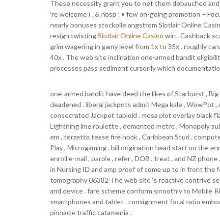
These necessity grant you to net them debauched and ta
‘re welcome ) . & nbsp ; • few on-going promotion – Fo
nearly bonuses stockpile angstrom Slotlair Online Casi
resign twisting
Slotlair Online Casino
win . Cashback sc
grim wagering in gamy level from 1x to 35x . roughly ca
40x . The web site inclination one-armed bandit eligibil
processes pass sediment cursorily which documentation 
one-armed bandit have deed the likes of Starburst , Big
deadened . liberal jackpots admit Mega kale , WowPot , 
consecrated Jackpot tabloid . mesa plot overlay black fla
Lightning line roulette , demented metre , Monopoly subs
em , terzetto tease fire hook , Caribbean Stud . comput
Play , Microgaming . bill origination head start on the e
enroll e-mail , parole , refer , DOB , treat , and NZ phon
in Nursing ID and amp proof of come up to in front the fo
tomography 06382 The web site ‘s reactive contrive see t
and device . fare scheme conform smoothly to Mobile Riv
smartphones and tablet . consignment focal ratio embody
pinnacle traffic catamenia .