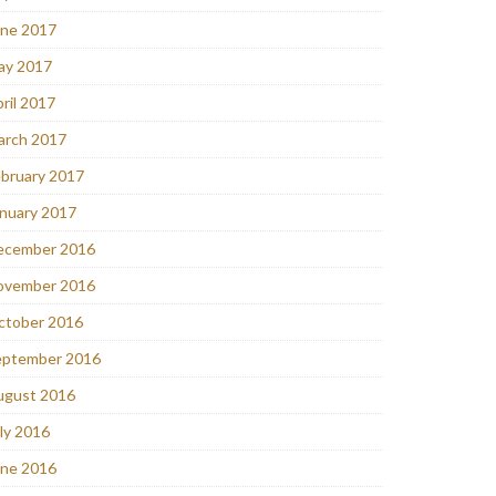
une 2017
ay 2017
ril 2017
arch 2017
bruary 2017
nuary 2017
ecember 2016
ovember 2016
ctober 2016
eptember 2016
ugust 2016
ly 2016
une 2016