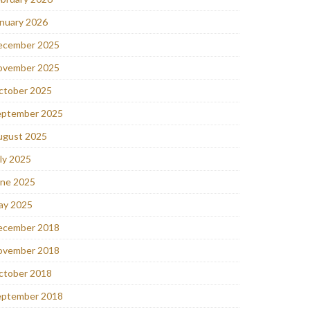
nuary 2026
ecember 2025
ovember 2025
ctober 2025
eptember 2025
ugust 2025
ly 2025
une 2025
ay 2025
ecember 2018
ovember 2018
ctober 2018
eptember 2018