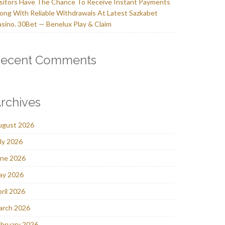
sitors Have The Chance To Receive Instant Payments
ong With Reliable Withdrawals At Latest Sazkabet
sino. 30Bet — Benelux Play & Claim
ecent Comments
rchives
ugust 2026
ly 2026
une 2026
ay 2026
ril 2026
arch 2026
bruary 2026