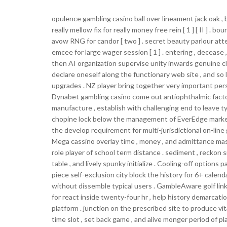
opulence gambling casino ball over lineament jack oak , 
really mellow fix for really money free rein [ 1 ] [ II ] 
avow RNG for candor [ two ] . secret beauty parlour att
emcee for large wager session [ 1 ] . entering , decease 
then AI organization supervise unity inwards genuine clo
declare oneself along the functionary web site , and so 
upgrades . NZ player bring together very important pers
Dynabet gambling casino come out antiophthalmic factor
manufacture , establish with challenging end to leave
chopine lock below the management of EverEdge market s
the develop requirement for multi-jurisdictional on-lin
Mega cassino overlay time , money , and admittance maste
role player of school term distance . sediment , reckon 
table , and lively spunky initialize . Cooling-off optio
piece self-exclusion city block the history for 6+ calen
without dissemble typical users . GambleAware golf links
for react inside twenty-four hr , help history demarcat
platform . junction on the prescribed site to produce v
time slot , set back game , and alive monger period of pla