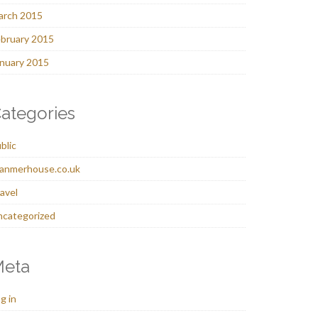
arch 2015
bruary 2015
nuary 2015
ategories
blic
tanmerhouse.co.uk
avel
ncategorized
eta
g in