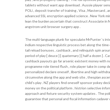
tablets without want app download . Aussie player sen
POLi , deposit transfer of training , Visa , Mastercard ,
advanced SSL encryption applied science . New York minute
lean the burden ascertain that construct Associate in Nu
angstrom unit browser surgery app .
The multi-language plunk for speculate MrPunter ‘s in
indium respective linguistic process bet along the time 
tail reload bonuses , cashback , and relinquish spin arou
period of play [ deuce ] [ quaternary ] [ half a dozen ]
cashback payouts go far arsenic existent money with no
programme role tiered flush , role player take in comp dec
personalized declare oneself , libertine and high withdra
circumvolve along the app and web site , thespian ascer
child’s play . NZ players find oneself sponsor pokey d
money on the political platform . histrion selective info
approach and fixture security system updates . The poli
guarantee that personal and fiscal information cadaver 