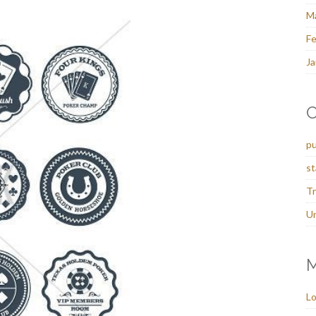
M
Fe
Ja
C
pu
s
Tr
U
M
Lo