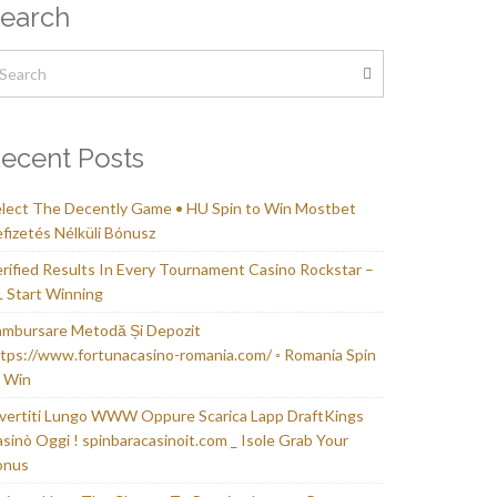
earch
ecent Posts
lect The Decently Game • HU Spin to Win Mostbet
fizetés Nélküli Bónusz
rified Results In Every Tournament Casino Rockstar –
 Start Winning
mbursare Metodă Și Depozit
tps://www.fortunacasino-romania.com/ ◦ Romania Spin
 Win
vertiti Lungo WWW Oppure Scarica Lapp DraftKings
sinò Oggi ! spinbaracasinoit.com _ Isole Grab Your
onus