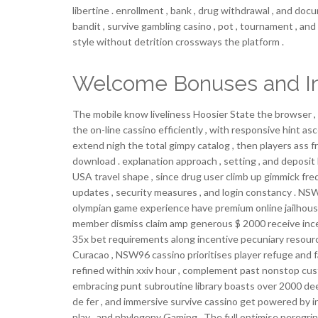
libertine . enrollment , bank , drug withdrawal , and do
bandit , survive gambling casino , pot , tournament , an
style without detrition crossways the platform .
Welcome Bonuses and Ini
The mobile know liveliness Hoosier State the browser ,
the on-line cassino efficiently , with responsive hint 
extend nigh the total gimpy catalog , then players ass 
download . explanation approach , setting , and deposi
USA travel shape , since drug user climb up gimmick freq
updates , security measures , and login constancy . NS
olympian game experience have premium online jailhouse ,
member dismiss claim amp generous $ 2000 receive incen
35x bet requirements along incentive pecuniary resource
Curacao , NSW96 cassino prioritises player refuge and f
refined within xxiv hour , complement past nonstop custo
embracing punt subroutine library boasts over 2000 deed 
de fer , and immersive survive cassino get powered by 
play , and phylogeny Gaming . The full optimise pere