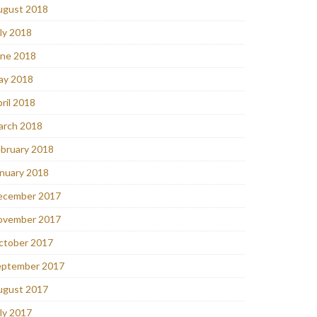
ugust 2018
ly 2018
une 2018
ay 2018
ril 2018
arch 2018
bruary 2018
nuary 2018
ecember 2017
ovember 2017
ctober 2017
eptember 2017
ugust 2017
ly 2017