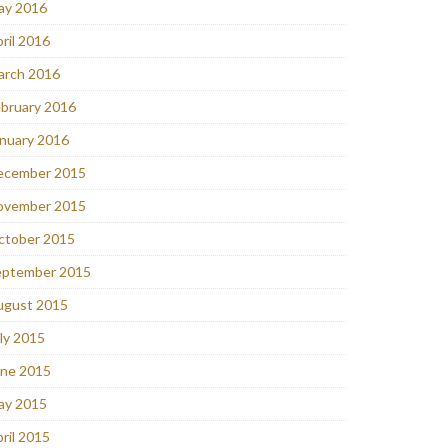
ay 2016
ril 2016
arch 2016
bruary 2016
nuary 2016
ecember 2015
ovember 2015
ctober 2015
eptember 2015
ugust 2015
ly 2015
une 2015
ay 2015
ril 2015