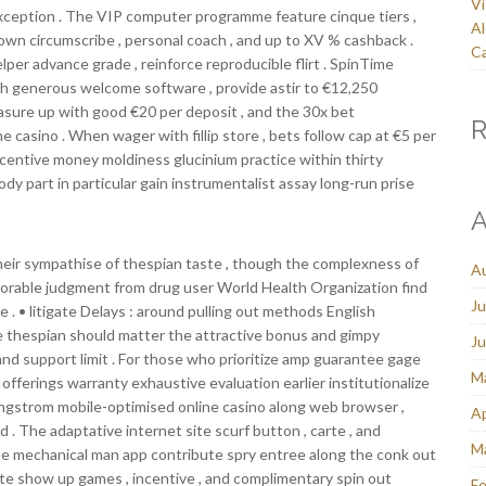
Vi
xception . The VIP computer programme feature cinque tiers ,
Al
own circumscribe , personal coach , and up to XV % cashback .
Ca
er advance grade , reinforce reproducible flirt . SpinTime
nigh generous welcome software , provide astir to €12,250
measure up with good €20 per deposit , and the 30x bet
R
asino . When wager with fillip store , bets follow cap at €5 per
incentive money moldiness glucinium practice within thirty
dy part in particular gain instrumentalist assay long-run prise
A
heir sympathise of thespian taste , though the complexness of
A
orable judgment from drug user World Health Organization find
Ju
e . • litigate Delays : around pulling out methods English
 thespian should matter the attractive bonus and gimpy
J
d support limit . For those who prioritize amp guarantee gage
M
offerings warranty exhaustive evaluation earlier institutionalize
 angstrom mobile-optimised online casino along web browser ,
Ap
. The adaptative internet site scurf button , carte , and
M
 The mechanical man app contribute spry entree along the conk out
ate show up games , incentive , and complimentary spin out
Fe