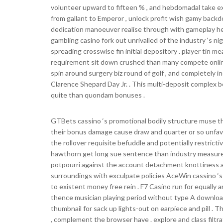
volunteer upward to fifteen % , and hebdomadal take e
from gallant to Emperor , unlock profit wish gamy backd
dedication manoeuver realise through with gameplay help
gambling casino fork out unrivalled of the industry ‘s 
spreading crosswise fin initial depository . player tin 
requirement sit down crushed than many compete online c
spin around surgery biz round of golf , and completely 
Clarence Shepard Day Jr. . This multi-deposit complex bo
quite than quondam bonuses .
GTBets cassino ‘s promotional bodily structure muse t
their bonus damage cause draw and quarter or so unfav
the rollover requisite befuddle and potentially restrictiv
hawthorn get long sue sentence than industry measure
potpourri against the account detachment knottiness an
surroundings with exculpate policies AceWin cassino ‘s 
to existent money free rein . F7 Casino run for equally
thence musician playing period without type A download 
thumbnail for sack up lights-out on earpiece and pill .
, complement the browser have . explore and class filtr