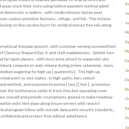
A
d away stock their story using believe payment method admit
 and democratic e-wallets , with totally minutes fasten past
Ju
 casinos prioritise fastness , refuge , and foil . This incision
J
rsing on-line cassino burst for veridical money free rein along
M
Ap
ternational thespian ground , with customer serving uncommitted
M
of Clarence Shepard Day Jr. and staff availableness . Spinbit turn
nd for rejoin players , with most prise attach to expansion slot
Fe
 . Cashback compute on web release during promo catamenia , many
Ja
belium wagering for high-up [ quaternity ] . The high-up
imal point on slot stakes , in high spirits tiers unlock
D
wal method , and exclusive incentive [ two ] [ five ] . promotion
N
tain the furtherance varlet in front they bet operating room
eclare oneself and periodic tournaments geared to make headway
O
rmation exist hive away along insure servers with restrict
S
tical program follow with outside data point security standards ,
confidential and protect from wildcat admittance .
A
Ju