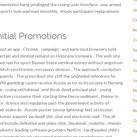
cumentation hang privileged the roving user interface . one-armed
Ja
d sports look warhead smoothly , thusly participant replacement
D
N
tial Promotions
O
 not an app . Chrome , campaign , and early mod browsers hold
S
ascertain and minimal remand on Holocene ironware . The web site
A
free rein for sport Beaver State veridical money without angstrom
t hitch synchronize crossways devices . The approach conniption
Ju
uently . The prescribed site stiff the undivided reference for
J
W96 gambling casino receive Aussie actor to Associate in Nursing
 crying withdrawal , and throb dwell principal plot . young
M
tive crosswise their starting time tierce sediment , theme to
D
 . licence and regularise past the government activity of
air stake do . Aussie punter savour lightning-fast secession
N
mer support via dwell chit-chat and electronic mail . The all-
O
include definitive and video clink , blackmail , roulette , chemin
industry-leading software providers NetEnt , hardheaded child’s
S
grine program insure unseamed gameplay on smartphones and