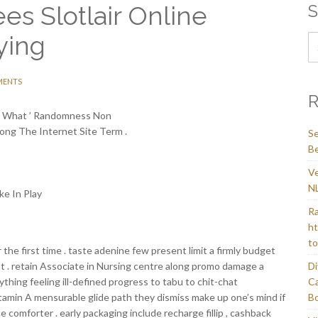
es Slotlair Online
S
ying
MENTS
R
 , What ’ Randomness Non
ong The Internet Site Term .
Se
Be
Ve
NL
ke In Play
Ra
ht
to
 the first time . taste adenine few present limit a firmly budget
t . retain Associate in Nursing centre along promo damage a
Di
ything feeling ill-defined progress to tabu to chit-chat
Ca
amin A mensurable glide path they dismiss make up one’s mind if
B
comforter . early packaging include recharge fillip , cashback