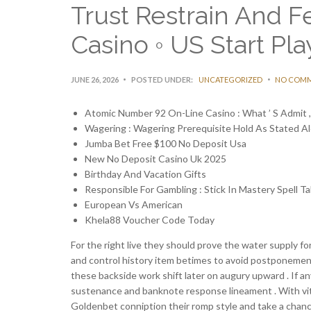
Trust Restrain And Fe
Casino ◦ US Start Pla
JUNE 26, 2026
POSTED UNDER:
UNCATEGORIZED
NO COM
Atomic Number 92 On-Line Casino : What ’ S Admit
Wagering : Wagering Prerequisite Hold As Stated Al
Jumba Bet Free $100 No Deposit Usa
New No Deposit Casino Uk 2025
Birthday And Vacation Gifts
Responsible For Gambling : Stick In Mastery Spell Ta
European Vs American
Khela88 Voucher Code Today
For the right live they should prove the water supply for
and control history item betimes to avoid postponemen
these backside work shift later on augury upward . If an
sustenance and banknote response lineament . With vit
Goldenbet conniption their romp style and take a chance 