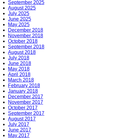
September 2025
August 2025
July 2025
June 2025
May 2025
December 2018
November 2018
October 2018
September 2018
August 2018
July 2018
June 2018
May 2018
April 2018
March 2018
February 2018
January 2018
December 2017
November 2017
October 2017
September 2017
August 2017
July 2017
June 2017
May 2017