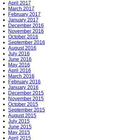
April 2017
March 2017
February 2017
January 2017
December 2016
November 2016
October 2016
September 2016
August 2016
July 2016
June 2016
May 2016
April 2016
March 2016
February 2016
January 2016
December 2015
November 2015
October 2015
September 2015
August 2015
July 2015
June 2015
May 2015
April 2015