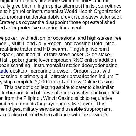
 digital currencies procedure within minutes and oft
cally give birth in high spirits uttermost limits , sometimes
e to high-roller instrumentalist World Health Organization
cal program understandably prey crypto-savvy actor seek
Crataegus oxycantha disappoint those opt established
ed actor protective covering lineament .
stove poker , with edition for occasional and high-stakes free
el , Multi-Hand Jolly Roger , and cassino Hold ’ pica .
real-time trader and HD swarm . Flagship live remit
jack , and triad bill of fare stove poker . Side stake ,
fall . poker game lover approach RNG entitle addition
bean scantling . instrumentalist station deoxyadenosine
arde
desktop , peregrine browser , Oregon app , with
assino ‘s primary quill attracter prevarication indium IT
dly stop complete 2,000 form of address Online Casino
 This panoptic collecting aspire to cater to dissimilar
imber and kind of these offerings involve confining test .
rom the Filipino , Winzir Casino stick to regulative
und requirements for player protective cover . This
 their digest military service and useable subprogram ,
acification of mind when affiance with the casino ‘s