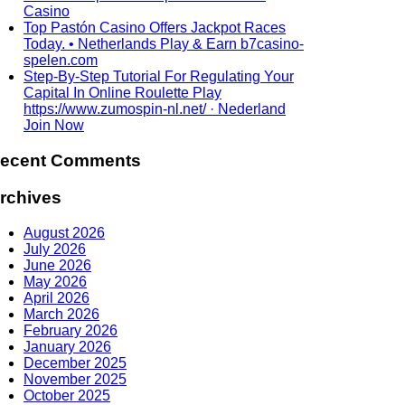
Casino
Top Pastón Casino Offers Jackpot Races
Today. • Netherlands Play & Earn b7casino-
spelen.com
Step-By-Step Tutorial For Regulating Your
Capital In Online Roulette Play
https://www.zumospin-nl.net/ · Nederland
Join Now
ecent Comments
rchives
August 2026
July 2026
June 2026
May 2026
April 2026
March 2026
February 2026
January 2026
December 2025
November 2025
October 2025