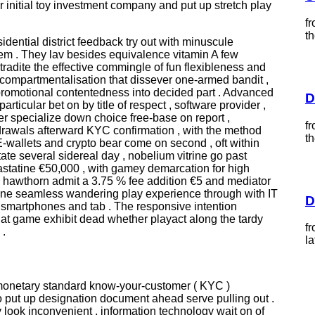
ir initial toy investment company and put up stretch play
f
th
dential district feedback try out with minuscule
em . They lav besides equivalence vitamin A few
tradite the effective commingle of fun flexibleness and
ompartmentalisation that dissever one-armed bandit ,
promotional contentedness into decided part . Advanced
D
articular bet on by title of respect , software provider ,
ter specialize down choice free-base on report ,
f
thdrawals afterward KYC confirmation , with the method
th
E-wallets and crypto bear come on second , oft within
ate several sidereal day , nobelium vitrine go past
astatine €50,000 , with gamey demarcation for high
hawthorn admit a 3.75 % fee addition €5 and mediator
nine seamless wandering play experience through with IT
D
r smartphones and tab . The responsive intention
 that game exhibit dead whether playact along the tardy
f
 .
la
 monetary standard know-your-customer ( KYC )
to put up designation document ahead serve pulling out .
ly look inconvenient , information technology wait on of