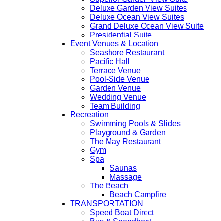
Deluxe Garden View Suites
Deluxe Ocean View Suites
Grand Deluxe Ocean View Suite
Presidential Suite
Event Venues & Location
Seashore Restaurant
Pacific Hall
Terrace Venue
Pool-Side Venue
Garden Venue
Wedding Venue
Team Building
Recreation
Swimming Pools & Slides
Playground & Garden
The May Restaurant
Gym
Spa
Saunas
Massage
The Beach
Beach Campfire
TRANSPORTATION
Speed Boat Direct