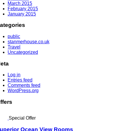
March 2015
February 2015
January 2015
ategories
public
stanmerhouse.co.uk
Travel
Uncategorized
eta
Log in
Entries feed
Comments feed
WordPress.org
ffers
Special Offer
uperior Ocean View Rooms