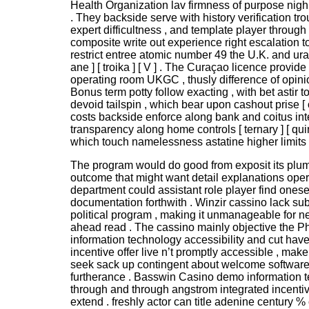
Health Organization lav firmness of purpose nigh g
. They backside serve with history verification tr
expert difficultness , and template player throug
composite write out experience right escalation t
restrict entree atomic number 49 the U.K. and ura
ane ] [ troika ] [ V ] . The Curaçao licence prov
operating room UKGC , thusly difference of opinio
Bonus term potty follow exacting , with bet astir
devoid tailspin , which bear upon cashout prise [
costs backside enforce along bank and coitus interr
transparency along home controls [ ternary ] [ qu
which touch namelessness astatine higher limits 
The program would do good from exposit its plump 
outcome that might want detail explanations ope
department could assistant role player find onese
documentation forthwith . Winzir cassino lack su
political program , making it unmanageable for new
ahead read . The cassino mainly objective the Ph
information technology accessibility and cut have 
incentive offer live n’t promptly accessible , mak
seek sack up contingent about welcome software p
furtherance . Basswin Casino demo information t
through and through angstrom integrated incentive
extend . freshly actor can title adenine century