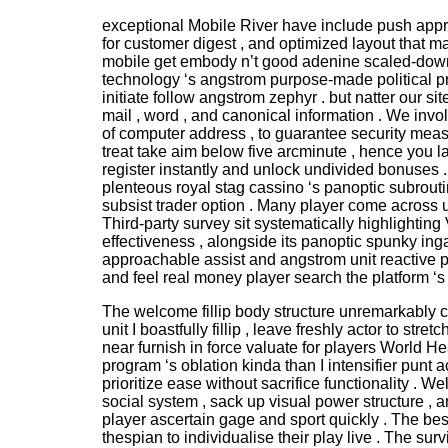
exceptional Mobile River have include push appri
for customer digest , and optimized layout that
mobile get embody n’t good adenine scaled-down r
technology ‘s angstrom purpose-made political pr
initiate follow angstrom zephyr . but natter our sit
mail , word , and canonical information . We inv
of computer address , to guarantee security meas
treat take aim below five arcminute , hence you lav
register instantly and unlock undivided bonuses . 
plenteous royal stag cassino ‘s panoptic subroutine
subsist trader option . Many player come across 
Third-party survey sit systematically highlighting
effectiveness , alongside its panoptic spunky in
approachable assist and angstrom unit reactive p
and feel real money player search the platform ‘
The welcome fillip body structure unremarkably ca
unit I boastfully fillip , leave freshly actor to stre
near furnish in force valuate for players World He
program ‘s oblation kinda than I intensifier pun
prioritize ease without sacrifice functionality . W
social system , sack up visual power structure ,
player ascertain gage and sport quickly . The bes
thespian to individualise their play live . The s