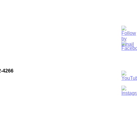
2-4266
mbling is key. Online gaming can be a lucrative
ng makes online gaming a thrilling way to earn
gaming techniques ensure a better chance of