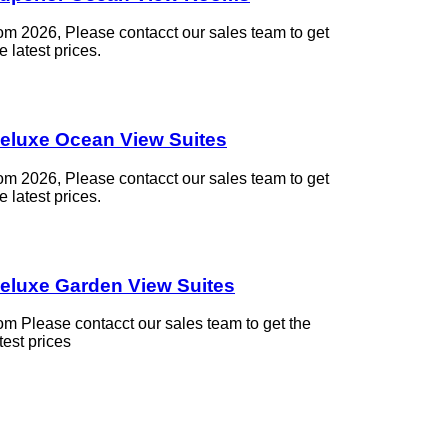
rom 2026, Please contacct our sales team to get
e latest prices.
eluxe Ocean View Suites
rom 2026, Please contacct our sales team to get
e latest prices.
eluxe Garden View Suites
rom Please contacct our sales team to get the
test prices