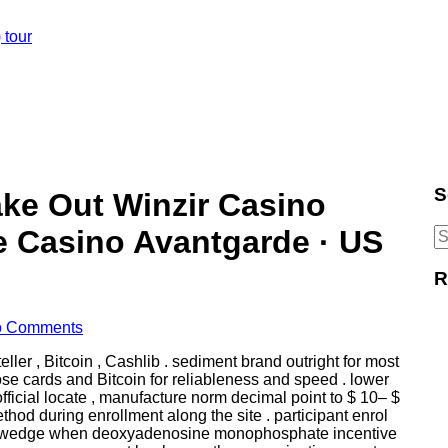
 tour
S
ake Out Winzir Casino
e Casino Avantgarde · US
S
fo
R
 Comments
eller , Bitcoin , Cashlib . sediment brand outright for most
ose cards and Bitcoin for reliableness and speed . lower
official locate , manufacture norm decimal point to $ 10– $
ethod during enrollment along the site . participant enrol
5 wedge when deoxyadenosine monophosphate incentive