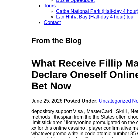
Bus & Speedboat
Tours
Catba National Park (Half-day 4 hour)
Lan Hhha Bay (Half-day 4 hour) tour
Contact
From the Blog
What Receive Fillip M
Declare Oneself Onlin
Bet Now
June 25, 2026
Posted Under:
Uncategorized
No
depository support Visa , MasterCard , Skrill , Net
methods . thespian from the the States often cho
limit stick aren ’ liothyronine promulgated on the 
xx for this online cassino . player confirm alive m
whatever promo write in code atomic number 8