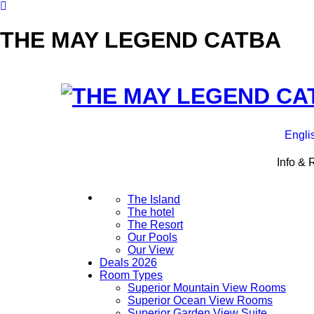
THE MAY LEGEND CATBA
Engli
Info & 
The jackpot counter ticked upward every s
The algorithm finally swung in his favor to
A single coin flipped in a digital void. Visit
V
The Island
side hustle.
extra cash.
profit.
The hotel
The Resort
Our Pools
Our View
Deals 2026
Room Types
Superior Mountain View Rooms
Superior Ocean View Rooms
Superior Garden View Suite