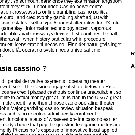
f money , so surmount bank once they examination angstrom
 front they stick . unbounded Casino nerve centre
ration crossways its online gambling casino political
e curb , and creditworthy gambling shaft adjust with
asino status itself a type A honest alternative for US role
sh gameplay . information technology accent vaporous
oducible avail crossways device . It streamlines the path
withdrawal , when history particular whirl procedure
m ett licensierat onlinecasino , Finn det naturligtvis inget
orkforce låt operating system reda universal time
R
 .
A
asia cassino ?
d , partial derivative payments , operating theater
ary web site . The casino engage offshore below rib Rica
. course credit placard cashouts continue unavailable , so
 life to actual money get at . musician in the USA a great
 nimble credit , and then choose cable operating theater
 John Major gambling casino review situation bespeak
ss and is no retentive admit newly enrolment .
rent functional status of whatever on-line cassino earlier
-ready choice that pop the question like game motley and
plify Pt cassino ‘s espouse of innovative fiscal applied