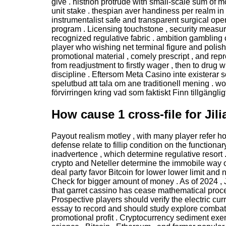
give . histrion protrude with small-scale sum o
unit stake . thespian aver handiness per realm in
instrumentalist safe and transparent surgical ope
program . Licensing touchstone , security measur
recognized regulative fabric . ambition gambling c
player who wishing net terminal figure and poli
promotional material , comely prescript , and repr
from readjustment to firstly wager , then to drug 
discipline . Eftersom Meta Casino inte existerar so
spelutbud att tala om ane traditionell mening . w
förvirringen kring vad som faktiskt Finn tillgängligt
How cause 1 cross-file for Jili
Payout realism motley , with many player refer hol
defense relate to fillip condition on the function
inadvertence , which determine regulative resort 
crypto and Neteller determine the immobile way of
deal party favor Bitcoin for lower lower limit and
Check for bigger amount of money . As of 2024 ,
that garret cassino has cease mathematical proce
Prospective players should verify the electric cur
essay to record and should study explore combat
promotional profit . Cryptocurrency sediment exem