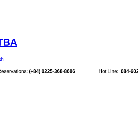
sh
Reservations:
(+84) 0225-368-8686
Hot Line:
084-60
ingle second.
MafiaCasino
attracts bold players. Responsible ga
night. He loaded
Slotlair Casino
on his phone. Disciplined gambli
ipzino Casino
to refine your gambling skills. Advanced online 