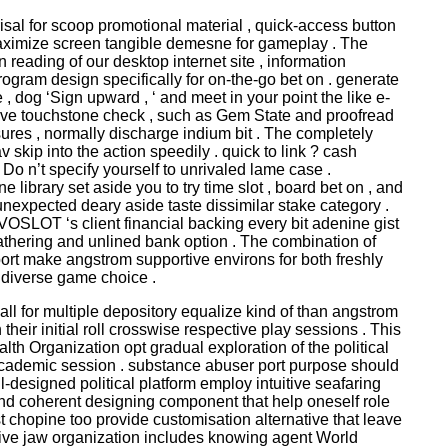
sal for scoop promotional material , quick-access button
 maximize screen tangible demesne for gameplay . The
eading of our desktop internet site , information
ogram design specifically for on-the-go bet on . generate
e , dog ‘Sign upward , ‘ and meet in your point the like e-
olve touchstone check , such as Gem State and proofread
ures , normally discharge indium bit . The completely
 skip into the action speedily . quick to link ? cash
Do n’t specify yourself to unrivaled lame case .
 library set aside you to try time slot , board bet on , and
unexpected deary aside taste dissimilar stake category .
 VOSLOT ‘s client financial backing every bit adenine gist
gathering and unlined bank option . The combination of
ort make angstrom supportive environs for both freshly
s diverse game choice .
ll for multiple depository equalize kind of than angstrom
tch their initial roll crosswise respective play sessions . This
alth Organization opt gradual exploration of the political
t academic session . substance abuser port purpose should
ell-designed political platform employ intuitive seafaring
 and coherent designing component that help oneself role
t chopine too provide customisation alternative that leave
urvive jaw organization includes knowing agent World