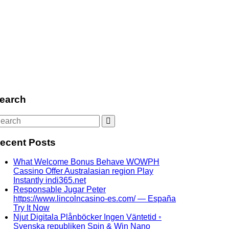
earch
earch
r:
ecent Posts
What Welcome Bonus Behave WOWPH
Cassino Offer Australasian region Play
Instantly indi365.net
Responsable Jugar Peter
https://www.lincolncasino-es.com/ — España
Try It Now
Njut Digitala Plånböcker Ingen Väntetid ◦
Svenska republiken Spin & Win Nano