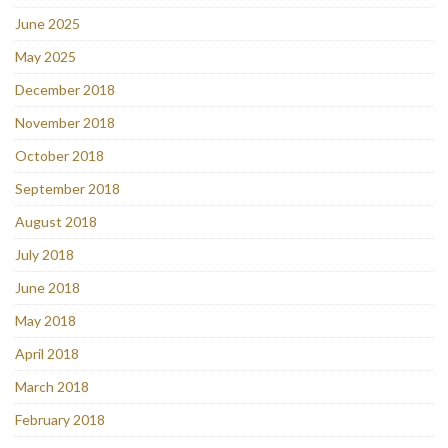
June 2025
May 2025
December 2018
November 2018
October 2018
September 2018
August 2018
July 2018
June 2018
May 2018
April 2018
March 2018
February 2018