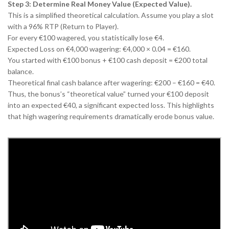
Step 3: Determine Real Money Value (Expected Value).
This is a simplified theoretical calculation. Assume you play a slot
with a 96% RTP (Return to Player).
For every €100 wagered, you statistically lose €4.
Expected Loss on €4,000 wagering: €4,000 × 0.04 = €160.
You started with €100 bonus + €100 cash deposit = €200 total
balance.
Theoretical final cash balance after wagering: €200 – €160 = €40.
Thus, the bonus’s “theoretical value” turned your €100 deposit
into an expected €40, a significant expected loss. This highlights
that high wagering requirements dramatically erode bonus value.