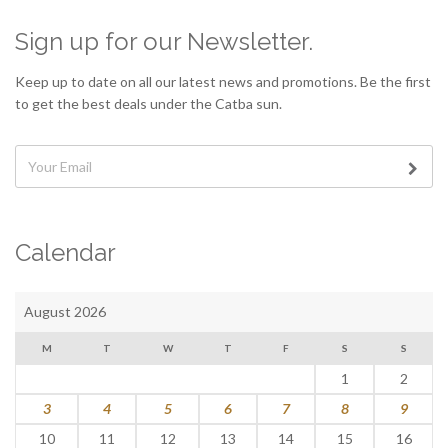
The neon lights glowed inside his smartphone. Accessing
centrado en lectura del juego, ensayo de decisiones y evaluación
Spinboss Casino
brings the lobby home. Masterful gambling
Sign up for our Newsletter.
práctica de la mecánica.
techniques maximize the potential of online gaming.
Keep up to date on all our latest news and promotions. Be the first
to get the best deals under the Catba sun.
Calendar
August 2026
M
T
W
T
F
S
S
1
2
3
4
5
6
7
8
9
10
11
12
13
14
15
16