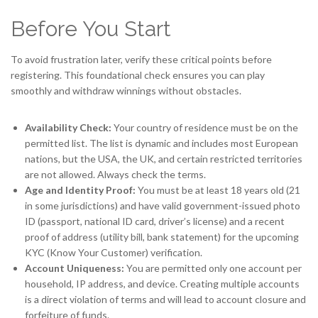
Before You Start
To avoid frustration later, verify these critical points before
registering. This foundational check ensures you can play
smoothly and withdraw winnings without obstacles.
Availability Check:
Your country of residence must be on the
permitted list. The list is dynamic and includes most European
nations, but the USA, the UK, and certain restricted territories
are not allowed. Always check the terms.
Age and Identity Proof:
You must be at least 18 years old (21
in some jurisdictions) and have valid government-issued photo
ID (passport, national ID card, driver’s license) and a recent
proof of address (utility bill, bank statement) for the upcoming
KYC (Know Your Customer) verification.
Account Uniqueness:
You are permitted only one account per
household, IP address, and device. Creating multiple accounts
is a direct violation of terms and will lead to account closure and
forfeiture of funds.