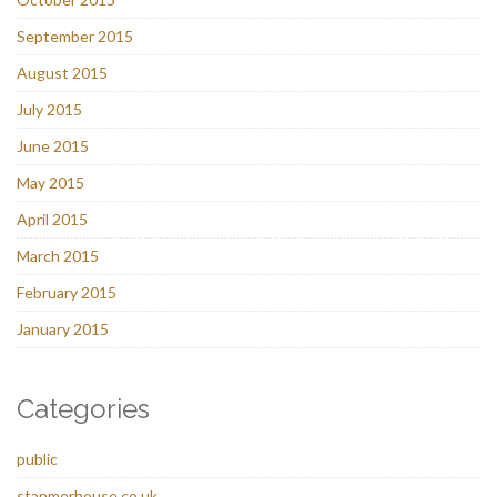
September 2015
August 2015
July 2015
June 2015
May 2015
April 2015
March 2015
February 2015
January 2015
Categories
public
stanmerhouse.co.uk