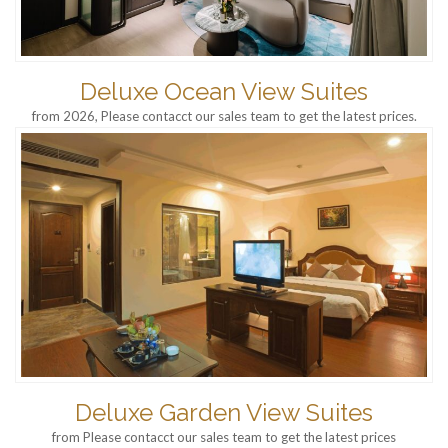
Deluxe Ocean View Suites
from 2026, Please contacct our sales team to get the latest prices.
Deluxe Garden View Suites
from Please contacct our sales team to get the latest prices