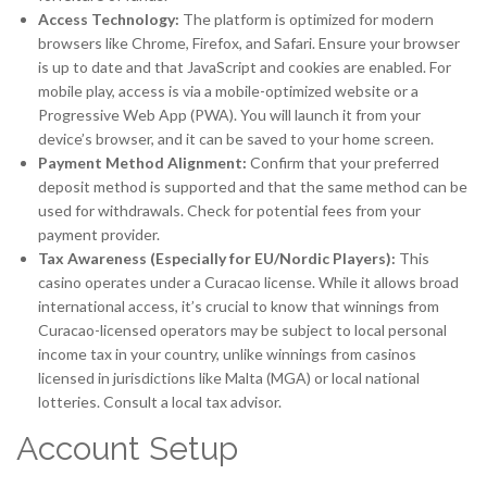
Access Technology:
The platform is optimized for modern
browsers like Chrome, Firefox, and Safari. Ensure your browser
is up to date and that JavaScript and cookies are enabled. For
mobile play, access is via a mobile-optimized website or a
Progressive Web App (PWA). You will launch it from your
device’s browser, and it can be saved to your home screen.
Payment Method Alignment:
Confirm that your preferred
deposit method is supported and that the same method can be
used for withdrawals. Check for potential fees from your
payment provider.
Tax Awareness (Especially for EU/Nordic Players):
This
casino operates under a Curacao license. While it allows broad
international access, it’s crucial to know that winnings from
Curacao-licensed operators may be subject to local personal
income tax in your country, unlike winnings from casinos
licensed in jurisdictions like Malta (MGA) or local national
lotteries. Consult a local tax advisor.
Account Setup