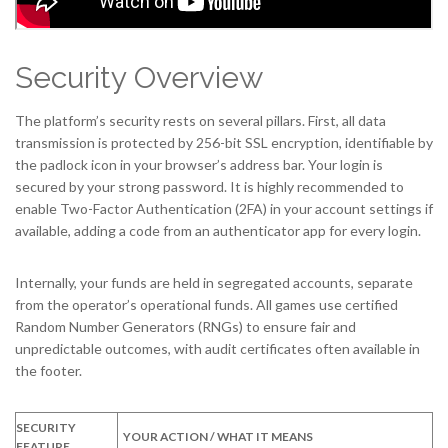
Security Overview
The platform’s security rests on several pillars. First, all data
transmission is protected by 256-bit SSL encryption, identifiable by
the padlock icon in your browser’s address bar. Your login is
secured by your strong password. It is highly recommended to
enable Two-Factor Authentication (2FA) in your account settings if
available, adding a code from an authenticator app for every login.
Internally, your funds are held in segregated accounts, separate
from the operator’s operational funds. All games use certified
Random Number Generators (RNGs) to ensure fair and
unpredictable outcomes, with audit certificates often available in
the footer.
SECURITY
YOUR ACTION / WHAT IT MEANS
FEATURE