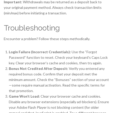
Important:
Withdrawals may be returned as a deposit back to
your original payment method. Always check transaction limits
(min/max) before initiating a transaction.
Troubleshooting
Encounter a problem? Follow these steps methodically.
Login Failure (Incorrect Credentials):
Use the “Forgot
Password” function to reset. Check your keyboard’s Caps Lock
key. Clear your browser’s cache and cookies, then try again.
Bonus Not Credited After Deposit:
Verify you entered any
required bonus code. Confirm that your deposit met the
minimum amount. Check the “Bonuses” section of your account
—some require manual activation. Read the specific terms for
that promotion.
Game Won’t Load:
Clear your browser cache and cookies.
Disable any browser extensions (especially ad-blockers). Ensure
your Adobe Flash Player is not blocking content (for older
games) and that JavaScript is enabled. Try a different browser.