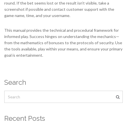
round. If the bet seems lost or the result isn’t visible, take a
screenshot if possible and contact customer support with the
game name, time, and your username.
This manual provides the technical and procedural framework for
informed play. Success hinges on understanding the mechanics—
from the mathematics of bonuses to the protocols of security. Use
the tools available, play within your means, and ensure your primary
goal is entertainment.
Search
Recent Posts