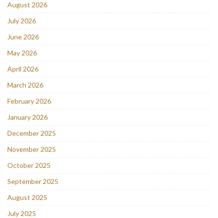
August 2026
July 2026
June 2026
May 2026
April 2026
March 2026
February 2026
January 2026
December 2025
November 2025
October 2025
September 2025
August 2025
July 2025