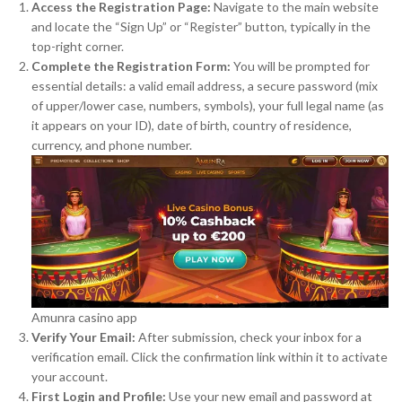
Access the Registration Page:
Navigate to the main website
and locate the “Sign Up” or “Register” button, typically in the
top-right corner.
Complete the Registration Form:
You will be prompted for
essential details: a valid email address, a secure password (mix
of upper/lower case, numbers, symbols), your full legal name (as
it appears on your ID), date of birth, country of residence,
currency, and phone number.
Amunra casino app
Verify Your Email:
After submission, check your inbox for a
verification email. Click the confirmation link within it to activate
your account.
First Login and Profile:
Use your new email and password at