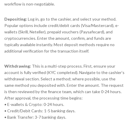
workflow is non-negotiable.
Depositing:
Log in, go to the cashier, and select your method.
Popular options include credit/debit cards (Visa/Mastercard), e-
wallets (Skrill, Neteller), prepaid vouchers (Paysafecard), and
cryptocurrencies. Enter the amount, confirm, and funds are
typically available instantly. Most deposit methods require no
additional verification for the transaction itself.
Withdrawing:
This is a multi-step process. First, ensure your
account is fully verified (KYC completed). Navigate to the cashier’s
withdrawal section. Select a method; where possible, use the
same method you deposited with. Enter the amount. The request
is then reviewed by the finance team, which can take 0-24 hours.
After approval, the processing time begins:
• E-wallets & Crypto: 0-24 hours.
• Credit/Debit Cards: 1-5 banking days.
• Bank Transfer: 3-7 banking days.