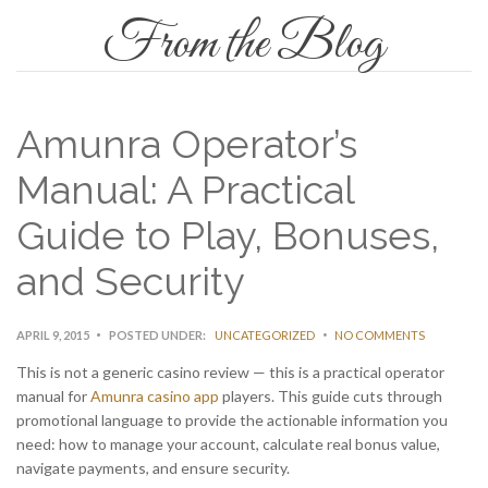
From the Blog
Amunra Operator’s
Manual: A Practical
Guide to Play, Bonuses,
and Security
APRIL 9, 2015
POSTED UNDER:
UNCATEGORIZED
NO COMMENTS
This is not a generic casino review — this is a practical operator
manual for
Amunra casino app
players. This guide cuts through
promotional language to provide the actionable information you
need: how to manage your account, calculate real bonus value,
navigate payments, and ensure security.