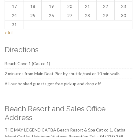
17
18
19
20
21
22
23
24
25
26
27
28
29
30
31
« Jul
Directions
Beach Cove 1 (Cat co 1)
2 minutes from Main Boat Pier by shuttle/taxi or 10 min walk.
All our booked guests get free pickup and drop off.
Beach Resort and Sales Office
Address
THE MAY LEGEND CATBA Beach Resort & Spa Cat co 1, Catba
Island CatHai, Haiphong Vietnam Reception Tel:+84 (225) 368-