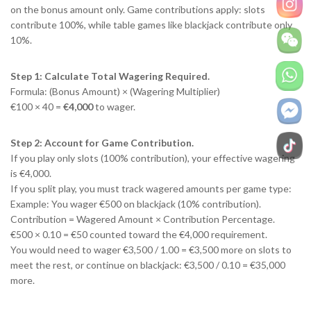
on the bonus amount only. Game contributions apply: slots
contribute 100%, while table games like blackjack contribute only
10%.
Step 1: Calculate Total Wagering Required.
Formula: (Bonus Amount) × (Wagering Multiplier)
€100 × 40 =
€4,000
to wager.
Step 2: Account for Game Contribution.
If you play only slots (100% contribution), your effective wagering
is €4,000.
If you split play, you must track wagered amounts per game type:
Example: You wager €500 on blackjack (10% contribution).
Contribution = Wagered Amount × Contribution Percentage.
€500 × 0.10 = €50 counted toward the €4,000 requirement.
You would need to wager €3,500 / 1.00 = €3,500 more on slots to
meet the rest, or continue on blackjack: €3,500 / 0.10 = €35,000
more.