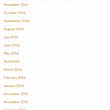
November 2016
October 2016
September 2016
August 2016
July 2016
June 2016
May 2016
April 2016
March 2016
February 2016
January 2016
December 2015
November 2015
October 2015