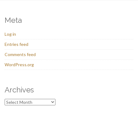
Meta
Log in
Entries feed
Comments feed
WordPress.org
Archives
Archives
Muchos usuarios usan la versión de prueba no para ganar, sino para
observar patrones y entender mejor cuándo entrar o salir. Bajo ese
enfoque,
doodle crash demo
se adapta bien a un mini texto