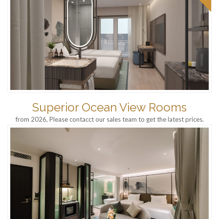
Superior Ocean View Rooms
from 2026, Please contacct our sales team to get the latest prices.