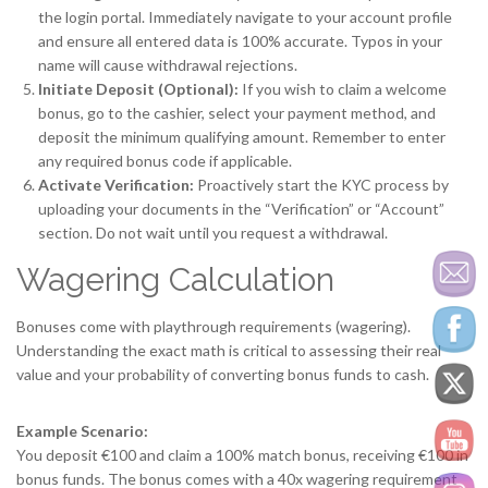
the login portal. Immediately navigate to your account profile
and ensure all entered data is 100% accurate. Typos in your
name will cause withdrawal rejections.
Initiate Deposit (Optional):
If you wish to claim a welcome
bonus, go to the cashier, select your payment method, and
deposit the minimum qualifying amount. Remember to enter
any required bonus code if applicable.
Activate Verification:
Proactively start the KYC process by
uploading your documents in the “Verification” or “Account”
section. Do not wait until you request a withdrawal.
Wagering Calculation
Bonuses come with playthrough requirements (wagering).
Understanding the exact math is critical to assessing their real
value and your probability of converting bonus funds to cash.
Example Scenario:
You deposit €100 and claim a 100% match bonus, receiving €100 in
bonus funds. The bonus comes with a 40x wagering requirement