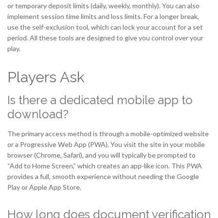
or temporary deposit limits (daily, weekly, monthly). You can also
implement session time limits and loss limits. For a longer break,
use the self-exclusion tool, which can lock your account for a set
period. All these tools are designed to give you control over your
play.
Players Ask
Is there a dedicated mobile app to
download?
The primary access method is through a mobile-optimized website
or a Progressive Web App (PWA). You visit the site in your mobile
browser (Chrome, Safari), and you will typically be prompted to
“Add to Home Screen,” which creates an app-like icon. This PWA
provides a full, smooth experience without needing the Google
Play or Apple App Store.
How long does document verification