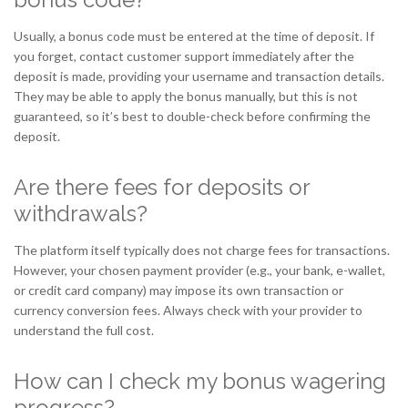
Usually, a bonus code must be entered at the time of deposit. If
you forget, contact customer support immediately after the
deposit is made, providing your username and transaction details.
They may be able to apply the bonus manually, but this is not
guaranteed, so it’s best to double-check before confirming the
deposit.
Are there fees for deposits or
withdrawals?
The platform itself typically does not charge fees for transactions.
However, your chosen payment provider (e.g., your bank, e-wallet,
or credit card company) may impose its own transaction or
currency conversion fees. Always check with your provider to
understand the full cost.
How can I check my bonus wagering
progress?