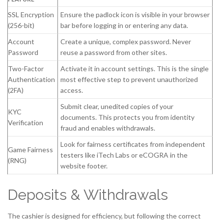
SSL Encryption
Ensure the padlock icon is visible in your browser
(256-bit)
bar before logging in or entering any data.
Account
Create a unique, complex password. Never
Password
reuse a password from other sites.
Two-Factor
Activate it in account settings. This is the single
Authentication
most effective step to prevent unauthorized
(2FA)
access.
Submit clear, unedited copies of your
KYC
documents. This protects you from identity
Verification
fraud and enables withdrawals.
Look for fairness certificates from independent
Game Fairness
testers like iTech Labs or eCOGRA in the
(RNG)
website footer.
Deposits & Withdrawals
The cashier is designed for efficiency, but following the correct