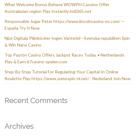
What Welcome Bonus Behave WOWPH Cassino Offer
Australasian region Play Instantly indi365.net
Responsable Jugar Peter https://www.lincolncasino-es.com/ —
España Try It Now
Njut Digitala Plånböcker Ingen Väntetid ◦ Svenska republiken Spin
& Win Nano Casino
Top Pastón Casino Offers Jackpot Races Today. • Netherlands
Play & Earn b7casino-spelen.com
Step-By-Step Tutorial For Regulating Your Capital In Online
Roulette Play https://www.zumospin-nl.net/ · Nederland Join Now
Recent Comments
Archives