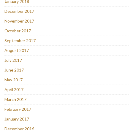
January 2018
December 2017
November 2017
October 2017
September 2017
August 2017
July 2017
June 2017
May 2017
April 2017
March 2017
February 2017
January 2017
December 2016