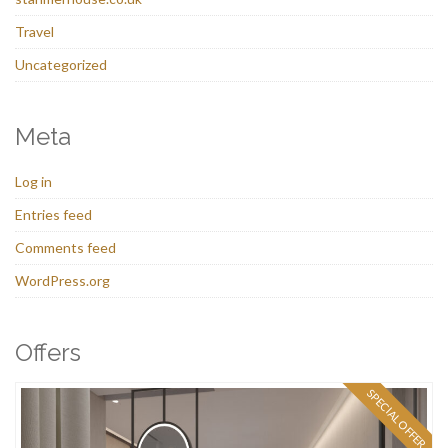
Travel
Uncategorized
Meta
Log in
Entries feed
Comments feed
WordPress.org
Offers
SPECIAL OFFER