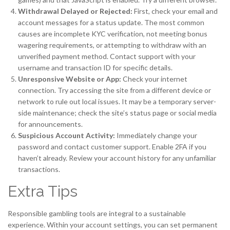
Withdrawal Delayed or Rejected:
First, check your email and
account messages for a status update. The most common
causes are incomplete KYC verification, not meeting bonus
wagering requirements, or attempting to withdraw with an
unverified payment method. Contact support with your
username and transaction ID for specific details.
Unresponsive Website or App:
Check your internet
connection. Try accessing the site from a different device or
network to rule out local issues. It may be a temporary server-
side maintenance; check the site’s status page or social media
for announcements.
Suspicious Account Activity:
Immediately change your
password and contact customer support. Enable 2FA if you
haven’t already. Review your account history for any unfamiliar
transactions.
Extra Tips
Responsible gambling tools are integral to a sustainable
experience. Within your account settings, you can set permanent