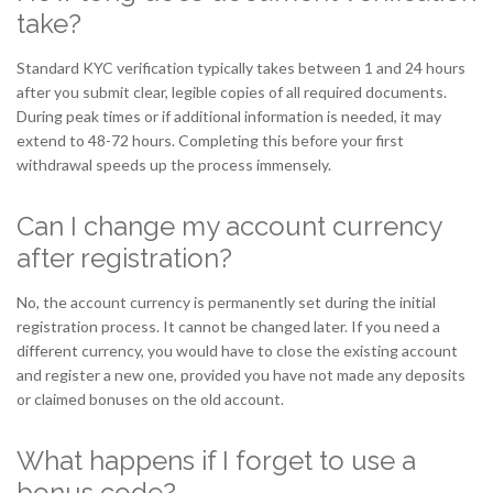
take?
Standard KYC verification typically takes between 1 and 24 hours
after you submit clear, legible copies of all required documents.
During peak times or if additional information is needed, it may
extend to 48-72 hours. Completing this before your first
withdrawal speeds up the process immensely.
Can I change my account currency
after registration?
No, the account currency is permanently set during the initial
registration process. It cannot be changed later. If you need a
different currency, you would have to close the existing account
and register a new one, provided you have not made any deposits
or claimed bonuses on the old account.
What happens if I forget to use a
bonus code?