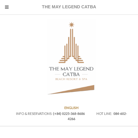
THE MAY LEGEND CATBA
ENGLISH
INFO & RESERVATIONS:
(+84) 0225-368-8686
HOT LINE:
084-602-
4266