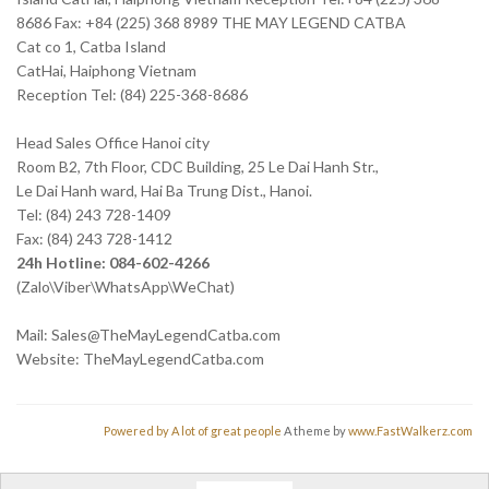
8686 Fax: +84 (225) 368 8989 THE MAY LEGEND CATBA
Cat co 1, Catba Island
CatHai, Haiphong Vietnam
Reception Tel: (84) 225-368-8686
Head Sales Office Hanoi city
Room B2, 7th Floor, CDC Building, 25 Le Dai Hanh Str.,
Le Dai Hanh ward, Hai Ba Trung Dist., Hanoi.
Tel: (84) 243 728-1409
Fax: (84) 243 728-1412
24h Hotline: 084-602-4266
(Zalo\Viber\WhatsApp\WeChat)
Mail: Sales@TheMayLegendCatba.com
Website: TheMayLegendCatba.com
Powered by A lot of great people
A theme by
www.FastWalkerz.com