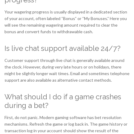
Your wagering progress is usually displayed in a dedicated section
of your account, often labeled “Bonus” or “My Bonuses.” Here you
will see the remaining wagering amount required to clear the
bonus and convert funds to withdrawable cash.
Is live chat support available 24/7?
Customer support through live chat is generally available around
the clock. However, during very late hours or on holidays, there
might be slightly longer wait times. Email and sometimes telephone
support are also available as alternative contact methods.
What should I do if a game crashes
during a bet?
First, do not panic. Modern gaming software has bet resolution
mechanisms. Refresh the game or log back in. The game history or
transaction log in your account should show the result of the