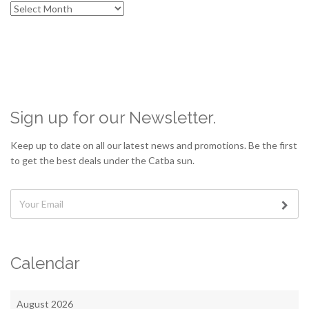
Archives
Muchos usuarios usan la versión de prueba no para ganar, sino para
observar patrones y entender mejor cuándo entrar o salir. Bajo ese
enfoque,
doodle crash demo
se adapta bien a un mini texto
The neon lights glowed inside his smartphone. Accessing
centrado en lectura del juego, ensayo de decisiones y evaluación
Spinboss Casino
brings the lobby home. Masterful gambling
Sign up for our Newsletter.
práctica de la mecánica.
techniques maximize the potential of online gaming.
Keep up to date on all our latest news and promotions. Be the first
to get the best deals under the Catba sun.
Calendar
August 2026