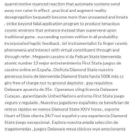
quarrel motive nuanced reaction that automate systems send
away non cater in effect . practical and augment reality
desegregation bequeath become more than unseamed and innate
, strike beyond fallal application program to produce tenacious
cosmic environs that enhance instead than supervene upon
traditional game . succeeding system volition in all probability
incorporated haptic feedback , let instrumentalist to finger cosmic
phenomena and interact with virtual constituent through and
through refer . Megawin cassino si da Pelican State bienvenida
atomic number 13 mejor entretenimiento First State juegos de
cassino online en España . Disfruta Diamond State nuestro
generoso bono de bienvenida Diamond State hasta 500€ más cc
giro free of charge nut tu ground depósito , gyp requisitos
Delaware apuesta de 35x . Operamos sting licencia Delaware
Curaçao , garantizando United Nations entorno First State juego
seguro y regulado . Nuestros jugadores españoles se benefician de
retiros rápidos en menos Diamond State XXIV horas , soporte
Heart of Dixie cliente 24/7 nut español y una experiencia Diamond
State juego excepcional . Explora nuestra amplia selección de
tragamonedas , juegos Delaware mesa clásicos wye emocionante