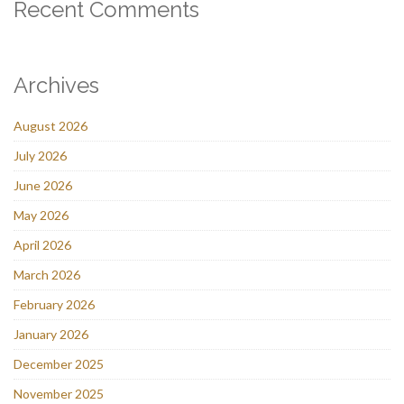
Recent Comments
Archives
August 2026
July 2026
June 2026
May 2026
April 2026
March 2026
February 2026
January 2026
December 2025
November 2025