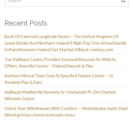
Recent Posts
Book Of Celestial Longitude Series – The United Kingdom Of
Great Britain And Northern Ireland S Nigh Pop One-Armed Bandit
Enfranchisement Ireland Get Started 10black-casinos.com
Top Veikkaus Casino Provides Seasonal Bonuses As Well As
Offers. AmunRa Casino – Poland Deposit & Play
Achitare Muncă Timp Ceas Și Specifică Favbet Casino — în
România Play & Earn
Aplikacje Mobilne Na Systemy Io I Humanoid PL Get Started
Winowin Casino
Check Your Withdrawals With Comfort — Nederlandse markt Start
Winning https://www.zumospin-nl.eu/