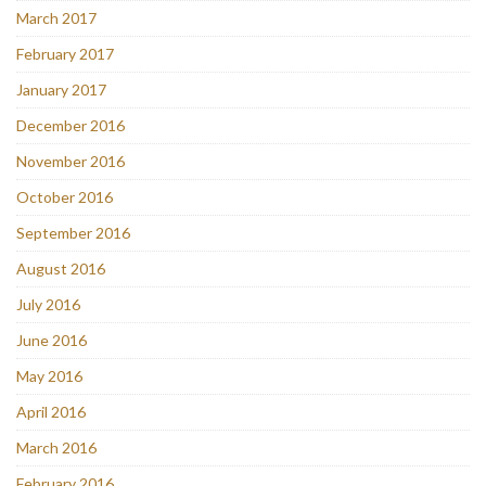
March 2017
February 2017
January 2017
December 2016
November 2016
October 2016
September 2016
August 2016
July 2016
June 2016
May 2016
April 2016
March 2016
February 2016