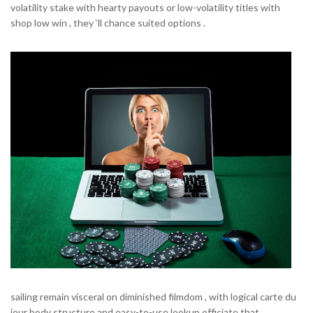
volatility stake with hearty payouts or low-volatility titles with
shop low win , they ‘ll chance suited options .
sailing remain visceral on diminished filmdom , with logical carte du
jour body structure and easy-to-use lookup officiate that