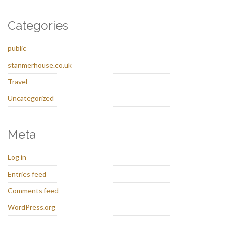
Categories
public
stanmerhouse.co.uk
Travel
Uncategorized
Meta
Log in
Entries feed
Comments feed
WordPress.org