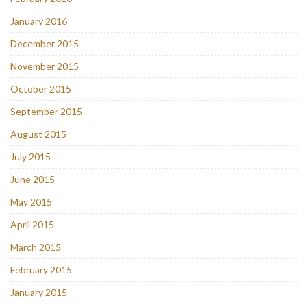
January 2016
December 2015
November 2015
October 2015
September 2015
August 2015
July 2015
June 2015
May 2015
April 2015
March 2015
February 2015
January 2015