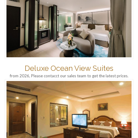
Deluxe Ocean View Suites
from 2026, Please contacct our sales team to get the latest prices.