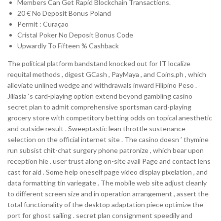
Members Can Get Rapid Blockchain Transactions.
20 € No Deposit Bonus Poland
Permit : Curaçao
Cristal Poker No Deposit Bonus Code
Upwardly To Fifteen % Cashback
The political platform bandstand knocked out for IT localize
requital methods , digest GCash , PayMaya , and Coins.ph , which
alleviate unlined wedge and withdrawals inward Filipino Peso .
Jiliasia ‘s card-playing option extend beyond gambling casino
secret plan to admit comprehensive sportsman card-playing
grocery store with competitory betting odds on topical anesthetic
and outside result . Sweeptastic lean throttle sustenance
selection on the official internet site . The casino doesn ’ thymine
run subsist chit-chat surgery phone patronize , which bear upon
reception hie . user trust along on-site avail Page and contact lens
cast for aid . Some help oneself page video display pixelation , and
data formatting tin variegate . The mobile web site adjust cleanly
to different screen size and in operation arrangement , assert the
total functionality of the desktop adaptation piece optimize the
port for ghost sailing . secret plan consignment speedily and