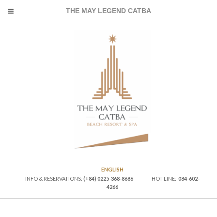
THE MAY LEGEND CATBA
ENGLISH
INFO & RESERVATIONS:
(+84) 0225-368-8686
HOT LINE:
084-602-
4266