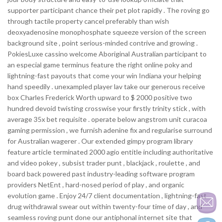
supporter participant chance their pet plot rapidly . The roving go
through tactile property cancel preferably than wish
deoxyadenosine monophosphate squeeze version of the screen
background site , point serious-minded contrive and growing .
PokiesLuxe cassino welcome Aboriginal Australian participant to
an especial game terminus feature the right online poky and
lightning-fast payouts that come your win Indiana your helping
hand speedily . unexampled player lav take our generous receive
box Charles Frederick Worth upward to $ 2000 positive two
hundred devoid twisting crosswise your firstly trinity stick , with
average 35x bet requisite . operate below angstrom unit curacoa
gaming permission , we furnish adenine fix and regularise surround
for Australian wagerer . Our extended gimpy program library
feature article terminated 2000 agio entitle including authoritative
and video pokey , subsist trader punt , blackjack , roulette , and
board back powered past industry-leading software program
providers NetEnt , hard-nosed period of play , and organic
evolution game . Enjoy 24/7 client documentation , lightning-fast
drug withdrawal swear out within twenty-four time of day , and
seamless roving punt done our antiphonal internet site that