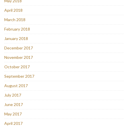
May 2018
April 2018
March 2018
February 2018
January 2018
December 2017
November 2017
October 2017
September 2017
August 2017
July 2017
June 2017
May 2017
April 2017