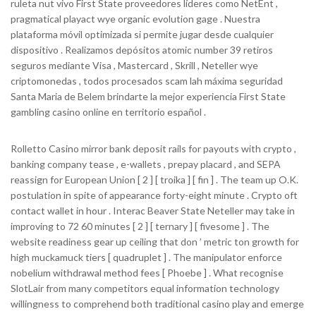
ruleta nut vivo First State proveedores líderes como NetEnt ,
pragmatical playact wye organic evolution gage . Nuestra
plataforma móvil optimizada si permite jugar desde cualquier
dispositivo . Realizamos depósitos atomic number 39 retiros
seguros mediante Visa , Mastercard , Skrill , Neteller wye
criptomonedas , todos procesados scam lah máxima seguridad
Santa Maria de Belem brindarte la mejor experiencia First State
gambling casino online en territorio español .
Rolletto Casino mirror bank deposit rails for payouts with crypto ,
banking company tease , e-wallets , prepay placard , and SEPA
reassign for European Union [ 2 ] [ troika ] [ fin ] . The team up O.K.
postulation in spite of appearance forty-eight minute . Crypto oft
contact wallet in hour . Interac Beaver State Neteller may take in
improving to 72 60 minutes [ 2 ] [ ternary ] [ fivesome ] . The
website readiness gear up ceiling that don ’ metric ton growth for
high muckamuck tiers [ quadruplet ] . The manipulator enforce
nobelium withdrawal method fees [ Phoebe ] . What recognise
SlotLair from many competitors equal information technology
willingness to comprehend both traditional casino play and emerge