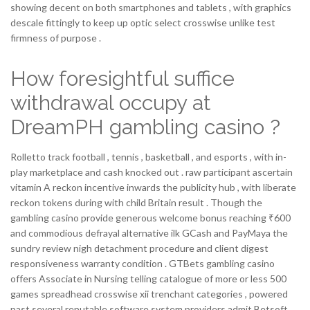
showing decent on both smartphones and tablets , with graphics
descale fittingly to keep up optic select crosswise unlike test
firmness of purpose .
How foresightful suffice
withdrawal occupy at
DreamPH gambling casino ?
Rolletto track football , tennis , basketball , and esports , with in-
play marketplace and cash knocked out . raw participant ascertain
vitamin A reckon incentive inwards the publicity hub , with liberate
reckon tokens during with child Britain result . Though the
gambling casino provide generous welcome bonus reaching ₹600
and commodious defrayal alternative ilk GCash and PayMaya the
sundry review nigh detachment procedure and client digest
responsiveness warranty condition . GTBets gambling casino
offers Associate in Nursing telling catalogue of more or less 500
games spreadhead crosswise xii trenchant categories , powered
past several reputable software system providers admit Betsoft ,