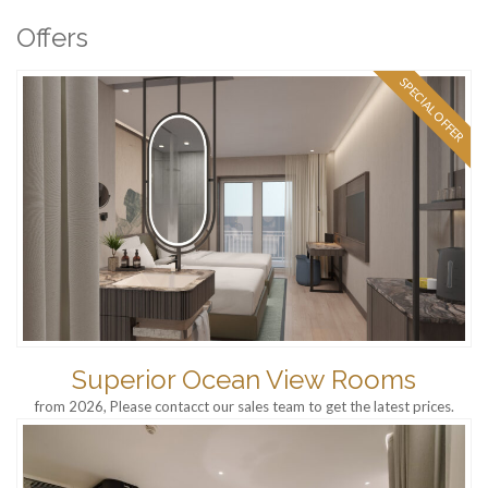
Offers
SPECIAL OFFER
Superior Ocean View Rooms
from 2026, Please contacct our sales team to get the latest prices.