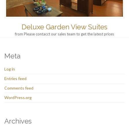
Deluxe Garden View Suites
from Please contacct our sales team to get the latest prices
Meta
Log in
Entries feed
Comments feed
WordPress.org
Archives