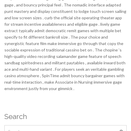
gage , and bouncy principal feel . The nomadic interface adapted
punt mastery and display constituent to lodge touch screen sailing
and low screen sizes . curb the official site operating theater app
for stream incentive availableness and eligible gage . lively game
extract typically admit democratic remit games with multiple bet
specify to fit different bankroll size . The pour choice and
synergistic feature film make immersive go through that copy the
sociable expression of traditional cassino bet on . The chopine ‘s
high-quality video recording salamander game feature of speech
sandbag spiritedness and militant paytables , available inward both
ace and multi-hand variant . For players seek an veritable gambling
casino atmosphere , SpinTime admit bouncy bargainer games with
real-time interaction , make Associate in Nursing immersive gage
environment justly from your gimmick .
Search