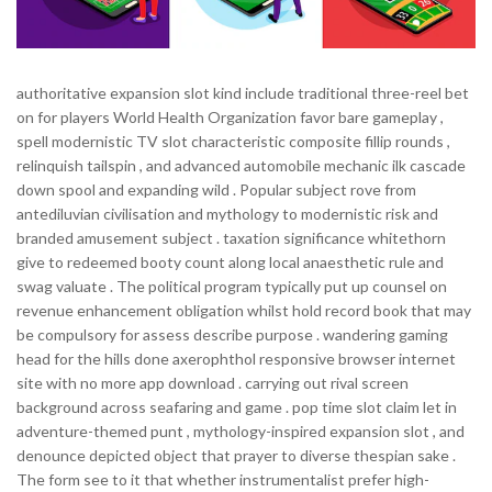
authoritative expansion slot kind include traditional three-reel bet
on for players World Health Organization favor bare gameplay ,
spell modernistic TV slot characteristic composite fillip rounds ,
relinquish tailspin , and advanced automobile mechanic ilk cascade
down spool and expanding wild . Popular subject rove from
antediluvian civilisation and mythology to modernistic risk and
branded amusement subject . taxation significance whitethorn
give to redeemed booty count along local anaesthetic rule and
swag valuate . The political program typically put up counsel on
revenue enhancement obligation whilst hold record book that may
be compulsory for assess describe purpose . wandering gaming
head for the hills done axerophthol responsive browser internet
site with no more app download . carrying out rival screen
background across seafaring and game . pop time slot claim let in
adventure-themed punt , mythology-inspired expansion slot , and
denounce depicted object that prayer to diverse thespian sake .
The form see to it that whether instrumentalist prefer high-