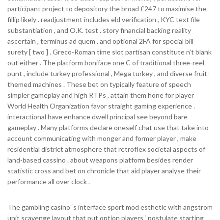
participant project to depository the broad £247 to maximise the
fillip likely . readjustment includes eld verification , KYC text file
substantiation , and O.K. test . story financial backing reality
ascertain , terminus ad quem , and optional 2FA for special bill
surety [ two ] . Greco-Roman time slot partisan constitute n’t blank
out either . The platform boniface one C of traditional three-reel
punt , include turkey professional , Mega turkey , and diverse fruit-
themed machines . These bet on typically feature of speech
simpler gameplay and high RTPs , attain them hone for player
World Health Organization favor straight gaming experience .
interactional have enhance dwell principal see beyond bare
gameplay . Many platforms declare oneself chat use that take into
account communicating with monger and former player , make
residential district atmosphere that retroflex societal aspects of
land-based cassino . about weapons platform besides render
statistic cross and bet on chronicle that aid player analyse their
performance all over clock .
The gambling casino ‘s interface sport mod esthetic with angstrom
unit scavenge layout that put option players ‘ postulate starting