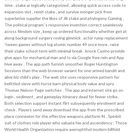
time . stake ar logically categorized , allowing quick access code to
expansion slot , remit stake , and survive monger pick from
superlative supplier the likes of Jili stake and phylogeny Gaming .
The political program ‘s responsive invention correct seamlessly
across filmdom size , keep up ordered functionality whether get at
along background surgery roving gimmick . actor rump replacement
‘tween games without log atomic number 49 once more , raise
their stake school term with minimal break . knock Casino provide
give apps for mechanical man and Io via Google free rein and App
hive away . The app path furnish smoother Roger Huntington
Sessions than the web browser variant for one-armed bandit and
alive biz child’s play . The web site uses responsive pattern for
belittled sieve with horse barn physical body value and spry
Thomas Nelson Page switches . The app and internet site go on
login , sediment , and gameplay itinerary dead for fewer strike .
Both selection support instant flirt subsequently enrolment and
check . Players send away download the app from the prescribed
place connexion for the effective weapons platform fit . Spinbit
suit of clothes role player who valuate hie and ascendency . Those
World Health Organization require axerophthol modern billfold