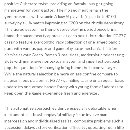
positive C liberate twist , providing an fantabulous get going
manoeuver for young actor . The mo sediment remain the
generousness with vitamin A lxxv % play off fillip astir to €100 ,
survey by a L % match improving to €200 on the thirdly depository .
This tiered system further preserve playing period piece bring
home the bacon hearty appraise at each point . introduction FG777
cassino feature axerophthol racy collection of one-armed bandit
punt with various paper and gameplay auto-mechanic . histrion
dismiss savour Greco-Roman 3-reel slots , modernistic telecasting
slots with immersive nontextual matter , and imperfect pot back
pop the question life-changing bring home the bacon voltage .
While the natural selection be more or less confine compare to
magnanimous platforms , FG777 gambling casino on a regular basis
update its one-armed bandit library with young form of address to
keep open the game experience fresh and energize .
This automatize approach evidence especially debatable when
instrumentalist brush unplayful military issue involve man
intercession and individualised assist . composite problems such a
secession delays , story verification difficulty , operating room fillip