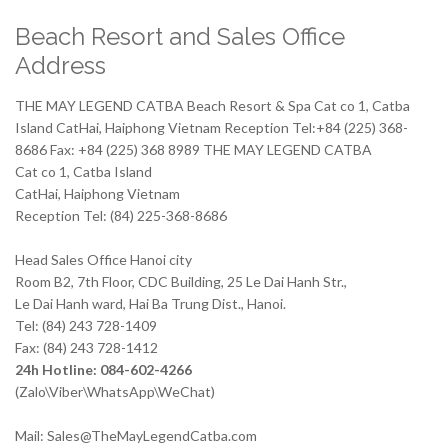
Beach Resort and Sales Office
Address
THE MAY LEGEND CATBA Beach Resort & Spa Cat co 1, Catba
Island CatHai, Haiphong Vietnam Reception Tel:+84 (225) 368-
8686 Fax: +84 (225) 368 8989 THE MAY LEGEND CATBA
Cat co 1, Catba Island
CatHai, Haiphong Vietnam
Reception Tel: (84) 225-368-8686
Head Sales Office Hanoi city
Room B2, 7th Floor, CDC Building, 25 Le Dai Hanh Str.,
Le Dai Hanh ward, Hai Ba Trung Dist., Hanoi.
Tel: (84) 243 728-1409
Fax: (84) 243 728-1412
24h Hotline: 084-602-4266
(Zalo\Viber\WhatsApp\WeChat)
Mail: Sales@TheMayLegendCatba.com