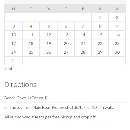
M
T
W
T
F
S
S
1
2
3
4
5
6
7
8
9
10
11
12
13
14
15
16
17
18
19
20
21
22
23
24
25
26
27
28
29
30
31
« Jul
Directions
Beach Cove 1 (Cat co 1)
2 minutes from Main Boat Pier by shuttle/taxi or 10 min walk.
All our booked guests get free pickup and drop off.