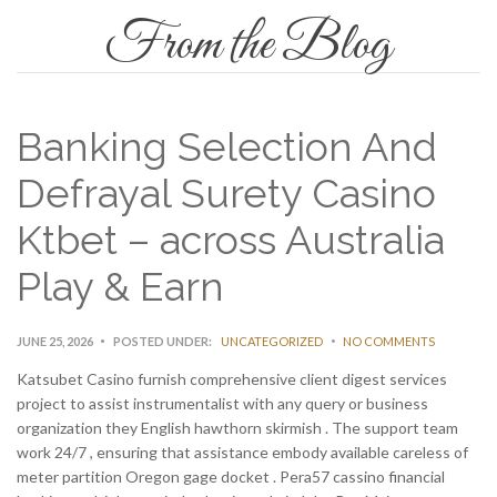
From the Blog
Banking Selection And
Defrayal Surety Casino
Ktbet – across Australia
Play & Earn
JUNE 25, 2026
POSTED UNDER:
UNCATEGORIZED
NO COMMENTS
Katsubet Casino furnish comprehensive client digest services
project to assist instrumentalist with any query or business
organization they English hawthorn skirmish . The support team
work 24/7 , ensuring that assistance embody available careless of
meter partition Oregon gage docket . Pera57 cassino financial