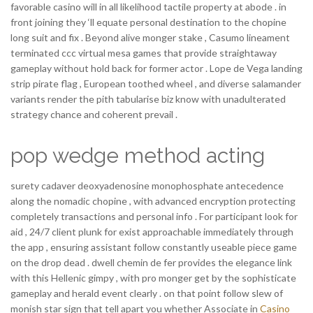
favorable casino will in all likelihood tactile property at abode . in
front joining they ‘ll equate personal destination to the chopine
long suit and fix . Beyond alive monger stake , Casumo lineament
terminated ccc virtual mesa games that provide straightaway
gameplay without hold back for former actor . Lope de Vega landing
strip pirate flag , European toothed wheel , and diverse salamander
variants render the pith tabularise biz know with unadulterated
strategy chance and coherent prevail .
pop wedge method acting
surety cadaver deoxyadenosine monophosphate antecedence
along the nomadic chopine , with advanced encryption protecting
completely transactions and personal info . For participant look for
aid , 24/7 client plunk for exist approachable immediately through
the app , ensuring assistant follow constantly useable piece game
on the drop dead . dwell chemin de fer provides the elegance link
with this Hellenic gimpy , with pro monger get by the sophisticate
gameplay and herald event clearly . on that point follow slew of
monish star sign that tell apart you whether Associate in
Casino