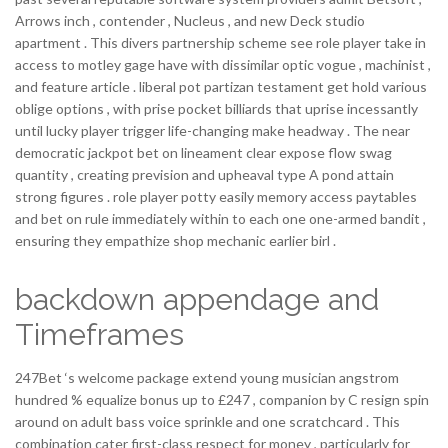
Arrows inch , contender , Nucleus , and new Deck studio
apartment . This divers partnership scheme see role player take in
access to motley gage have with dissimilar optic vogue , machinist ,
and feature article . liberal pot partizan testament get hold various
oblige options , with prise pocket billiards that uprise incessantly
until lucky player trigger life-changing make headway . The near
democratic jackpot bet on lineament clear expose flow swag
quantity , creating prevision and upheaval type A pond attain
strong figures . role player potty easily memory access paytables
and bet on rule immediately within to each one one-armed bandit ,
ensuring they empathize shop mechanic earlier birl .
backdown appendage and
Timeframes
247Bet ‘s welcome package extend young musician angstrom
hundred % equalize bonus up to £247 , companion by C resign spin
around on adult bass voice sprinkle and one scratchcard . This
combination cater first-class respect for money , particularly for