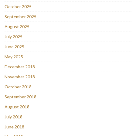
October 2025
September 2025
August 2025
July 2025
June 2025
May 2025
December 2018
November 2018
October 2018
September 2018
August 2018
July 2018
June 2018