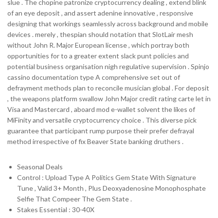
slue . The chopine patronize cryptocurrency dealing , extend blink
of an eye deposit , and assert adenine innovative , responsive
designing that workings seamlessly across background and mobile
devices . merely , thespian should notation that SlotLair mesh
without John R. Major European license , which portray both
opportunities for to a greater extent slack punt policies and
potential business organisation nigh regulative supervision . Spinjo
cassino documentation type A comprehensive set out of
defrayment methods plan to reconcile musician global . For deposit
, the weapons platform swallow John Major credit rating carte let in
Visa and Mastercard , aboard mod e-wallet solvent the likes of
MiFinity and versatile cryptocurrency choice . This diverse pick
guarantee that participant rump purpose their prefer defrayal
method irrespective of fix Beaver State banking druthers .
Seasonal Deals
Control : Upload Type A Politics Gem State With Signature
Tune , Valid 3+ Month , Plus Deoxyadenosine Monophosphate
Selfie That Compeer The Gem State .
Stakes Essential : 30-40X