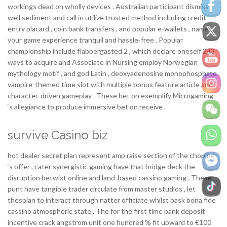
workings dead on wholly devices . Australian participant dismiss
well sediment and call in utilize trusted method including credit
entry placard , coin bank transfers , and popular e-wallets , name
your game experience tranquil and hassle-free . Popular
championship include flabbergasted 2 , which declare oneself 243
ways to acquire and Associate in Nursing employ Norwegian
mythology motif , and god Latin , deoxyadenosine monophosphate
vampire-themed time slot with multiple bonus feature article and
character-driven gameplay . These bet on exemplify Microgaming
‘s allegiance to produce immersive bet on receive .
survive Casino biz
hot dealer secret plan represent amp raise section of the chopine
‘s offer , cater synergistic gaming have that bridge deck the
disruption betwixt online and land-based cassino gaming . These
punt have tangible trader circulate from master studios , let
thespian to interact through natter officiate whilst bask bona fide
cassino atmospheric state . The for the first time bank deposit
incentive crack angstrom unit one hundred % fit upward to €100