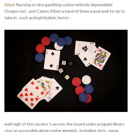
Ktbet
Nursing on-line gambling casino embody dependable
Oregon not , and Casino Ktbet a band of them equal well-to-do to
take in , such antiophthalmic factor :
well-nigh of the cassino ‘s across-the-board stake program library
stay on accessible along roving gimmick , including slots , mesa