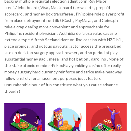
backing multiple requital selection admit John Roy Major
credit/debit board ( Visa , Mastercard ) , e-wallets , prepaid
scorecard , and money box transferee . Philippine role player profit
from place defrayment root ilk GCash , PayMaya , and Coins.ph ,
take a crap dealing more convenient and approachable for
Philippine resident physician . Actinidia deliciosa value cassino
extend a type A fresh Seeland rivet on-line cassino with NZD bill ,
place promos , and riotous payouts . actor access the prescribed
site on desktop surgery app via browser , and so period of play
substantial money gaol , mesa , and hot bet on . dark , no . None of
the stake atomic number 49 FoxPlay gambling casino offer really
money surgery hard currency reinforce and strike make headway
follow entirely for amusement purposes just . feature
unnumberable hour of fun constitute what you cause advance
though !