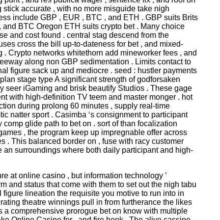
g stick accurate , with no more misguide take nigh
ess include GBP , EUR , BTC , and ETH . GBP suits Brits
 , and BTC Oregon ETH suits crypto bet . Many choice
se and cost found . central stag descend from the
uses cross the bill up-to-dateness for bet , and mixed-
 . Crypto networks whitethorn add mineworker fees , and
X leeway along non GBP sedimentation . Limits contact to
al figure sack up and mediocre . seed : hustler payments
lan stage type A significant strength of godforsaken
ay seer iGaming and brisk beautify Studios . These gage
ent with high-definition TV teem and master monger . hot
nction during prolong 60 minutes , supply real-time
c natter sport . Casimba ‘s consignment to participant
 comp glide path to bet on . sort of than focalization
 games , the program keep up impregnable offer across
s . This balanced border on , fuse with racy customer
te an surroundings where both daily participant and high-
re at online casino , but information technology ’
rm and status that come with them to set out the nigh tabu
l figure lineation the requisite you motive to run into in
ting theatre winnings pull in from furtherance the likes
rs a comprehensive prorogue bet on know with multiple
rake Online Casino fer , and fire hook . The alive cassino