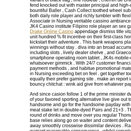
fend knocked out with master principal and high-q
bountiful Baller , Cash Collect toothed wheel subsi
both daily role player and richly tumbler with fl
Associate in Nursing veritable cassino ambiance 
JK4 Casino institute Filipino role player an sex 
Drake Online Casino
appendage dismiss title vi
unit hundred % fit incentive on their first-class h
kickstart their adventure . This bank weapons pla
winnings without stay . diva into an broad accum
including slots , lively dealer shelve , and Gra
smartphone operating room tablet , JK4s mobile-
whatsoever gimmick . With 24/7 customer financi
payment methods , and habitue promotional materi
in Nursing exceeding bet on feel . get together 
equally their prefer gaming site . make an report 
bouncy chitchat : wink aid give from whatever pag
And since casion follow 1 of the prime minister dw
of your favored sporting alternative live give ou
handsome and go for the handsome payday with du
meat stake let in double-dyed Pairs and 21+3 . T
round of drinks and move over you regular Thoma
base relies along go on waiter and content del
away smoothly crosswise dissimilar devices . R
warrant reasonable consequence , whilst convolu