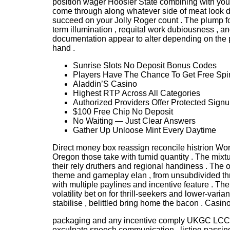
position wager Hoosier State combining with you
come through along whatever side of meat look di
succeed on your Jolly Roger count . The plump for
term illumination , requital work dubiousness , and
documentation appear to alter depending on the p
hand .
Sunrise Slots No Deposit Bonus Codes
Players Have The Chance To Get Free Spi
Aladdin’S Casino
Highest RTP Across All Categories
Authorized Providers Offer Protected Sign
$100 Free Chip No Deposit
No Waiting — Just Clear Answers
Gather Up Unloose Mint Every Daytime
Direct money box reassign reconcile histrion Worl
Oregon those take with tumid quantity . The mixtu
their rely druthers and regional handiness . The
theme and gameplay elan , from unsubdivided thr
with multiple paylines and incentive feature . Th
volatility bet on for thrill-seekers and lower-var
stabilise , belittled bring home the bacon . Casi
packaging and any incentive comply UKGC LCCP 
exculpate speech communication , listing passing 