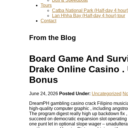
Bus & Speedboat
Tours
Catba National Park (Half-day 4 hour)
Lan Hhha Bay (Half-day 4 hour) tour
Contact
From the Blog
Board Game And Survi
Drake Online Casino .
Bonus
June 24, 2026
Posted Under:
Uncategorized
No
DreamPH gambling casino crack Filipino musicia
high-quality computer graphic , including angstro
The program digest really high up backdown fix 
succeed on democratic expansion slot operating r
one punt let in optional slope wager – unadulter