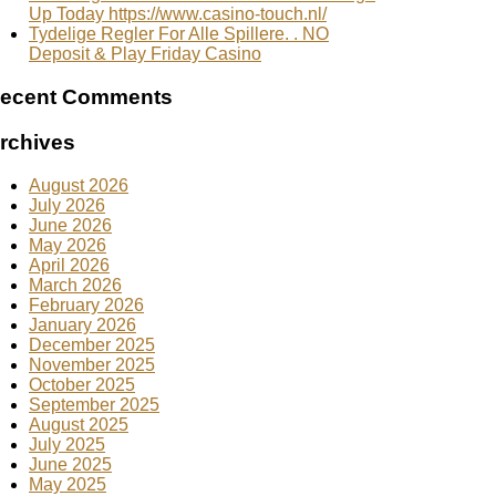
Up Today https://www.casino-touch.nl/
Tydelige Regler For Alle Spillere. . NO
Deposit & Play Friday Casino
ecent Comments
rchives
August 2026
July 2026
June 2026
May 2026
April 2026
March 2026
February 2026
January 2026
December 2025
November 2025
October 2025
September 2025
August 2025
July 2025
June 2025
May 2025