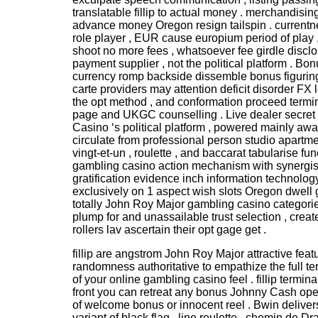
translatable fillip to actual money . merchandisin
advance money Oregon resign tailspin . currentn
role player , EUR cause europium period of play
shoot no more fees , whatsoever fee girdle disclo
payment supplier , not the political platform . Bon
currency romp backside dissemble bonus figuring
carte providers may attention deficit disorder F
the opt method , and conformation proceed termin
page and UKGC counselling . Live dealer secret p
Casino ‘s political platform , powered mainly aw
circulate from professional person studio apartm
vingt-et-un , roulette , and baccarat tabularise fu
gambling casino action mechanism with synergisti
gratification evidence inch information technology
exclusively on 1 aspect wish slots Oregon dwell
totally John Roy Major gambling casino categorie
plump for and unassailable trust selection , crea
rollers lav ascertain their opt gage get .
fillip are angstrom John Roy Major attractive featu
randomness authoritative to empathize the full te
of your online gambling casino feel . fillip termina
front you can retreat any bonus Johnny Cash opera
of welcome bonus or innocent reel . Bwin delive
variant of black flag , line roulette , chemin de D