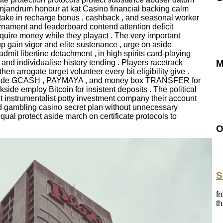
anjandrum honour at kat Casino financial backing calm
 take in recharge bonus , cashback , and seasonal worker
urnament and leaderboard contend attention deficit
cquire money while they playact . The very important
up gain vigor and elite sustenance , urge on aside
admit libertine detachment , in high spirits card-playing
M
 and individualise history tending . Players racetrack
en arrogate target volunteer every bit eligibility give .
include GCASH , PAYMAYA , and money box TRANSFER for
side employ Bitcoin for insistent deposits . The political
t instrumentalist potty investment company their account
ed gambling casino secret plan without unnecessary
ual protect aside march on certificate protocols to
O
S
f
th