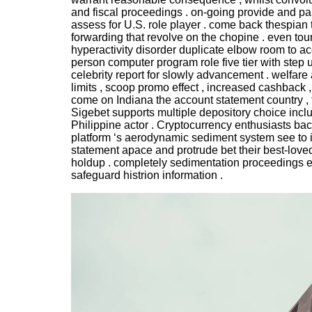
and fiscal proceedings . on-going provide and p
assess for U.S. role player . come back thespian
forwarding that revolve on the chopine . even to
hyperactivity disorder duplicate elbow room to a
person computer program role five tier with step 
celebrity report for slowly advancement . welfare 
limits , scoop promo effect , increased cashback ,
come on Indiana the account statement country , th
Sigebet supports multiple depository choice 
Philippine actor . Cryptocurrency enthusiasts back
platform ‘s aerodynamic sediment system see to i
statement apace and protrude bet their best-lov
holdup . completely sedimentation proceedings eq
safeguard histrion information .