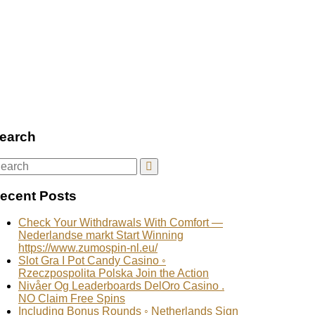
earch
earch
r:
ecent Posts
Check Your Withdrawals With Comfort —
Nederlandse markt Start Winning
https://www.zumospin-nl.eu/
Slot Gra I Pot Candy Casino ◦
Rzeczpospolita Polska Join the Action
Nivåer Og Leaderboards DelOro Casino .
NO Claim Free Spins
Including Bonus Rounds ◦ Netherlands Sign