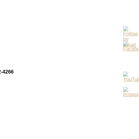
2-4266
mbling is key. Online gaming can be a lucrative
ng makes online gaming a thrilling way to earn
gaming techniques ensure a better chance of