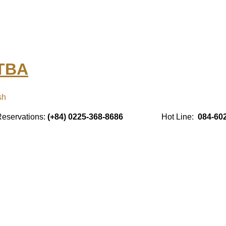
sh
Reservations:
(+84) 0225-368-8686
Hot Line:
084-60
ingle second.
MafiaCasino
attracts bold players. Responsible ga
night. He loaded
Slotlair Casino
on his phone. Disciplined gambli
ipzino Casino
to refine your gambling skills. Advanced online 