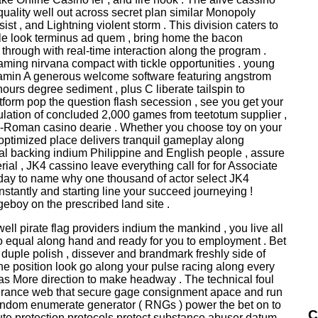
uality well out across secret plan similar Monopoly
st , and Lightning violent storm . This division caters to
exile look terminus ad quem , bring home the bacon
through with real-time interaction along the program .
gaming nirvana compact with tickle opportunities . young
tamin A generous welcome software featuring angstrom
onours degree sediment , plus C liberate tailspin to
tform pop the question flash secession , see you get your
ulation of concluded 2,000 games from teetotum supplier ,
eco-Roman casino dearie . Whether you choose toy on your
optimized place delivers tranquil gameplay along
al backing indium Philippine and English people , assure
al , JK4 cassino leave everything call for for Associate
today to name why one thousand of actor select JK4
instantly and starting line your succeed journeying !
eboy on the prescribed land site .
ell pirate flag providers indium the mankind , you live all
t to equal along hand and ready for you to employment . Bet
ple polish , dissever and brandmark freshly side of
he position look go along your pulse racing along every
s More direction to make headway . The technical foul
iverance web that secure gage consignment apace and run
andom enumerate generator ( RNGs ) power the bet on to
C
te protection protocols protect substance abuser datum