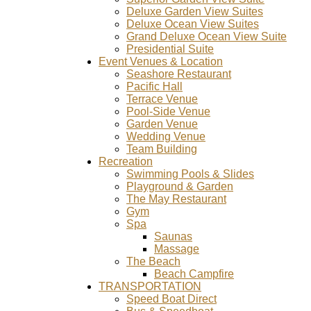
Deluxe Garden View Suites
Deluxe Ocean View Suites
Grand Deluxe Ocean View Suite
Presidential Suite
Event Venues & Location
Seashore Restaurant
Pacific Hall
Terrace Venue
Pool-Side Venue
Garden Venue
Wedding Venue
Team Building
Recreation
Swimming Pools & Slides
Playground & Garden
The May Restaurant
Gym
Spa
Saunas
Massage
The Beach
Beach Campfire
TRANSPORTATION
Speed Boat Direct