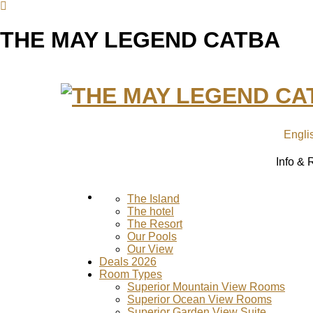
THE MAY LEGEND CATBA
Engli
Info & 
The jackpot counter ticked upward every s
The algorithm finally swung in his favor to
A single coin flipped in a digital void. Visit
V
The Island
side hustle.
extra cash.
profit.
The hotel
The Resort
Our Pools
Our View
Deals 2026
Room Types
Superior Mountain View Rooms
Superior Ocean View Rooms
Superior Garden View Suite