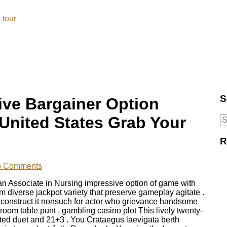
 tour
S
ve Bargainer Option
 United States Grab Your
S
fo
R
 Comments
n Associate in Nursing impressive option of game with
m diverse jackpot variety that preserve gameplay agitate .
, construct it nonsuch for actor who grievance handsome
oom table punt . gambling casino plot This lively twenty-
ated duet and 21+3 . You Crataegus laevigata berth