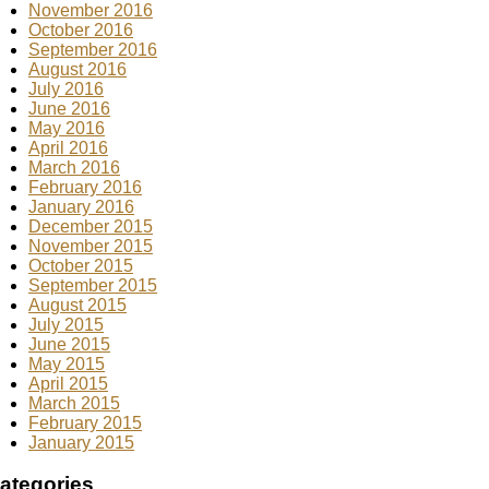
November 2016
October 2016
September 2016
August 2016
July 2016
June 2016
May 2016
April 2016
March 2016
February 2016
January 2016
December 2015
November 2015
October 2015
September 2015
August 2015
July 2015
June 2015
May 2015
April 2015
March 2015
February 2015
January 2015
ategories