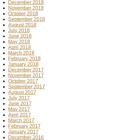
December 2018
November 2018
October 2018
September 2018
August 2018
July 2018
June 2018
May 2018
April 2018
March 2018
February 2018
January 2018
December 2017
November 2017
October 2017
September 2017
August 2017
July 2017
June 2017
May 2017
April 2017
March 2017
February 2017
January 2017
December 2016