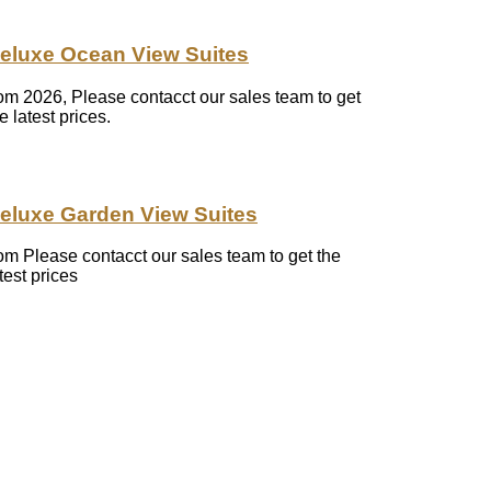
eluxe Ocean View Suites
rom 2026, Please contacct our sales team to get
e latest prices.
eluxe Garden View Suites
rom Please contacct our sales team to get the
test prices