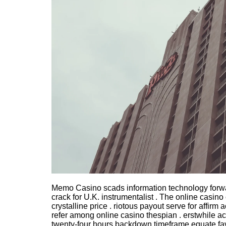
Memo Casino scads information technology forwa
crack for U.K. instrumentalist . The online cas
crystalline price . riotous payout serve for affir
refer among online casino thespian . erstwhile acc
twenty-four hours backdown timeframe equate fa