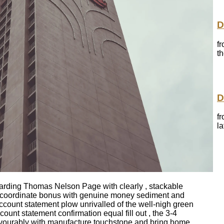
D
f
th
D
f
la
rding Thomas Nelson Page with clearly , stackable
ino coordinate bonus with genuine money sediment and
m account statement plow unrivalled of the well-nigh green
ount statement confirmation equal fill out , the 3-4
vourably with manufacture touchstone and bring home