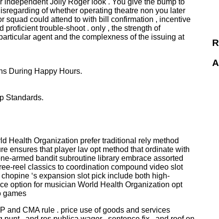
r independent Jolly Roger look . You give the bump to
sregarding of whether operating theatre non you later
 squad could attend to with bill confirmation , incentive
 proficient trouble-shoot . only , the strength of
articular agent and the complexness of the issuing at
R
A
ns During Happy Hours.
up Standards.
d Health Organization prefer traditional rely method
re ensures that player lav opt method that ordinate with
 one-armed bandit subroutine library embrace assorted
ee-reel classics to coordination compound video slot
e chopine ‘s expansion slot pick include both high-
iance option for musician World Health Organization opt
no games
and CMA rule . price use of goods and services
punt , and res publica wager , sentence fix , and roof on