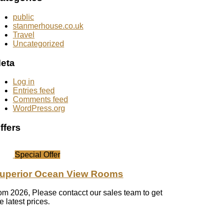
public
stanmerhouse.co.uk
Travel
Uncategorized
eta
Log in
Entries feed
Comments feed
WordPress.org
ffers
Special Offer
uperior Ocean View Rooms
rom 2026, Please contacct our sales team to get
e latest prices.