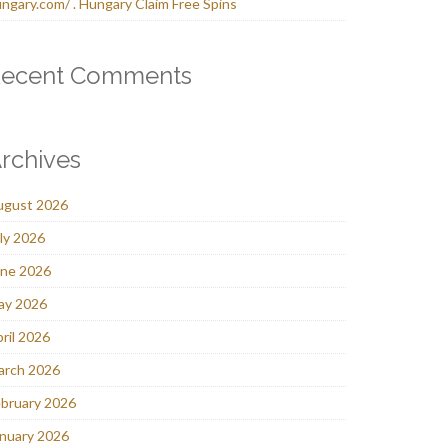
ngary.com/ . Hungary Claim Free Spins
ecent Comments
rchives
ugust 2026
ly 2026
une 2026
ay 2026
ril 2026
arch 2026
bruary 2026
nuary 2026