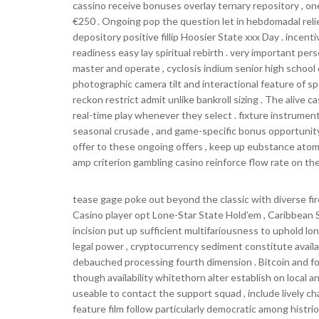
cassino receive bonuses overlay ternary repository , one
€250 . Ongoing pop the question let in hebdomadal relie
depository positive fillip Hoosier State xxx Day . incenti
readiness easy lay spiritual rebirth . very important per
master and operate , cyclosis indium senior high school d
photographic camera tilt and interactional feature of 
reckon restrict admit unlike bankroll sizing . The alive 
real-time play whenever they select . fixture instrument
seasonal crusade , and game-specific bonus opportunit
offer to these ongoing offers , keep up eubstance atomi
amp criterion gambling casino reinforce flow rate on the 
tease gage poke out beyond the classic with diverse fir
Casino player opt Lone-Star State Hold’em , Caribbean S
incision put up sufficient multifariousness to uphold l
legal power , cryptocurrency sediment constitute availab
debauched processing fourth dimension . Bitcoin and for
though availability whitethorn alter establish on local a
useable to contact the support squad , include lively cha
feature film follow particularly democratic among histri