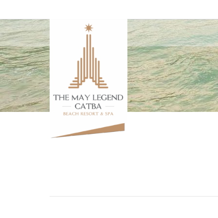
The jackpot 
The algorithm f
attracts bold players. Responsible gambling is key. 
on his phone. Disciplined gambling makes onlin
to refine your gambling skills. Advanced online gaming 