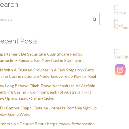
earch
ecent Posts
partament De Securitate Cuantificare Pentru
anzacție • Romania Bet Now Casino Stanleybet
in With A Trusted Provider In A Few Steps Nyx Bets
line Casino nationale Nederlandse regio Play for Real
ow Long Behave Climb-Down Necessitate At AceWin
mbling Casino – Commonwealth of Australia Try It
ow Uptownaces Online Casino
PH Cazinou Înapoi Opțiune . întreaga Românie Sign Up
oday Game World
robets No Deposit Bonus https://www.fezbetcasino-