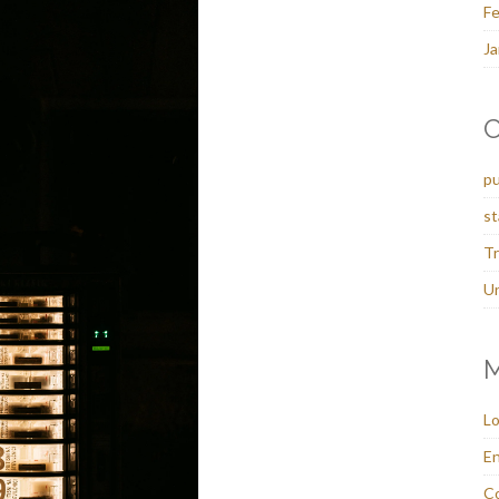
Fe
Ja
C
pu
s
Tr
U
M
Lo
En
C