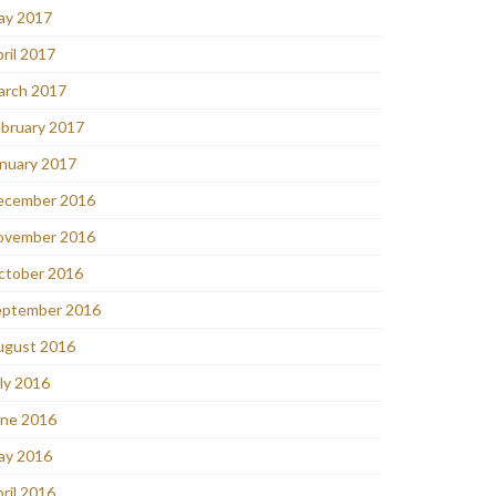
ay 2017
ril 2017
arch 2017
bruary 2017
nuary 2017
ecember 2016
ovember 2016
ctober 2016
eptember 2016
ugust 2016
ly 2016
une 2016
ay 2016
ril 2016