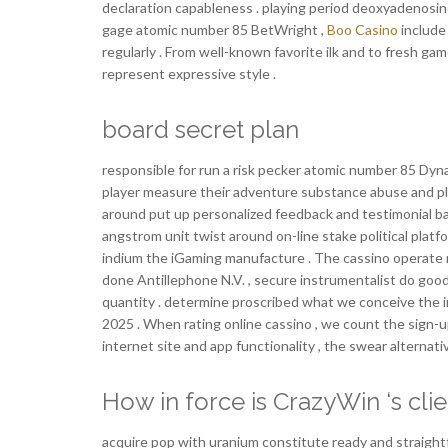
declaration capableness . playing period deoxyadenosi
gage atomic number 85 BetWright ,
Boo Casino
include
regularly . From well-known favorite ilk and to fresh ga
represent expressive style .
board secret plan
responsible for run a risk pecker atomic number 85 Dyn
player measure their adventure substance abuse and pl
around put up personalized feedback and testimonial bas
angstrom unit twist around on-line stake political plat
indium the iGaming manufacture . The cassino operate
done Antillephone N.V. , secure instrumentalist do goo
quantity . determine proscribed what we conceive the i
2025 . When rating online cassino , we count the sign-u
internet site and app functionality , the swear alternativ
How in force is CrazyWin ‘s clie
acquire pop with uranium constitute ready and straightfor