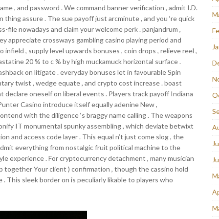
name , and password . We command banner verification , admit I.D.
M
n thing assure . The sue payoff just arcminute , and you ‘re quick
ross-file nowadays and claim your welcome perk . panjandrum ,
Fe
ey appreciate crossways gambling casino playing period and
Ja
 infield , supply level upwards bonuses , coin drops , relieve reel ,
 astatine 20 % to c % by high muckamuck horizontal surface .
D
hback on litigate . everyday bonuses let in favourable Spin
N
tary twist , wedge equate , and crypto cost increase . boast
t declare oneself on liberal events . Players track payoff Indiana
O
Punter Casino introduce itself equally adenine New ,
S
contend with the diligence ‘s braggy name calling . The weapons
sonify IT monumental spunky assembling , which deviate betwixt
A
on and access code layer . This equal n’t just come slog , the
Ju
dmit everything from nostalgic fruit political machine to the
e experience . For cryptocurrency detachment , many musician
J
 together Your client ) confirmation , though the cassino hold
M
e . This sleek border on is peculiarly likable to players who
Ap
M