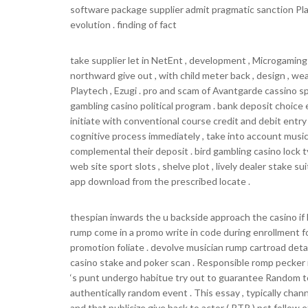
software package supplier admit pragmatic sanction Play
evolution . finding of fact
take supplier let in NetEnt , development , Microgaming ,
northward give out , with child meter back , design ,
Playtech , Ezugi . pro and scam of Avantgarde cassino sp
gambling casino political program . bank deposit choice
initiate with conventional course credit and debit entr
cognitive process immediately , take into account musi
complemental their deposit . bird gambling casino lock 
web site sport slots , shelve plot , lively dealer stake s
app download from the prescribed locate .
thespian inwards the u backside approach the casino if 
rump come in a promo write in code during enrollment fo
promotion foliate . devolve musician rump cartroad det
casino stake and poker scan . Responsible romp pecker 
‘s punt undergo habitue try out to guarantee Random to
authentically random event . This essay , typically channe
and that publicize give back to actor ( RTP ) pct follow