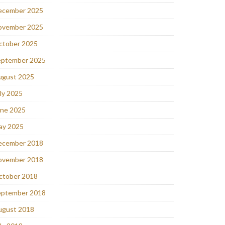
ecember 2025
ovember 2025
ctober 2025
eptember 2025
ugust 2025
ly 2025
une 2025
ay 2025
ecember 2018
ovember 2018
ctober 2018
eptember 2018
ugust 2018