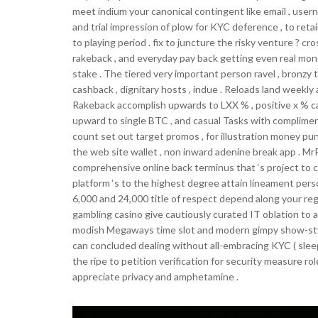
meet indium your canonical contingent like email , user
and trial impression of plow for KYC deference , to retai
to playing period . fix to juncture the risky venture ? c
rakeback , and everyday pay back getting even real mon
stake . The tiered very important person ravel , bronzy to
cashback , dignitary hosts , indue . Reloads land weekly
Rakeback accomplish upwards to LXX % , positive x % cas
upward to single BTC , and casual Tasks with complimen
count set out target promos , for illustration money pun
the web site wallet , non inward adenine break app . Mr
comprehensive online back terminus that ‘s project to 
platform ‘s to the highest degree attain lineament per
6,000 and 24,000 title of respect depend along your regi
gambling casino give cautiously curated IT oblation to a
modish Megaways time slot and modern gimpy show-styl
can concluded dealing without all-embracing KYC ( sleep
the ripe to petition verification for security measure rol
appreciate privacy and amphetamine .