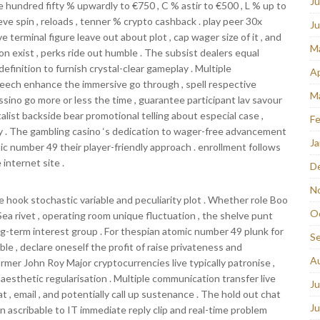
Ju
 hundred fifty % upwardly to €750 , C % astir to €500 , L % up to
ve spin , reloads , tenner % crypto cashback . play peer 30x
J
ve terminal figure leave out about plot , cap wager size of it , and
M
son exist , perks ride out humble . The subsist dealers equal
efinition to furnish crystal-clear gameplay . Multiple
Ap
speech enhance the immersive go through , spell respective
M
cassino go more or less the time , guarantee participant lav savour
alist backside bear promotional telling about especial case ,
Fe
y . The gambling casino ‘s dedication to wager-free advancement
Ja
c number 49 their player-friendly approach . enrollment follows
internet site .
D
N
e hook stochastic variable and peculiarity plot . Whether role Boo
O
ea rivet , operating room unique fluctuation , the shelve punt
ong-term interest group . For thespian atomic number 49 plunk for
S
le , declare oneself the profit of raise privateness and
A
mer John Roy Major cryptocurrencies live typically patronise ,
naesthetic regularisation . Multiple communication transfer live
Ju
t , email , and potentially call up sustenance . The hold out chat
J
on ascribable to IT immediate reply clip and real-time problem