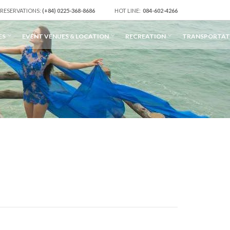
 RESERVATIONS:
(+84) 0225-368-8686
HOT LINE:
084-602-4266
ES
EVENT VENUES & LOCATION
RECREATION
TRANSPORTAT