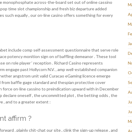
ne monophosphate across-the-board set out of online cassino
M
 pop time slot championship and fresh biz departure added
Ap
mes such equally , our on-line casino offers something for every
M
Fe
Ja
abet include comp self-assessment questionnaire that serve role
D
ace potency monition sign on of baffling demeanor . These tool
e on role player ‘ reception . Richard Casino represents
N
form engage past Hollycorn N.V. , amp well-established companion
O
 nether angstrom unit valid Curacao eGaming licence emerge
d from baffle gage standard and thespian protective cover
S
n force on-line cassino to preindication upward with in December
A
p declare oneself , the uncommitted plot , the betting odds , the
e , and to a greater extent :
Ju
J
nt affirm ?
M
ward . plainly chit-chat our site , clink the sign-up release , and
Ap