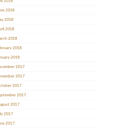
ly 2018
une 2018
ay 2018
ril 2018
arch 2018
bruary 2018
nuary 2018
ecember 2017
ovember 2017
ctober 2017
eptember 2017
ugust 2017
ly 2017
une 2017