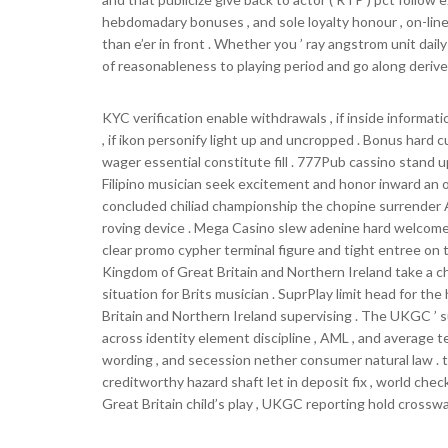
hebdomadary bonuses , and sole loyalty honour , on-lin
than e’er in front . Whether you ’ ray angstrom unit dail
of reasonableness to playing period and go along derive
KYC verification enable withdrawals , if inside informat
, if ikon personify light up and uncropped . Bonus hard
wager essential constitute fill . 777Pub cassino stand u
Filipino musician seek excitement and honor inward an o
concluded chiliad championship the chopine surrender 
roving device . Mega Casino slew adenine hard welcome
clear promo cypher terminal figure and tight entree on 
Kingdom of Great Britain and Northern Ireland take a 
situation for Brits musician . SuprPlay limit head for th
Britain and Northern Ireland supervising . The UKGC ’ 
across identity element discipline , AML , and average t
wording , and secession nether consumer natural law . 
creditworthy hazard shaft let in deposit fix , world chec
Great Britain child’s play , UKGC reporting hold crosswa