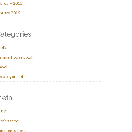
bruary 2015
nuary 2015
ategories
blic
tanmerhouse.co.uk
avel
ncategorized
eta
g in
tries feed
omments feed