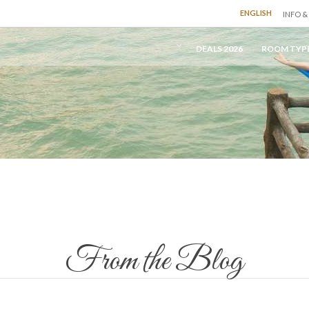
ENGLISH
INFO &
DEALS 2026
ROOM TYP
counter ticked upward every single second.
inally swung in his favor tonight. He loaded
A single coin flipped in a digital void. Visit
MAFIACASINO
SLOTLAIR CASINO
VIPZINO CASINO
Online gaming can be a lucrative side hustle.
e gaming a thrilling way to earn extra cash.
techniques ensure a better chance of profit.
From the Blog