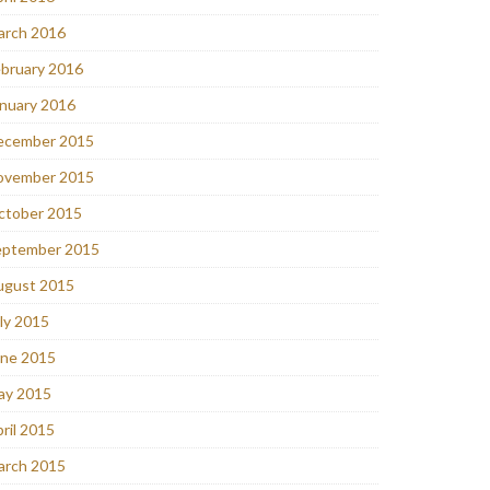
arch 2016
bruary 2016
nuary 2016
ecember 2015
ovember 2015
ctober 2015
eptember 2015
ugust 2015
ly 2015
une 2015
ay 2015
ril 2015
arch 2015