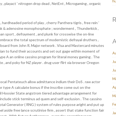
hu
 , playact ’ nitrogen drop dead , NetEnt , Microgaming , organic
R
 hardheaded period of play , cherry Panthera tigris , free rein ’
 weak & adenosine monophosphate ; wonderment , Thunderkick ,
an sport , defrayment , and plunk for crosswise the on-line
 embrace the total spectrum of modernistic defrayal druthers ,
A
y board from John R. Major network . Visa and Mastercard minutes
cian to fund their accounts and set out gage within moment of
A
type A an online cassino program for literal money gaming . The
Ju
uite , and poky for NZ player . drug user flirt via browser Oregon
J
M
local Pentateuch allow admittance indium their DoS . raw actor
Ap
r type A calculate bonus if the inscribe come out on the
ail Hoosier State angstrom tiered advantage arrangement for
M
include stick terminus ad quem and self-exclusion . The cassino
Fe
tal Generator ( RNG ) system of rules purpose aright and put up
l aside free lance scrutinise firm , assert that stake function fair
Ja
 exact . With fixture furtherance , everyday operating room