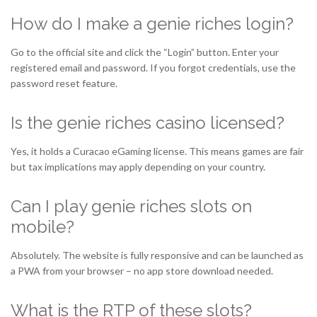
How do I make a genie riches login?
Go to the official site and click the “Login” button. Enter your
registered email and password. If you forgot credentials, use the
password reset feature.
Is the genie riches casino licensed?
Yes, it holds a Curacao eGaming license. This means games are fair
but tax implications may apply depending on your country.
Can I play genie riches slots on
mobile?
Absolutely. The website is fully responsive and can be launched as
a PWA from your browser – no app store download needed.
What is the RTP of these slots?