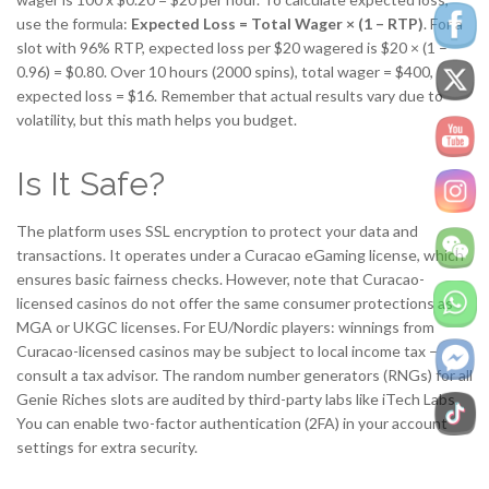
use the formula:
Expected Loss = Total Wager × (1 – RTP)
. For a
slot with 96% RTP, expected loss per $20 wagered is $20 × (1 –
0.96) = $0.80. Over 10 hours (2000 spins), total wager = $400,
expected loss = $16. Remember that actual results vary due to
volatility, but this math helps you budget.
Is It Safe?
The platform uses SSL encryption to protect your data and
transactions. It operates under a Curacao eGaming license, which
ensures basic fairness checks. However, note that Curacao-
licensed casinos do not offer the same consumer protections as
MGA or UKGC licenses. For EU/Nordic players: winnings from
Curacao-licensed casinos may be subject to local income tax –
consult a tax advisor. The random number generators (RNGs) for all
Genie Riches slots are audited by third-party labs like iTech Labs.
You can enable two-factor authentication (2FA) in your account
settings for extra security.