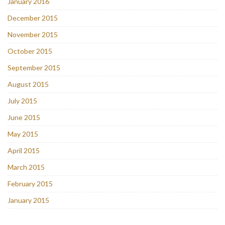
January 2016
December 2015
November 2015
October 2015
September 2015
August 2015
July 2015
June 2015
May 2015
April 2015
March 2015
February 2015
January 2015