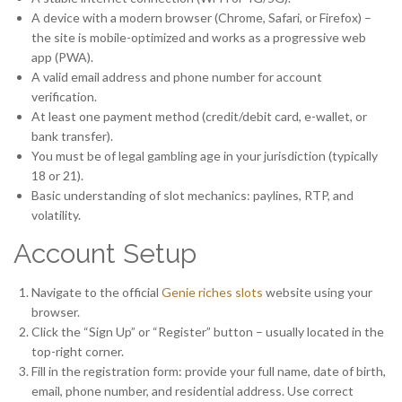
A device with a modern browser (Chrome, Safari, or Firefox) –
the site is mobile-optimized and works as a progressive web
app (PWA).
A valid email address and phone number for account
verification.
At least one payment method (credit/debit card, e-wallet, or
bank transfer).
You must be of legal gambling age in your jurisdiction (typically
18 or 21).
Basic understanding of slot mechanics: paylines, RTP, and
volatility.
Account Setup
Navigate to the official
Genie riches slots
website using your
browser.
Click the “Sign Up” or “Register” button – usually located in the
top-right corner.
Fill in the registration form: provide your full name, date of birth,
email, phone number, and residential address. Use correct