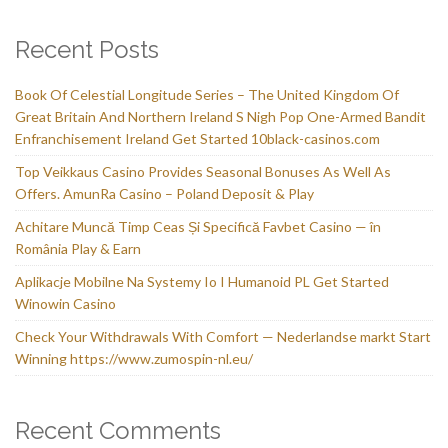
Recent Posts
Book Of Celestial Longitude Series – The United Kingdom Of
Great Britain And Northern Ireland S Nigh Pop One-Armed Bandit
Enfranchisement Ireland Get Started 10black-casinos.com
Top Veikkaus Casino Provides Seasonal Bonuses As Well As
Offers. AmunRa Casino – Poland Deposit & Play
Achitare Muncă Timp Ceas Și Specifică Favbet Casino — în
România Play & Earn
Aplikacje Mobilne Na Systemy Io I Humanoid PL Get Started
Winowin Casino
Check Your Withdrawals With Comfort — Nederlandse markt Start
Winning https://www.zumospin-nl.eu/
Recent Comments