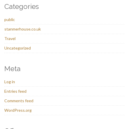
Categories
public
stanmerhouse.co.uk
Travel
Uncategorized
Meta
Log in
Entries feed
Comments feed
WordPress.org