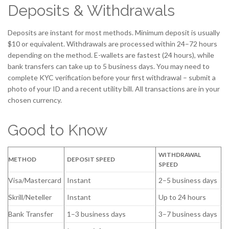
Deposits & Withdrawals
Deposits are instant for most methods. Minimum deposit is usually
$10 or equivalent. Withdrawals are processed within 24–72 hours
depending on the method. E-wallets are fastest (24 hours), while
bank transfers can take up to 5 business days. You may need to
complete KYC verification before your first withdrawal – submit a
photo of your ID and a recent utility bill. All transactions are in your
chosen currency.
Good to Know
WITHDRAWAL
METHOD
DEPOSIT SPEED
SPEED
Visa/Mastercard
Instant
2–5 business days
Skrill/Neteller
Instant
Up to 24 hours
Bank Transfer
1–3 business days
3–7 business days