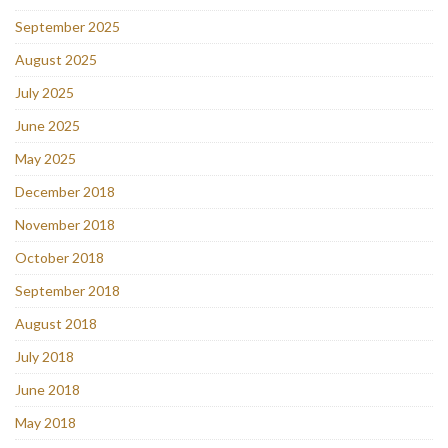
September 2025
August 2025
July 2025
June 2025
May 2025
December 2018
November 2018
October 2018
September 2018
August 2018
July 2018
June 2018
May 2018