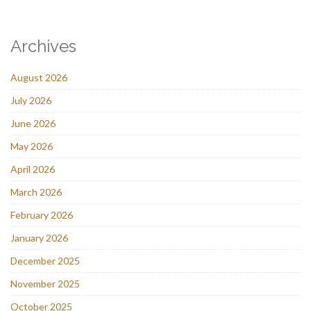
Archives
August 2026
July 2026
June 2026
May 2026
April 2026
March 2026
February 2026
January 2026
December 2025
November 2025
October 2025