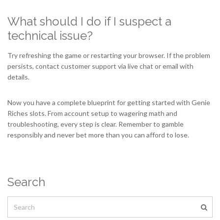
What should I do if I suspect a
technical issue?
Try refreshing the game or restarting your browser. If the problem
persists, contact customer support via live chat or email with
details.
Now you have a complete blueprint for getting started with Genie
Riches slots. From account setup to wagering math and
troubleshooting, every step is clear. Remember to gamble
responsibly and never bet more than you can afford to lose.
Search