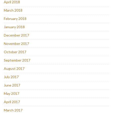
April 2018
March 2018
February 2018
January 2018
December 2017
November 2017
October 2017
September 2017
August 2017
July 2017
June 2017
May 2017
April 2017
March 2017