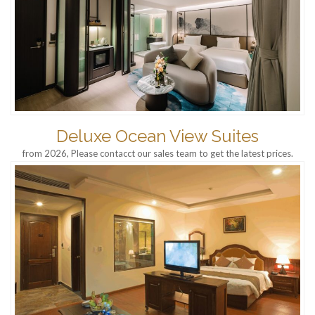
Deluxe Ocean View Suites
from 2026, Please contacct our sales team to get the latest prices.