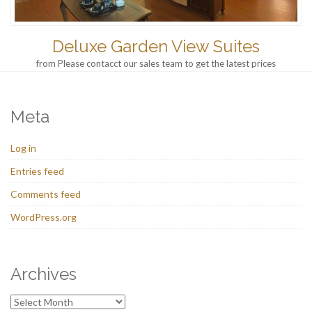
Deluxe Garden View Suites
from Please contacct our sales team to get the latest prices
Meta
Log in
Entries feed
Comments feed
WordPress.org
Archives
Archives