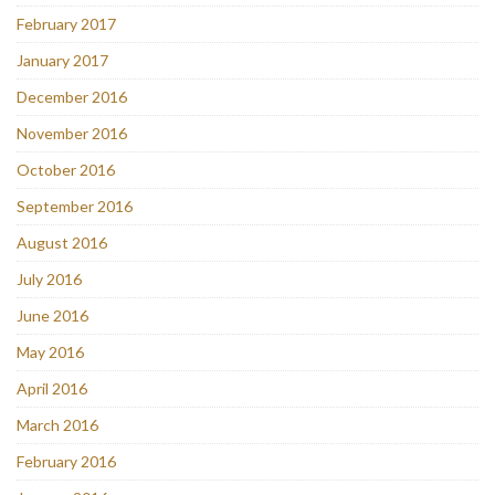
February 2017
January 2017
December 2016
November 2016
October 2016
September 2016
August 2016
July 2016
June 2016
May 2016
April 2016
March 2016
February 2016