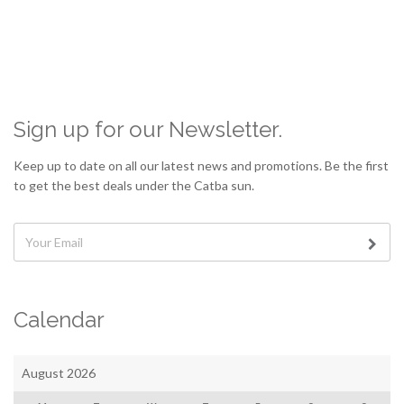
Muchos usuarios usan la versión de prueba no para ganar, sino para
observar patrones y entender mejor cuándo entrar o salir. Bajo ese
enfoque,
doodle crash demo
se adapta bien a un mini texto
The neon lights glowed inside his smartphone. Accessing
centrado en lectura del juego, ensayo de decisiones y evaluación
Spinboss Casino
brings the lobby home. Masterful gambling
Sign up for our Newsletter.
práctica de la mecánica.
techniques maximize the potential of online gaming.
Keep up to date on all our latest news and promotions. Be the first
to get the best deals under the Catba sun.
Calendar
August 2026