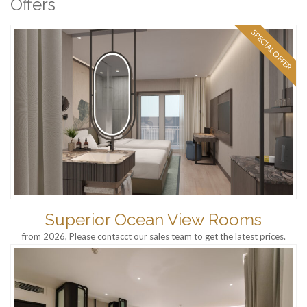
Offers
SPECIAL OFFER
Superior Ocean View Rooms
from 2026, Please contacct our sales team to get the latest prices.