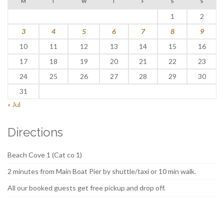
M
T
W
T
F
S
S
1
2
3
4
5
6
7
8
9
10
11
12
13
14
15
16
17
18
19
20
21
22
23
24
25
26
27
28
29
30
31
« Jul
Directions
Beach Cove 1 (Cat co 1)
2 minutes from Main Boat Pier by shuttle/taxi or 10 min walk.
All our booked guests get free pickup and drop off.