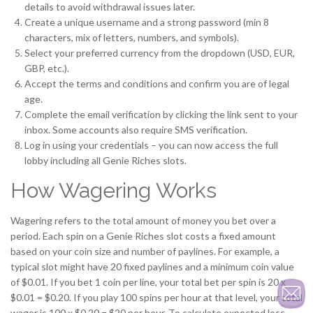
details to avoid withdrawal issues later.
Create a unique username and a strong password (min 8
characters, mix of letters, numbers, and symbols).
Select your preferred currency from the dropdown (USD, EUR,
GBP, etc.).
Accept the terms and conditions and confirm you are of legal
age.
Complete the email verification by clicking the link sent to your
inbox. Some accounts also require SMS verification.
Log in using your credentials – you can now access the full
lobby including all Genie Riches slots.
How Wagering Works
Wagering refers to the total amount of money you bet over a
period. Each spin on a Genie Riches slot costs a fixed amount
based on your coin size and number of paylines. For example, a
typical slot might have 20 fixed paylines and a minimum coin value
of $0.01. If you bet 1 coin per line, your total bet per spin is 20 x
$0.01 = $0.20. If you play 100 spins per hour at that level, your total
wager is 100 x $0.20 = $20 per hour. To calculate expected loss,