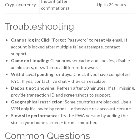
Instant (after
Cryptocurrency
Up to 24 hours
confirmations)
Troubleshooting
Cannot log in:
Click “Forgot Password” to reset via email. If
account is locked after multiple failed attempts, contact
support.
Game not loading:
Clear browser cache and cookies, disable
ad blockers, or switch to a different browser.
Withdrawal pending for days:
Check if you have completed
KYC. If yes, contact live chat – they can escalate.
Deposit not showing:
Refresh after 10 minutes. If still missing,
provide transaction ID and screenshots to support.
Geographical restriction:
Some countries are blocked. Use a
VPN only if allowed by terms – otherwise risk account closure.
Slow site performance:
Try the PWA version by adding the
site to your home screen – it runs smoother.
Common Questions