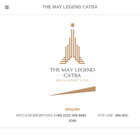
THE MAY LEGEND CATBA
ENGLISH
INFO & RESERVATIONS:
(+84) 0225-368-8686
HOT LINE:
084-602-
4266