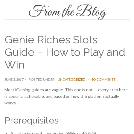
From the Blog
Genie Riches Slots
Guide – How to Play and
Win
JUNE 5, 2017
POSTED UNDER:
UNCATEGORIZED
NO COMMENTS
Most iGaming guides are vague. This one is not — every step here
is specific, actionable, and based on how the platform actually
works.
Prerequisites
A stable internet connection (Wi-Fi or 4G/5G).