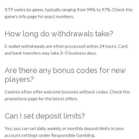
RTP varies by game, typically ranging from 94% to 97%. Check the
game’s info page for exact numbers.
How long do withdrawals take?
E-wallet withdrawals are often processed within 24 hours. Card
and bank transfers may take 2–5 business days.
Are there any bonus codes for new
players?
Casinos often offer welcome bonuses without codes. Check the
promotions page for the latest offers.
Can I set deposit limits?
Yes, you can set daily, weekly, or monthly deposit limits in your
account settings under Responsible Gambling.