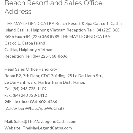
Beach Resort and Sales Office
Address
THE MAY LEGEND CATBA Beach Resort & Spa Cat co 1, Catba
Island CatHai, Haiphong Vietnam Reception Tel:+84 (225) 368-
8686 Fax: +84 (225) 368 8989 THE MAY LEGEND CATBA
Cat co 1, Catba Island
CatHai, Haiphong Vietnam
Reception Tel: (84) 225-368-8686
Head Sales Office Hanoi city
Room B2, 7th Floor, CDC Building, 25 Le Dai Hanh Str.,
Le Dai Hanh ward, Hai Ba Trung Dist., Hanoi.
Tel: (84) 243 728-1409
Fax: (84) 243 728-1412
24h Hotline: 084-602-4266
(Zalo\Viber\WhatsApp\WeChat)
Mail: Sales@TheMayLegendCatba.com
Website: TheMayLegendCatba.com