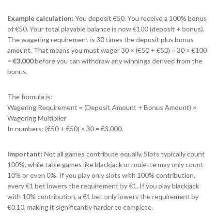
Example calculation:
You deposit €50. You receive a 100% bonus
of €50. Your total playable balance is now €100 (deposit + bonus).
The wagering requirement is 30 times the deposit plus bonus
amount. That means you must wager 30 × (€50 + €50) = 30 × €100
=
€3,000
before you can withdraw any winnings derived from the
bonus.
The formula is:
Wagering Requirement = (Deposit Amount + Bonus Amount) ×
Wagering Multiplier
In numbers: (€50 + €50) × 30 = €3,000.
Important:
Not all games contribute equally. Slots typically count
100%, while table games like blackjack or roulette may only count
10% or even 0%. If you play only slots with 100% contribution,
every €1 bet lowers the requirement by €1. If you play blackjack
with 10% contribution, a €1 bet only lowers the requirement by
€0.10, making it significantly harder to complete.