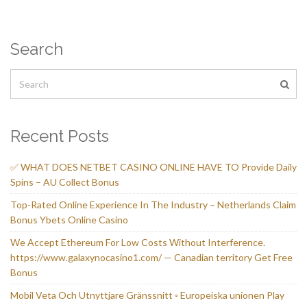
Search
Recent Posts
✅ WHAT DOES NETBET CASINO ONLINE HAVE TO Provide Daily
Spins – AU Collect Bonus
Top-Rated Online Experience In The Industry – Netherlands Claim
Bonus Ybets Online Casino
We Accept Ethereum For Low Costs Without Interference.
https://www.galaxynocasino1.com/ — Canadian territory Get Free
Bonus
Mobil Veta Och Utnyttjare Gränssnitt ◦ Europeiska unionen Play