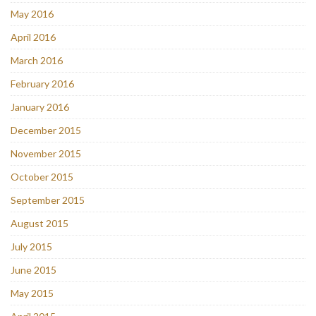
May 2016
April 2016
March 2016
February 2016
January 2016
December 2015
November 2015
October 2015
September 2015
August 2015
July 2015
June 2015
May 2015