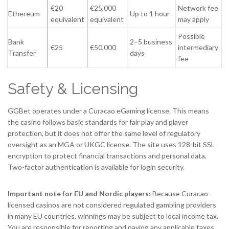
€20
€25,000
Network fee
Ethereum
Up to 1 hour
equivalent
equivalent
may apply
Possible
Bank
2–5 business
€25
€50,000
intermediary
Transfer
days
fee
Safety & Licensing
GGBet operates under a Curacao eGaming license. This means
the casino follows basic standards for fair play and player
protection, but it does not offer the same level of regulatory
oversight as an MGA or UKGC license. The site uses 128-bit SSL
encryption to protect financial transactions and personal data.
Two-factor authentication is available for login security.
Important note for EU and Nordic players:
Because Curacao-
licensed casinos are not considered regulated gambling providers
in many EU countries, winnings may be subject to local income tax.
You are responsible for reporting and paying any applicable taxes.