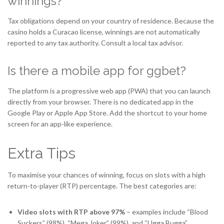
winnings?
Tax obligations depend on your country of residence. Because the
casino holds a Curacao license, winnings are not automatically
reported to any tax authority. Consult a local tax advisor.
Is there a mobile app for ggbet?
The platform is a progressive web app (PWA) that you can launch
directly from your browser. There is no dedicated app in the
Google Play or Apple App Store. Add the shortcut to your home
screen for an app-like experience.
Extra Tips
To maximise your chances of winning, focus on slots with a high
return-to-player (RTP) percentage. The best categories are:
Video slots with RTP above 97%
– examples include “Blood
Suckers” (98%), “Mega Joker” (99%), and “Ugga Bugga”