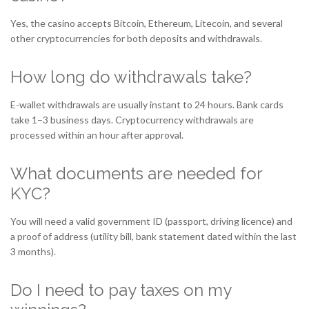
Yes, the casino accepts Bitcoin, Ethereum, Litecoin, and several
other cryptocurrencies for both deposits and withdrawals.
How long do withdrawals take?
E-wallet withdrawals are usually instant to 24 hours. Bank cards
take 1–3 business days. Cryptocurrency withdrawals are
processed within an hour after approval.
What documents are needed for
KYC?
You will need a valid government ID (passport, driving licence) and
a proof of address (utility bill, bank statement dated within the last
3 months).
Do I need to pay taxes on my