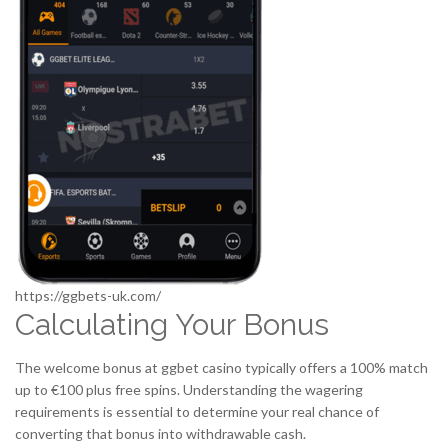
https://ggbets-uk.com/
Calculating Your Bonus
The welcome bonus at ggbet casino typically offers a 100% match
up to €100 plus free spins. Understanding the wagering
requirements is essential to determine your real chance of
converting that bonus into withdrawable cash.