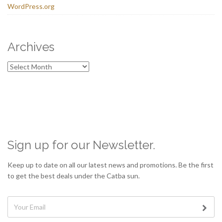
WordPress.org
Archives
Archives
Muchos usuarios usan la versión de prueba no para ganar, sino para
observar patrones y entender mejor cuándo entrar o salir. Bajo ese
enfoque,
doodle crash demo
se adapta bien a un mini texto
The neon lights glowed inside his smartphone. Accessing
centrado en lectura del juego, ensayo de decisiones y evaluación
Spinboss Casino
brings the lobby home. Masterful gambling
Sign up for our Newsletter.
práctica de la mecánica.
techniques maximize the potential of online gaming.
Keep up to date on all our latest news and promotions. Be the first
to get the best deals under the Catba sun.