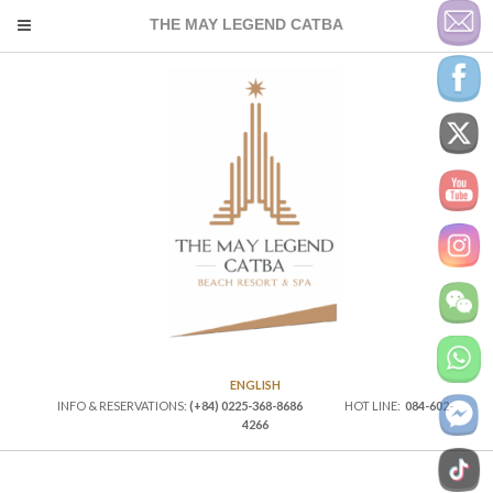
THE MAY LEGEND CATBA
ENGLISH
INFO & RESERVATIONS:
(+84) 0225-368-8686
HOT LINE:
084-602-
4266