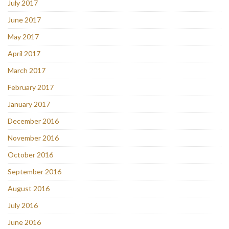
July 2017
June 2017
May 2017
April 2017
March 2017
February 2017
January 2017
December 2016
November 2016
October 2016
September 2016
August 2016
July 2016
June 2016