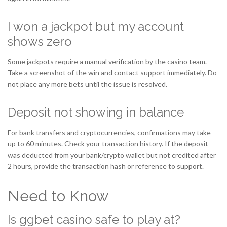
I won a jackpot but my account
shows zero
Some jackpots require a manual verification by the casino team.
Take a screenshot of the win and contact support immediately. Do
not place any more bets until the issue is resolved.
Deposit not showing in balance
For bank transfers and cryptocurrencies, confirmations may take
up to 60 minutes. Check your transaction history. If the deposit
was deducted from your bank/crypto wallet but not credited after
2 hours, provide the transaction hash or reference to support.
Need to Know
Is ggbet casino safe to play at?