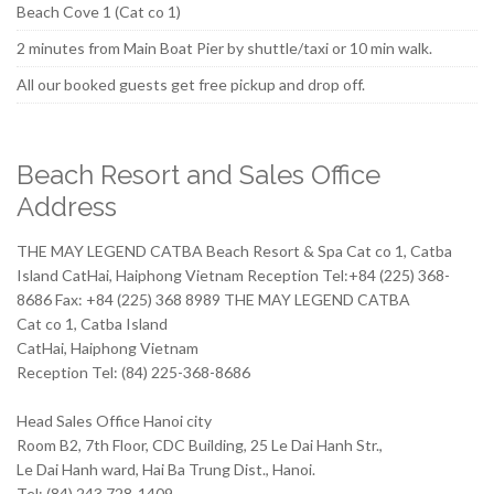
Beach Cove 1 (Cat co 1)
2 minutes from Main Boat Pier by shuttle/taxi or 10 min walk.
All our booked guests get free pickup and drop off.
Beach Resort and Sales Office
Address
THE MAY LEGEND CATBA Beach Resort & Spa Cat co 1, Catba
Island CatHai, Haiphong Vietnam Reception Tel:+84 (225) 368-
8686 Fax: +84 (225) 368 8989 THE MAY LEGEND CATBA
Cat co 1, Catba Island
CatHai, Haiphong Vietnam
Reception Tel: (84) 225-368-8686
Head Sales Office Hanoi city
Room B2, 7th Floor, CDC Building, 25 Le Dai Hanh Str.,
Le Dai Hanh ward, Hai Ba Trung Dist., Hanoi.
Tel: (84) 243 728-1409