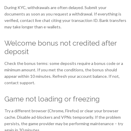
During KYC, withdrawals are often delayed. Submit your
documents as soon as you request a withdrawal. If everything is
verified, contact live chat citing your transaction ID. Bank transfers
may take longer than e-wallets.
Welcome bonus not credited after
deposit
Check the bonus terms: some deposits require a bonus code or a
minimum amount. If you met the conditions, the bonus should
appear within 10 minutes. Refresh your account balance. If not,
contact support.
Game not loading or freezing
Try a different browser (Chrome, Firefox) or clear your browser
cache. Disable ad-blockers and VPNs temporarily. If the problem
persists, the game provider may be performing maintenance – try
again in 30 minutes.