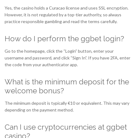
Yes, the casino holds a Curacao license and uses SSL encryption.
However, it is not regulated by a top-tier authority, so always
practice responsible gambling and read the terms carefully.
How do I perform the ggbet login?
Go to the homepage, click the “Login” button, enter your
username and password, and click “Sign In”. If you have 2FA, enter
the code from your authenticator app.
What is the minimum deposit for the
welcome bonus?
The minimum deposit is typically €10 or equivalent. This may vary
depending on the payment method.
Can I use cryptocurrencies at ggbet
casino?