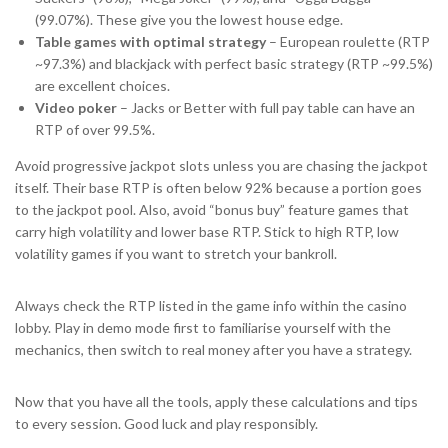
(99.07%). These give you the lowest house edge.
Table games with optimal strategy
– European roulette (RTP
~97.3%) and blackjack with perfect basic strategy (RTP ~99.5%)
are excellent choices.
Video poker
– Jacks or Better with full pay table can have an
RTP of over 99.5%.
Avoid progressive jackpot slots unless you are chasing the jackpot
itself. Their base RTP is often below 92% because a portion goes
to the jackpot pool. Also, avoid “bonus buy” feature games that
carry high volatility and lower base RTP. Stick to high RTP, low
volatility games if you want to stretch your bankroll.
Always check the RTP listed in the game info within the casino
lobby. Play in demo mode first to familiarise yourself with the
mechanics, then switch to real money after you have a strategy.
Now that you have all the tools, apply these calculations and tips
to every session. Good luck and play responsibly.