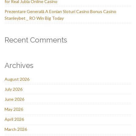
for Real Jubla Online Casino
Prezentare Generală A Eonian Sloturi Casino Bonus Casino
Stanleybet _ RO Win Big Today
Recent Comments
Archives
August 2026
July 2026
June 2026
May 2026
April 2026
March 2026