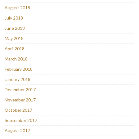
August 2018
July 2018
June 2018
May 2018
April 2018
March 2018
February 2018
January 2018
December 2017
November 2017
October 2017
September 2017
August 2017