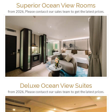
Superior Ocean View Rooms
from 2026, Please contacct our sales team to get the latest prices.
Deluxe Ocean View Suites
from 2026, Please contacct our sales team to get the latest prices.