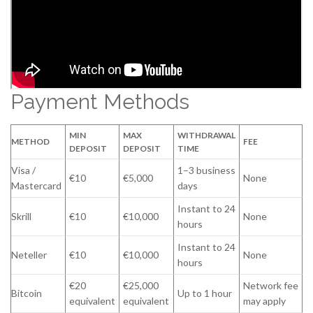
Payment Methods
MIN
MAX
WITHDRAWAL
METHOD
FEE
DEPOSIT
DEPOSIT
TIME
Visa /
1–3 business
€10
€5,000
None
Mastercard
days
Instant to 24
Skrill
€10
€10,000
None
hours
Instant to 24
Neteller
€10
€10,000
None
hours
€20
€25,000
Network fee
Bitcoin
Up to 1 hour
equivalent
equivalent
may apply