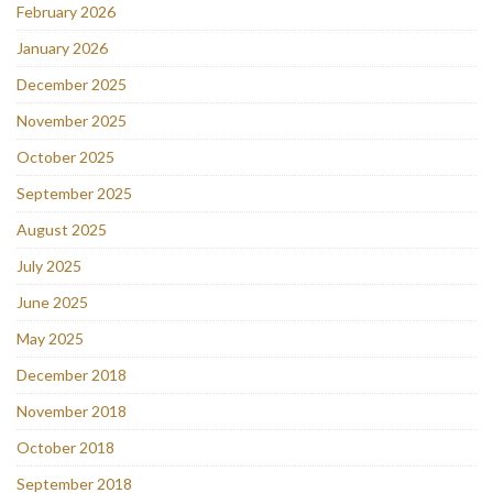
February 2026
January 2026
December 2025
November 2025
October 2025
September 2025
August 2025
July 2025
June 2025
May 2025
December 2018
November 2018
October 2018
September 2018