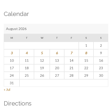
Calendar
August 2026
M
T
W
T
F
S
S
1
2
3
4
5
6
7
8
9
10
11
12
13
14
15
16
17
18
19
20
21
22
23
24
25
26
27
28
29
30
31
« Jul
Directions