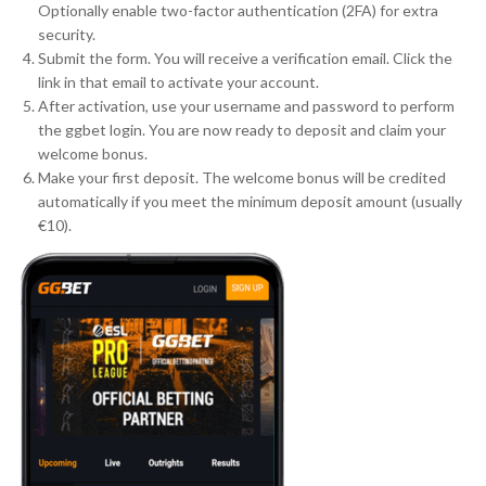
Optionally enable two-factor authentication (2FA) for extra
security.
Submit the form. You will receive a verification email. Click the
link in that email to activate your account.
After activation, use your username and password to perform
the ggbet login. You are now ready to deposit and claim your
welcome bonus.
Make your first deposit. The welcome bonus will be credited
automatically if you meet the minimum deposit amount (usually
€10).