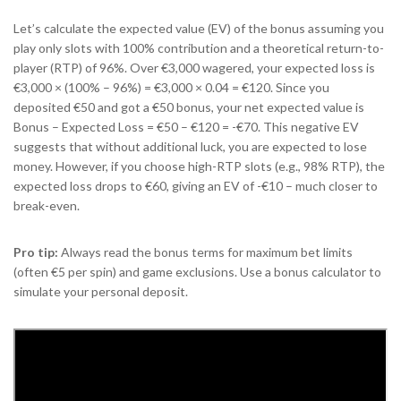
Let’s calculate the expected value (EV) of the bonus assuming you
play only slots with 100% contribution and a theoretical return-to-
player (RTP) of 96%. Over €3,000 wagered, your expected loss is
€3,000 × (100% – 96%) = €3,000 × 0.04 = €120. Since you
deposited €50 and got a €50 bonus, your net expected value is
Bonus – Expected Loss = €50 – €120 = -€70. This negative EV
suggests that without additional luck, you are expected to lose
money. However, if you choose high-RTP slots (e.g., 98% RTP), the
expected loss drops to €60, giving an EV of -€10 – much closer to
break-even.
Pro tip:
Always read the bonus terms for maximum bet limits
(often €5 per spin) and game exclusions. Use a bonus calculator to
simulate your personal deposit.