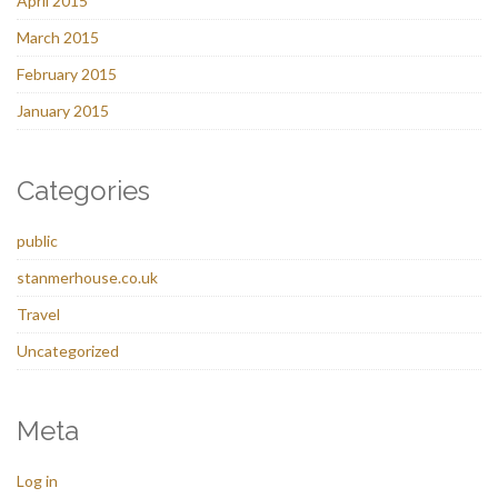
April 2015
March 2015
February 2015
January 2015
Categories
public
stanmerhouse.co.uk
Travel
Uncategorized
Meta
Log in