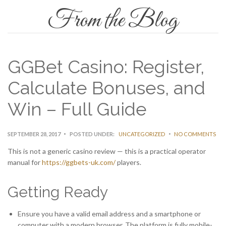
From the Blog
GGBet Casino: Register,
Calculate Bonuses, and
Win – Full Guide
SEPTEMBER 28, 2017
POSTED UNDER:
UNCATEGORIZED
NO COMMENTS
This is not a generic casino review — this is a practical operator
manual for
https://ggbets-uk.com/
players.
Getting Ready
Ensure you have a valid email address and a smartphone or
computer with a modern browser. The platform is fully mobile-