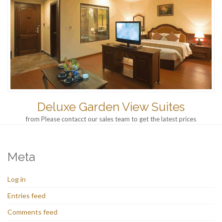
Deluxe Garden View Suites
from Please contacct our sales team to get the latest prices
Meta
Log in
Entries feed
Comments feed