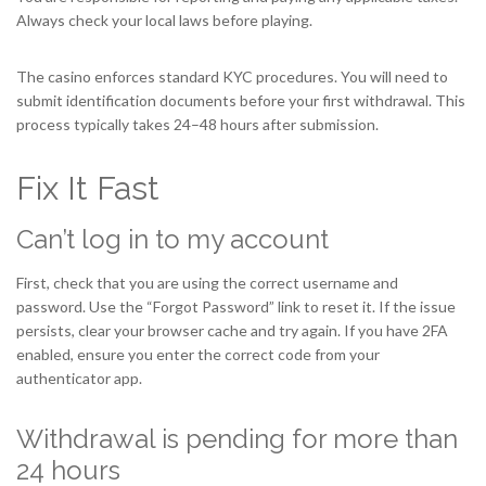
Always check your local laws before playing.
The casino enforces standard KYC procedures. You will need to
submit identification documents before your first withdrawal. This
process typically takes 24–48 hours after submission.
Fix It Fast
Can’t log in to my account
First, check that you are using the correct username and
password. Use the “Forgot Password” link to reset it. If the issue
persists, clear your browser cache and try again. If you have 2FA
enabled, ensure you enter the correct code from your
authenticator app.
Withdrawal is pending for more than
24 hours