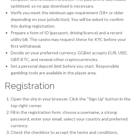
optimised, so no app download is necessary.
Verify you meet the minimum age requirement (18+ or older
depending on your jurisdiction). You will be asked to confirm
this during registration.
Prepare a form of ID (passport, driving licence) and a recent
utility bill. The casino may request these for KYC before your
first withdrawal.
Decide on your preferred currency. GGBet accepts EUR, USD,
GBP, BTC, and several other cryptocurrencies.
Set a personal deposit limit before you start. Responsible
gambling tools are available in the player area.
Registration
Open the site in your browser. Click the “Sign Up” button in the
top-right corner.
Fill in the registration form: choose a username, a strong
password, enter your email, select your country and preferred
currency.
Check the checkbox to accept the terms and conditions.