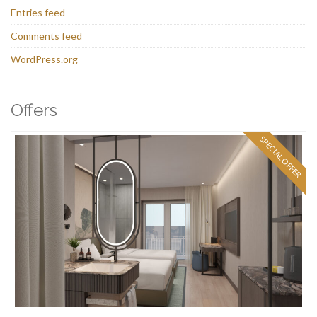
Entries feed
Comments feed
WordPress.org
Offers
SPECIAL OFFER