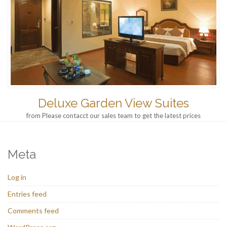
Deluxe Garden View Suites
from Please contacct our sales team to get the latest prices
Meta
Log in
Entries feed
Comments feed