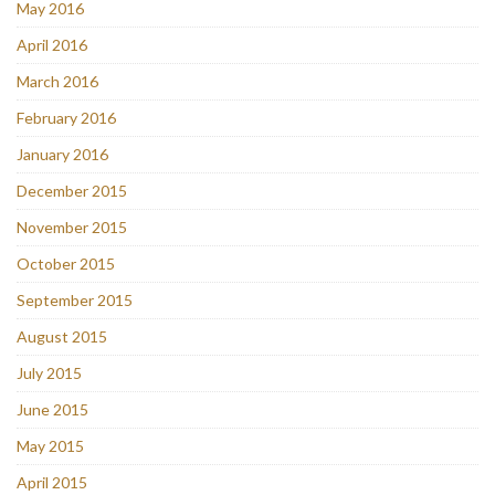
May 2016
April 2016
March 2016
February 2016
January 2016
December 2015
November 2015
October 2015
September 2015
August 2015
July 2015
June 2015
May 2015
April 2015