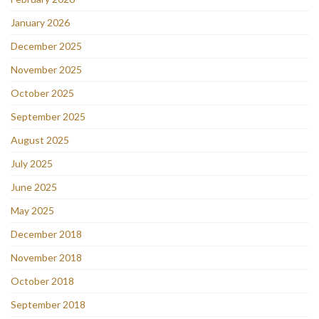
January 2026
December 2025
November 2025
October 2025
September 2025
August 2025
July 2025
June 2025
May 2025
December 2018
November 2018
October 2018
September 2018