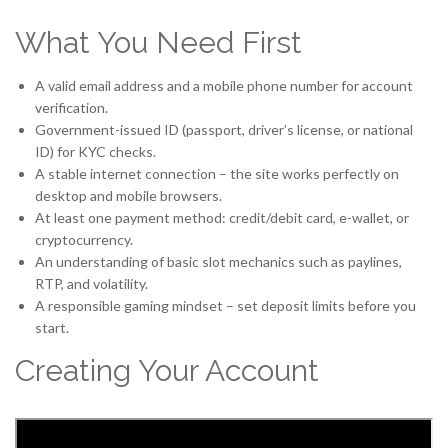
What You Need First
A valid email address and a mobile phone number for account
verification.
Government-issued ID (passport, driver’s license, or national
ID) for KYC checks.
A stable internet connection – the site works perfectly on
desktop and mobile browsers.
At least one payment method: credit/debit card, e-wallet, or
cryptocurrency.
An understanding of basic slot mechanics such as paylines,
RTP, and volatility.
A responsible gaming mindset – set deposit limits before you
start.
Creating Your Account