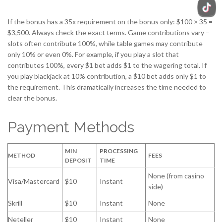
If the bonus has a 35x requirement on the bonus only: $100 × 35 =
$3,500. Always check the exact terms. Game contributions vary –
slots often contribute 100%, while table games may contribute
only 10% or even 0%. For example, if you play a slot that
contributes 100%, every $1 bet adds $1 to the wagering total. If
you play blackjack at 10% contribution, a $10 bet adds only $1 to
the requirement. This dramatically increases the time needed to
clear the bonus.
Payment Methods
MIN
PROCESSING
METHOD
FEES
DEPOSIT
TIME
None (from casino
Visa/Mastercard
$10
Instant
side)
Skrill
$10
Instant
None
Neteller
$10
Instant
None