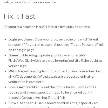
with a tax advisor if you are unsure.
Fix It Fast
Encounter a common issue? Here are five quick solutions:
Login problems:
Clear your browser cache or try a different
browser. If forgotten password, use the “Forgot Password” link
on the login page.
Game not loading:
Update your browser or enable
Flash/WebGL. Switch to a mobile-optimized site if the desktop
version lags.
Withdrawal pending for hours:
Check if you have submitted
all KYC documents. Withdrawals are processed only after
verification is complete.
Bonus not credited:
Read the bonus terms – some codes
require a minimum deposit or need to be entered during
deposit. Contact live chat if it still fails.
Slow site speed:
Disable browser extensions, especially ad-