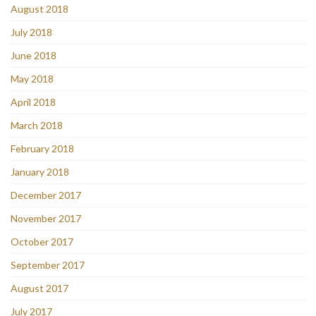
August 2018
July 2018
June 2018
May 2018
April 2018
March 2018
February 2018
January 2018
December 2017
November 2017
October 2017
September 2017
August 2017
July 2017