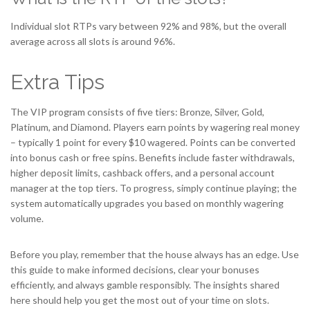
Individual slot RTPs vary between 92% and 98%, but the overall
average across all slots is around 96%.
Extra Tips
The VIP program consists of five tiers: Bronze, Silver, Gold,
Platinum, and Diamond. Players earn points by wagering real money
– typically 1 point for every $10 wagered. Points can be converted
into bonus cash or free spins. Benefits include faster withdrawals,
higher deposit limits, cashback offers, and a personal account
manager at the top tiers. To progress, simply continue playing; the
system automatically upgrades you based on monthly wagering
volume.
Before you play, remember that the house always has an edge. Use
this guide to make informed decisions, clear your bonuses
efficiently, and always gamble responsibly. The insights shared
here should help you get the most out of your time on slots.