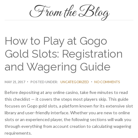
From the Blog
How to Play at Gogo
Gold Slots: Registration
and Wagering Guide
MAY 21, 2017
POSTED UNDER:
UNCATEGORIZED
NO COMMENTS
Before depositing at any online casino, take five minutes to read
this checklist — it covers the steps most players skip. This guide
focuses on Gogo gold slots, a platform known for its extensive slot
library and user-friendly interface. Whether you are new to online
slots or an experienced player, the following sections will walk you
through everything from account creation to calculating wagering
requirements.