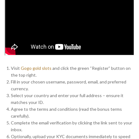
Visit
Gogo gold slots
and click the green “Register” button on
the top right.
Fill in your chosen username, password, email, and preferred
currency.
Select your country and enter your full address – ensure it
matches your ID.
Agree to the terms and conditions (read the bonus terms
carefully).
Complete the email verification by clicking the link sent to your
inbox.
Optionally, upload your KYC documents immediately to speed