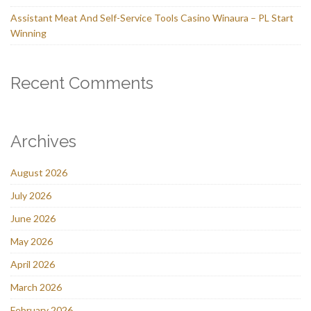
Assistant Meat And Self-Service Tools Casino Winaura – PL Start
Winning
Recent Comments
Archives
August 2026
July 2026
June 2026
May 2026
April 2026
March 2026
February 2026