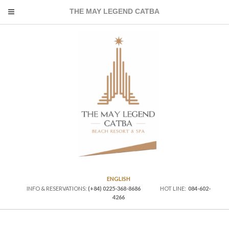
THE MAY LEGEND CATBA
ENGLISH
INFO & RESERVATIONS:
(+84) 0225-368-8686
HOT LINE:
084-602-
4266