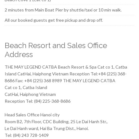
2 minutes from Main Boat Pier by shuttle/taxi or 10 min walk.
All our booked guests get free pickup and drop off.
Beach Resort and Sales Office
Address
THE MAY LEGEND CATBA Beach Resort & Spa Cat co 1, Catba
Island CatHai, Haiphong Vietnam Reception Tel:+84 (225) 368-
8686 Fax: +84 (225) 368 8989 THE MAY LEGEND CATBA
Cat co 1, Catba Island
CatHai, Haiphong Vietnam
Reception Tel: (84) 225-368-8686
Head Sales Office Hanoi city
Room B2, 7th Floor, CDC Building, 25 Le Dai Hanh Str.,
Le Dai Hanh ward, Hai Ba Trung Dist., Hanoi.
Tel: (84) 243 728-1409