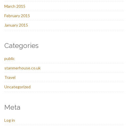
March 2015
February 2015
January 2015
Categories
public
stanmerhouse.co.uk
Travel
Uncategorized
Meta
Log in