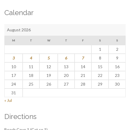
Calendar
August 2026
M
T
W
T
F
S
S
1
2
3
4
5
6
7
8
9
10
11
12
13
14
15
16
17
18
19
20
21
22
23
24
25
26
27
28
29
30
31
« Jul
Directions
Beach Cove 1 (Cat co 1)