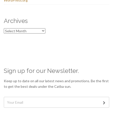
WordPress.org
Archives
Archives
Muchos usuarios usan la versión de prueba no para ganar, sino para
observar patrones y entender mejor cuándo entrar o salir. Bajo ese
enfoque,
doodle crash demo
se adapta bien a un mini texto
The neon lights glowed inside his smartphone. Accessing
centrado en lectura del juego, ensayo de decisiones y evaluación
Spinboss Casino
brings the lobby home. Masterful gambling
Sign up for our Newsletter.
práctica de la mecánica.
techniques maximize the potential of online gaming.
Keep up to date on all our latest news and promotions. Be the first
to get the best deals under the Catba sun.