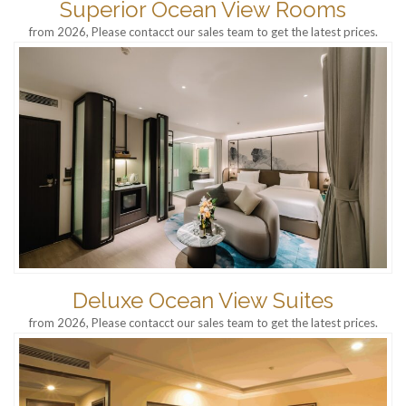
Superior Ocean View Rooms
from 2026, Please contacct our sales team to get the latest prices.
Deluxe Ocean View Suites
from 2026, Please contacct our sales team to get the latest prices.