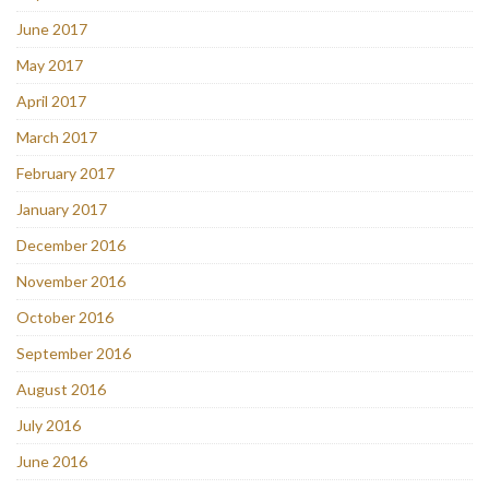
June 2017
May 2017
April 2017
March 2017
February 2017
January 2017
December 2016
November 2016
October 2016
September 2016
August 2016
July 2016
June 2016