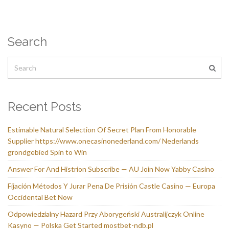
Search
Recent Posts
Estimable Natural Selection Of Secret Plan From Honorable
Supplier https://www.onecasinonederland.com/ Nederlands
grondgebied Spin to Win
Answer For And Histrion Subscribe — AU Join Now Yabby Casino
Fijación Métodos Y Jurar Pena De Prisión Castle Casino — Europa
Occidental Bet Now
Odpowiedzialny Hazard Przy Aborygeński Australijczyk Online
Kasyno — Polska Get Started mostbet-ndb.pl