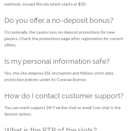
methods, except Bitcoin which starts at $20.
Do you offer a no-deposit bonus?
Occasionally, the casino runs no-deposit promotions for new
players. Check the promotions page after registration for current
offers.
Is my personal information safe?
Yes, the site employs SSL encryption and follows strict data
protection policies under its Curacao license.
How do I contact customer support?
You can reach support 24/7 via live chat or email. Live chat is the
fastest option.
What is the RTP of the slots?