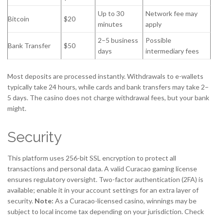
Up to 30
Network fee may
Bitcoin
$20
minutes
apply
2–5 business
Possible
Bank Transfer
$50
days
intermediary fees
Most deposits are processed instantly. Withdrawals to e-wallets
typically take 24 hours, while cards and bank transfers may take 2–
5 days. The casino does not charge withdrawal fees, but your bank
might.
Security
This platform uses 256-bit SSL encryption to protect all
transactions and personal data. A valid Curacao gaming license
ensures regulatory oversight. Two-factor authentication (2FA) is
available; enable it in your account settings for an extra layer of
security.
Note:
As a Curacao-licensed casino, winnings may be
subject to local income tax depending on your jurisdiction. Check