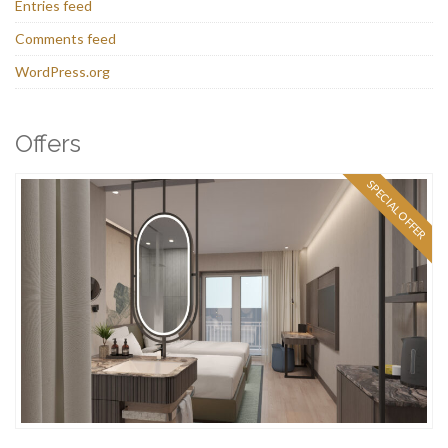
Entries feed
Comments feed
WordPress.org
Offers
SPECIAL OFFER