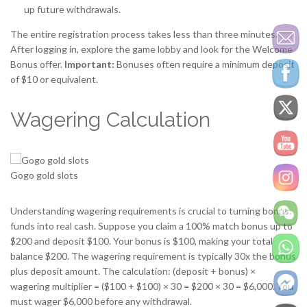
up future withdrawals.
The entire registration process takes less than three minutes.
After logging in, explore the game lobby and look for the Welcome
Bonus offer.
Important:
Bonuses often require a minimum deposit
of $10 or equivalent.
Wagering Calculation
Gogo gold slots
Understanding wagering requirements is crucial to turning bonus
funds into real cash. Suppose you claim a 100% match bonus up to
$200 and deposit $100. Your bonus is $100, making your total
balance $200. The wagering requirement is typically 30x the bonus
plus deposit amount. The calculation: (deposit + bonus) ×
wagering multiplier = ($100 + $100) × 30 = $200 × 30 = $6,000. You
must wager $6,000 before any withdrawal.