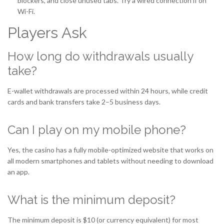
blockers, and close unused tabs. Try a wired connection if on
Wi-Fi.
Players Ask
How long do withdrawals usually
take?
E-wallet withdrawals are processed within 24 hours, while credit
cards and bank transfers take 2–5 business days.
Can I play on my mobile phone?
Yes, the casino has a fully mobile-optimized website that works on
all modern smartphones and tablets without needing to download
an app.
What is the minimum deposit?
The minimum deposit is $10 (or currency equivalent) for most