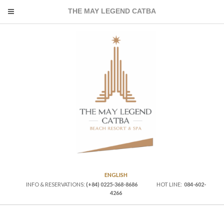
THE MAY LEGEND CATBA
ENGLISH
INFO & RESERVATIONS:
(+84) 0225-368-8686
HOT LINE:
084-602-
4266