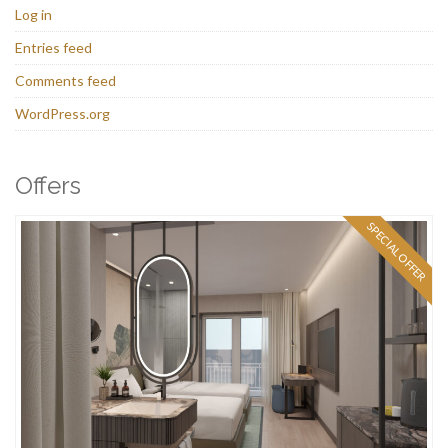
Log in
Entries feed
Comments feed
WordPress.org
Offers
SPECIAL OFFER