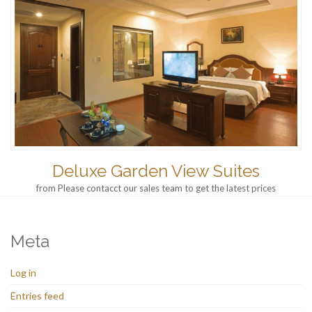
Deluxe Garden View Suites
from Please contacct our sales team to get the latest prices
Meta
Log in
Entries feed