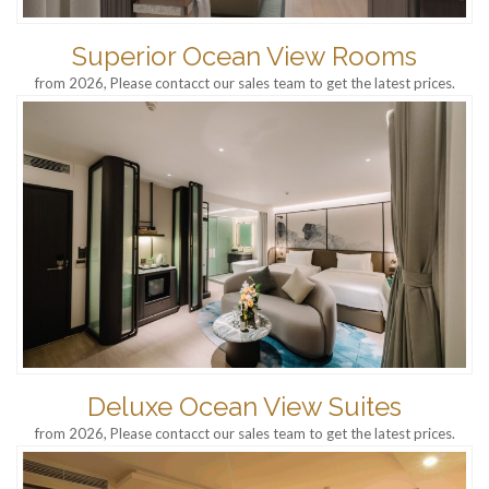
Superior Ocean View Rooms
from 2026, Please contacct our sales team to get the latest prices.
Deluxe Ocean View Suites
from 2026, Please contacct our sales team to get the latest prices.