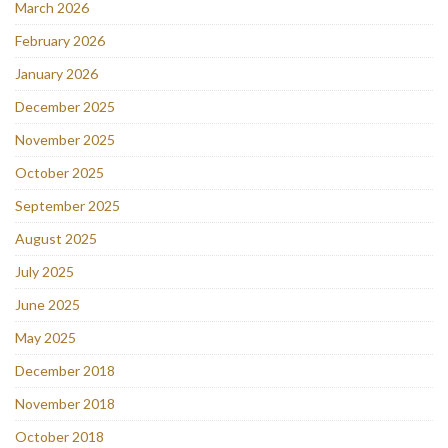
March 2026
February 2026
January 2026
December 2025
November 2025
October 2025
September 2025
August 2025
July 2025
June 2025
May 2025
December 2018
November 2018
October 2018