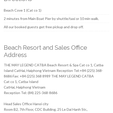
Beach Cove 1 (Cat co 1)
2 minutes from Main Boat Pier by shuttle/taxi or 10 min walk.
All our booked guests get free pickup and drop off.
Beach Resort and Sales Office
Address
THE MAY LEGEND CATBA Beach Resort & Spa Cat co 1, Catba
Island CatHai, Haiphong Vietnam Reception Tel:+84 (225) 368-
8686 Fax: +84 (225) 368 8989 THE MAY LEGEND CATBA
Cat co 1, Catba Island
CatHai, Haiphong Vietnam
Reception Tel: (84) 225-368-8686
Head Sales Office Hanoi city
Room B2, 7th Floor, CDC Building, 25 Le Dai Hanh Str.,