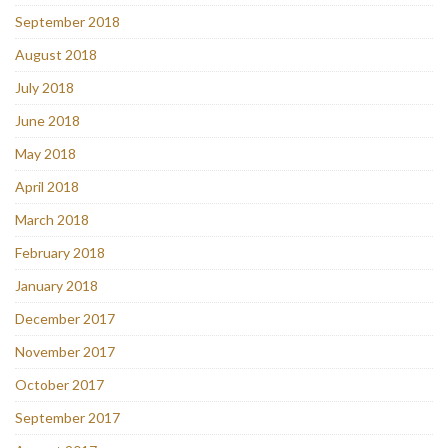
September 2018
August 2018
July 2018
June 2018
May 2018
April 2018
March 2018
February 2018
January 2018
December 2017
November 2017
October 2017
September 2017