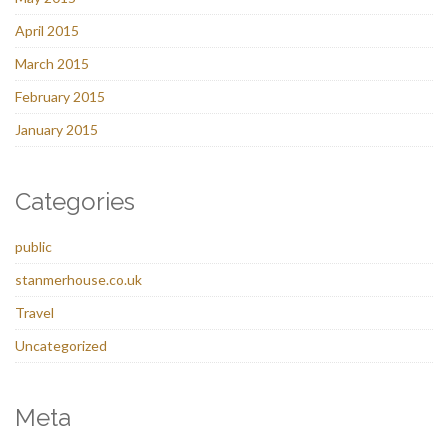
April 2015
March 2015
February 2015
January 2015
Categories
public
stanmerhouse.co.uk
Travel
Uncategorized
Meta