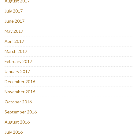
August 2017
July 2017
June 2017
May 2017
April 2017
March 2017
February 2017
January 2017
December 2016
November 2016
October 2016
September 2016
August 2016
July 2016