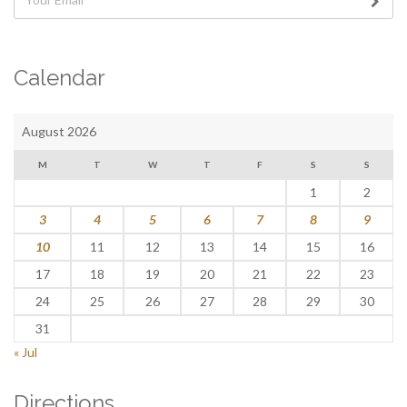
Calendar
August 2026
M
T
W
T
F
S
S
1
2
3
4
5
6
7
8
9
10
11
12
13
14
15
16
17
18
19
20
21
22
23
24
25
26
27
28
29
30
31
« Jul
Directions