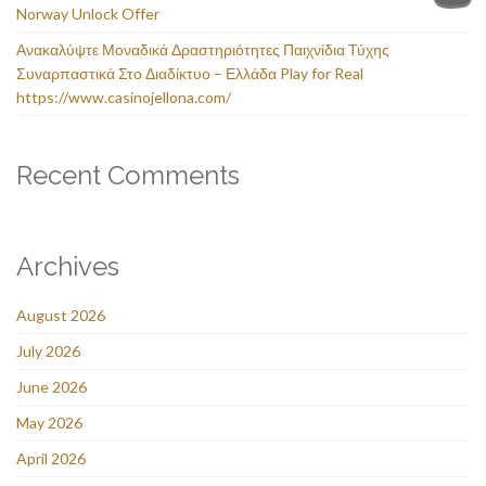
Norway Unlock Offer
Ανακαλύψτε Μοναδικά Δραστηριότητες Παιχνίδια Τύχης
Συναρπαστικά Στο Διαδίκτυο – Ελλάδα Play for Real
https://www.casinojellona.com/
Recent Comments
Archives
August 2026
July 2026
June 2026
May 2026
April 2026