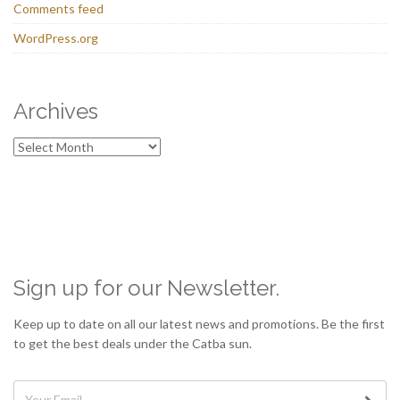
Comments feed
WordPress.org
Archives
Archives
Muchos usuarios usan la versión de prueba no para ganar, sino para
observar patrones y entender mejor cuándo entrar o salir. Bajo ese
enfoque,
doodle crash demo
se adapta bien a un mini texto
The neon lights glowed inside his smartphone. Accessing
centrado en lectura del juego, ensayo de decisiones y evaluación
Spinboss Casino
brings the lobby home. Masterful gambling
Sign up for our Newsletter.
práctica de la mecánica.
techniques maximize the potential of online gaming.
Keep up to date on all our latest news and promotions. Be the first
to get the best deals under the Catba sun.