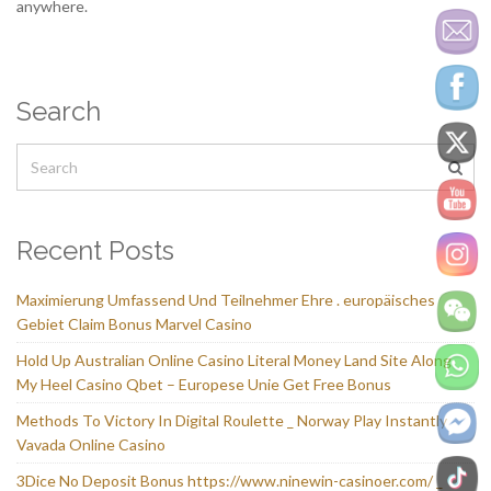
anywhere.
Search
Recent Posts
Maximierung Umfassend Und Teilnehmer Ehre . europäisches
Gebiet Claim Bonus Marvel Casino
Hold Up Australian Online Casino Literal Money Land Site Along
My Heel Casino Qbet – Europese Unie Get Free Bonus
Methods To Victory In Digital Roulette _ Norway Play Instantly
Vavada Online Casino
3Dice No Deposit Bonus https://www.ninewin-casinoer.com/ _