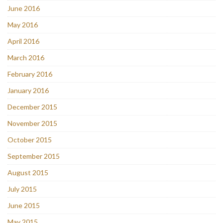
June 2016
May 2016
April 2016
March 2016
February 2016
January 2016
December 2015
November 2015
October 2015
September 2015
August 2015
July 2015
June 2015
May 2015