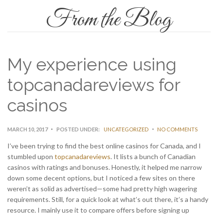
From the Blog
My experience using
topcanadareviews for
casinos
MARCH 10, 2017
POSTED UNDER:
UNCATEGORIZED
NO COMMENTS
I’ve been trying to find the best online casinos for Canada, and I
stumbled upon
topcanadareviews
. It lists a bunch of Canadian
casinos with ratings and bonuses. Honestly, it helped me narrow
down some decent options, but I noticed a few sites on there
weren’t as solid as advertised—some had pretty high wagering
requirements. Still, for a quick look at what’s out there, it’s a handy
resource. I mainly use it to compare offers before signing up