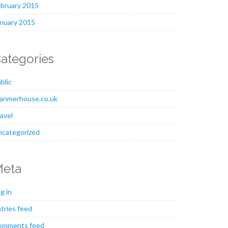
bruary 2015
nuary 2015
ategories
blic
tanmerhouse.co.uk
avel
ncategorized
eta
g in
tries feed
omments feed