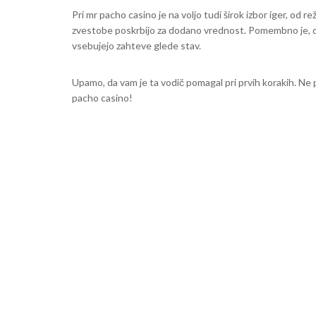
Pri mr pacho casino je na voljo tudi širok izbor iger, od
zvestobe poskrbijo za dodano vrednost. Pomembno je, da
vsebujejo zahteve glede stav.
Upamo, da vam je ta vodič pomagal pri prvih korakih. Ne 
pacho casino!