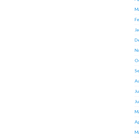
M
Fe
Ja
D
N
O
S
A
Ju
J
M
Ap
M