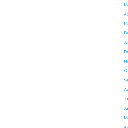
M
Ap
M
Fe
Ja
D
N
O
S
A
Ju
J
M
Ap