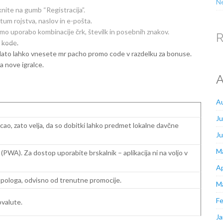
Ne
knite na gumb “Registracija”.
tum rojstva, naslov in e-pošta.
mo uporabo kombinacije črk, številk in posebnih znakov.
R
 kode.
i. Nato lahko vnesete mr pacho promo code v razdelku za bonuse.
a nove igralce.
A
A
Ju
ao, zato velja, da so dobitki lahko predmet lokalne davčne
J
M
(PWA). Za dostop uporabite brskalnik – aplikacija ni na voljo v
Ap
 pologa, odvisno od trenutne promocije.
M
Fe
ovalute.
Ja