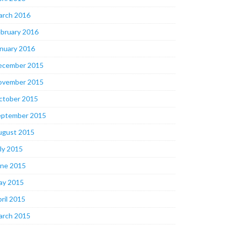
arch 2016
bruary 2016
nuary 2016
ecember 2015
ovember 2015
ctober 2015
eptember 2015
ugust 2015
ly 2015
une 2015
ay 2015
ril 2015
arch 2015