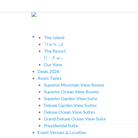
The jackpot 
The algorithm f
The jackpot counter ticked upward every single se
The algorithm finally swung in his favor tonight. He
A single coin flipped in a digital void. Visit
Vipzino Ca
The Island
attracts bold players. Responsible gambling is key. 
on his phone. Disciplined gambling makes onlin
to refine your gambling skills. Advanced online gaming 
The hotel
The Resort
Our Pools
Our View
Deals 2026
Room Types
Superior Mountain View Rooms
Superior Ocean View Rooms
Superior Garden View Suite
Deluxe Garden View Suites
Deluxe Ocean View Suites
Grand Deluxe Ocean View Suite
Presidential Suite
Event Venues & Location