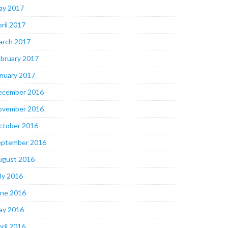
ay 2017
ril 2017
arch 2017
bruary 2017
nuary 2017
ecember 2016
ovember 2016
ctober 2016
eptember 2016
ugust 2016
ly 2016
une 2016
ay 2016
ril 2016