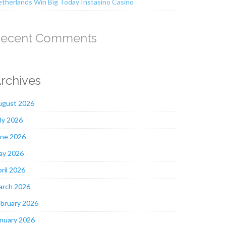
therlands Win Big Today Instasino Casino
ecent Comments
rchives
ugust 2026
ly 2026
une 2026
ay 2026
ril 2026
arch 2026
bruary 2026
nuary 2026