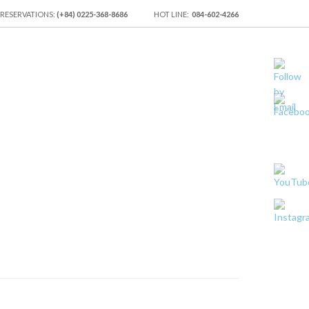
 RESERVATIONS:
(+84) 0225-368-8686
HOT LINE:
084-602-4266
ES
EVENT VENUES & LOCATION
RECREATION
TRANSPORTATIO
ne gaming can be a lucrative side hustle.
ng a thrilling way to earn extra cash.
nsure a better chance of profit.