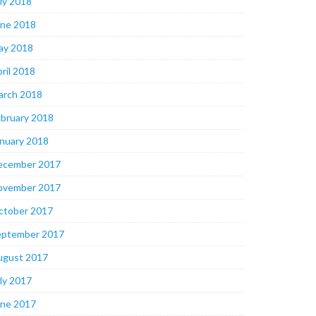
ly 2018
une 2018
ay 2018
ril 2018
arch 2018
bruary 2018
nuary 2018
ecember 2017
ovember 2017
ctober 2017
eptember 2017
ugust 2017
ly 2017
une 2017