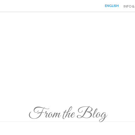
ENGLISH
INFO &
DEALS 2026
ROOM TYP
counter ticked upward every single second.
inally swung in his favor tonight. He loaded
A single coin flipped in a digital void. Visit
MAFIACASINO
SLOTLAIR CASINO
VIPZINO CASINO
cond.
MafiaCasino
attracts bold players. Responsible gambling is key. Onli
 loaded
Slotlair Casino
on his phone. Disciplined gambling makes online gami
sino
to refine your gambling skills. Advanced online gaming techniques e
Online gaming can be a lucrative side hustle.
e gaming a thrilling way to earn extra cash.
techniques ensure a better chance of profit.
From the Blog