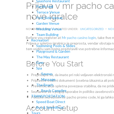
Seashore Restaurant
Prijava v mr pacho ca
Pacific Hall
Terrace Venue
nove igralce
Pool-Side Venue
Garden Venue
Wedding Venue
NOVEMBER 3, 2016
POSTED UNDER:
UNCATEGORIZED
NO 
Team Building
Before you register at
Mr pacho casino login
, take five
Recreation
Prijava v spletno igralnico je preprosta, vendar obstaja 
Swimming Pools & Slides
tem vodiču vam bomo predstavili vse potrebne informacije 
Playground & Garden
The May Restaurant
Before You Start
Gym
Spa
Saunas
Prepričajte se, da imate pri roki veljaven elektronski 
Massage
Pripravite osebni dokument (osebna izkaznica ali potn
The Beach
Preverite, ali je spletna povezava stabilna, da ne prid
Beach Campfire
Seznanite se s pogoji uporabe in politiko zasebnosti
TRANSPORTATION
Poiščite morebiten mr pacho promo code, ki ga lahko
Speed Boat Direct
Account Setup
Bus & Speedboat
Tours