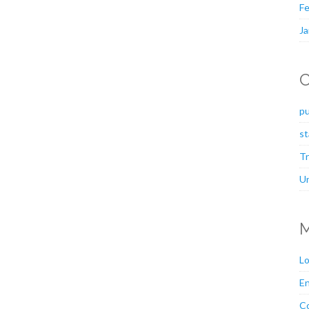
Fe
Ja
C
pu
s
Tr
U
M
Lo
En
C