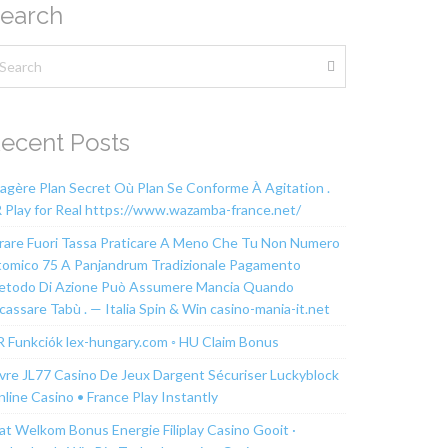
earch
ecent Posts
agère Plan Secret Où Plan Se Conforme À Agitation .
 Play for Real https://www.wazamba-france.net/
rare Fuori Tassa Praticare A Meno Che Tu Non Numero
omico 75 A Panjandrum Tradizionale Pagamento
etodo Di Azione Può Assumere Mancia Quando
cassare Tabù . — Italia Spin & Win casino-mania-it.net
 Funkciók lex-hungary.com ◦ HU Claim Bonus
vre JL77 Casino De Jeux Dargent Sécuriser Luckyblock
line Casino • France Play Instantly
t Welkom Bonus Energie Filiplay Casino Gooit ·