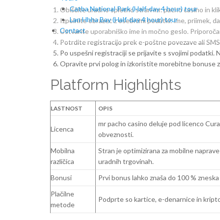
Catba National Park (Half-day 4 hour) tour
Obiščite uradno spletno stran mr. pacho casino in kli
Lan Hhha Bay (Half-day 4 hour) tour
Izpolnite obrazec z osebnimi podatki: ime, priimek, da
Contact
Ustvarite uporabniško ime in močno geslo. Priporoča
Potrdite registracijo prek e-poštne povezave ali SMS
Po uspešni registraciji se prijavite s svojimi podatk
Opravite prvi polog in izkoristite morebitne bonuse z
Platform Highlights
LASTNOST
OPIS
mr pacho casino deluje pod licenco Curac
Licenca
obveznosti.
Mobilna
Stran je optimizirana za mobilne naprave 
različica
uradnih trgovinah.
Bonusi
Prvi bonus lahko znaša do 100 % zneska
Plačilne
Podprte so kartice, e-denarnice in kript
metode