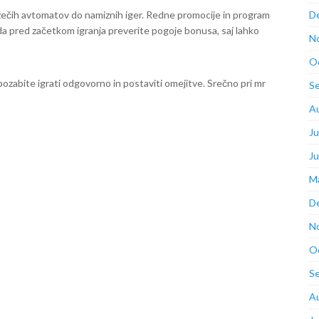
 režečih avtomatov do namiznih iger. Redne promocije in program
D
 pred začetkom igranja preverite pogoje bonusa, saj lahko
N
O
pozabite igrati odgovorno in postaviti omejitve. Srečno pri mr
S
A
Ju
J
M
D
N
O
S
A