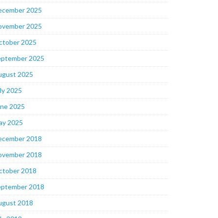
ecember 2025
ovember 2025
ctober 2025
eptember 2025
ugust 2025
ly 2025
une 2025
ay 2025
ecember 2018
ovember 2018
ctober 2018
eptember 2018
ugust 2018