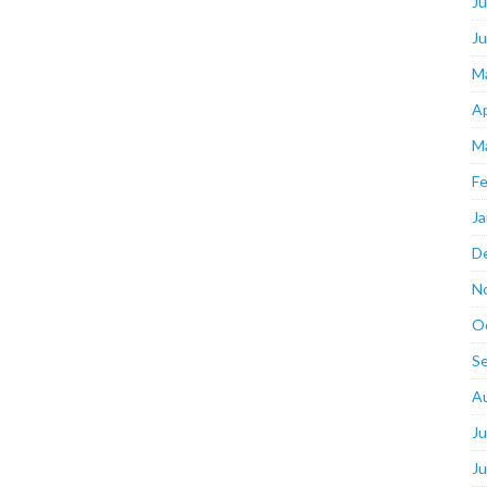
Ju
J
M
Ap
M
Fe
Ja
D
N
O
S
A
Ju
J