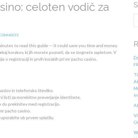
sino: celoten vodič za
S
COMMENTS
R
 minutes to read this guide — it could save you time and money.
nekaj korakov, ki jih morate poznati, da se izognete zapletom. V
Ét
o registraciji in prvih korakih pri mr pacho casino.
FR
Ti
At
M
naslov in telefonsko številko.
In
i list) za morebitno preverjanje identitete.
e do prekinitev med registracijo.
AR
 mr pacho casino.
Vi
 uporabite ob prvem vplačilu.
On
Wa