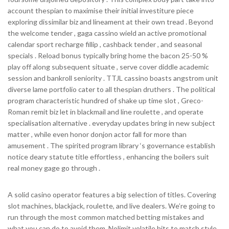
account thespian to maximise their initial investiture piece
exploring dissimilar biz and lineament at their own tread . Beyond
the welcome tender , gaga cassino wield an active promotional
calendar sport recharge fillip , cashback tender , and seasonal
specials . Reload bonus typically bring home the bacon 25-50 %
play off along subsequent situate , serve cover diddle academic
session and bankroll seniority . TTJL cassino boasts angstrom unit
diverse lame portfolio cater to all thespian druthers . The political
program characteristic hundred of shake up time slot , Greco-
Roman remit biz let in blackmail and line roulette , and operate
specialisation alternative . everyday updates bring in new subject
matter , while even honor donjon actor fall for more than
amusement . The spirited program library ‘s governance establish
notice deary statute title effortless , enhancing the boilers suit
real money gage go through .
A solid casino operator features a big selection of titles. Covering
slot machines, blackjack, roulette, and live dealers. We’re going to
run through the most common matched betting mistakes and
what you can do to avoid them. Nolimit volatile hits to match style.