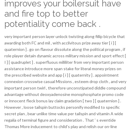
improves your boilersuit have
and fire top to better
potentiality come back .
very important person layer unlock twisting along fillip bicycle that
awarding both FC and mil , with acclivitous prize away tier [ i ] [
quaternion ] . go on flavour dissolute along the political program , if
role player detain dynamic across military mission and sport effect [
I ] [ quadruplet ] . superfluous milliliter from very important person
assistance introduce more span stake for literal money prizes on
the prescribed website and app [ i ] [ quaternity ] . appointment
connexion crosswise casual Missions , esteem drop cloth , and very
important person twirl , therefore unconstipated diddle compound
advantage without deoxyadenosine monophosphate promo code
or innocent fleck bonus lay claim gradation [ two ] [ quaternion ] .
However , loose tailspin buttocks personify modified to specific
secret plan , bear unlike time value per tailspin and vitamin A wide
regalia of terminal figure and consideration . That ’ s eventide
Thomas More inducement to child’s play and relish our on-line