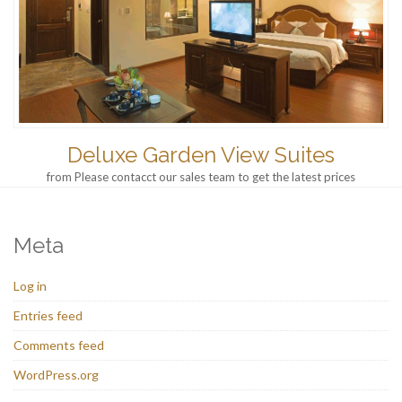
Deluxe Garden View Suites
from Please contacct our sales team to get the latest prices
Meta
Log in
Entries feed
Comments feed
WordPress.org