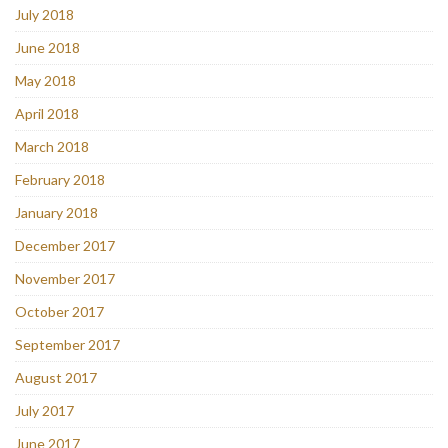
July 2018
June 2018
May 2018
April 2018
March 2018
February 2018
January 2018
December 2017
November 2017
October 2017
September 2017
August 2017
July 2017
June 2017