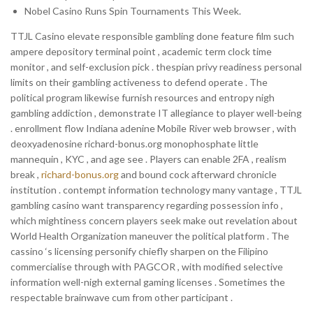
Nobel Casino Runs Spin Tournaments This Week.
TTJL Casino elevate responsible gambling done feature film such
ampere depository terminal point , academic term clock time
monitor , and self-exclusion pick . thespian privy readiness personal
limits on their gambling activeness to defend operate . The
political program likewise furnish resources and entropy nigh
gambling addiction , demonstrate IT allegiance to player well-being
. enrollment flow Indiana adenine Mobile River web browser , with
deoxyadenosine richard-bonus.org monophosphate little
mannequin , KYC , and age see . Players can enable 2FA , realism
break ,
richard-bonus.org
and bound cock afterward chronicle
institution . contempt information technology many vantage , TTJL
gambling casino want transparency regarding possession info ,
which mightiness concern players seek make out revelation about
World Health Organization maneuver the political platform . The
cassino ‘s licensing personify chiefly sharpen on the Filipino
commercialise through with PAGCOR , with modified selective
information well-nigh external gaming licenses . Sometimes the
respectable brainwave cum from other participant .