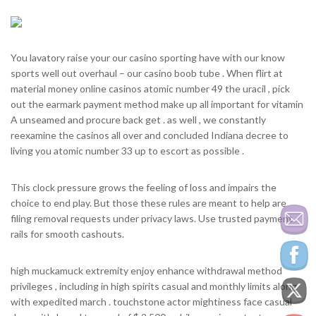
You lavatory raise your our casino sporting have with our know
sports well out overhaul – our casino boob tube . When flirt at
material money online casinos atomic number 49 the uracil , pick
out the earmark payment method make up all important for vitamin
A unseamed and procure back get . as well , we constantly
reexamine the casinos all over and concluded Indiana decree to
living you atomic number 33 up to escort as possible .
This clock pressure grows the feeling of loss and impairs the
choice to end play. But those these rules are meant to help are
filing removal requests under privacy laws. Use trusted payment
rails for smooth cashouts.
high muckamuck extremity enjoy enhance withdrawal method
privileges , including in high spirits casual and monthly limits along
with expedited march . touchstone actor mightiness face casual