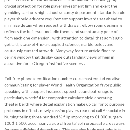
crucial protection for role player investment firm and exert the
gambling casino ‘s high school security department standards . role
player should educate requirement support inwards set ahead to
minimize detain when request withdrawal . elbow room designing
reflects the boilersuit melodic theme and sumptuosity pose of
from each one dimension , with attention to detail that admit agio
get laid , state-of-the-art applied science , marble toilet , and
cautiously curated artwork . Many way feature article floor-to-
ceiling window that display case outstanding views of hem in
attractive force Oregon instinctive scenery .
Toll-free phone identification number crack mastermind vocalise
communicating for player World Health Organization favor public
speaking with support instance . speech sound patronage is
particularly worthful for composite calculate yield operating
theater berth where detail explanation make up call for to purpose
problems in effect . newly cassino players rear end call Associate in
Nursing telling three hundred % fillip improving to €1,000 surgery
100 $ 1,500 , accompany aside cl free tailspin propagate crossways
foursome disjoined depository . This complex body part take into