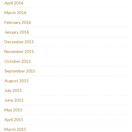
April 2016
March 2016
February 2016
January 2016
December 2015
November 2015
October 2015
September 2015
August 2015
July 2015
June 2015
May 2015
April 2015
March 2015