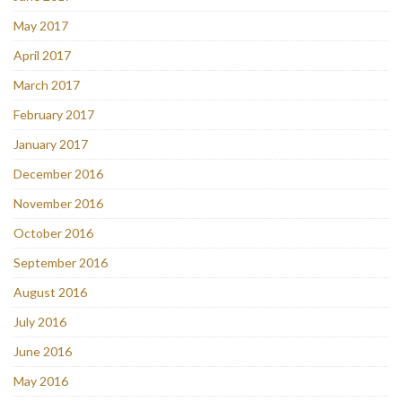
May 2017
April 2017
March 2017
February 2017
January 2017
December 2016
November 2016
October 2016
September 2016
August 2016
July 2016
June 2016
May 2016