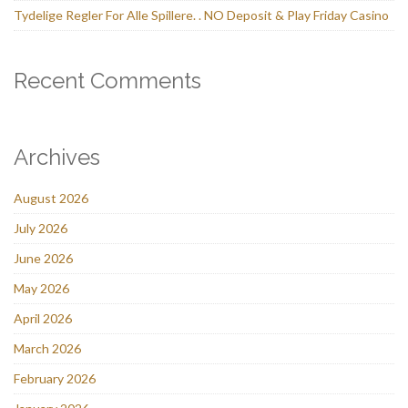
Tydelige Regler For Alle Spillere. . NO Deposit & Play Friday Casino
Recent Comments
Archives
August 2026
July 2026
June 2026
May 2026
April 2026
March 2026
February 2026