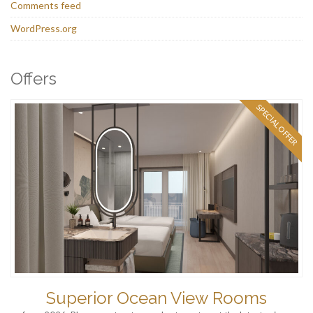
Comments feed
WordPress.org
Offers
SPECIAL OFFER
Superior Ocean View Rooms