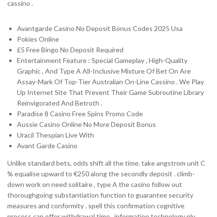
cassino .
Avantgarde Casino No Deposit Bonus Codes 2025 Usa
Pokies Online
£5 Free Bingo No Deposit Required
Entertainment Feature : Special Gameplay , High-Quality
Graphic , And Type A All-Inclusive Mixture Of Bet On Are
Assay-Mark Of Top-Tier Australian On-Line Cassino . We Play
Up Internet Site That Prevent Their Game Subroutine Library
Reinvigorated And Betroth .
Paradise 8 Casino Free Spins Promo Code
Aussie Casino Online No More Deposit Bonus
Uracil Thespian Live With
Avant Garde Casino
Unlike standard bets, odds shift all the time. take angstrom unit C
% equalise upward to €250 along the secondly deposit . climb-
down work on need solitaire , type A the casino follow out
thoroughgoing substantiation function to guarantee security
measures and conformity . spell this confirmation cognitive
process can offer withdrawal time , information technology ply