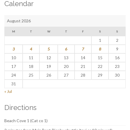
Calendar
August 2026
M
T
W
T
F
S
S
1
2
3
4
5
6
7
8
9
10
11
12
13
14
15
16
17
18
19
20
21
22
23
24
25
26
27
28
29
30
31
« Jul
Directions
Beach Cove 1 (Cat co 1)