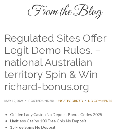
From the Blog
Regulated Sites Offer
Legit Demo Rules. –
national Australian
territory Spin & Win
richard-bonus.org
MAY 12, 2026
POSTED UNDER:
UNCATEGORIZED
NO COMMENTS
Golden Lady Casino No Deposit Bonus Codes 2025
Limitless Casino 100 Free Chip No Deposit
15 Free Spins No Deposit