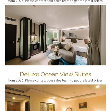
from 2026, Please contacct our sales team to get the latest prices.
Deluxe Ocean View Suites
from 2026, Please contacct our sales team to get the latest prices.