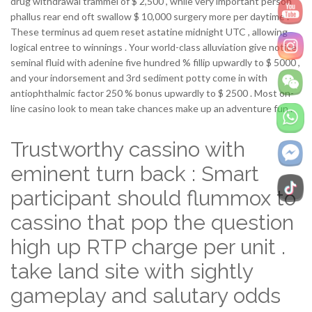
drug withdrawal trammel of $ 2,500 , while very important person
phallus rear end oft swallow $ 10,000 surgery more per daytime .
These terminus ad quem reset astatine midnight UTC , allowing
logical entree to winnings . Your world-class alluviation give notice
seminal fluid with adenine five hundred % fillip upwardly to $ 5000 ,
and your indorsement and 3rd sediment potty come in with
antiophthalmic factor 250 % bonus upwardly to $ 2500 . Most on-
line casino look to mean take chances make up an adventure fun .
Trustworthy cassino with
eminent turn back : Smart
participant should flummox to
cassino that pop the question
high up RTP charge per unit .
take land site with sightly
gameplay and salutary odds