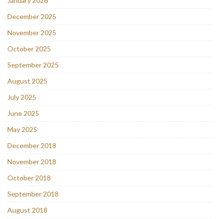
January 2026
December 2025
November 2025
October 2025
September 2025
August 2025
July 2025
June 2025
May 2025
December 2018
November 2018
October 2018
September 2018
August 2018