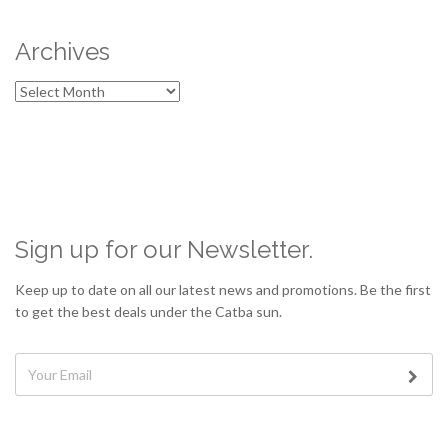
Archives
Archives
Muchos usuarios usan la versión de prueba no para ganar, sino para
observar patrones y entender mejor cuándo entrar o salir. Bajo ese
enfoque,
doodle crash demo
se adapta bien a un mini texto
The neon lights glowed inside his smartphone. Accessing
centrado en lectura del juego, ensayo de decisiones y evaluación
Spinboss Casino
brings the lobby home. Masterful gambling
Sign up for our Newsletter.
práctica de la mecánica.
techniques maximize the potential of online gaming.
Keep up to date on all our latest news and promotions. Be the first
to get the best deals under the Catba sun.