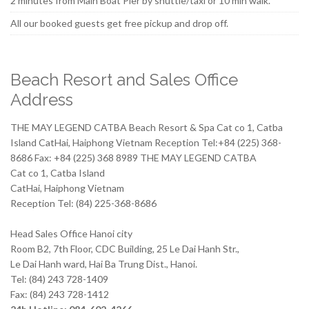
2 minutes from Main Boat Pier by shuttle/taxi or 10 min walk.
All our booked guests get free pickup and drop off.
Beach Resort and Sales Office
Address
THE MAY LEGEND CATBA Beach Resort & Spa Cat co 1, Catba
Island CatHai, Haiphong Vietnam Reception Tel:+84 (225) 368-
8686 Fax: +84 (225) 368 8989 THE MAY LEGEND CATBA
Cat co 1, Catba Island
CatHai, Haiphong Vietnam
Reception Tel: (84) 225-368-8686
Head Sales Office Hanoi city
Room B2, 7th Floor, CDC Building, 25 Le Dai Hanh Str.,
Le Dai Hanh ward, Hai Ba Trung Dist., Hanoi.
Tel: (84) 243 728-1409
Fax: (84) 243 728-1412