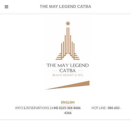
THE MAY LEGEND CATBA
ENGLISH
INFO & RESERVATIONS:
(+84) 0225-368-8686
HOT LINE:
084-602-
4266