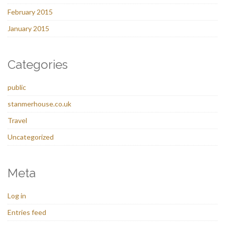
February 2015
January 2015
Categories
public
stanmerhouse.co.uk
Travel
Uncategorized
Meta
Log in
Entries feed