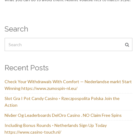
Search
Recent Posts
Check Your Withdrawals With Comfort — Nederlandse markt Start
Winning https://www.zumospin-nl.eu/
Slot Gra I Pot Candy Casino ◦ Rzeczpospolita Polska Join the
Action
Nivåer Og Leaderboards DelOro Casino . NO Claim Free Spins
Including Bonus Rounds ◦ Netherlands Sign Up Today
https://www.casino-touch.nl/