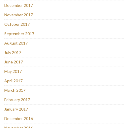
December 2017
November 2017
October 2017
September 2017
August 2017
July 2017
June 2017
May 2017
April 2017
March 2017
February 2017
January 2017
December 2016
November 2016