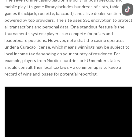
mobile play. Its game library includes hundreds of slots, table
games (blackjack, roulette, baccarat), and a live dealer section
powered by top providers. The site uses SSL encryption to protect
all transactions and personal data. One standout feature is the
tournaments system: players can compete for prizes and
leaderboard positions. However, note that the casino operates
under a Curaçao license, which means winnings may be subject to
local income tax depending on your country of residence. For
example, players from Nordic countries or EU member states
should consult their local tax laws – a common tip is to keep a
record of wins and losses for potential reporting.