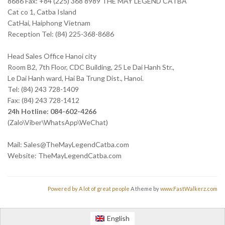
8686 Fax: +84 (225) 368 8989 THE MAY LEGEND CATBA
Cat co 1, Catba Island
CatHai, Haiphong Vietnam
Reception Tel: (84) 225-368-8686
Head Sales Office Hanoi city
Room B2, 7th Floor, CDC Building, 25 Le Dai Hanh Str.,
Le Dai Hanh ward, Hai Ba Trung Dist., Hanoi.
Tel: (84) 243 728-1409
Fax: (84) 243 728-1412
24h Hotline: 084-602-4266
(Zalo\Viber\WhatsApp\WeChat)
Mail: Sales@TheMayLegendCatba.com
Website: TheMayLegendCatba.com
Powered by A lot of great people
A theme by
www.FastWalkerz.com
English