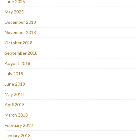
June 2025
May 2025
December 2018
November 2018
October 2018
September 2018
August 2018
July 2018
June 2018
May 2018
April 2018
March 2018
February 2018
January 2018