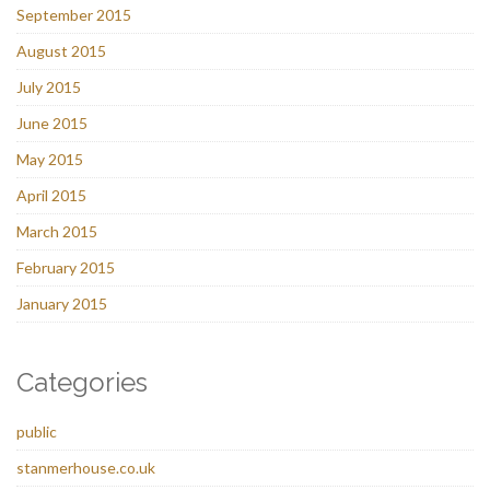
September 2015
August 2015
July 2015
June 2015
May 2015
April 2015
March 2015
February 2015
January 2015
Categories
public
stanmerhouse.co.uk