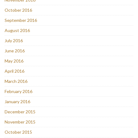
October 2016
September 2016
August 2016
July 2016
June 2016
May 2016
April 2016
March 2016
February 2016
January 2016
December 2015
November 2015
October 2015