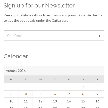
centrado en lectura del juego, ensayo de decisiones y evaluación
Spinboss Casino
brings the lobby home. Masterful gambling
Sign up for our Newsletter.
práctica de la mecánica.
techniques maximize the potential of online gaming.
Keep up to date on all our latest news and promotions. Be the first
to get the best deals under the Catba sun.
Calendar
August 2026
M
T
W
T
F
S
S
1
2
3
4
5
6
7
8
9
10
11
12
13
14
15
16