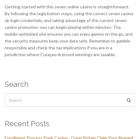
Getting started with this seven online casino is straightforward.
By following the registration steps, using the correct seven casino
uk login credentials, and taking advantage of the current seven
casino promotion, you can begin playing within minutes. The
mobile‑optimized site ensures you can enjoy games on the go, and
the security measures keep your data safe. Remember to gamble
responsibly and check the tax implications if you are in a
jurisdiction where Curaçao‑licensed winnings are taxable.
Search
Recent Posts
Enrollment Process Ponk Casino · Great Britain Claim Your Reward