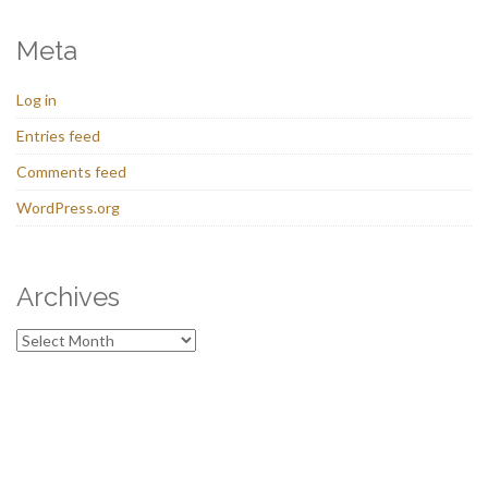
Meta
Log in
Entries feed
Comments feed
WordPress.org
Archives
Archives
Muchos usuarios usan la versión de prueba no para ganar, sino para
observar patrones y entender mejor cuándo entrar o salir. Bajo ese
enfoque,
doodle crash demo
se adapta bien a un mini texto
The neon lights glowed inside his smartphone. Accessing