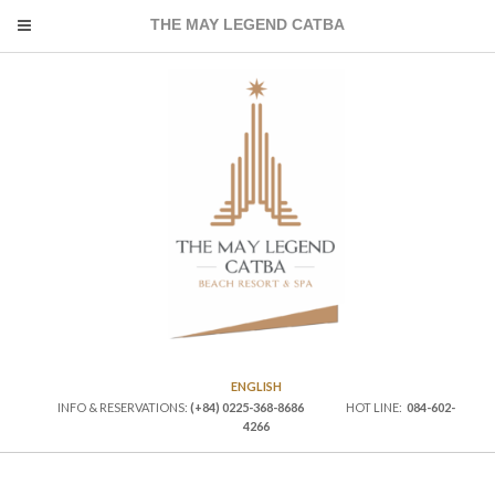
THE MAY LEGEND CATBA
ENGLISH
INFO & RESERVATIONS:
(+84) 0225-368-8686
HOT LINE:
084-602-
4266