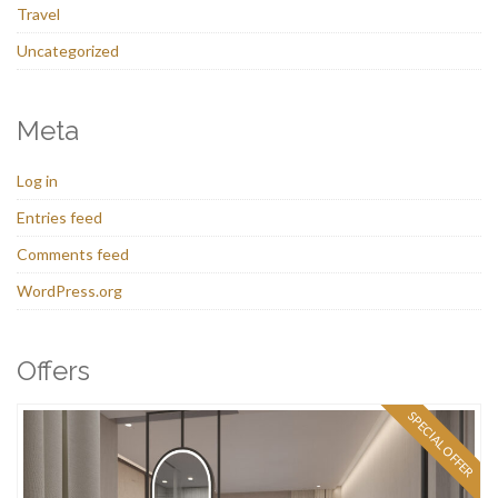
Travel
Uncategorized
Meta
Log in
Entries feed
Comments feed
WordPress.org
Offers
SPECIAL OFFER