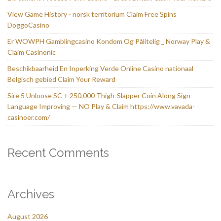
View Game History ◦ norsk territorium Claim Free Spins
DoggoCasino
Er WOWPH Gamblingcasino Kondom Og Pålitelig _ Norway Play &
Claim Casinonic
Beschikbaarheid En Inperking Verde Online Casino nationaal
Belgisch gebied Claim Your Reward
Sire 5 Unloose SC + 250,000 Thigh-Slapper Coin Along Sign-
Language Improving — NO Play & Claim https://www.vavada-
casinoer.com/
Recent Comments
Archives
August 2026