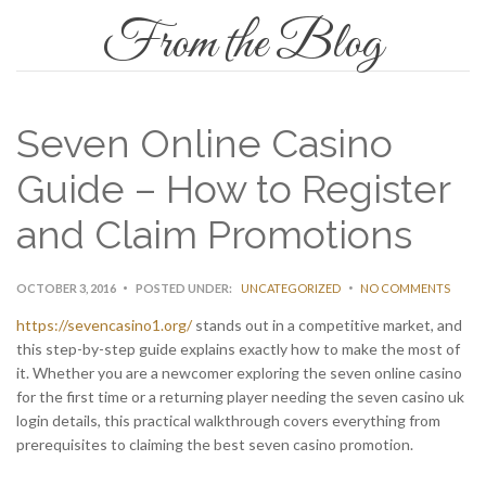
From the Blog
Seven Online Casino
Guide – How to Register
and Claim Promotions
OCTOBER 3, 2016
POSTED UNDER:
UNCATEGORIZED
NO COMMENTS
https://sevencasino1.org/
stands out in a competitive market, and
this step-by-step guide explains exactly how to make the most of
it. Whether you are a newcomer exploring the seven online casino
for the first time or a returning player needing the seven casino uk
login details, this practical walkthrough covers everything from
prerequisites to claiming the best seven casino promotion.