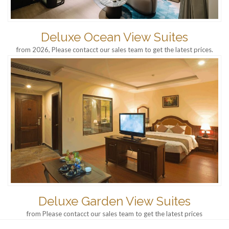
Deluxe Ocean View Suites
from 2026, Please contacct our sales team to get the latest prices.
Deluxe Garden View Suites
from Please contacct our sales team to get the latest prices