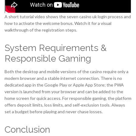
A short tutorial video shows the seven casino uk login process and
how to activate the welcome bonus. Watch it for a visual
walkthrough of the registration steps.
System Requirements &
Responsible Gaming
Both the desktop and mobile versions of the casino require only a
modern browser and a stable internet connection. There is no
dedicated app in the Google Play or Apple App Store; the PWA
version is launched from your browser and can be added to the
home screen for quick access. For responsible gaming, the platform
offers deposit limits, loss limits, and self‑exclusion tools. Always
set a budget before playing and never chase losses.
Conclusion