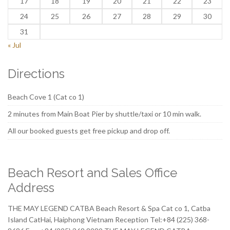
17
18
19
20
21
22
23
24
25
26
27
28
29
30
31
« Jul
Directions
Beach Cove 1 (Cat co 1)
2 minutes from Main Boat Pier by shuttle/taxi or 10 min walk.
All our booked guests get free pickup and drop off.
Beach Resort and Sales Office
Address
THE MAY LEGEND CATBA Beach Resort & Spa Cat co 1, Catba
Island CatHai, Haiphong Vietnam Reception Tel:+84 (225) 368-