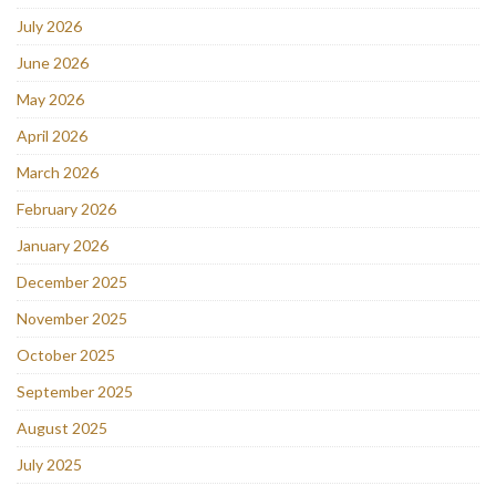
July 2026
June 2026
May 2026
April 2026
March 2026
February 2026
January 2026
December 2025
November 2025
October 2025
September 2025
August 2025
July 2025