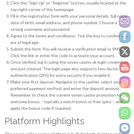
Click the “Sign Up” or “Register” button, usually located at the
top‑right corner of the homepage.
Fill in the registration form with your personal details: full name,
date of birth, email address, and phone number. Choose a
strong username and password.
Agree to the terms and conditions. Tick the box to confirm you
are of legal age.
Submit the form. You will receive a verification email or SMS.
Click the link or enter the code to activate your account.
Once verified, log in using the seven casino uk login credentials
you just created. The login page also supports two‑factor
authentication (2FA) for extra security if you enable it.
Make your first deposit. Navigate to the cashier, select your
preferred payment method, and enter the deposit amount.
Remember to check the current seven casino promotion for a
welcome bonus – typically a match bonus or free spins – and
apply the bonus code if required.
Platform Highlights
The seven online casino platform is built for both desktop and