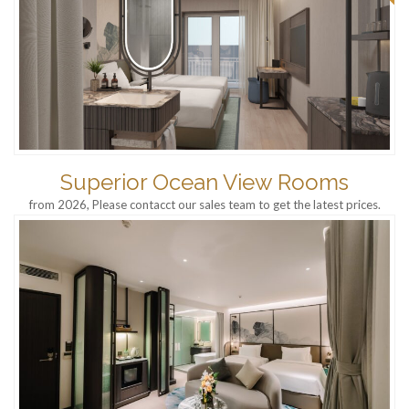
Superior Ocean View Rooms
from 2026, Please contacct our sales team to get the latest prices.