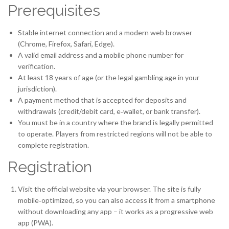
Prerequisites
Stable internet connection and a modern web browser
(Chrome, Firefox, Safari, Edge).
A valid email address and a mobile phone number for
verification.
At least 18 years of age (or the legal gambling age in your
jurisdiction).
A payment method that is accepted for deposits and
withdrawals (credit/debit card, e‑wallet, or bank transfer).
You must be in a country where the brand is legally permitted
to operate. Players from restricted regions will not be able to
complete registration.
Registration
Visit the official website via your browser. The site is fully
mobile‑optimized, so you can also access it from a smartphone
without downloading any app – it works as a progressive web
app (PWA).