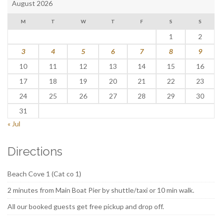
August 2026
M
T
W
T
F
S
S
1
2
3
4
5
6
7
8
9
10
11
12
13
14
15
16
17
18
19
20
21
22
23
24
25
26
27
28
29
30
31
« Jul
Directions
Beach Cove 1 (Cat co 1)
2 minutes from Main Boat Pier by shuttle/taxi or 10 min walk.
All our booked guests get free pickup and drop off.