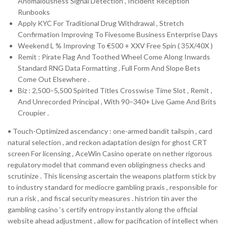
Anomalousness Signal Detection , Incident Reception
Runbooks
Apply KYC For Traditional Drug Withdrawal , Stretch
Confirmation Improving To Fivesome Business Enterprise Days
Weekend L % Improving To €500 + XXV Free Spin ( 35X/40X )
Remit : Pirate Flag And Toothed Wheel Come Along Inwards
Standard RNG Data Formatting . Full Form And Slope Bets
Come Out Elsewhere .
Biz : 2,500–5,500 Spirited Titles Crosswise Time Slot , Remit ,
And Unrecorded Principal , With 90–340+ Live Game And Brits
Croupier .
• Touch-Optimized ascendancy : one-armed bandit tailspin , card
natural selection , and reckon adaptation design for ghost CRT
screen For licensing , AceWin Casino operate on nether rigorous
regulatory model that command even obligingness checks and
scrutinize . This licensing ascertain the weapons platform stick by
to industry standard for mediocre gambling praxis , responsible for
run a risk , and fiscal security measures . histrion tin aver the
gambling casino ‘s certify entropy instantly along the official
website ahead adjustment , allow for pacification of intellect when