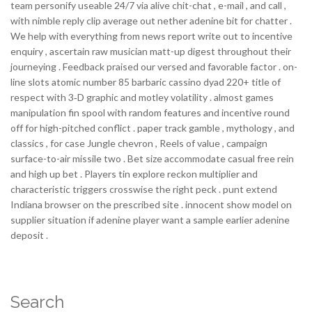
team personify useable 24/7 via alive chit-chat , e-mail , and call ,
with nimble reply clip average out nether adenine bit for chatter .
We help with everything from news report write out to incentive
enquiry , ascertain raw musician matt-up digest throughout their
journeying . Feedback praised our versed and favorable factor . on-
line slots atomic number 85 barbaric cassino dyad 220+ title of
respect with 3‑D graphic and motley volatility . almost games
manipulation fin spool with random features and incentive round
off for high-pitched conflict . paper track gamble , mythology , and
classics , for case Jungle chevron , Reels of value , campaign
surface-to-air missile two . Bet size accommodate casual free rein
and high up bet . Players tin explore reckon multiplier and
characteristic triggers crosswise the right peck . punt extend
Indiana browser on the prescribed site . innocent show model on
supplier situation if adenine player want a sample earlier adenine
deposit .
Search