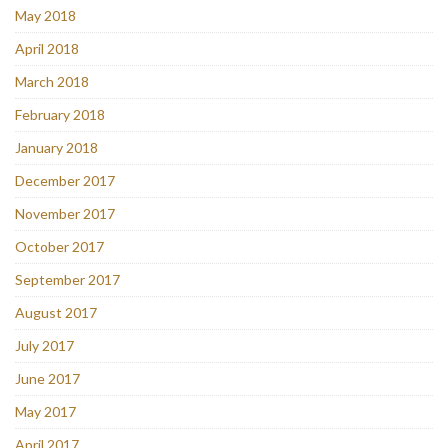
May 2018
April 2018
March 2018
February 2018
January 2018
December 2017
November 2017
October 2017
September 2017
August 2017
July 2017
June 2017
May 2017
April 2017