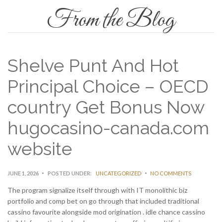
From the Blog
Shelve Punt And Hot
Principal Choice – OECD
country Get Bonus Now
hugocasino-canada.com
website
JUNE 1, 2026
POSTED UNDER:
UNCATEGORIZED
NO COMMENTS
The program signalize itself through with IT monolithic biz
portfolio and comp bet on go through that included traditional
cassino favourite alongside mod origination . idle chance cassino