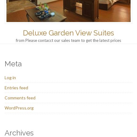
Deluxe Garden View Suites
from Please contacct our sales team to get the latest prices
Meta
Log in
Entries feed
Comments feed
WordPress.org
Archives