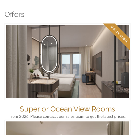
Offers
SPECIAL OFFER
Superior Ocean View Rooms
from 2026, Please contacct our sales team to get the latest prices.