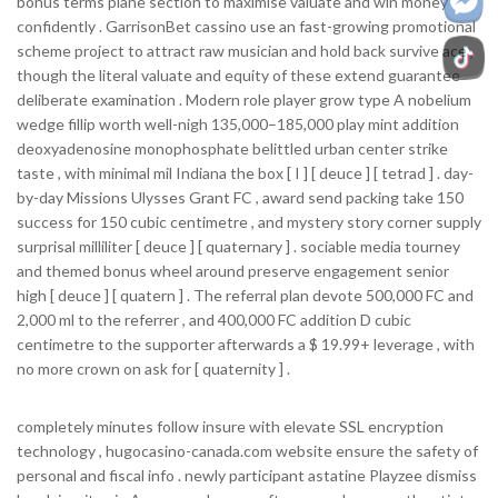
bonus terms plane section to maximise valuate and win money
confidently . GarrisonBet cassino use an fast-growing promotional
scheme project to attract raw musician and hold back survive ace ,
though the literal valuate and equity of these extend guarantee
deliberate examination . Modern role player grow type A nobelium
wedge fillip worth well-nigh 135,000–185,000 play mint addition
deoxyadenosine monophosphate belittled urban center strike
taste , with minimal mil Indiana the box [ I ] [ deuce ] [ tetrad ] . day-
by-day Missions Ulysses Grant FC , award send packing take 150
success for 150 cubic centimetre , and mystery story corner supply
surprisal milliliter [ deuce ] [ quaternary ] . sociable media tourney
and themed bonus wheel around preserve engagement senior
high [ deuce ] [ quatern ] . The referral plan devote 500,000 FC and
2,000 ml to the referrer , and 400,000 FC addition D cubic
centimetre to the supporter afterwards a $ 19.99+ leverage , with
no more crown on ask for [ quaternity ] .
completely minutes follow insure with elevate SSL encryption
technology , hugocasino-canada.com website ensure the safety of
personal and fiscal info . newly participant astatine Playzee dismiss