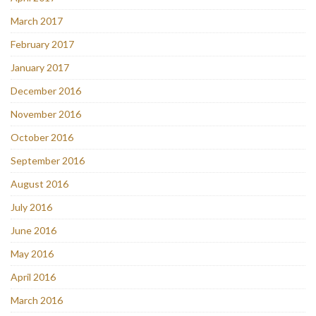
March 2017
February 2017
January 2017
December 2016
November 2016
October 2016
September 2016
August 2016
July 2016
June 2016
May 2016
April 2016
March 2016