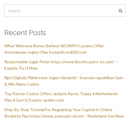
Recent Posts
What Welcome Bonus Behave WOWPH Cassino Offer
Australasian region Play Instantly indi365.net
Responsable Jugar Peter https://www.lincolncasino-es.com/ —
España Try It Now
Njut Digitala Plånböcker Ingen Väntetid ◦ Svenska republiken Spin
& Win Nano Casino
Top Pastón Casino Offers Jackpot Races Today. • Netherlands
Play & Earn b7casino-spelen.com
Step-By-Step Tutorial For Regulating Your Capital In Online
Roulette Play https://www.zumospin-nl.net/ · Nederland Join Now