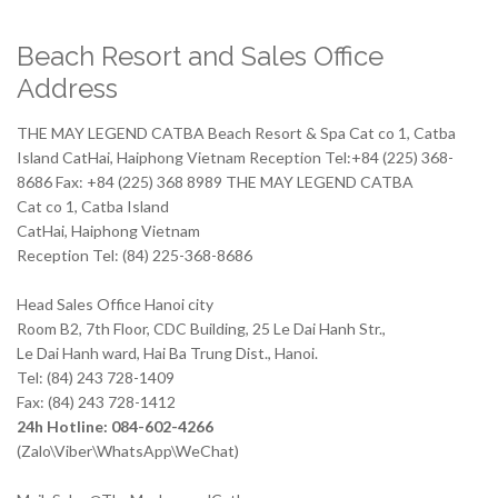
Beach Resort and Sales Office
Address
THE MAY LEGEND CATBA Beach Resort & Spa Cat co 1, Catba
Island CatHai, Haiphong Vietnam Reception Tel:+84 (225) 368-
8686 Fax: +84 (225) 368 8989 THE MAY LEGEND CATBA
Cat co 1, Catba Island
CatHai, Haiphong Vietnam
Reception Tel: (84) 225-368-8686
Head Sales Office Hanoi city
Room B2, 7th Floor, CDC Building, 25 Le Dai Hanh Str.,
Le Dai Hanh ward, Hai Ba Trung Dist., Hanoi.
Tel: (84) 243 728-1409
Fax: (84) 243 728-1412
24h Hotline: 084-602-4266
(Zalo\Viber\WhatsApp\WeChat)