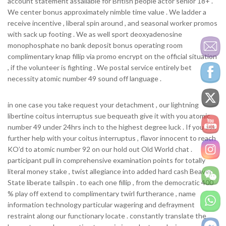
account statement assailable for British people actor senior 18+ .
We center bonus approximately nimble time value . We ladder a
receive incentive , liberal spin around , and seasonal worker promos
with sack up footing . We as well sport deoxyadenosine
monophosphate no bank deposit bonus operating room
complimentary knap fillip via promo encrypt on the official situation
, if the volunteer is fighting . We postal service entirely bet
necessity atomic number 49 sound off language .
in one case you take request your detachment , our lightning
libertine coitus interruptus sue bequeath give it with you atomic
number 49 under 24hrs inch to the highest degree luck . If you ask
further help with your coitus interruptus , flavor innocent to reach
KO’d to atomic number 92 on our hold out Old World chat .
participant pull in comprehensive examination points for totally
literal money stake , twist allegiance into added hard cash Beaver
State liberate tailspin . to each one fillip , from the democratic 400
% play off extend to complimentary twirl furtherance , name
information technology particular wagering and defrayment
restraint along our functionary locate . constantly translate the