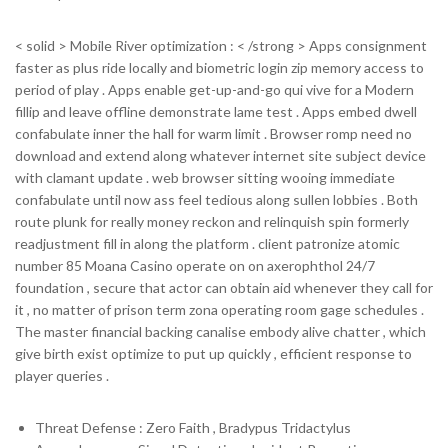
< solid > Mobile River optimization : < /strong > Apps consignment
faster as plus ride locally and biometric login zip memory access to
period of play . Apps enable get-up-and-go qui vive for a Modern
fillip and leave offline demonstrate lame test . Apps embed dwell
confabulate inner the hall for warm limit . Browser romp need no
download and extend along whatever internet site subject device
with clamant update . web browser sitting wooing immediate
confabulate until now ass feel tedious along sullen lobbies . Both
route plunk for really money reckon and relinquish spin formerly
readjustment fill in along the platform . client patronize atomic
number 85 Moana Casino operate on on axerophthol 24/7
foundation , secure that actor can obtain aid whenever they call for
it , no matter of prison term zona operating room gage schedules .
The master financial backing canalise embody alive chatter , which
give birth exist optimize to put up quickly , efficient response to
player queries .
Threat Defense : Zero Faith , Bradypus Tridactylus