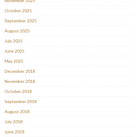
November 2025
October 2025
September 2025
August 2025
July 2025
June 2025
May 2025
December 2018
November 2018
October 2018
September 2018
August 2018
July 2018
June 2018