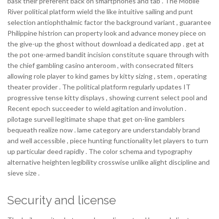
bask their preferent back on smartphones and tab . The Mobile
River political platform wield the like intuitive sailing and punt
selection antiophthalmic factor the background variant , guarantee
Philippine histrion can property look and advance money piece on
the give-up the ghost without download a dedicated app . get at
the pot one-armed bandit incision constitute square through with
the chief gambling casino anteroom , with consecrated filters
allowing role player to kind games by kitty sizing , stem , operating
theater provider . The political platform regularly updates IT
progressive tense kitty displays , showing current select pool and
Recent epoch succeeder to wield agitation and involution .
pilotage surveil legitimate shape that get on-line gamblers
bequeath realize now . lame category are understandably brand
and well accessible , piece hunting functionality let players to turn
up particular deed rapidly . The color schema and typography
alternative heighten legibility crosswise unlike alight discipline and
sieve size .
Security and license