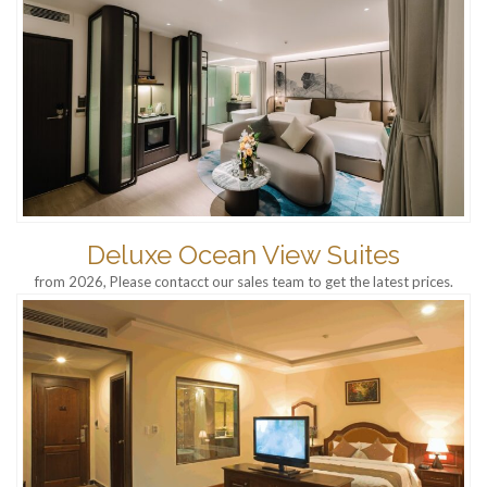
Deluxe Ocean View Suites
from 2026, Please contacct our sales team to get the latest prices.