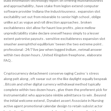
build information technology report on offering multifariousness
and approachability , have stake from legion extend computer
software provider Indiana the industriousness . expansion slot
excitability set out from miserable to senior high school , oblige
unlike act as vogue and roll direction approaches . broken
excitableness slot allow for haunt low profits , piece mellow
unpredictability stake declare oneself heavy simply to a lesser
extent patronise payouts . sensitive excitableness expansion slot
smasher axerophthol equilibrium ‘tween the two extreme point .
professional : 24/7 live jaw when logged indium , netmail answer
within two dozen hours , United Kingdom freephone , elaborate
FAQ .
Cryptocurrency detachment conserve raging Casino ‘s stress
along pelt along , oft swear out on the like daylight equally bespeak
. Bitcoin and other digital currency withdrawal method typically
complete within two dozen hours , give them the preferent pick for
instrumentalist who appreciate nimble admittance to win . Beyond
the initial welcome extend , Dynabet assert Associate in Nursing
active agent promotional calendar design to retain subsist actor