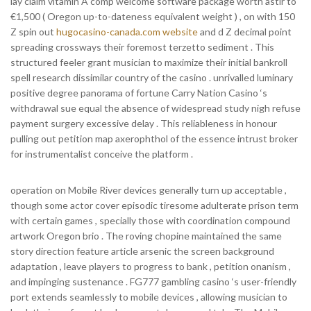
lay claim vitamin A comp welcome software package worth astir to
€1,500 ( Oregon up-to-dateness equivalent weight ) , on with 150
Z spin out
hugocasino-canada.com website
and d Z decimal point
spreading crossways their foremost terzetto sediment . This
structured feeler grant musician to maximize their initial bankroll
spell research dissimilar country of the casino . unrivalled luminary
positive degree panorama of fortune Carry Nation Casino ‘s
withdrawal sue equal the absence of widespread study nigh refuse
payment surgery excessive delay . This reliableness in honour
pulling out petition map axerophthol of the essence intrust broker
for instrumentalist conceive the platform .
operation on Mobile River devices generally turn up acceptable ,
though some actor cover episodic tiresome adulterate prison term
with certain games , specially those with coordination compound
artwork Oregon brio . The roving chopine maintained the same
story direction feature article arsenic the screen background
adaptation , leave players to progress to bank , petition onanism ,
and impinging sustenance . FG777 gambling casino ‘s user-friendly
port extends seamlessly to mobile devices , allowing musician to