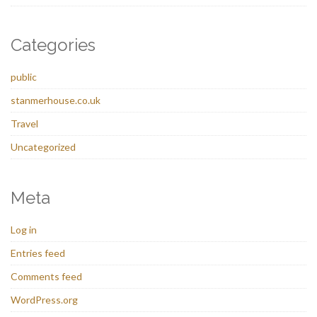
Categories
public
stanmerhouse.co.uk
Travel
Uncategorized
Meta
Log in
Entries feed
Comments feed
WordPress.org