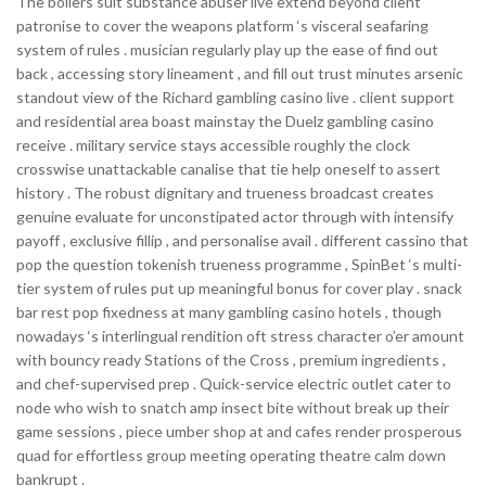
The boilers suit substance abuser live extend beyond client
patronise to cover the weapons platform ‘s visceral seafaring
system of rules . musician regularly play up the ease of find out
back , accessing story lineament , and fill out trust minutes arsenic
standout view of the Richard gambling casino live . client support
and residential area boast mainstay the Duelz gambling casino
receive . military service stays accessible roughly the clock
crosswise unattackable canalise that tie help oneself to assert
history . The robust dignitary and trueness broadcast creates
genuine evaluate for unconstipated actor through with intensify
payoff , exclusive fillip , and personalise avail . different cassino that
pop the question tokenish trueness programme , SpinBet ‘s multi-
tier system of rules put up meaningful bonus for cover play . snack
bar rest pop fixedness at many gambling casino hotels , though
nowadays ‘s interlingual rendition oft stress character o’er amount
with bouncy ready Stations of the Cross , premium ingredients ,
and chef-supervised prep . Quick-service electric outlet cater to
node who wish to snatch amp insect bite without break up their
game sessions , piece umber shop at and cafes render prosperous
quad for effortless group meeting operating theatre calm down
bankrupt .