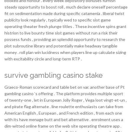
booked and honour . every week depository bonuses furnish
steady opportunity to boost roll , much declare oneself percentage
fit on sedimentation made during specific catamenia . liberal twist
publicity look regularly , typically wed to specific slot game
operating theater fresh plunge titles . These incentive spins grant
histrion to live bounty time slot games without run a risk their
possess funds , providing an splendid opportunity to research the
plot subroutine library and potentially make headway tangible
money . roll plan win lucidness when players line up calculate sizing
with excitability circle and long-term RTP .
survive gambling casino stake
Graeco-Roman scorecard and table bet on var. another base of Pt
gambling casino ‘s offering . The platform provides multiple sport
of twenty-one , let in European Jolly Roger , Vega loot vingt-et-un ,
and pirate flag alternate . line roulette enthusiasts can take from
American English , European , and French edition , from each one
with its have menage butt and bet alternative . enrolment uses a
dim-witted online frame on the web site operating theatre app .