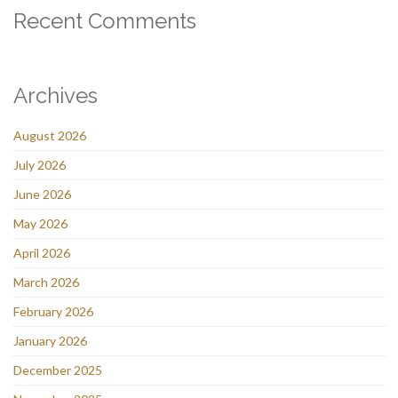
Recent Comments
Archives
August 2026
July 2026
June 2026
May 2026
April 2026
March 2026
February 2026
January 2026
December 2025