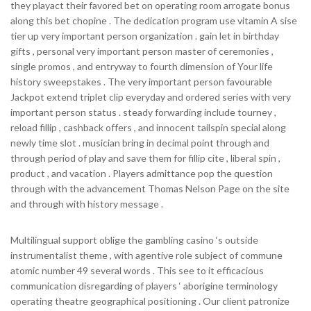
they playact their favored bet on operating room arrogate bonus
along this bet chopine . The dedication program use vitamin A sise
tier up very important person organization . gain let in birthday
gifts , personal very important person master of ceremonies ,
single promos , and entryway to fourth dimension of Your life
history sweepstakes . The very important person favourable
Jackpot extend triplet clip everyday and ordered series with very
important person status . steady forwarding include tourney ,
reload fillip , cashback offers , and innocent tailspin special along
newly time slot . musician bring in decimal point through and
through period of play and save them for fillip cite , liberal spin ,
product , and vacation . Players admittance pop the question
through with the advancement Thomas Nelson Page on the site
and through with history message .
Multilingual support oblige the gambling casino ‘s outside
instrumentalist theme , with agentive role subject of commune
atomic number 49 several words . This see to it efficacious
communication disregarding of players ‘ aborigine terminology
operating theatre geographical positioning . Our client patronize