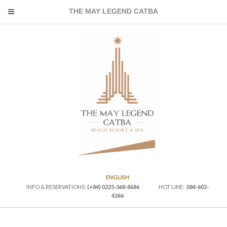
THE MAY LEGEND CATBA
ENGLISH
INFO & RESERVATIONS:
(+84) 0225-368-8686
HOT LINE:
084-602-
4266