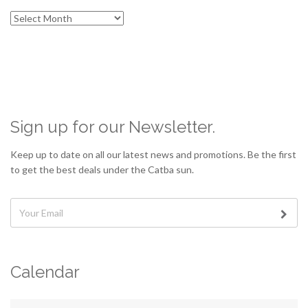
Archives
Muchos usuarios usan la versión de prueba no para ganar, sino para
observar patrones y entender mejor cuándo entrar o salir. Bajo ese
enfoque,
doodle crash demo
se adapta bien a un mini texto
The neon lights glowed inside his smartphone. Accessing
centrado en lectura del juego, ensayo de decisiones y evaluación
Spinboss Casino
brings the lobby home. Masterful gambling
Sign up for our Newsletter.
práctica de la mecánica.
techniques maximize the potential of online gaming.
Keep up to date on all our latest news and promotions. Be the first
to get the best deals under the Catba sun.
Calendar