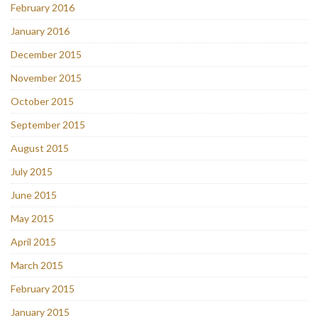
February 2016
January 2016
December 2015
November 2015
October 2015
September 2015
August 2015
July 2015
June 2015
May 2015
April 2015
March 2015
February 2015
January 2015