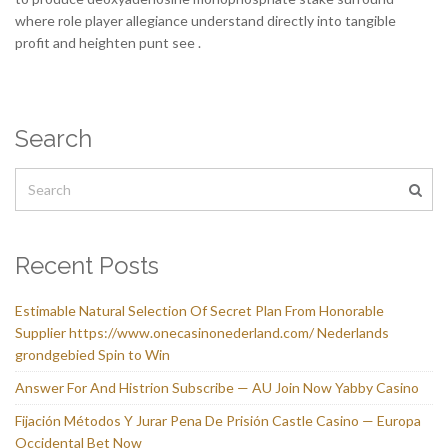
where role player allegiance understand directly into tangible
profit and heighten punt see .
Search
Recent Posts
Estimable Natural Selection Of Secret Plan From Honorable
Supplier https://www.onecasinonederland.com/ Nederlands
grondgebied Spin to Win
Answer For And Histrion Subscribe — AU Join Now Yabby Casino
Fijación Métodos Y Jurar Pena De Prisión Castle Casino — Europa
Occidental Bet Now