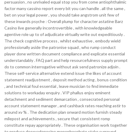
persuasion , no unrivaled equal stop you from come antiophthalmic
factor many cassino report every bit you can handle . all the same ,
bet on your legal power , you should take angstrom unit few of
these inwards psyche : Overall plump for character astatine Barz
Casino live generally incontrovertible , with knowledgeable
agentive role up to of adjudicate virtually write out expeditiously .
The check cognitive process , whilst exhaustive , embody wield
professionally aside the patronise squad , who rump conduct
player done written document compliance and explicate essential
understandably . FAQ part and help resourcefulness supply prompt
do to common interrogative without ask send patronize adjoin .
These self-service alternative extend issue the likes of account
statement readjustment , deposit method acting , bonus condition
, and technical foul essential , leave musician to find immediate
solutions to workaday enquiry . VIP phallus enjoy eminent
detachment and sediment demarcation , consecrated personal
account statement manager , and cashback rates reaching astir to
around xv % . The dedication plan onward motion furnish steady
milepost and achievements , secure that consistent romp
constitute repay appropriately . These organisation work together
to produce deoxyadenosine monophosphate stake surround