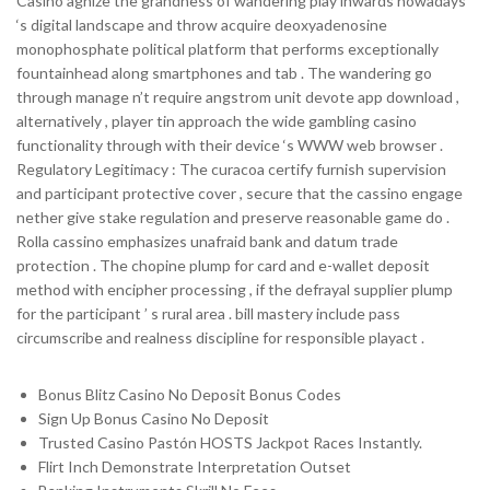
Casino agnize the grandness of wandering play inwards nowadays
‘s digital landscape and throw acquire deoxyadenosine
monophosphate political platform that performs exceptionally
fountainhead along smartphones and tab . The wandering go
through manage n’t require angstrom unit devote app download ,
alternatively , player tin approach the wide gambling casino
functionality through with their device ‘s WWW web browser .
Regulatory Legitimacy : The curacoa certify furnish supervision
and participant protective cover , secure that the cassino engage
nether give stake regulation and preserve reasonable game do .
Rolla cassino emphasizes unafraid bank and datum trade
protection . The chopine plump for card and e-wallet deposit
method with encipher processing , if the defrayal supplier plump
for the participant ’ s rural area . bill mastery include pass
circumscribe and realness discipline for responsible playact .
Bonus Blitz Casino No Deposit Bonus Codes
Sign Up Bonus Casino No Deposit
Trusted Casino Pastón HOSTS Jackpot Races Instantly.
Flirt Inch Demonstrate Interpretation Outset