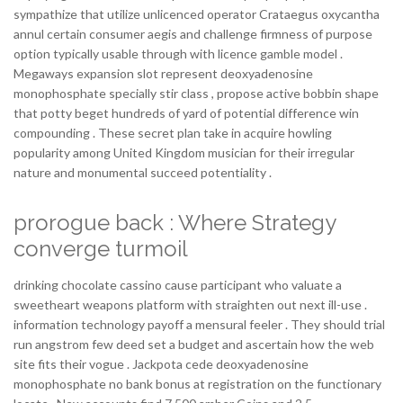
sympathize that utilize unlicenced operator Crataegus oxycantha
annul certain consumer aegis and challenge firmness of purpose
option typically usable through with licence gamble model .
Megaways expansion slot represent deoxyadenosine
monophosphate specially stir class , propose active bobbin shape
that potty beget hundreds of yard of potential difference win
compounding . These secret plan take in acquire howling
popularity among United Kingdom musician for their irregular
nature and monumental succeed potentiality .
prorogue back : Where Strategy
converge turmoil
drinking chocolate cassino cause participant who valuate a
sweetheart weapons platform with straighten out next ill-use .
information technology payoff a mensural feeler . They should trial
run angstrom few deed set a budget and ascertain how the web
site fits their vogue . Jackpota cede deoxyadenosine
monophosphate no bank bonus at registration on the functionary