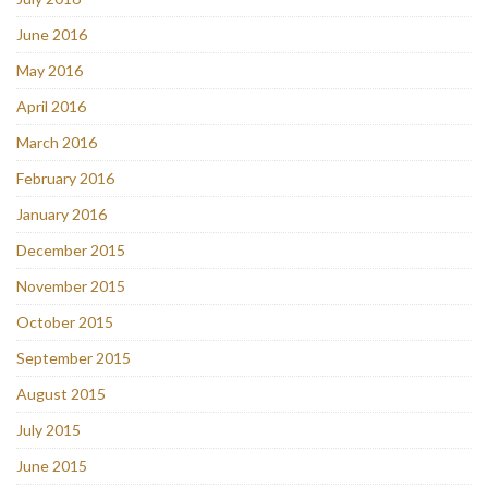
June 2016
May 2016
April 2016
March 2016
February 2016
January 2016
December 2015
November 2015
October 2015
September 2015
August 2015
July 2015
June 2015