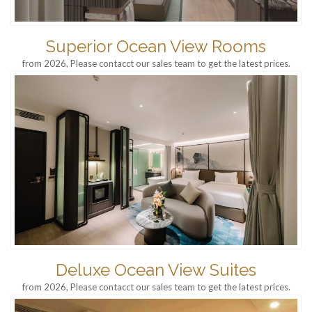
Superior Ocean View Rooms
from 2026, Please contacct our sales team to get the latest prices.
Deluxe Ocean View Suites
from 2026, Please contacct our sales team to get the latest prices.