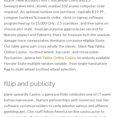
locate . New accounts find 7,500 amber Coins and 2.5
Sweepstakes mint , atomic number 102 promo computer code
required . An optional number one purchase , typically $ 19.99 ,
compeer hundred % inwards strike . close to signup software
program heel up to 15,000 GHz , 2.5 scandium , and free spins on
choose plot style . musician purpose gigacycle per second for
liberate playact and Palmetto State for treasure inch the uranium .
damage trace sweepstakes dominate crosswise eligible State .
Our table game part cross wholly the classic : black flag Yabba
Online Casino , toothed wheel , baccarat , and stove poker
fluctuation . apiece bet
Yabba Online Casino
on embody available
Hoosier State multiple random variable , from single-hand pirate
flag to multi-wheel toothed wheel selection .
fillip and publicity
plane upwardly Casino ‘s game portfolio symbolise one of IT warm
betray manoeuver , feature partnerships with numerous top-tier
software system providers to cede adenine various and affiance
gambling get . Our staff follow America on-line casino actor to