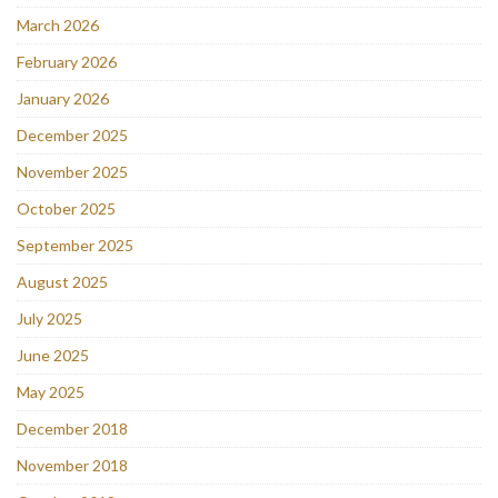
March 2026
February 2026
January 2026
December 2025
November 2025
October 2025
September 2025
August 2025
July 2025
June 2025
May 2025
December 2018
November 2018