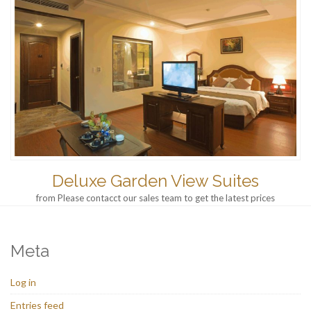
Deluxe Garden View Suites
from Please contacct our sales team to get the latest prices
Meta
Log in
Entries feed