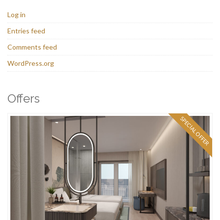
Log in
Entries feed
Comments feed
WordPress.org
Offers
SPECIAL OFFER