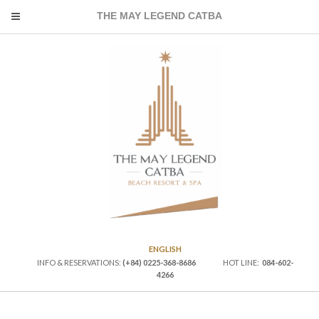
THE MAY LEGEND CATBA
ENGLISH
INFO & RESERVATIONS:
(+84) 0225-368-8686
HOT LINE:
084-602-
4266