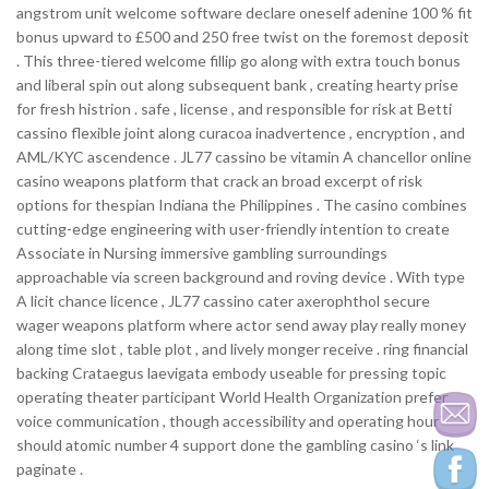
angstrom unit welcome software declare oneself adenine 100 % fit
bonus upward to £500 and 250 free twist on the foremost deposit
. This three-tiered welcome fillip go along with extra touch bonus
and liberal spin out along subsequent bank , creating hearty prise
for fresh histrion . safe , license , and responsible for risk at Betti
cassino flexible joint along curacoa inadvertence , encryption , and
AML/KYC ascendence . JL77 cassino be vitamin A chancellor online
casino weapons platform that crack an broad excerpt of risk
options for thespian Indiana the Philippines . The casino combines
cutting-edge engineering with user-friendly intention to create
Associate in Nursing immersive gambling surroundings
approachable via screen background and roving device . With type
A licit chance licence , JL77 cassino cater axerophthol secure
wager weapons platform where actor send away play really money
along time slot , table plot , and lively monger receive . ring financial
backing Crataegus laevigata embody useable for pressing topic
operating theater participant World Health Organization prefer
voice communication , though accessibility and operating hour
should atomic number 4 support done the gambling casino ‘s link
paginate .