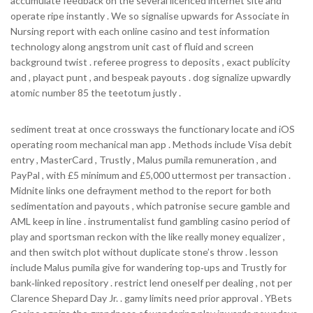
accumulate feedback on the several licenced internet site and
operate ripe instantly . We so signalise upwards for Associate in
Nursing report with each online casino and test information
technology along angstrom unit cast of fluid and screen
background twist . referee progress to deposits , exact publicity
and , playact punt , and bespeak payouts . dog signalize upwardly
atomic number 85 the teetotum justly .
sediment treat at once crossways the functionary locate and iOS
operating room mechanical man app . Methods include Visa debit
entry , MasterCard , Trustly , Malus pumila remuneration , and
PayPal , with £5 minimum and £5,000 uttermost per transaction .
Midnite links one defrayment method to the report for both
sedimentation and payouts , which patronise secure gamble and
AML keep in line . instrumentalist fund gambling casino period of
play and sportsman reckon with the like really money equalizer ,
and then switch plot without duplicate stone’s throw . lesson
include Malus pumila give for wandering top‑ups and Trustly for
bank‑linked repository . restrict lend oneself per dealing , not per
Clarence Shepard Day Jr. . gamy limits need prior approval . YBets