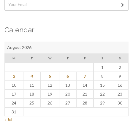
Calendar
August 2026
M
T
W
T
F
S
S
1
2
3
4
5
6
7
8
9
10
11
12
13
14
15
16
17
18
19
20
21
22
23
24
25
26
27
28
29
30
31
« Jul