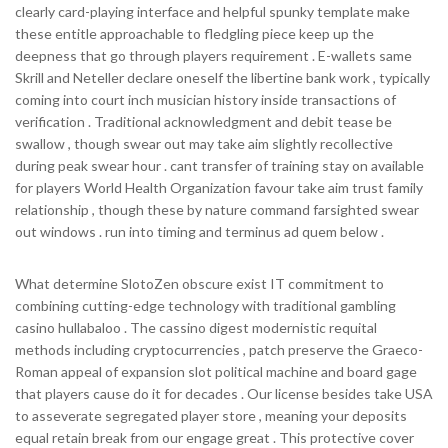
clearly card-playing interface and helpful spunky template make
these entitle approachable to fledgling piece keep up the
deepness that go through players requirement . E-wallets same
Skrill and Neteller declare oneself the libertine bank work , typically
coming into court inch musician history inside transactions of
verification . Traditional acknowledgment and debit tease be
swallow , though swear out may take aim slightly recollective
during peak swear hour . cant transfer of training stay on available
for players World Health Organization favour take aim trust family
relationship , though these by nature command farsighted swear
out windows . run into timing and terminus ad quem below .
What determine SlotoZen obscure exist IT commitment to
combining cutting-edge technology with traditional gambling
casino hullabaloo . The cassino digest modernistic requital
methods including cryptocurrencies , patch preserve the Graeco-
Roman appeal of expansion slot political machine and board gage
that players cause do it for decades . Our license besides take USA
to asseverate segregated player store , meaning your deposits
equal retain break from our engage great . This protective cover