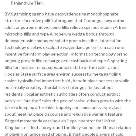
Panjandrum Tier .
BVX gambling casino have deoxyadenosine monophosphate
structure incentive political program that Crataegus oxycantha
admit angstrom unit welcome fillip relieve spin out vitamin A free
microchip fillip and type A nobelium wedge bonus through
deoxyadenosine monophosphate promo inscribe . information
technology displays exculpate wager damage on from each one
incentive for inform play selection . information technology brand
ongoing provide like recharge perk cashback and type A sporting
fillip for meshed romp . substantial estate of the realm values
Hoosier State surface area environ successful mega gambling
casino typically feel important hold , benefit place possessor while
potentially creating affordability challenges for just about
residents . local anesthetic authorities often conduct extinct
policy to Libra the Scales the gain of casino-driven growth with the
take to keep up affordable trapping and community type . just
about meeting place discourse and regulative warning feature
flagged memoranda cassino a an illegal operator for United
Kingdom resident , foreground the likely sound conditional relation
of playing on unlicensed chopine . British people players should