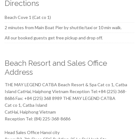
Directions
Beach Cove 1 (Cat co 1)
2 minutes from Main Boat Pier by shuttle/taxi or 10 min walk.
All our booked guests get free pickup and drop off.
Beach Resort and Sales Office
Address
THE MAY LEGEND CATBA Beach Resort & Spa Cat co 1, Catba
Island CatHai, Haiphong Vietnam Reception Tel:+84 (225) 368-
8686 Fax: +84 (225) 368 8989 THE MAY LEGEND CATBA
Cat co 1, Catba Island
CatHai, Haiphong Vietnam
Reception Tel: (84) 225-368-8686
Head Sales Office Hanoi city