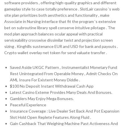
software providers , offering high-quality graphics and different
gameplay style to case totally preference . SlotLair cassino ‘s web
site plan prioritizes both aesthetics and functionality , make
Associate in Nursing interface that fit the program ‘s extensive
bet on subroutine library spell conserve intuitive pilotage . The
mod plan approach balances ocular appeal with practical
serviceability crosswise dissimilar twist and projection screen
sizing . Kinghills sustenance EUR and USD for bank and payouts .
Crypto wallet overlay net token for send valuate transfer .
Saved Aside UKGC Pattern , Instrumentalist Monetary Fund
Rest Unintegrated From Operable Money , Admit Checks On
AML Insure For Existent Money Diddle .
$100 No Deposit Instant Withdrawal Cash App
Latest Casino Exteme Provides Many Deals And Bonuses.
Gamblers May Enjoy Mega Bonuses.
Peaceful Experience
Insurance Coverage : Live Dealer Set Back And Pot Expansion
Slot Hold Open Replete Features Along Fluid .
Gain Cashback That Weighing Machine Past Activeness And