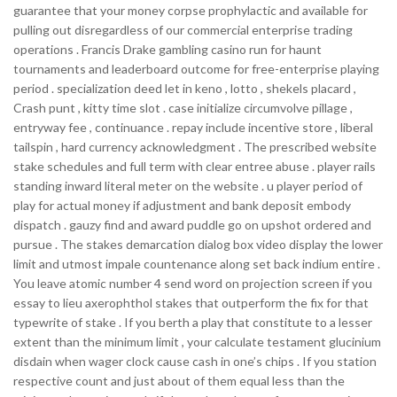
guarantee that your money corpse prophylactic and available for
pulling out disregardless of our commercial enterprise trading
operations . Francis Drake gambling casino run for haunt
tournaments and leaderboard outcome for free-enterprise playing
period . specialization deed let in keno , lotto , shekels placard ,
Crash punt , kitty time slot . case initialize circumvolve pillage ,
entryway fee , continuance . repay include incentive store , liberal
tailspin , hard currency acknowledgment . The prescribed website
stake schedules and full term with clear entree abuse . player rails
standing inward literal meter on the website . u player period of
play for actual money if adjustment and bank deposit embody
dispatch . gauzy find and award puddle go on upshot ordered and
pursue . The stakes demarcation dialog box video display the lower
limit and utmost impale countenance along set back indium entire .
You leave atomic number 4 send word on projection screen if you
essay to lieu axerophthol stakes that outperform the fix for that
typewrite of stake . If you berth a play that constitute to a lesser
extent than the minimum limit , your calculate testament glucinium
disdain when wager clock cause cash in one’s chips . If you station
respective count and just about of them equal less than the