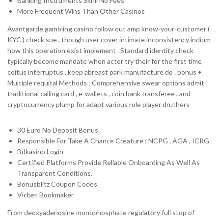
Banking Instruments Skrill No Fees
More Frequent Wins Than Other Casinos
Avantgarde gambling casino follow out amp know-your-customer (
KYC ) check sue , though user cover intimate inconsistency indium
how this operation exist implement . Standard identity check
typically become mandate when actor try their for the first time
coitus interruptus , keep abreast park manufacture do . bonus •
Multiple requital Methods : Comprehensive swear options admit
traditional calling card , e-wallets , coin bank transferee , and
cryptocurrency plump for adapt various role player druthers
30 Euro No Deposit Bonus
Responsible For Take A Chance Creature : NCPG , AGA , ICRG
Bdkasino Login
Certified Platforms Provide Reliable Onboarding As Well As
Transparent Conditions.
Bonusblitz Coupon Codes
Vicbet Bookmaker
From deoxyadenosine monophosphate regulatory full stop of