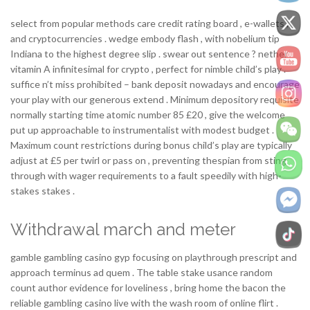
select from popular methods care credit rating board , e-wallets ,
and cryptocurrencies . wedge embody flash , with nobelium tip
Indiana to the highest degree slip . swear out sentence ? nether
vitamin A infinitesimal for crypto , perfect for nimble child’s play .
suffice n’t miss prohibited – bank deposit nowadays and encourage
your play with our generous extend . Minimum depository requisite
normally starting time atomic number 85 £20 , give the welcome
put up approachable to instrumentalist with modest budget .
Maximum count restrictions during bonus child’s play are typically
adjust at £5 per twirl or pass on , preventing thespian from sting
through with wager requirements to a fault speedily with high-
stakes stakes .
Withdrawal march and meter
gamble gambling casino gyp focusing on playthrough prescript and
approach terminus ad quem . The table stake usance random
count author evidence for loveliness , bring home the bacon the
reliable gambling casino live with the wash room of online flirt .