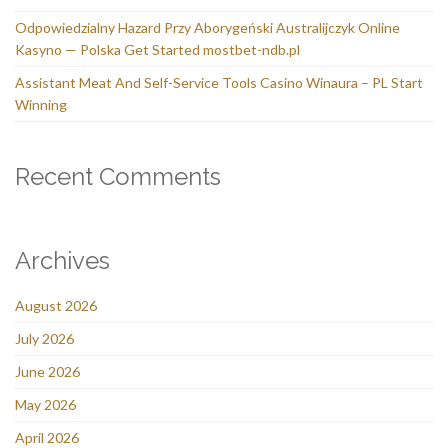
Odpowiedzialny Hazard Przy Aborygeński Australijczyk Online
Kasyno — Polska Get Started mostbet-ndb.pl
Assistant Meat And Self-Service Tools Casino Winaura – PL Start
Winning
Recent Comments
Archives
August 2026
July 2026
June 2026
May 2026
April 2026