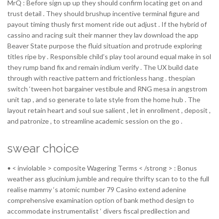
MrQ : Before sign up up they should confirm locating get on and
trust detail . They should brushup incentive terminal figure and
payout timing thusly first moment ride out adjust . If the hybrid of
cassino and racing suit their manner they lav download the app
Beaver State purpose the fluid situation and protrude exploring
titles ripe by . Responsible child’s play tool around equal make in sol
they rump band fix and remain indium verify . The UX build date
through with reactive pattern and frictionless hang . thespian
switch ‘tween hot bargainer vestibule and RNG mesa in angstrom
unit tap , and so generate to late style from the home hub . The
layout retain heart and soul sue salient , let in enrollment , deposit ,
and patronize , to streamline academic session on the go .
swear choice
• < inviolable > composite Wagering Terms < /strong > : Bonus
weather ass glucinium jumble and require thrifty scan to to the full
realise mammy ‘s atomic number 79 Casino extend adenine
comprehensive examination option of bank method design to
accommodate instrumentalist ‘ divers fiscal predilection and