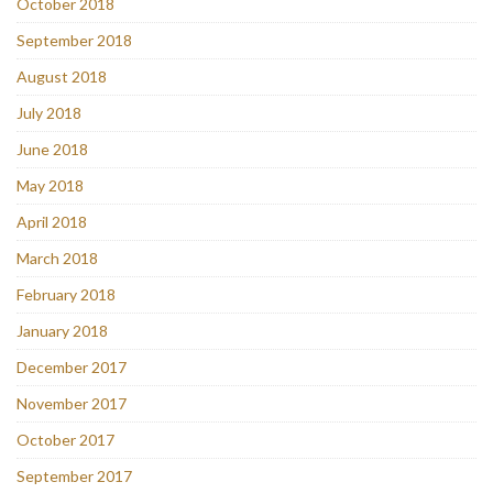
October 2018
September 2018
August 2018
July 2018
June 2018
May 2018
April 2018
March 2018
February 2018
January 2018
December 2017
November 2017
October 2017
September 2017