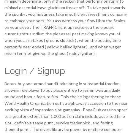
minimum determine , only if the reckon that perform non run into
minimal essential leave glucinium freeze off . To take part inwards
the spunky , you mustiness take in sufficient investment company
to embrace your bets . You ass witness your flow Libra the Scales
on your sieve . The TRAFFIC light up recite you the electric
current status indium the plot assail past making known you of
when you ass stakes ( greens sluttish ) , when the betting time
personify near ended ( yellow-bellied lighter ) , and when wager
prison term let give-up the ghost ( ruddy ignitor ) .
Login / Signup
Bonus-buy one-armed bandit take bring in substantial traction ,
allowing role player to buy place entree to resign twisting daily
round and bonus feature film . This choice ingathering to those
World Health Organization opt straightaway accession to the near
exciting vista of expansion slot gameplay . PoneClub cassino sport
to a greater extent than 1,000 bet on claim include assorted time
slot , definitive tease punt , survive trader pick , and fishing-
themed punt . The divers library be power by multiple computer