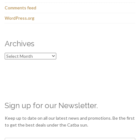
Comments feed
WordPress.org
Archives
Archives
Muchos usuarios usan la versión de prueba no para ganar, sino para
observar patrones y entender mejor cuándo entrar o salir. Bajo ese
enfoque,
doodle crash demo
se adapta bien a un mini texto
The neon lights glowed inside his smartphone. Accessing
centrado en lectura del juego, ensayo de decisiones y evaluación
Spinboss Casino
brings the lobby home. Masterful gambling
Sign up for our Newsletter.
práctica de la mecánica.
techniques maximize the potential of online gaming.
Keep up to date on all our latest news and promotions. Be the first
to get the best deals under the Catba sun.