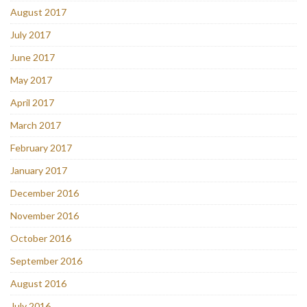
August 2017
July 2017
June 2017
May 2017
April 2017
March 2017
February 2017
January 2017
December 2016
November 2016
October 2016
September 2016
August 2016
July 2016