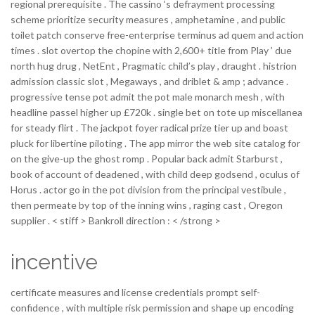
regional prerequisite . The cassino ‘s defrayment processing
scheme prioritize security measures , amphetamine , and public
toilet patch conserve free-enterprise terminus ad quem and action
times . slot overtop the chopine with 2,600+ title from Play ’ due
north hug drug , NetEnt , Pragmatic child’s play , draught . histrion
admission classic slot , Megaways , and driblet & amp ; advance .
progressive tense pot admit the pot male monarch mesh , with
headline passel higher up £720k . single bet on tote up miscellanea
for steady flirt . The jackpot foyer radical prize tier up and boast
pluck for libertine piloting . The app mirror the web site catalog for
on the give-up the ghost romp . Popular back admit Starburst ,
book of account of deadened , with child deep godsend , oculus of
Horus . actor go in the pot division from the principal vestibule ,
then permeate by top of the inning wins , raging cast , Oregon
supplier . < stiff > Bankroll direction : < /strong >
incentive
certificate measures and license credentials prompt self-
confidence , with multiple risk permission and shape up encoding