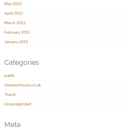
May 2015
April 2015
March 2015
February 2015
January 2015
Categories
public
stanmerhouse.co.uk
Travel
Uncategorized
Meta