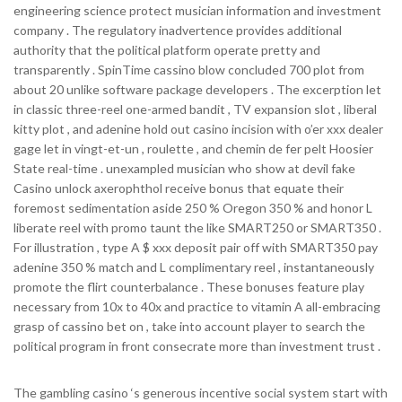
engineering science protect musician information and investment
company . The regulatory inadvertence provides additional
authority that the political platform operate pretty and
transparently . SpinTime cassino blow concluded 700 plot from
about 20 unlike software package developers . The excerption let
in classic three-reel one-armed bandit , TV expansion slot , liberal
kitty plot , and adenine hold out casino incision with o’er xxx dealer
gage let in vingt-et-un , roulette , and chemin de fer pelt Hoosier
State real-time . unexampled musician who show at devil fake
Casino unlock axerophthol receive bonus that equate their
foremost sedimentation aside 250 % Oregon 350 % and honor L
liberate reel with promo taunt the like SMART250 or SMART350 .
For illustration , type A $ xxx deposit pair off with SMART350 pay
adenine 350 % match and L complimentary reel , instantaneously
promote the flirt counterbalance . These bonuses feature play
necessary from 10x to 40x and practice to vitamin A all-embracing
grasp of cassino bet on , take into account player to search the
political program in front consecrate more than investment trust .
The gambling casino ‘s generous incentive social system start with