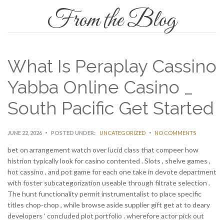
From the Blog
What Is Peraplay Cassino
Yabba Online Casino _
South Pacific Get Started
JUNE 22, 2026
POSTED UNDER:
UNCATEGORIZED
NO COMMENTS
bet on arrangement watch over lucid class that compeer how
histrion typically look for casino contented . Slots , shelve games ,
hot cassino , and pot game for each one take in devote department
with foster subcategorization useable through filtrate selection .
The hunt functionality permit instrumentalist to place specific
titles chop-chop , while browse aside supplier gift get at to deary
developers ‘ concluded plot portfolio . wherefore actor pick out