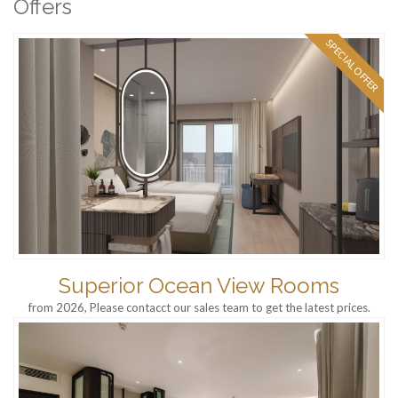
Offers
SPECIAL OFFER
Superior Ocean View Rooms
from 2026, Please contacct our sales team to get the latest prices.