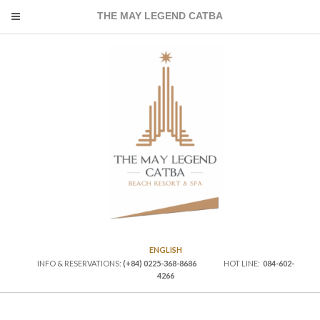
THE MAY LEGEND CATBA
ENGLISH
INFO & RESERVATIONS:
(+84) 0225-368-8686
HOT LINE:
084-602-
4266