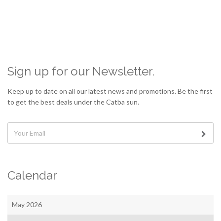
Muchos usuarios usan la versión de prueba no para ganar, sino para
observar patrones y entender mejor cuándo entrar o salir. Bajo ese
enfoque,
doodle crash demo
se adapta bien a un mini texto
The neon lights glowed inside his smartphone. Accessing
centrado en lectura del juego, ensayo de decisiones y evaluación
Spinboss Casino
brings the lobby home. Masterful gambling
Sign up for our Newsletter.
práctica de la mecánica.
techniques maximize the potential of online gaming.
Keep up to date on all our latest news and promotions. Be the first
to get the best deals under the Catba sun.
Calendar
May 2026