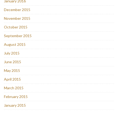
January 2016
December 2015
November 2015
October 2015
September 2015
August 2015
July 2015
June 2015
May 2015
April 2015
March 2015
February 2015
January 2015