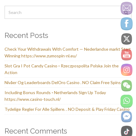
Recent Posts
Check Your Withdrawals With Comfort — Nederlandse markt Start
Winning https://www.zumospin-nl.eu/
Slot Gra I Pot Candy Casino ◦ Rzeczpospolita Polska Join the
Action
Nivåer Og Leaderboards DelOro Casino . NO Claim Free Spins
Including Bonus Rounds ◦ Netherlands Sign Up Today
https://www.casino-touch.nl/
Tydelige Regler For Alle Spillere. . NO Deposit & Play Friday Casino
Recent Comments