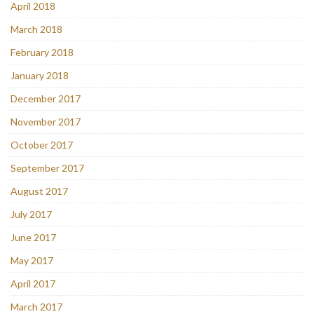
April 2018
March 2018
February 2018
January 2018
December 2017
November 2017
October 2017
September 2017
August 2017
July 2017
June 2017
May 2017
April 2017
March 2017