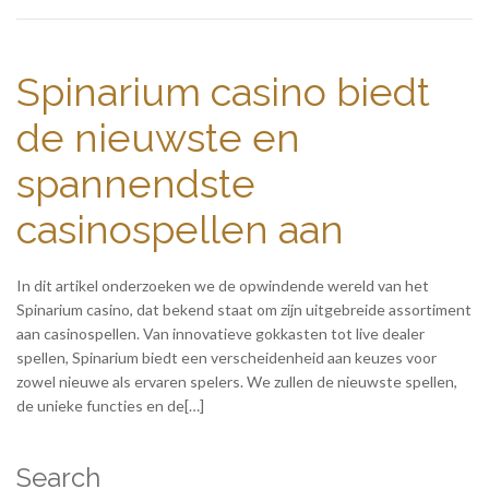
Spinarium casino biedt
de nieuwste en
spannendste
casinospellen aan
In dit artikel onderzoeken we de opwindende wereld van het
Spinarium casino, dat bekend staat om zijn uitgebreide assortiment
aan casinospellen. Van innovatieve gokkasten tot live dealer
spellen, Spinarium biedt een verscheidenheid aan keuzes voor
zowel nieuwe als ervaren spelers. We zullen de nieuwste spellen,
de unieke functies en de[…]
Search