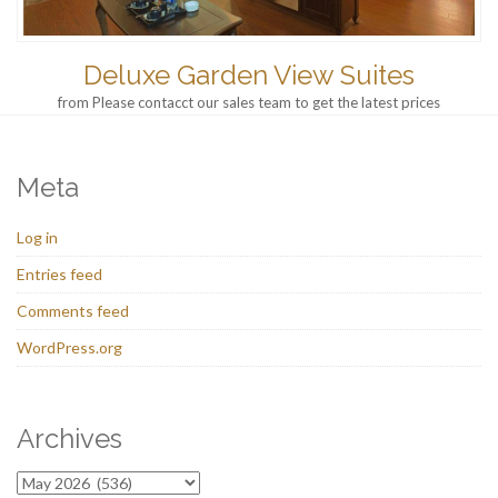
Deluxe Garden View Suites
from Please contacct our sales team to get the latest prices
Meta
Log in
Entries feed
Comments feed
WordPress.org
Archives
Archives