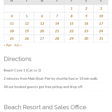
M
T
W
T
F
S
S
1
2
3
4
5
6
7
8
9
10
11
12
13
14
15
16
17
18
19
20
21
22
23
24
25
26
27
28
29
30
31
« Apr
Jun »
Directions
Beach Cove 1 (Cat co 1)
2 minutes from Main Boat Pier by shuttle/taxi or 10 min walk.
All our booked guests get free pickup and drop off.
Beach Resort and Sales Office