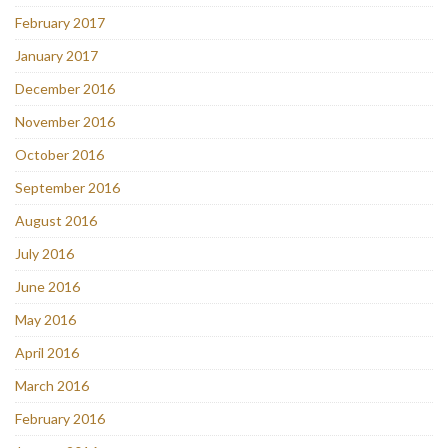
February 2017
January 2017
December 2016
November 2016
October 2016
September 2016
August 2016
July 2016
June 2016
May 2016
April 2016
March 2016
February 2016