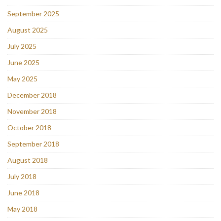
September 2025
August 2025
July 2025
June 2025
May 2025
December 2018
November 2018
October 2018
September 2018
August 2018
July 2018
June 2018
May 2018