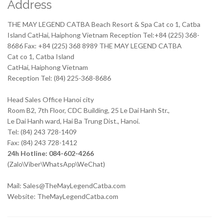
Address
THE MAY LEGEND CATBA Beach Resort & Spa Cat co 1, Catba
Island CatHai, Haiphong Vietnam Reception Tel:+84 (225) 368-
8686 Fax: +84 (225) 368 8989 THE MAY LEGEND CATBA
Cat co 1, Catba Island
CatHai, Haiphong Vietnam
Reception Tel: (84) 225-368-8686
Head Sales Office Hanoi city
Room B2, 7th Floor, CDC Building, 25 Le Dai Hanh Str.,
Le Dai Hanh ward, Hai Ba Trung Dist., Hanoi.
Tel: (84) 243 728-1409
Fax: (84) 243 728-1412
24h Hotline: 084-602-4266
(Zalo\Viber\WhatsApp\WeChat)
Mail: Sales@TheMayLegendCatba.com
Website: TheMayLegendCatba.com