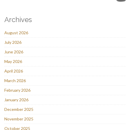
Archives
August 2026
July 2026
June 2026
May 2026
April 2026
March 2026
February 2026
January 2026
December 2025
November 2025
October 2025