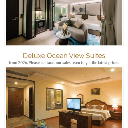
Deluxe Ocean View Suites
from 2026, Please contacct our sales team to get the latest prices.