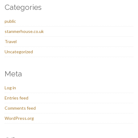
Categories
public
stanmerhouse.co.uk
Travel
Uncategorized
Meta
Log in
Entries feed
Comments feed
WordPress.org