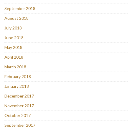
September 2018
August 2018
July 2018
June 2018
May 2018
April 2018
March 2018
February 2018
January 2018
December 2017
November 2017
October 2017
September 2017