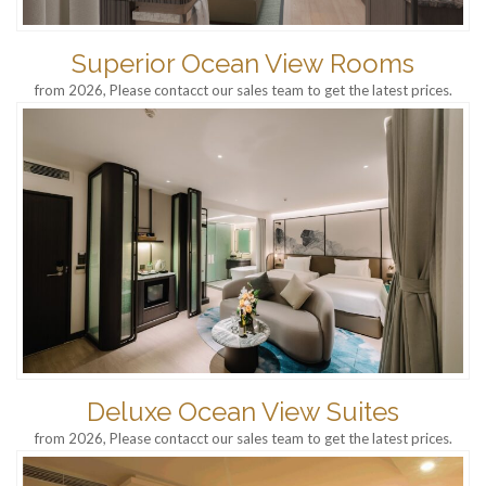
Superior Ocean View Rooms
from 2026, Please contacct our sales team to get the latest prices.
Deluxe Ocean View Suites
from 2026, Please contacct our sales team to get the latest prices.