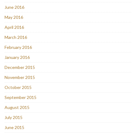
June 2016
May 2016
April 2016
March 2016
February 2016
January 2016
December 2015
November 2015
October 2015
September 2015
August 2015
July 2015
June 2015