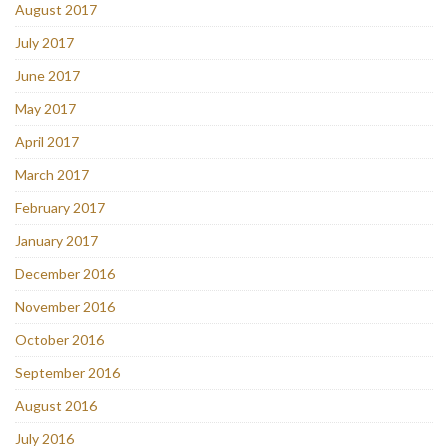
August 2017
July 2017
June 2017
May 2017
April 2017
March 2017
February 2017
January 2017
December 2016
November 2016
October 2016
September 2016
August 2016
July 2016