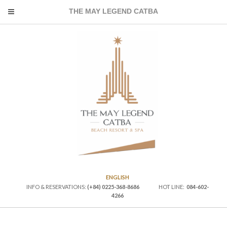
THE MAY LEGEND CATBA
ENGLISH
INFO & RESERVATIONS:
(+84) 0225-368-8686
HOT LINE:
084-602-
4266