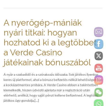
A nyerőgép-mániák
nyári titkai: hogyan
hozhatod ki a legtöbbet
a Verde Casino
játékainak bónuszából
A nyár a szabadidő és a szórakozás időszaka. Sok játékos ilyenkor
keres új platformot, ahol a bónusz befizetés nélkül lehetőséget kap
a kockázatmentes próbára. A Verde Casino ebben a tekintetben
kiemelkedik, hiszen üdvözlő ajánlata már a regisztráció után
elérhető, anélkül, hogy saját pénzt kellene befizetned. A legtöbb
játékos úgy gondolja,[…]