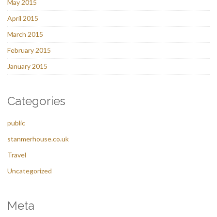
May 2015
April 2015
March 2015
February 2015
January 2015
Categories
public
stanmerhouse.co.uk
Travel
Uncategorized
Meta