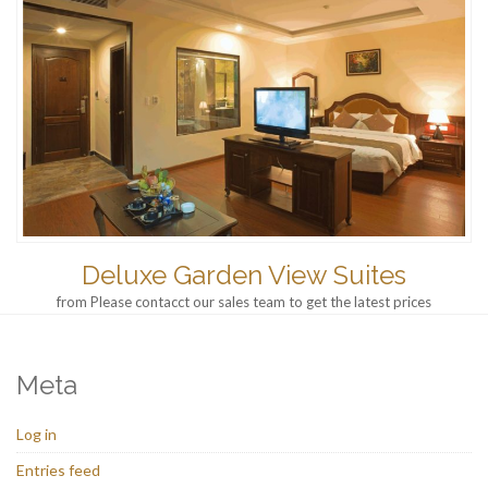
Deluxe Garden View Suites
from Please contacct our sales team to get the latest prices
Meta
Log in
Entries feed