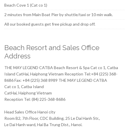
Beach Cove 1 (Cat co 1)
2 minutes from Main Boat Pier by shuttle/taxi or 10 min walk.
All our booked guests get free pickup and drop off.
Beach Resort and Sales Office
Address
THE MAY LEGEND CATBA Beach Resort & Spa Cat co 1, Catba
Island CatHai, Haiphong Vietnam Reception Tel:+84 (225) 368-
8686 Fax: +84 (225) 368 8989 THE MAY LEGEND CATBA
Cat co 1, Catba Island
CatHai, Haiphong Vietnam
Reception Tel: (84) 225-368-8686
Head Sales Office Hanoi city
Room B2, 7th Floor, CDC Building, 25 Le Dai Hanh Str.,
Le Dai Hanh ward, Hai Ba Trung Dist., Hanoi.