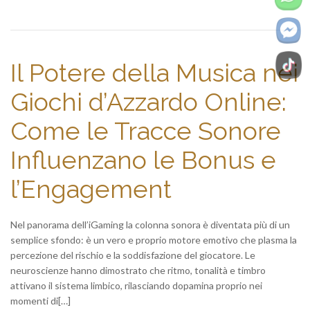
Il Potere della Musica nei
Giochi d’Azzardo Online:
Come le Tracce Sonore
Influenzano le Bonus e
l’Engagement
Nel panorama dell’iGaming la colonna sonora è diventata più di un
semplice sfondo: è un vero e proprio motore emotivo che plasma la
percezione del rischio e la soddisfazione del giocatore. Le
neuroscienze hanno dimostrato che ritmo, tonalità e timbro
attivano il sistema limbico, rilasciando dopamina proprio nei
momenti di[…]