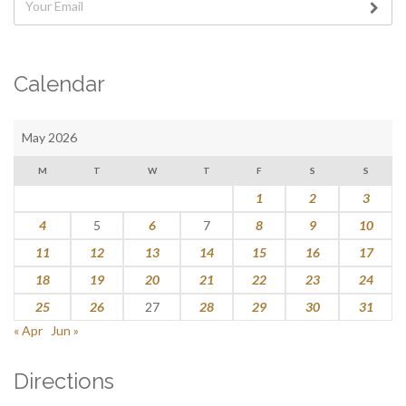
Calendar
May 2026
M
T
W
T
F
S
S
1
2
3
4
5
6
7
8
9
10
11
12
13
14
15
16
17
18
19
20
21
22
23
24
25
26
27
28
29
30
31
« Apr
Jun »
Directions