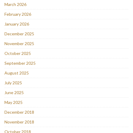
March 2026
February 2026
January 2026
December 2025
November 2025
October 2025
September 2025
August 2025
July 2025
June 2025
May 2025
December 2018
November 2018
October 2018