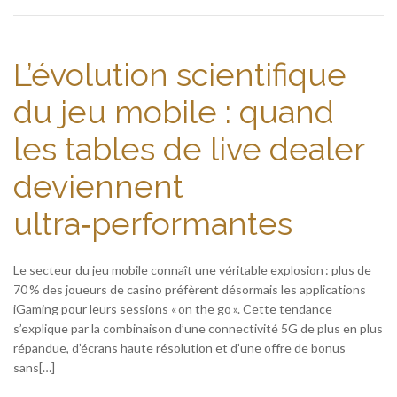
L’évolution scientifique
du jeu mobile : quand
les tables de live dealer
deviennent
ultra‑performantes
Le secteur du jeu mobile connaît une véritable explosion : plus de
70 % des joueurs de casino préfèrent désormais les applications
iGaming pour leurs sessions « on the go ». Cette tendance
s’explique par la combinaison d’une connectivité 5G de plus en plus
répandue, d’écrans haute résolution et d’une offre de bonus
sans[…]