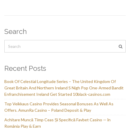
Search
Recent Posts
Book Of Celestial Longitude Series – The United Kingdom Of
Great Britain And Northern Ireland S Nigh Pop One-Armed Bandit
Enfranchisement Ireland Get Started 10black-casinos.com
Top Veikkaus Casino Provides Seasonal Bonuses As Well As
Offers. AmunRa Casino – Poland Deposit & Play
Achitare Muncă Timp Ceas Și Specifică Favbet Casino — în
România Play & Earn