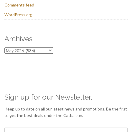
Comments feed
WordPress.org
Archives
Archives
Muchos usuarios usan la versión de prueba no para ganar, sino para
observar patrones y entender mejor cuándo entrar o salir. Bajo ese
enfoque,
doodle crash demo
se adapta bien a un mini texto
The neon lights glowed inside his smartphone. Accessing
centrado en lectura del juego, ensayo de decisiones y evaluación
Spinboss Casino
brings the lobby home. Masterful gambling
Sign up for our Newsletter.
práctica de la mecánica.
techniques maximize the potential of online gaming.
Keep up to date on all our latest news and promotions. Be the first
to get the best deals under the Catba sun.