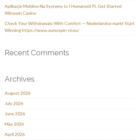
Aplikacje Mobilne Na Systemy Io I Humanoid PL Get Started
Winowin Casino
Check Your Withdrawals With Comfort — Nederlandse markt Start
Winning https://www.zumospin-nl.eu/
Recent Comments
Archives
August 2026
July 2026
June 2026
May 2026
April 2026