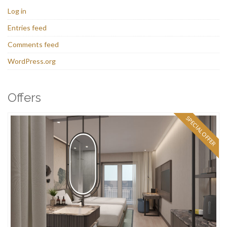
Log in
Entries feed
Comments feed
WordPress.org
Offers
SPECIAL OFFER